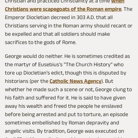
Christian and practiced Christianity at a time
when
Christians were scapegoats of the Roman empire
. The
Emperor Diocletian decreed in 303 A.D. that all
Christians serving in the Roman army should recant or
be expelled and that all soldiers should make
sacrifices to the gods of Rome.
George would do neither. He is sometimes credited as
the martyr of Eusebius's "The Church History" who
tore up Diocletian's edict, though this is disputed by
historians (per the
Catholic News Agency
). But
whether he made such a scene or not, George clung to
his faith and suffered for it. He is said to have given
away his wealth and freed the people he enslaved
before being arrested and put to torture, an episode
sometimes embellished by Roman depravity and
angelic visits. By tradition, George was executed on