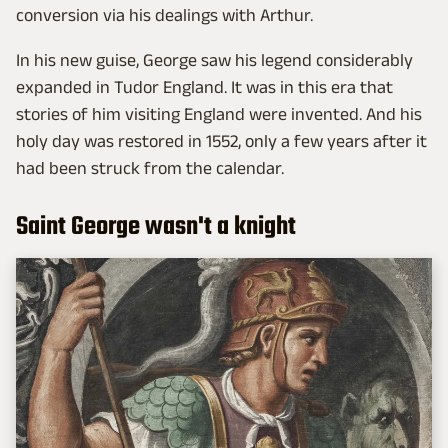
conversion via his dealings with Arthur.
In his new guise, George saw his legend considerably
expanded in Tudor England. It was in this era that
stories of him visiting England were invented. And his
holy day was restored in 1552, only a few years after it
had been struck from the calendar.
Saint George wasn't a knight