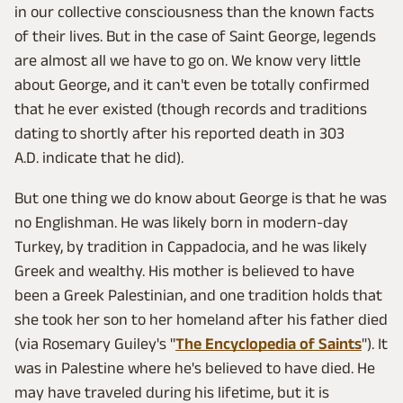
in our collective consciousness than the known facts
of their lives. But in the case of Saint George, legends
are almost all we have to go on. We know very little
about George, and it can't even be totally confirmed
that he ever existed (though records and traditions
dating to shortly after his reported death in 303
A.D. indicate that he did).
But one thing we do know about George is that he was
no Englishman. He was likely born in modern-day
Turkey, by tradition in Cappadocia, and he was likely
Greek and wealthy. His mother is believed to have
been a Greek Palestinian, and one tradition holds that
she took her son to her homeland after his father died
(via Rosemary Guiley's "
The Encyclopedia of Saints
"). It
was in Palestine where he's believed to have died. He
may have traveled during his lifetime, but it is