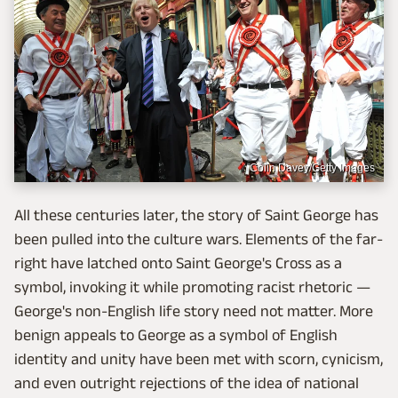
Colin Davey/Getty Images
All these centuries later, the story of Saint George has
been pulled into the culture wars. Elements of the far-
right have latched onto Saint George's Cross as a
symbol, invoking it while promoting racist rhetoric —
George's non-English life story need not matter. More
benign appeals to George as a symbol of English
identity and unity have been met with scorn, cynicism,
and even outright rejections of the idea of national