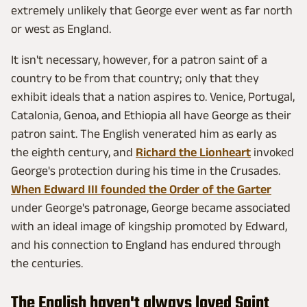
extremely unlikely that George ever went as far north
or west as England.
It isn't necessary, however, for a patron saint of a
country to be from that country; only that they
exhibit ideals that a nation aspires to. Venice, Portugal,
Catalonia, Genoa, and Ethiopia all have George as their
patron saint. The English venerated him as early as
the eighth century, and
Richard the Lionheart
invoked
George's protection during his time in the Crusades.
When Edward III founded the Order of the Garter
under George's patronage, George became associated
with an ideal image of kingship promoted by Edward,
and his connection to England has endured through
the centuries.
The English haven't always loved Saint