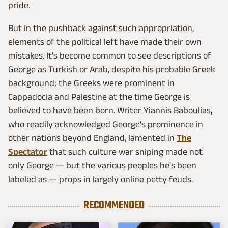
pride.
But in the pushback against such appropriation,
elements of the political left have made their own
mistakes. It's become common to see descriptions of
George as Turkish or Arab, despite his probable Greek
background; the Greeks were prominent in
Cappadocia and Palestine at the time George is
believed to have been born. Writer Yiannis Baboulias,
who readily acknowledged George's prominence in
other nations beyond England, lamented in
The
Spectator
that such culture war sniping made not
only George — but the various peoples he's been
labeled as — props in largely online petty feuds.
RECOMMENDED