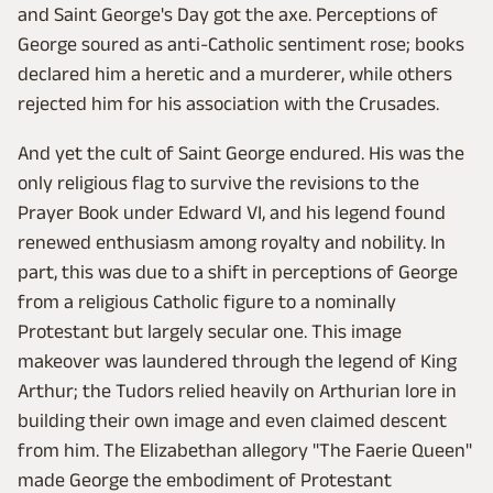
and Saint George's Day got the axe. Perceptions of
George soured as anti-Catholic sentiment rose; books
declared him a heretic and a murderer, while others
rejected him for his association with the Crusades.
And yet the cult of Saint George endured. His was the
only religious flag to survive the revisions to the
Prayer Book under Edward VI, and his legend found
renewed enthusiasm among royalty and nobility. In
part, this was due to a shift in perceptions of George
from a religious Catholic figure to a nominally
Protestant but largely secular one. This image
makeover was laundered through the legend of King
Arthur; the Tudors relied heavily on Arthurian lore in
building their own image and even claimed descent
from him. The Elizabethan allegory "The Faerie Queen"
made George the embodiment of Protestant