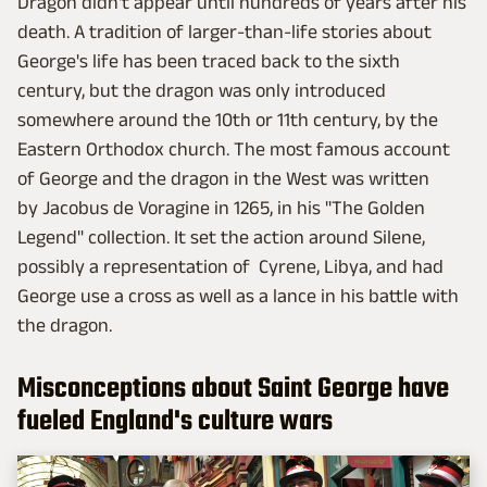
Dragon didn't appear until hundreds of years after his
death. A tradition of larger-than-life stories about
George's life has been traced back to the sixth
century, but the dragon was only introduced
somewhere around the 10th or 11th century, by the
Eastern Orthodox church. The most famous account
of George and the dragon in the West was written
by Jacobus de Voragine in 1265, in his "The Golden
Legend" collection. It set the action around Silene,
possibly a representation of Cyrene, Libya, and had
George use a cross as well as a lance in his battle with
the dragon.
Misconceptions about Saint George have
fueled England's culture wars