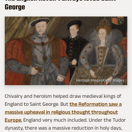
George
Heritage Images/Getty Images
Chivalry and heroism helped draw medieval kings of
England to Saint George. But
the Reformation saw a
massive upheaval in religious thought throughout
Europe
, England very much included. Under the Tudor
dynasty, there was a massive reduction in holy days,