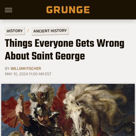
ANCIENT HISTORY
HISTORY
Things Everyone Gets Wrong
About Saint George
BY
WILLIAM FISCHER
MAY 10, 2024 11:00 AM EST