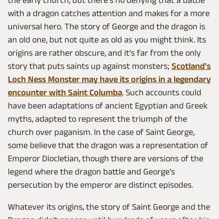
the early church, but there's no denying that a battle
with a dragon catches attention and makes for a more
universal hero. The story of George and the dragon is
an old one, but not quite as old as you might think. Its
origins are rather obscure, and it's far from the only
story that puts saints up against monsters;
Scotland's
Loch Ness Monster may have its origins in a legendary
encounter with Saint Columba
. Such accounts could
have been adaptations of ancient Egyptian and Greek
myths, adapted to represent the triumph of the
church over paganism. In the case of Saint George,
some believe that the dragon was a representation of
Emperor Diocletian, though there are versions of the
legend where the dragon battle and George's
persecution by the emperor are distinct episodes.
Whatever its origins, the story of Saint George and the