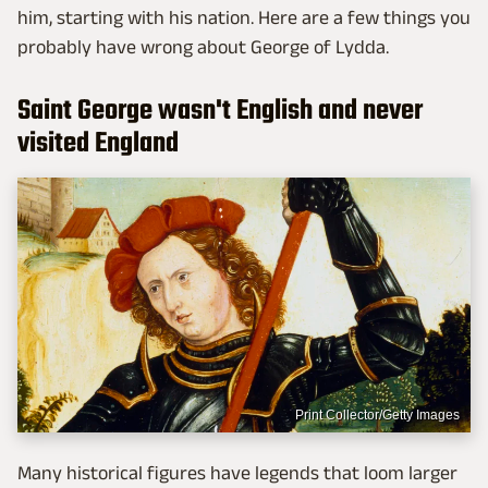
him, starting with his nation. Here are a few things you
probably have wrong about George of Lydda.
Saint George wasn't English and never
visited England
Print Collector/Getty Images
Many historical figures have legends that loom larger