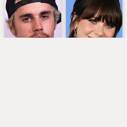
You Have To See What
The Tragedy Of Zooey
Justin Bieber Did To
Deschanel Just Gets
His Rolls-Royce
Sadder & Sadder