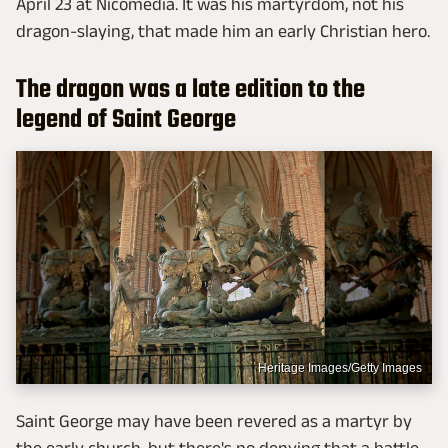
April 23 at Nicomedia. It was his martyrdom, not his
dragon-slaying, that made him an early Christian hero.
The dragon was a late edition to the
legend of Saint George
Heritage Images/Getty Images
Saint George may have been revered as a martyr by