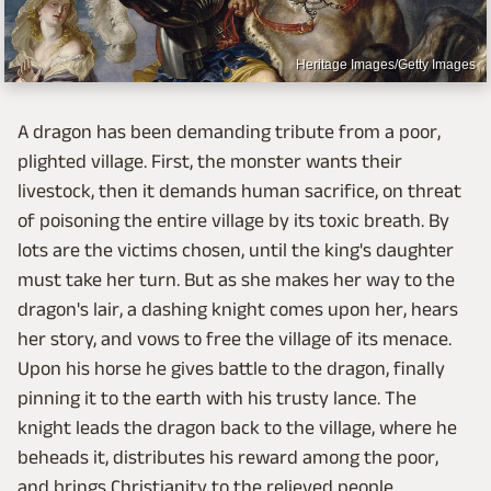
Heritage Images/Getty Images
A dragon has been demanding tribute from a poor,
plighted village. First, the monster wants their
livestock, then it demands human sacrifice, on threat
of poisoning the entire village by its toxic breath. By
lots are the victims chosen, until the king's daughter
must take her turn. But as she makes her way to the
dragon's lair, a dashing knight comes upon her, hears
her story, and vows to free the village of its menace.
Upon his horse he gives battle to the dragon, finally
pinning it to the earth with his trusty lance. The
knight leads the dragon back to the village, where he
beheads it, distributes his reward among the poor,
and brings Christianity to the relieved people.