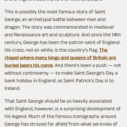
This is possibly the most famous story of Saint
George, an archetypal battle between man and
dragon. The story was commemorated in medieval
and Renaissance art and sculpture. And since the 14th
century, George has been the patron saint of England.
His cross, red on white, is the country's flag.
The
chapel where many kings and queens of Britain are
buried bears his name
. And there's been a push — not
without controversy — to make Saint George's Day a
bank holiday in England, as Saint Patrick's Day is to
Ireland.
That Saint George should be so heavily associated
with England, however, is a surprising development of
his legend. Much of the famous iconography around
George has strayed far afield from what we know of