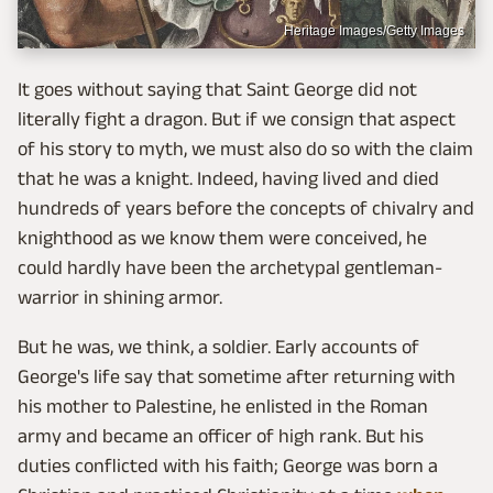
Heritage Images/Getty Images
It goes without saying that Saint George did not
literally fight a dragon. But if we consign that aspect
of his story to myth, we must also do so with the claim
that he was a knight. Indeed, having lived and died
hundreds of years before the concepts of chivalry and
knighthood as we know them were conceived, he
could hardly have been the archetypal gentleman-
warrior in shining armor.
But he was, we think, a soldier. Early accounts of
George's life say that sometime after returning with
his mother to Palestine, he enlisted in the Roman
army and became an officer of high rank. But his
duties conflicted with his faith; George was born a