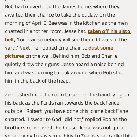
Bob had moved into the James home, where they
awaited their chance to take the outlaw. On the
morning of April 3, Zee was in the kitchen as the men
chatted in another room. Jesse had
taken off his pistol
belt
, "for fear somebody will see them if I walk in the
yard." Next, he hopped on a chair to
dust some
pictures
on the wall. Behind him, Bob and Charlie
quietly drew their guns. Jesse heard a noise behind
him and was turning to look around when Bob shot
him in the back of the head.
Zee rushed into the room to see her husband lying on
his back as the Fords ran towards the back fence
outside. "Robert, you have done this; come back!" she
shouted. "I swear to God I did not," replied Bob as the
brothers re-entered the house. Jesse was not quite
gone, trying to say something to Zee as she cradled his