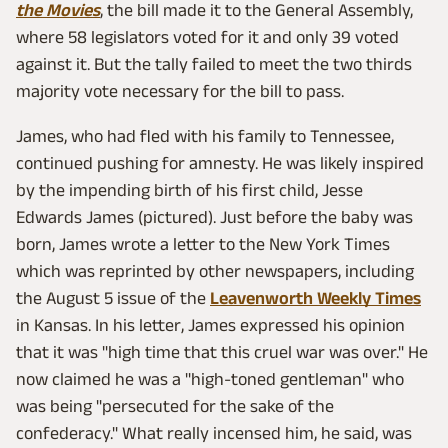
the Movies
, the bill made it to the General Assembly,
where 58 legislators voted for it and only 39 voted
against it. But the tally failed to meet the two thirds
majority vote necessary for the bill to pass.
James, who had fled with his family to Tennessee,
continued pushing for amnesty. He was likely inspired
by the impending birth of his first child, Jesse
Edwards James (pictured). Just before the baby was
born, James wrote a letter to the New York Times
which was reprinted by other newspapers, including
the August 5 issue of the
Leavenworth Weekly Times
in Kansas. In his letter, James expressed his opinion
that it was "high time that this cruel war was over." He
now claimed he was a "high-toned gentleman" who
was being "persecuted for the sake of the
confederacy." What really incensed him, he said, was