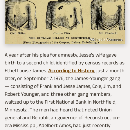
Wikimedia Commons
A year after his plea for amnesty, Jesse's wife gave
birth to a second child, identified by census records as
Ethel Louise James.
According to History
, just a month
later, on September 7, 1876, the James-Younger gang
— consisting of Frank and Jesse James, Cole, Jim, and
Robert Younger, and three other gang members,
waltzed up to the First National Bank in Northfield,
Minnesota. The men had heard that noted Union
general and Republican governor of Reconstruction-
era Mississippi, Adelbert Ames, had just recently