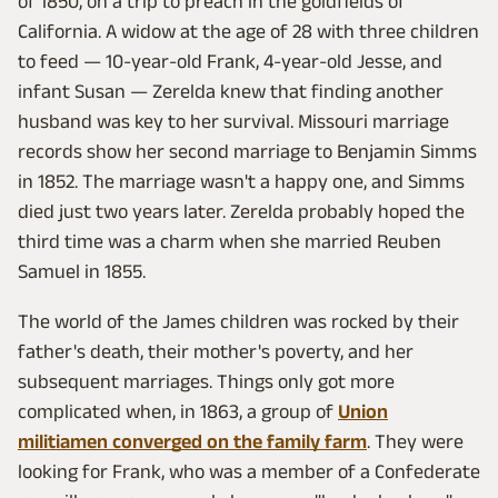
of 1850, on a trip to preach in the goldfields of
California. A widow at the age of 28 with three children
to feed — 10-year-old Frank, 4-year-old Jesse, and
infant Susan — Zerelda knew that finding another
husband was key to her survival. Missouri marriage
records show her second marriage to Benjamin Simms
in 1852. The marriage wasn't a happy one, and Simms
died just two years later. Zerelda probably hoped the
third time was a charm when she married Reuben
Samuel in 1855.
The world of the James children was rocked by their
father's death, their mother's poverty, and her
subsequent marriages. Things only got more
complicated when, in 1863, a group of
Union
militiamen converged on the family farm
. They were
looking for Frank, who was a member of a Confederate