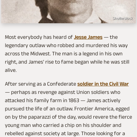
Shutterstock
Most everybody has heard of
Jesse James
— the
legendary outlaw who robbed and murdered his way
across the Midwest. The man is a legend in his own
right, and James' rise to fame began while he was still
alive.
After serving as a Confederate
soldier in the Civil War
— perhaps as revenge against Union soldiers who
attacked his family farm in 1863 — James actively
pursued the life of an outlaw. Frontier America, egged
on by the paparazzi of the day, would revere the fierce
young man who carried a chip on his shoulder and
rebelled against society at large. Those looking for a