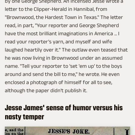
by one George Shepherd. An incensed Jesse wrote a
letter to the Clipper-Herald in Hannibal, from
"Brownwood, the Hardest Town in Texas." The letter
read, in part, "Your reporter and George Shepherd
have the most brilliant imaginations in America ... I
read your reporter's yarn, and myself and wife
laughed heartily over it." The outlaw even teased that
he was now living in Brownwood under an assumed
name. "Tell your reporter to 'set 'em up' to the boys
around and send the bill to me," he wrote. He even
enclosed a photograph of himself for all to see,
although the paper didn't publish it.
Jesse James' sense of humor versus his
nasty temper