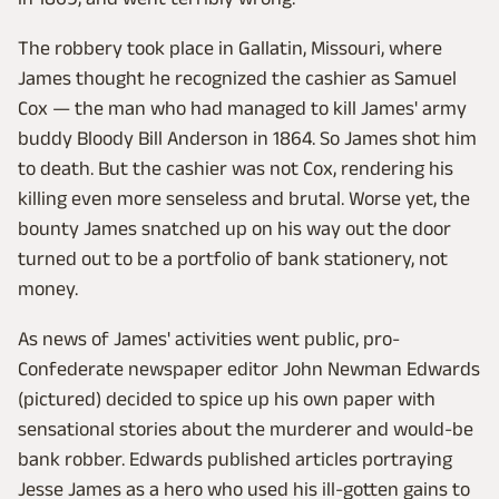
The robbery took place in Gallatin, Missouri, where
James thought he recognized the cashier as Samuel
Cox — the man who had managed to kill James' army
buddy Bloody Bill Anderson in 1864. So James shot him
to death. But the cashier was not Cox, rendering his
killing even more senseless and brutal. Worse yet, the
bounty James snatched up on his way out the door
turned out to be a portfolio of bank stationery, not
money.
As news of James' activities went public, pro-
Confederate newspaper editor John Newman Edwards
(pictured) decided to spice up his own paper with
sensational stories about the murderer and would-be
bank robber. Edwards published articles portraying
Jesse James as a hero who used his ill-gotten gains to