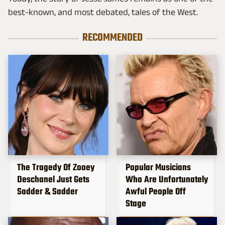
best-known, and most debated, tales of the West.
RECOMMENDED
The Tragedy Of Zooey
Popular Musicians
Deschanel Just Gets
Who Are Unfortunately
Sadder & Sadder
Awful People Off
Stage