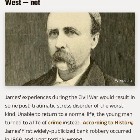
West — not
Wikipedia
James' experiences during the Civil War would result in
some post-traumatic stress disorder of the worst
kind. Unable to return to a normal life, the young man
turned to a life of
crime
instead.
According to History,
James' first widely-publicized bank robbery occurred
in 1869, and went terribly wrong.