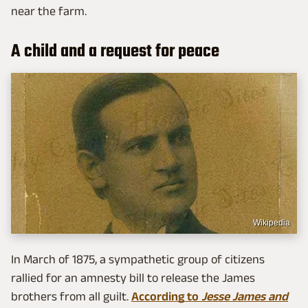
near the farm.
A child and a request for peace
Wikipedia
In March of 1875, a sympathetic group of citizens
rallied for an amnesty bill to release the James
brothers from all guilt.
According to
Jesse James and