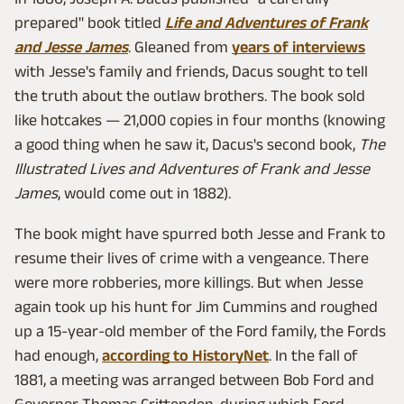
prepared" book titled
Life and Adventures of Frank
and Jesse James
. Gleaned from
years of interviews
with Jesse's family and friends, Dacus sought to tell
the truth about the outlaw brothers. The book sold
like hotcakes — 21,000 copies in four months (knowing
a good thing when he saw it, Dacus's second book,
The
Illustrated Lives and Adventures of Frank and Jesse
James
, would come out in 1882).
The book might have spurred both Jesse and Frank to
resume their lives of crime with a vengeance. There
were more robberies, more killings. But when Jesse
again took up his hunt for Jim Cummins and roughed
up a 15-year-old member of the Ford family, the Fords
had enough,
according to HistoryNet
. In the fall of
1881, a meeting was arranged between Bob Ford and