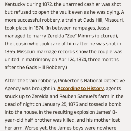
Kentucky during 1872, the unarmed cashier was shot
but refused to open the vault even as he was dying. A
more successful robbery, a train at Gads Hill, Missouri,
took place in 1874. (In between rampages, Jesse
managed to marry Zerelda "Zee" Mimms (pictured),
the cousin who took care of him after he was shot in
1865. Missouri marriage records show the couple was
united in matrimony on April 24, 1874, three months
after the Gads Hill Robbery.)
After the train robbery, Pinkerton's National Detective
Agency was brought in.
According to History
, agents
snuck up to Zerelda and Reuben Samuel's farm in the
dead of night on January 25, 1875 and tossed a bomb
into the house. In the resulting explosion James' 8-
year-old half brother was killed, and his mother lost
her arm. Worse yet, the James boys were nowhere