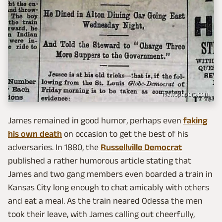
Newspapers.com
James remained in good humor, perhaps even
faking
his own death
on occasion to get the best of his
adversaries. In 1880, the
Russellville Democrat
published a rather humorous article stating that
James and two gang members even boarded a train in
Kansas City long enough to chat amicably with others
and eat a meal. As the train neared Odessa the men
took their leave, with James calling out cheerfully,