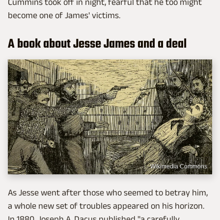
Cummins took off in night, fearful that he too might
become one of James' victims.
A book about Jesse James and a deal
Wikimedia Commons
As Jesse went after those who seemed to betray him,
a whole new set of troubles appeared on his horizon.
In 1880, Joseph A. Dacus published "a carefully