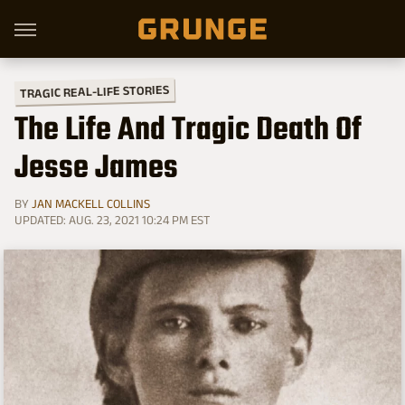
TRAGIC REAL-LIFE STORIES
The Life And Tragic Death Of
Jesse James
BY
JAN MACKELL COLLINS
UPDATED: AUG. 23, 2021 10:24 PM EST