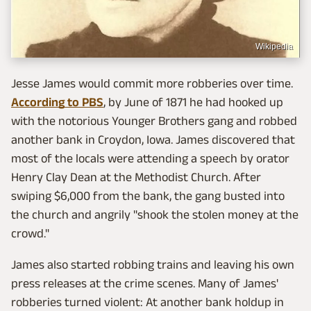
Wikipedia
Jesse James would commit more robberies over time.
According to PBS
, by June of 1871 he had hooked up
with the notorious Younger Brothers gang and robbed
another bank in Croydon, Iowa. James discovered that
most of the locals were attending a speech by orator
Henry Clay Dean at the Methodist Church. After
swiping $6,000 from the bank, the gang busted into
the church and angrily "shook the stolen money at the
crowd."
James also started robbing trains and leaving his own
press releases at the crime scenes. Many of James'
robberies turned violent: At another bank holdup in