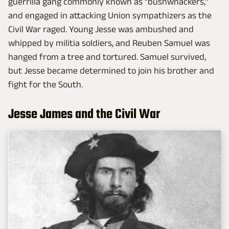
guerrilla gang commonly known as "bushwhackers,"
and engaged in attacking Union sympathizers as the
Civil War raged. Young Jesse was ambushed and
whipped by militia soldiers, and Reuben Samuel was
hanged from a tree and tortured. Samuel survived,
but Jesse became determined to join his brother and
fight for the South.
Jesse James and the Civil War