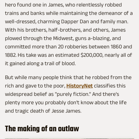
hero found one in James, who relentlessly robbed
trains and banks while maintaining the demeanor of a
well-dressed, charming Dapper Dan and family man.
With his brothers, half-brothers, and others, James
plowed through the Midwest, guns a-blazing, and
committed more than 20 robberies between 1860 and
1882. His take was an estimated $200,000, nearly all of
it gained along a trail of blood.
But while many people think that he robbed from the
rich and gave to the poor,
HistoryNet
classifies this
widespread belief as "purely fiction." And there's
plenty more you probably don't know about the life
and tragic death of Jesse James.
The making of an outlaw