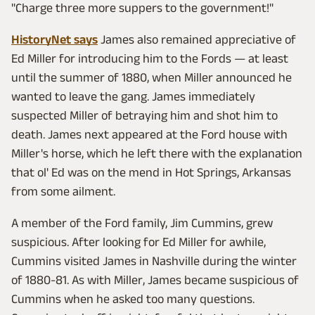
"Charge three more suppers to the government!"
HistoryNet says
James also remained appreciative of
Ed Miller for introducing him to the Fords — at least
until the summer of 1880, when Miller announced he
wanted to leave the gang. James immediately
suspected Miller of betraying him and shot him to
death. James next appeared at the Ford house with
Miller's horse, which he left there with the explanation
that ol' Ed was on the mend in Hot Springs, Arkansas
from some ailment.
A member of the Ford family, Jim Cummins, grew
suspicious. After looking for Ed Miller for awhile,
Cummins visited James in Nashville during the winter
of 1880-81. As with Miller, James became suspicious of
Cummins when he asked too many questions.