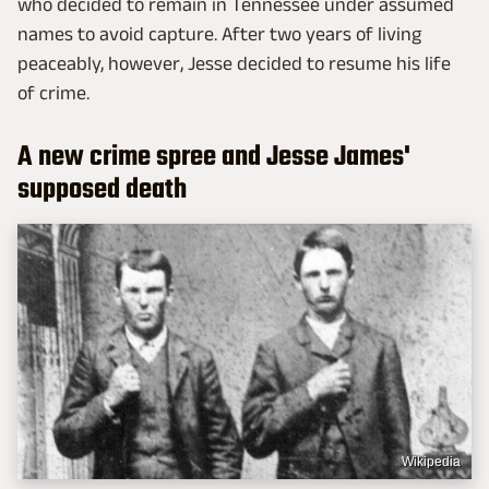
who decided to remain in Tennessee under assumed
names to avoid capture. After two years of living
peaceably, however, Jesse decided to resume his life
of crime.
A new crime spree and Jesse James'
supposed death
Wikipedia