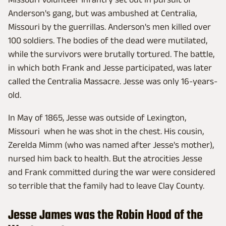
Anderson's gang, but was ambushed at Centralia,
Missouri by the guerrillas. Anderson's men killed over
100 soldiers. The bodies of the dead were mutilated,
while the survivors were brutally tortured. The battle,
in which both Frank and Jesse participated, was later
called the Centralia Massacre. Jesse was only 16-years-
old.
In May of 1865, Jesse was outside of Lexington,
Missouri when he was shot in the chest. His cousin,
Zerelda Mimm (who was named after Jesse's mother),
nursed him back to health. But the atrocities Jesse
and Frank committed during the war were considered
so terrible that the family had to leave Clay County.
Jesse James was the Robin Hood of the