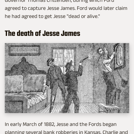
Governor Thomas Crittenden, during which Ford
agreed to capture Jesse James. Ford would later claim
he had agreed to get Jesse "dead or alive."
The death of Jesse James
Wikipedia
In early March of 1882, Jesse and the Fords began
planning several bank robberies in Kansas. Charlie and