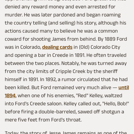
denied any reward money and even arrested for
murder. He was later pardoned and began roaming
the country telling (and selling) his story, although his
actions caused many to believe he was a common
coward for shooting James from behind. By 1889 Ford
was in Colorado,
dealing cards
in (Old) Colorado City
and opening a bar in Creede in 1891. He often traveled
between the two places. Notably, he was turned away
from the city limits of Cripple Creek by the sheriff
himself in 1891. In 1892, a rumor circulated that he had
been killed. But Ford remained very much alive —
until
1894
, when one of his enemies, "Red" Kelley, waltzed
into Ford's Creede saloon. Kelley called out, "Hello, Bob!"
before firing a double-barreled, sawed off shotgun a
mere five feet from Ford's throat.
Today, the story of Jesse James remains as one of the