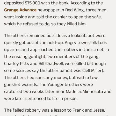
deposited $75,000 with the bank. According to the
Grange Advance
newspaper in Red Wing, three men
went inside and told the cashier to open the safe,
which he refused to do, so they killed him.
The others remained outside as a lookout, but word
quickly got out of the hold-up. Angry townsfolk took
up arms and approached the robbers in the street. In
the ensuing gunfight, two members of the gang,
Charley Pitts and Bill Chadwell, were killed (although
some sources say the other bandit was Clell Miller).
The others fled sans any money, but with a few
gunshot wounds. The Younger brothers were
captured two weeks later near Madelia, Minnesota and
were later sentenced to life in prison.
The failed robbery was a lesson to Frank and Jesse,