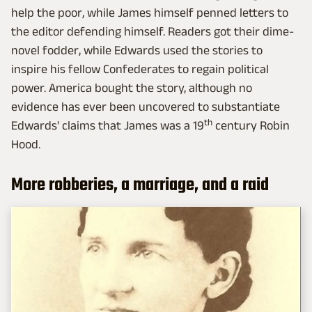
help the poor, while James himself penned letters to
the editor defending himself. Readers got their dime-
novel fodder, while Edwards used the stories to
inspire his fellow Confederates to regain political
power. America bought the story, although no
evidence has ever been uncovered to substantiate
th
Edwards' claims that James was a 19
century Robin
Hood.
More robberies, a marriage, and a raid