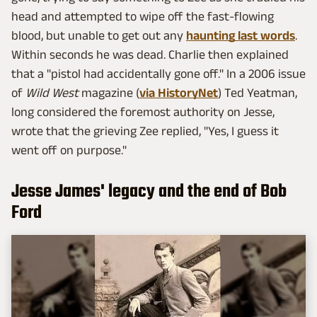
head and attempted to wipe off the fast-flowing
blood, but unable to get out any
haunting last words
.
Within seconds he was dead. Charlie then explained
that a "pistol had accidentally gone off." In a 2006 issue
of
Wild West
magazine (
via HistoryNet
) Ted Yeatman,
long considered the foremost authority on Jesse,
wrote that the grieving Zee replied, "Yes, I guess it
went off on purpose."
Jesse James' legacy and the end of Bob
Ford