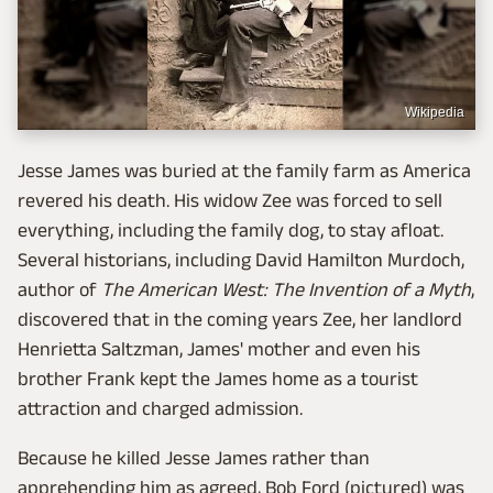
Wikipedia
Jesse James was buried at the family farm as America
revered his death. His widow Zee was forced to sell
everything, including the family dog, to stay afloat.
Several historians, including David Hamilton Murdoch,
author of
The American West: The Invention of a Myth
,
discovered that in the coming years Zee, her landlord
Henrietta Saltzman, James' mother and even his
brother Frank kept the James home as a tourist
attraction and charged admission.
Because he killed Jesse James rather than
apprehending him as agreed, Bob Ford (pictured) was