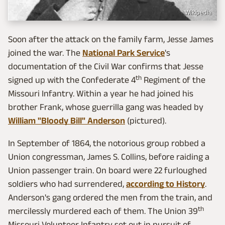
Wikipedia
Soon after the attack on the family farm, Jesse James
joined the war. The
National Park Service
's
documentation of the Civil War confirms that Jesse
th
signed up with the Confederate 4
Regiment of the
Missouri Infantry. Within a year he had joined his
brother Frank, whose guerrilla gang was headed by
William "Bloody Bill" Anderson
(pictured).
In September of 1864, the notorious group robbed a
Union congressman, James S. Collins, before raiding a
Union passenger train. On board were 22 furloughed
soldiers who had surrendered,
according to History
.
Anderson's gang ordered the men from the train, and
th
mercilessly murdered each of them. The Union 39
Missouri Volunteer Infantry set out in pursuit of