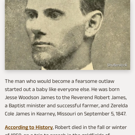
Shutterstock
The man who would become a fearsome outlaw
started out a baby like everyone else. He was born
Jesse Woodson James to the Reverend Robert James,
a Baptist minister and successful farmer, and Zerelda
Cole James in Kearney, Missouri on September 5, 1847.
According to History
, Robert died in the fall or winter