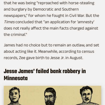
that he was being "reproached with horse-stealing
and burglary by Democratic and Southern
newspapers," for whom he fought in Civil War. But the
Times
concluded that "an application for 'amnesty'
does not really affect the main facts charged against
the criminal."
James had no choice but to remain an outlaw, and set
about acting like it. Meanwhile, according to census
records, Zee gave birth to Jesse Jr. in August.
Jesse James' failed bank robbery in
Minnesota