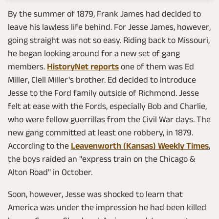
By the summer of 1879, Frank James had decided to
leave his lawless life behind. For Jesse James, however,
going straight was not so easy. Riding back to Missouri,
he began looking around for a new set of gang
members.
HistoryNet reports
one of them was Ed
Miller, Clell Miller's brother. Ed decided to introduce
Jesse to the Ford family outside of Richmond. Jesse
felt at ease with the Fords, especially Bob and Charlie,
who were fellow guerrillas from the Civil War days. The
new gang committed at least one robbery, in 1879.
According to the
Leavenworth (Kansas) Weekly Times
,
the boys raided an "express train on the Chicago &
Alton Road" in October.
Soon, however, Jesse was shocked to learn that
America was under the impression he had been killed