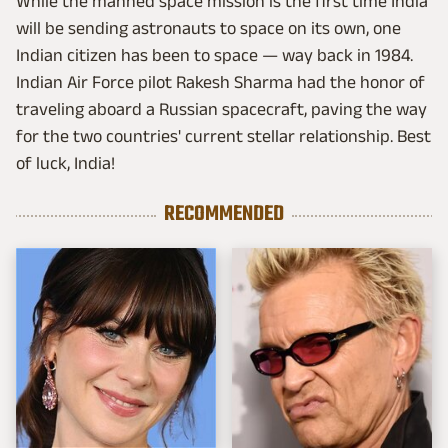
While the manned space mission is the first time India
will be sending astronauts to space on its own, one
Indian citizen has been to space — way back in 1984.
Indian Air Force pilot Rakesh Sharma had the honor of
traveling aboard a Russian spacecraft, paving the way
for the two countries' current stellar relationship. Best
of luck, India!
RECOMMENDED