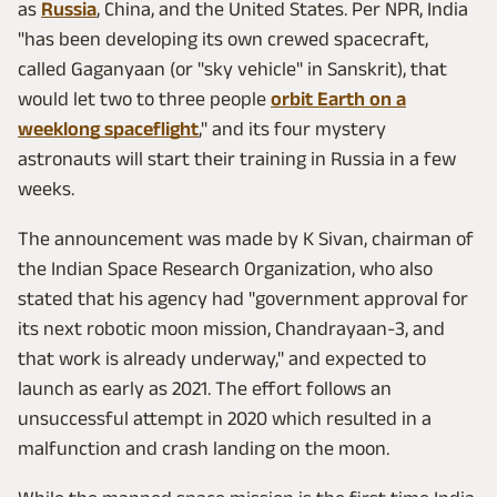
as
Russia
, China, and the United States. Per NPR, India
"has been developing its own crewed spacecraft,
called Gaganyaan (or "sky vehicle" in Sanskrit), that
would let two to three people
orbit Earth on a
weeklong spaceflight
," and its four mystery
astronauts will start their training in Russia in a few
weeks.
The announcement was made by K Sivan, chairman of
the Indian Space Research Organization, who also
stated that his agency had "government approval for
its next robotic moon mission, Chandrayaan-3, and
that work is already underway," and expected to
launch as early as 2021. The effort follows an
unsuccessful attempt in 2020 which resulted in a
malfunction and crash landing on the moon.