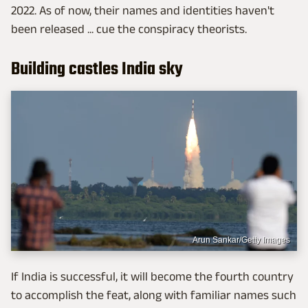
2022. As of now, their names and identities haven't
been released ... cue the conspiracy theorists.
Building castles India sky
Arun Sankar/Getty Images
If India is successful, it will become the fourth country
to accomplish the feat, along with familiar names such