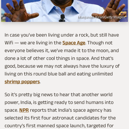
Manjunath Kiran/Getty Images
In case you've been living under a rock, but still have
Wifi — we are living in the
Space Age
. Though not
everyone believes it, we've made it to the moon, and
done a lot of other cool things in space. And that's
good, because we may not always have the luxury of
living on this round blue ball and eating unlimited
shrimp poppers
.
So it's pretty big news to hear that another world
power, India, is getting ready to send humans into
space.
NPR
reports that India's space agency has
selected its first four astronaut candidates for the
country's first manned space launch, targeted for