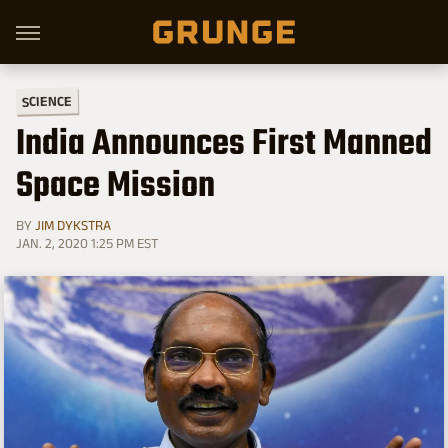
SCIENCE
India Announces First Manned
Space Mission
BY
JIM DYKSTRA
JAN. 2, 2020 1:25 PM EST