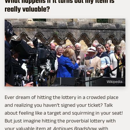
What happens if it turns out my item is
really valuable?
Wikipedia
Ever dream of hitting the lottery in a crowded place
and realizing you haven't signed your ticket? Talk
about feeling like a target and squirming in your seat!
But just imagine hitting the proverbial lottery with
your valuable item at
Antiques Roadshow
, with