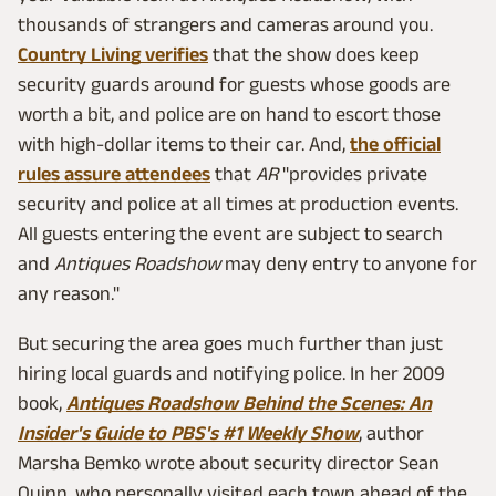
thousands of strangers and cameras around you.
Country Living verifies
that the show does keep
security guards around for guests whose goods are
worth a bit, and police are on hand to escort those
with high-dollar items to their car. And,
the official
rules assure attendees
that
AR
"provides private
security and police at all times at production events.
All guests entering the event are subject to search
and
Antiques Roadshow
may deny entry to anyone for
any reason."
But securing the area goes much further than just
hiring local guards and notifying police. In her 2009
book,
Antiques Roadshow Behind the Scenes: An
Insider's Guide to PBS's #1 Weekly Show
, author
Marsha Bemko wrote about security director Sean
Quinn, who personally visited each town ahead of the