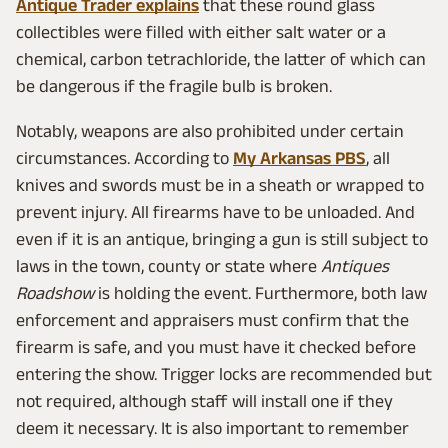
Antique Trader explains
that these round glass
collectibles were filled with either salt water or a
chemical, carbon tetrachloride, the latter of which can
be dangerous if the fragile bulb is broken.
Notably, weapons are also prohibited under certain
circumstances. According to
My Arkansas PBS
, all
knives and swords must be in a sheath or wrapped to
prevent injury. All firearms have to be unloaded. And
even if it is an antique, bringing a gun is still subject to
laws in the town, county or state where
Antiques
Roadshow
is holding the event. Furthermore, both law
enforcement and appraisers must confirm that the
firearm is safe, and you must have it checked before
entering the show. Trigger locks are recommended but
not required, although staff will install one if they
deem it necessary. It is also important to remember