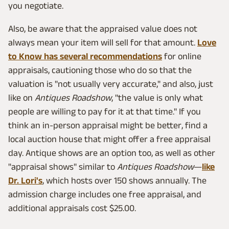
you negotiate.
Also, be aware that the appraised value does not
always mean your item will sell for that amount.
Love
to Know has several recommendations
for online
appraisals, cautioning those who do so that the
valuation is "not usually very accurate," and also, just
like on
Antiques Roadshow
, "the value is only what
people are willing to pay for it at that time." If you
think an in-person appraisal might be better, find a
local auction house that might offer a free appraisal
day. Antique shows are an option too, as well as other
"appraisal shows" similar to
Antiques Roadshow
—
like
Dr. Lori's
, which hosts over 150 shows annually. The
admission charge includes one free appraisal, and
additional appraisals cost $25.00.