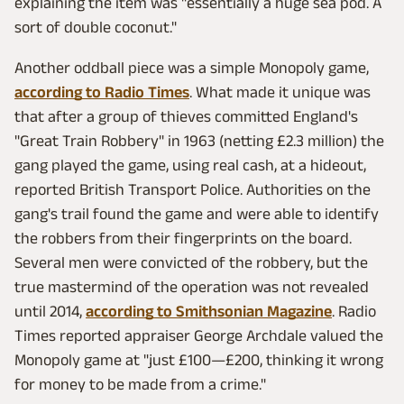
explaining the item was "essentially a huge sea pod. A
sort of double coconut."
Another oddball piece was a simple Monopoly game,
according to Radio Times
. What made it unique was
that after a group of thieves committed England's
"Great Train Robbery" in 1963 (netting £2.3 million) the
gang played the game, using real cash, at a hideout,
reported British Transport Police. Authorities on the
gang's trail found the game and were able to identify
the robbers from their fingerprints on the board.
Several men were convicted of the robbery, but the
true mastermind of the operation was not revealed
until 2014,
according to Smithsonian Magazine
. Radio
Times reported appraiser George Archdale valued the
Monopoly game at "just £100—£200, thinking it wrong
for money to be made from a crime."