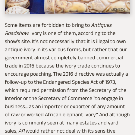
Shutterstock
Some items are forbidden to bring to
Antiques
Roadshow
. Ivory is one of them, according to the
show's site. It's not necessarily that it is illegal to own
antique ivory in its various forms, but rather that our
government almost completely banned commercial
trade in 2016 because the ivory trade continues to
encourage poaching. The 2016 directive was actually a
follow-up to the Endangered Species Act of 1973,
which required permission from the Secretary of the
Interior or the Secretary of Commerce "to engage in
business... as an importer or exporter of any amount
of raw or worked African elephant ivory." And although
ivory is commonly seen at many estates and yard
sales,
AR
would rather not deal with its sensitive