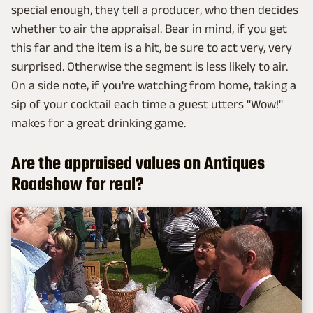
special enough, they tell a producer, who then decides
whether to air the appraisal. Bear in mind, if you get
this far and the item is a hit, be sure to act very, very
surprised. Otherwise the segment is less likely to air.
On a side note, if you're watching from home, taking a
sip of your cocktail each time a guest utters "Wow!"
makes for a great drinking game.
Are the appraised values on Antiques
Roadshow for real?