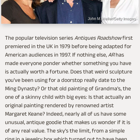
John M. Heller/Getty Images
The popular television series
Antiques Roadshow
first
premiered in the UK in 1979 before being adapted for
American audiences in 1997. If nothing else,
AR
has
made everyone ponder whether something you have
is actually worth a fortune. Does that weird sculpture
you've been using for a doorstop really date to the
Ming Dynasty? Or that old painting of Grandma's, the
one of a skinny child with big eyes: Is that actually an
original painting rendered by renowned artist
Margaret Keane? Indeed, nearly all of us have some
unusual, antique goodie that makes us wonder if it is
of any real value. The sky's the limit, from a simple
ring in a jewelry box which turned out to have been