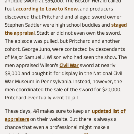
antique sword at $35,000. The Boston Herald called
foul,
according to Love to Know
, and producers
discovered that Pritchard and alleged sword owner
Stephen Sadtler were high school buddies and
staged
the appraisal
. Stadtler did not even own the sword.
The episode was pulled, but Pritchard and another
cohort, George Juno, were contacted by descendants
of Major Samuel J. Wilson who had seen the show. The
men appraised Wilson's
Civil War
sword at nearly
$8,000 and bought it for display in the National Civil
War Museum in Pennsylvania. Instead, however, the
men coordinated the sale of the sword for $20,000.
Pritchard eventually went to jail.
These days,
AR
makes sure to keep an
updated list of
appraisers
on their website. But there is always a
chance that even a professional might make a