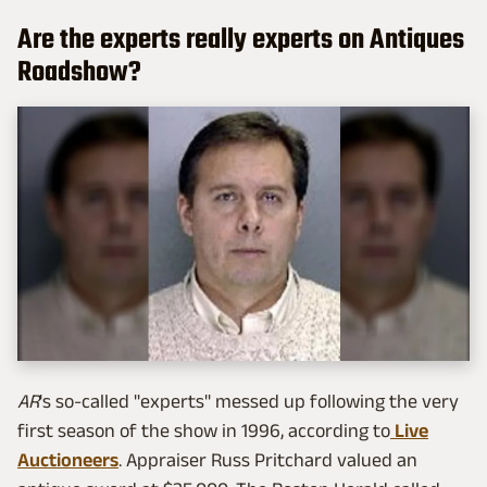
Are the experts really experts on Antiques
Roadshow?
AR
's so-called "experts" messed up following the very
first season of the show in 1996, according to
Live
Auctioneers
. Appraiser Russ Pritchard valued an