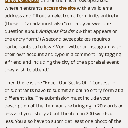
show's website
. One of them is a "sweepstakes,"
wherein entrants
access the site
with a valid email
address and fill out an electronic form in its entirety
(those in Canada must also "correctly answer the
question about
Antiques Roadshow
that appears on
the entry form.") A second sweepstakes requires
participants to follow
AR
on Twitter or Instagram with
their own account and type in a comment "by tagging
a friend and including the city of the appraisal event
they wish to attend."
Then there is the "Knock Our Socks Off!" Contest. In
this, entrants have to submit an online entry form at a
different site. The submission must include your
description of the item you are bringing in 20 words or
less and your story about the item in 200 words or
less. You also have to submit at least one photo of the