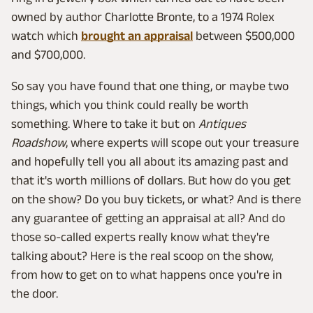
owned by author Charlotte Bronte, to a 1974 Rolex
watch which
brought an appraisal
between $500,000
and $700,000.
So say you have found that one thing, or maybe two
things, which you think could really be worth
something. Where to take it but on
Antiques
Roadshow
, where experts will scope out your treasure
and hopefully tell you all about its amazing past and
that it's worth millions of dollars. But how do you get
on the show? Do you buy tickets, or what? And is there
any guarantee of getting an appraisal at all? And do
those so-called experts really know what they're
talking about? Here is the real scoop on the show,
from how to get on to what happens once you're in
the door.