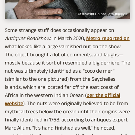
Yasuyoshi Chiba/Getty Images
Some strange stuff does occasionally appear on
Antiques Roadshow
: In March 2020,
Metro reported on
what looked like a large varnished nut on the show.
The object brought a lot of comments, and laughs—
mostly because it sort of resembled a big derriere. The
nut was ultimately identified as a "coco de mer"
(similar to the one pictured) from the Seychelles
islands, which are located far off the east coast of
Africa in the western Indian Ocean (
per the official
website
). The nuts were originally believed to be from
mythical trees below the ocean until their origins were
finally identified in 1768, according to antiques expert
Marc Allum. "It's hand finished as well," he noted,