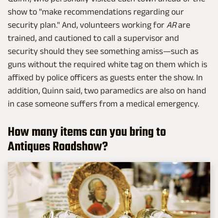
show to "make recommendations regarding our
security plan." And, volunteers working for
AR
are
trained, and cautioned to call a supervisor and
security should they see something amiss—such as
guns without the required white tag on them which is
affixed by police officers as guests enter the show. In
addition, Quinn said, two paramedics are also on hand
in case someone suffers from a medical emergency.
How many items can you bring to
Antiques Roadshow?