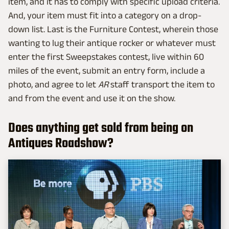
item, and it has to comply with specific upload criteria.
And, your item must fit into a category on a drop-
down list. Last is the Furniture Contest, wherein those
wanting to lug their antique rocker or whatever must
enter the first Sweepstakes contest, live within 60
miles of the event, submit an entry form, include a
photo, and agree to let
AR
staff transport the item to
and from the event and use it on the show.
Does anything get sold from being on
Antiques Roadshow?