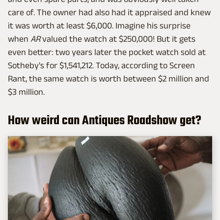
care of. The owner had also had it appraised and knew
it was worth at least $6,000. Imagine his surprise
when
AR
valued the watch at $250,000! But it gets
even better: two years later the pocket watch sold at
Sotheby's for $1,541,212. Today, according to Screen
Rant, the same watch is worth between $2 million and
$3 million.
How weird can Antiques Roadshow get?