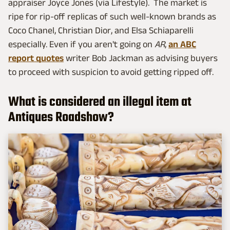
appraiser Joyce Jones (via Lifestyle). The market is
ripe for rip-off replicas of such well-known brands as
Coco Chanel, Christian Dior, and Elsa Schiaparelli
especially. Even if you aren't going on
AR
,
an ABC
report quotes
writer Bob Jackman as advising buyers
to proceed with suspicion to avoid getting ripped off.
What is considered an illegal item at
Antiques Roadshow?