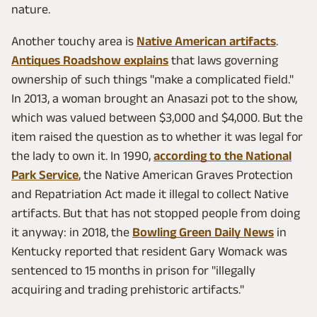
nature.
Another touchy area is
Native American artifacts
.
Antiques Roadshow explains
that laws governing
ownership of such things "make a complicated field."
In 2013, a woman brought an Anasazi pot to the show,
which was valued between $3,000 and $4,000. But the
item raised the question as to whether it was legal for
the lady to own it. In 1990,
according to the National
Park Service
, the Native American Graves Protection
and Repatriation Act made it illegal to collect Native
artifacts. But that has not stopped people from doing
it anyway: in 2018, the
Bowling Green Daily News
in
Kentucky reported that resident Gary Womack was
sentenced to 15 months in prison for "illegally
acquiring and trading prehistoric artifacts."