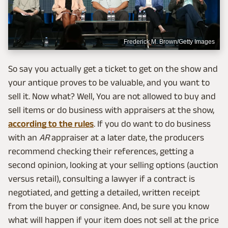
Frederick M. Brown/Getty Images
So say you actually get a ticket to get on the show and
your antique proves to be valuable, and you want to
sell it. Now what? Well, You are not allowed to buy and
sell items or do business with appraisers at the show,
according to the rules
. If you do want to do business
with an
AR
appraiser at a later date, the producers
recommend checking their references, getting a
second opinion, looking at your selling options (auction
versus retail), consulting a lawyer if a contract is
negotiated, and getting a detailed, written receipt
from the buyer or consignee. And, be sure you know
what will happen if your item does not sell at the price