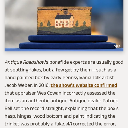
PBS
Antique Roadshow
's bonafide experts are usually good
at spotting fakes, but a few get by them—such as a
hand painted box by early Pennsylvania folk artist
Jacob Weber. In 2016,
the show's website confirmed
that appraiser Wes Cowan incorrectly assessed the
item as an authentic antique. Antique dealer Patrick
Bell set the record straight, explaining that the box's
hasp, hinges, wood bottom and paint indicating the
trinket was probably a fake.
AR
corrected the error,