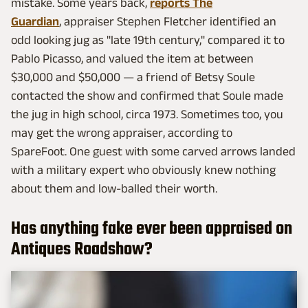
mistake. Some years back,
reports The
Guardian
, appraiser Stephen Fletcher identified an
odd looking jug as "late 19th century," compared it to
Pablo Picasso, and valued the item at between
$30,000 and $50,000 — a friend of Betsy Soule
contacted the show and confirmed that Soule made
the jug in high school, circa 1973. Sometimes too, you
may get the wrong appraiser, according to
SpareFoot. One guest with some carved arrows landed
with a military expert who obviously knew nothing
about them and low-balled their worth.
Has anything fake ever been appraised on
Antiques Roadshow?