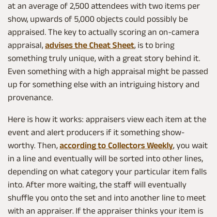
at an average of 2,500 attendees with two items per
show, upwards of 5,000 objects could possibly be
appraised. The key to actually scoring an on-camera
appraisal,
advises the Cheat Sheet
, is to bring
something truly unique, with a great story behind it.
Even something with a high appraisal might be passed
up for something else with an intriguing history and
provenance.
Here is how it works: appraisers view each item at the
event and alert producers if it something show-
worthy. Then,
according to Collectors Weekly
, you wait
in a line and eventually will be sorted into other lines,
depending on what category your particular item falls
into. After more waiting, the staff will eventually
shuffle you onto the set and into another line to meet
with an appraiser. If the appraiser thinks your item is