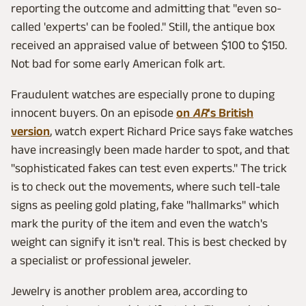
reporting the outcome and admitting that "even so-
called 'experts' can be fooled." Still, the antique box
received an appraised value of between $100 to $150.
Not bad for some early American folk art.
Fraudulent watches are especially prone to duping
innocent buyers. On an episode
on
AR
's British
version
, watch expert Richard Price says fake watches
have increasingly been made harder to spot, and that
"sophisticated fakes can test even experts." The trick
is to check out the movements, where such tell-tale
signs as peeling gold plating, fake "hallmarks" which
mark the purity of the item and even the watch's
weight can signify it isn't real. This is best checked by
a specialist or professional jeweler.
Jewelry is another problem area, according to