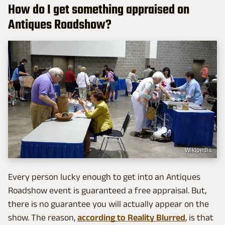
How do I get something appraised on
Antiques Roadshow?
Wikipedia
Every person lucky enough to get into an Antiques
Roadshow event is guaranteed a free appraisal. But,
there is no guarantee you will actually appear on the
show. The reason,
according to Reality Blurred
, is that