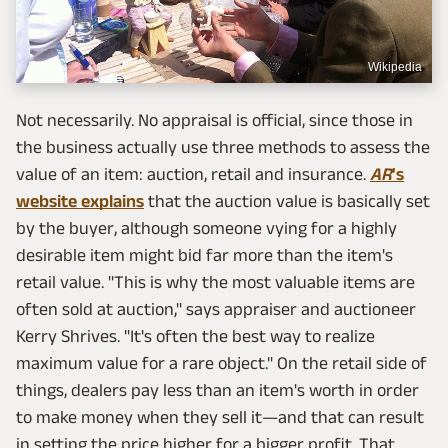
Wikipedia
Not necessarily. No appraisal is official, since those in
the business actually use three methods to assess the
value of an item: auction, retail and insurance.
AR
's
website explains
that the auction value is basically set
by the buyer, although someone vying for a highly
desirable item might bid far more than the item's
retail value. "This is why the most valuable items are
often sold at auction," says appraiser and auctioneer
Kerry Shrives. "It's often the best way to realize
maximum value for a rare object." On the retail side of
things, dealers pay less than an item's worth in order
to make money when they sell it—and that can result
in setting the price higher for a bigger profit. That