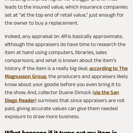
leads to the insured value, which insurance companies
set at "at the top end of retail value," just enough for
the owner to buy a replacement.
Indeed, any appraisal on
AR
is basically approximate,
although the appraisers do have time to research the
item at hand using computers, libraries, sales
comparisons, and what is known about the item's
history. If the item is a really big deal,
according to The
Magnusson Group
, the producers and appraisers likely
know about your goodie before you even bring it to
the show. And, collector Duane Dimock (
via the San
Diego Reader
) surmises that since appraisers are not
paid, giving accurate values can give them needed
exposure to draw more business.