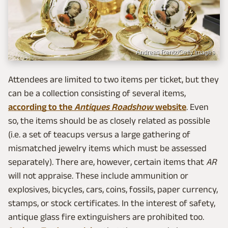
Andreas Rentz/Getty Images
Attendees are limited to two items per ticket, but they
can be a collection consisting of several items,
according to the
Antiques Roadshow
website
. Even
so, the items should be as closely related as possible
(i.e. a set of teacups versus a large gathering of
mismatched jewelry items which must be assessed
separately). There are, however, certain items that
AR
will not appraise. These include ammunition or
explosives, bicycles, cars, coins, fossils, paper currency,
stamps, or stock certificates. In the interest of safety,
antique glass fire extinguishers are prohibited too.