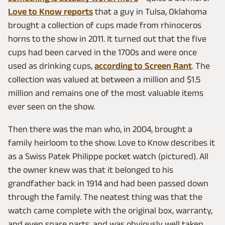
Love to Know reports
that a guy in Tulsa, Oklahoma
brought a collection of cups made from rhinoceros
horns to the show in 2011. It turned out that the five
cups had been carved in the 1700s and were once
used as drinking cups,
according to Screen Rant
. The
collection was valued at between a million and $1.5
million and remains one of the most valuable items
ever seen on the show.
Then there was the man who, in 2004, brought a
family heirloom to the show. Love to Know describes it
as a Swiss Patek Philippe pocket watch (pictured). All
the owner knew was that it belonged to his
grandfather back in 1914 and had been passed down
through the family. The neatest thing was that the
watch came complete with the original box, warranty,
and even spare parts, and was obviously well taken