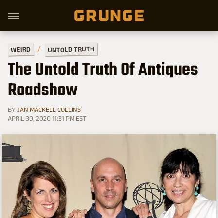
UNTOLD TRUTH
WEIRD
The Untold Truth Of Antiques
Roadshow
BY
JAN MACKELL COLLINS
APRIL 30, 2020 11:31 PM EST