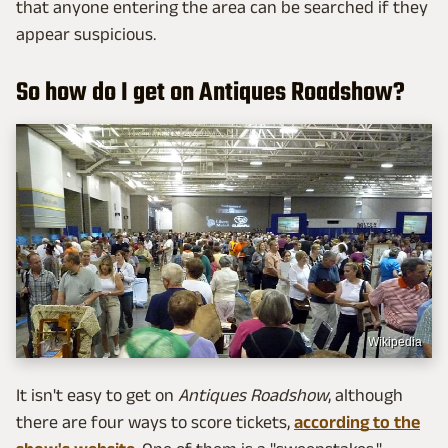
that anyone entering the area can be searched if they
appear suspicious.
So how do I get on Antiques Roadshow?
Wikipedia
It isn't easy to get on
Antiques Roadshow
, although
there are four ways to score tickets,
according to the