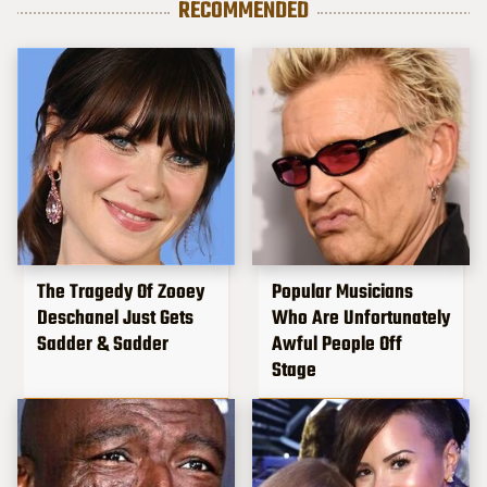
RECOMMENDED
The Tragedy Of Zooey
Popular Musicians
Deschanel Just Gets
Who Are Unfortunately
Sadder & Sadder
Awful People Off
Stage