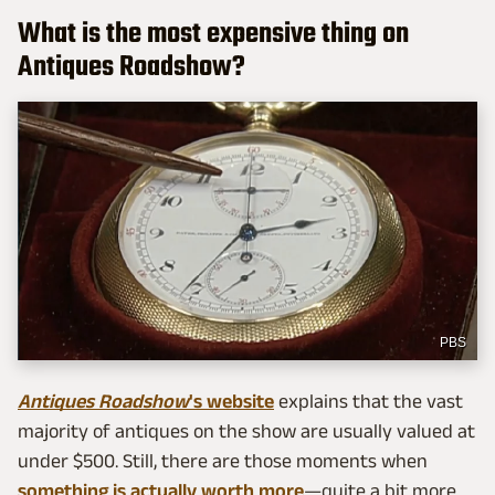
What is the most expensive thing on
Antiques Roadshow?
PBS
Antiques Roadshow
's website
explains that the vast
majority of antiques on the show are usually valued at
under $500. Still, there are those moments when
something is actually worth more
—quite a bit more.