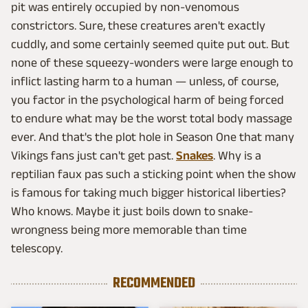
pit was entirely occupied by non-venomous
constrictors. Sure, these creatures aren't exactly
cuddly, and some certainly seemed quite put out. But
none of these squeezy-wonders were large enough to
inflict lasting harm to a human — unless, of course,
you factor in the psychological harm of being forced
to endure what may be the worst total body massage
ever. And that's the plot hole in Season One that many
Vikings fans just can't get past.
Snakes
. Why is a
reptilian faux pas such a sticking point when the show
is famous for taking much bigger historical liberties?
Who knows. Maybe it just boils down to snake-
wrongness being more memorable than time
telescopy.
RECOMMENDED