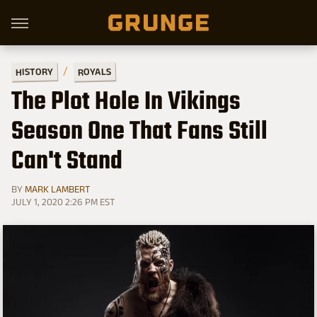
HISTORY
ROYALS
The Plot Hole In Vikings
Season One That Fans Still
Can't Stand
BY
MARK LAMBERT
JULY 1, 2020 2:26 PM EST