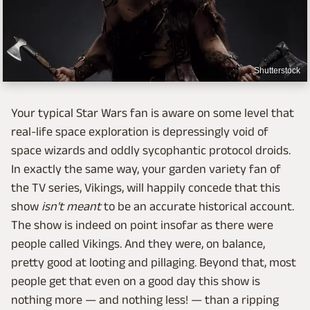
Shutterstock
Your typical Star Wars fan is aware on some level that
real-life space exploration is depressingly void of
space wizards and oddly sycophantic protocol droids.
In exactly the same way, your garden variety fan of
the TV series, Vikings, will happily concede that this
show
isn't meant
to be an accurate historical account.
The show is indeed on point insofar as there were
people called Vikings. And they were, on balance,
pretty good at looting and pillaging. Beyond that, most
people get that even on a good day this show is
nothing more — and nothing less! — than a ripping