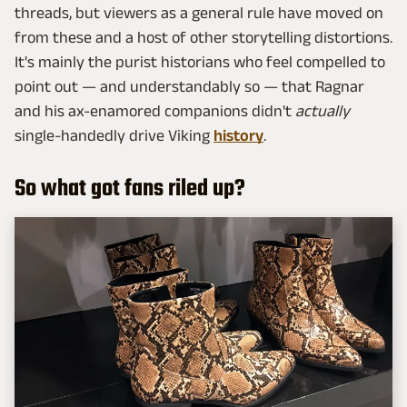
threads, but viewers as a general rule have moved on
from these and a host of other storytelling distortions.
It's mainly the purist historians who feel compelled to
point out — and understandably so — that Ragnar
and his ax-enamored companions didn't
actually
single-handedly drive Viking
history
.
So what got fans riled up?