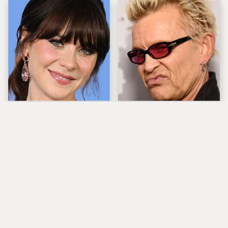
The Tragedy Of Zooey
Popular Musicians
Deschanel Just Gets
Who Are Unfortunately
Sadder & Sadder
Awful People Off
Stage