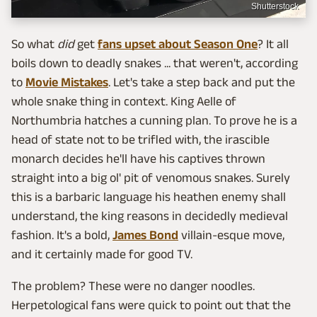
Shutterstock
So what
did
get
fans upset about Season One
? It all
boils down to deadly snakes ... that weren't, according
to
Movie Mistakes
. Let's take a step back and put the
whole snake thing in context. King Aelle of
Northumbria hatches a cunning plan. To prove he is a
head of state not to be trifled with, the irascible
monarch decides he'll have his captives thrown
straight into a big ol' pit of venomous snakes. Surely
this is a barbaric language his heathen enemy shall
understand, the king reasons in decidedly medieval
fashion. It's a bold,
James Bond
villain-esque move,
and it certainly made for good TV.
The problem? These were no danger noodles.
Herpetological fans were quick to point out that the