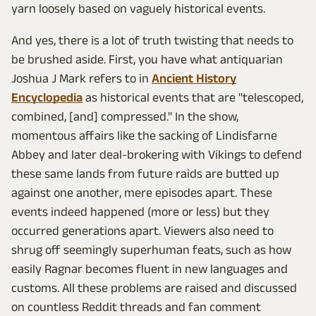
yarn loosely based on vaguely historical events.
And yes, there is a lot of truth twisting that needs to
be brushed aside. First, you have what antiquarian
Joshua J Mark refers to in
Ancient History
Encyclopedia
as historical events that are "telescoped,
combined, [and] compressed." In the show,
momentous affairs like the sacking of Lindisfarne
Abbey and later deal-brokering with Vikings to defend
these same lands from future raids are butted up
against one another, mere episodes apart. These
events indeed happened (more or less) but they
occurred generations apart. Viewers also need to
shrug off seemingly superhuman feats, such as how
easily Ragnar becomes fluent in new languages and
customs. All these problems are raised and discussed
on countless Reddit threads and fan comment