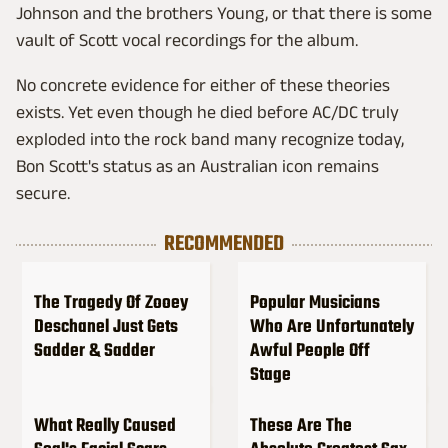
Johnson and the brothers Young, or that there is some
vault of Scott vocal recordings for the album.
No concrete evidence for either of these theories
exists. Yet even though he died before AC/DC truly
exploded into the rock band many recognize today,
Bon Scott's status as an Australian icon remains
secure.
RECOMMENDED
The Tragedy Of Zooey
Popular Musicians
Deschanel Just Gets
Who Are Unfortunately
Sadder & Sadder
Awful People Off
Stage
What Really Caused
These Are The