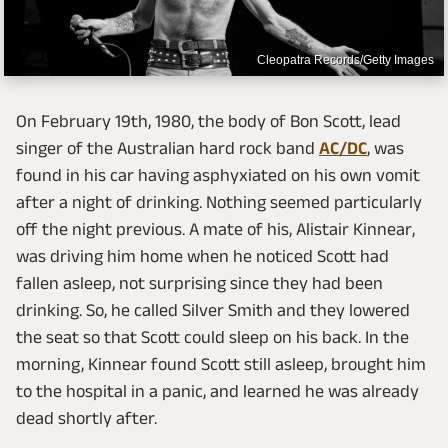
Cleopatra Records/Getty Images
On February 19th, 1980, the body of Bon Scott, lead
singer of the Australian hard rock band
AC/DC
, was
found in his car having asphyxiated on his own vomit
after a night of drinking. Nothing seemed particularly
off the night previous. A mate of his, Alistair Kinnear,
was driving him home when he noticed Scott had
fallen asleep, not surprising since they had been
drinking. So, he called Silver Smith and they lowered
the seat so that Scott could sleep on his back. In the
morning, Kinnear found Scott still asleep, brought him
to the hospital in a panic, and learned he was already
dead shortly after.