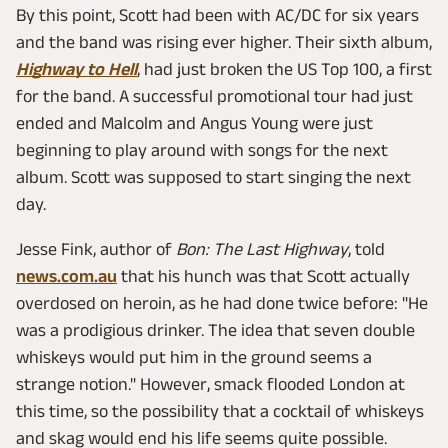
By this point, Scott had been with AC/DC for six years
and the band was rising ever higher. Their sixth album,
Highway to Hell
, had just broken the US Top 100, a first
for the band. A successful promotional tour had just
ended and Malcolm and Angus Young were just
beginning to play around with songs for the next
album. Scott was supposed to start singing the next
day.
Jesse Fink, author of
Bon: The Last Highway
, told
news.com.au
that his hunch was that Scott actually
overdosed on heroin, as he had done twice before: "He
was a prodigious drinker. The idea that seven double
whiskeys would put him in the ground seems a
strange notion." However, smack flooded London at
this time, so the possibility that a cocktail of whiskeys
and skag would end his life seems quite possible.