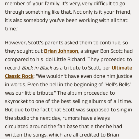
member of your family. It's very, very difficult to go
through something like that. Not only is it your friend,
it's also somebody you've been working with all that
time."
However, Scott's parents asked them to continue, so
they sought out
Brian Johnson
, a singer Bon Scott had
compared to his idol Little Richard. They proceeded to
record
Back in Black
as a tribute to Scott, per
Ultimate
Classic Rock
: "We wouldn't have even done him justice
in words. Even the bell in the beginning of 'Hell's Bells'
was our little tribute." The album proceeded to
skyrocket to one of the best selling albums of all time.
But due to the fact that Scott was supposed to sing in
the studio the next day, rumors have always
circulated around the fan base that either he had
written the songs, which are all credited to Brian