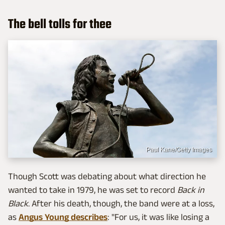
The bell tolls for thee
Paul Kane/Getty Images
Though Scott was debating about what direction he
wanted to take in 1979, he was set to record
Back in
Black
. After his death, though, the band were at a loss,
as
Angus Young describes
: "For us, it was like losing a