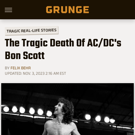
TRAGIC REAL-LIFE STORIES
The Tragic Death Of AC/DC's
Bon Scott
BY
FELIX BEHR
UPDATED: NOV. 3, 2023 2:16 AM EST