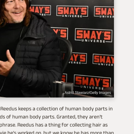
Astrid Stawiarz/Getty Images
 Reedus keeps a collection of human body parts in
ds of human body parts. Granted, they aren't
hrase. Reedus has a thing for collecting hair as
vie he's worked on, but we know he has more than