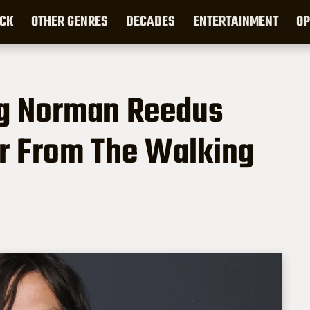
CK
OTHER GENRES
DECADES
ENTERTAINMENT
OP
ng Norman Reedus
er From The Walking