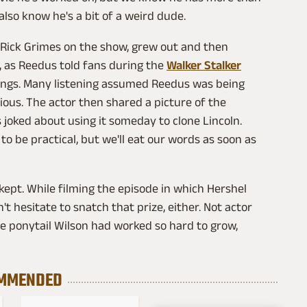
 also know he's a bit of a weird dude.
s Rick Grimes on the show, grew out and then
y, as Reedus told fans during the
Walker Stalker
ppings. Many listening assumed Reedus was being
ious. The actor then shared a picture of the
s joked about using it someday to clone Lincoln.
to be practical, but we'll eat our words as soon as
 kept. While filming the episode in which Hershel
 hesitate to snatch that prize, either. Not actor
he ponytail Wilson had worked so hard to grow,
MMENDED