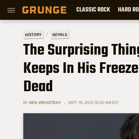
CLASSIC ROCK
HARD RO
HISTORY
ROYALS
The Surprising Thi
Keeps In His Freez
Dead
BY
NICK VRCHOTICKY
SEPT. 19, 2020 10:00 AM EST