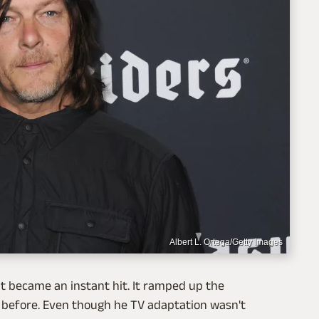
Albert L. Ortega/Getty Images
 it became an instant hit. It ramped up the
 before. Even though he TV adaptation wasn't