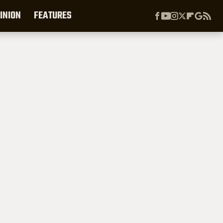
INION
FEATURES