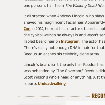
one person's hair from
The Walking Dead
. We
It all started when Andrew Lincoln, who play
shaved his magnificent facial hair. Apparentl
Con
in 2014, he kept his co-actor's beard cli
the typical weirdo he always is and wasn't ser
fabled beard hair on
Instagram
. The actor ha
There's really not enough DNA in hair for that 
Reedus unleashes his celebrity clone army.
Lincoln's beard isn't the only hair Reedus has
was beheaded by "The Governor," Reedus didn't
Scott Wilson's whole head or anything. Just t
reports
Undeadwalking
.
RECO