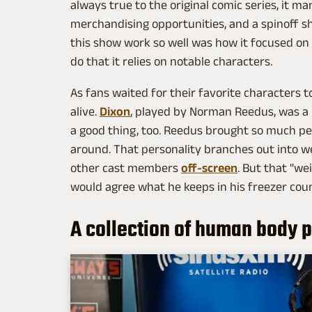
always true to the original comic series, it m
merchandising opportunities, and a spinoff s
this show work so well was how it focused on
do that it relies on notable characters.
As fans waited for their favorite characters to
alive.
Dixon
, played by Norman Reedus, was a p
a good thing, too. Reedus brought so much pe
around. That personality branches out into w
other cast members
off-screen
. But that "we
would agree what he keeps in his freezer coun
A collection of human body p