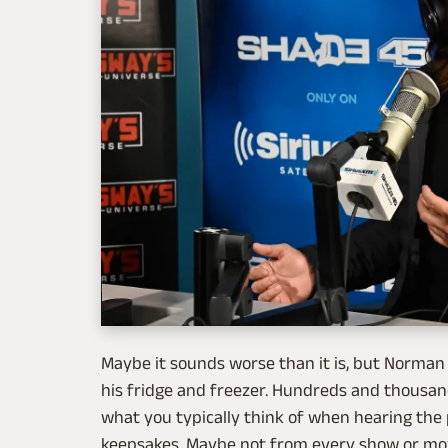
Maybe it sounds worse than it is, but Norman
his fridge and freezer. Hundreds and thousan
what you typically think of when hearing the p
keepsakes. Maybe not from every show or mo