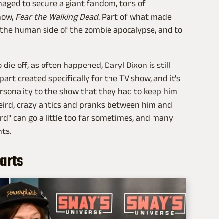
anaged to secure a giant fandom, tons of
how,
Fear the Walking Dead
. Part of what made
 the human side of the zombie apocalypse, and to
 die off, as often happened, Daryl Dixon is still
art created specifically for the TV show, and it's
rsonality to the show that they had to keep him
eird, crazy antics and pranks between him and
ird" can go a little too far sometimes, and many
ts.
arts