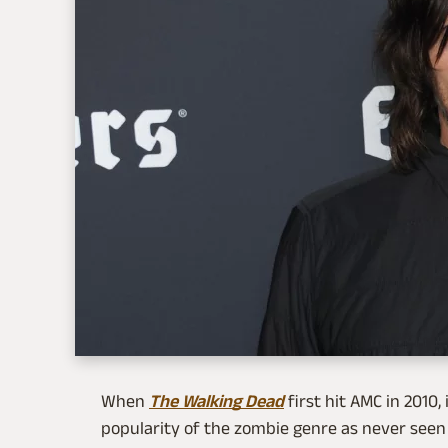
When
The Walking Dead
first hit AMC in 2010,
popularity of the zombie genre as never seen