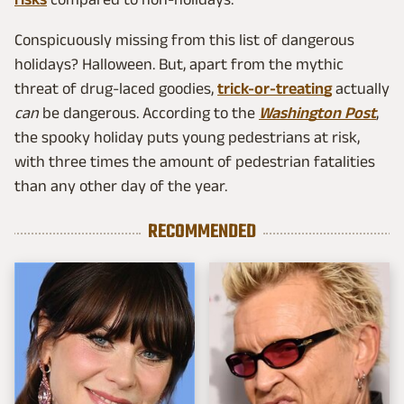
Conspicuously missing from this list of dangerous
holidays? Halloween. But, apart from the mythic
threat of drug-laced goodies,
trick-or-treating
actually
can
be dangerous. According to the
Washington Post
,
the spooky holiday puts young pedestrians at risk,
with three times the amount of pedestrian fatalities
than any other day of the year.
RECOMMENDED