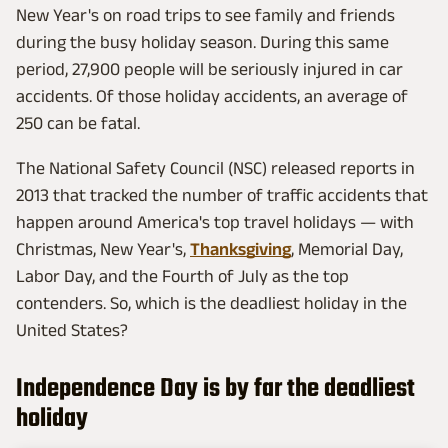
New Year's on road trips to see family and friends
during the busy holiday season. During this same
period, 27,900 people will be seriously injured in car
accidents. Of those holiday accidents, an average of
250 can be fatal.
The National Safety Council (NSC) released reports in
2013 that tracked the number of traffic accidents that
happen around America's top travel holidays — with
Christmas, New Year's,
Thanksgiving
, Memorial Day,
Labor Day, and the Fourth of July as the top
contenders. So, which is the deadliest holiday in the
United States?
Independence Day is by far the deadliest
holiday