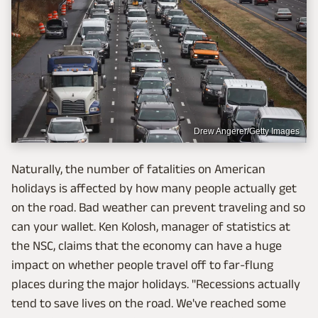
Drew Angerer/Getty Images
Naturally, the number of fatalities on American
holidays is affected by how many people actually get
on the road. Bad weather can prevent traveling and so
can your wallet. Ken Kolosh, manager of statistics at
the NSC, claims that the economy can have a huge
impact on whether people travel off to far-flung
places during the major holidays. "Recessions actually
tend to save lives on the road. We've reached some