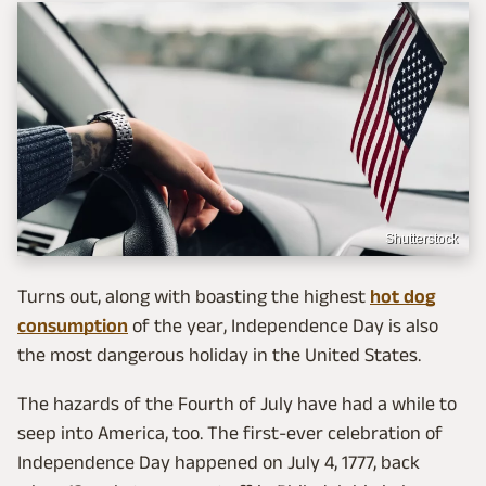
Shutterstock
Turns out, along with boasting the highest
hot dog
consumption
of the year, Independence Day is also
the most dangerous holiday in the United States.
The hazards of the Fourth of July have had a while to
seep into America, too. The first-ever celebration of
Independence Day happened on July 4, 1777, back