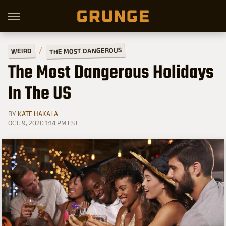
THE MOST DANGEROUS
WEIRD
The Most Dangerous Holidays
In The US
BY
KATE HAKALA
OCT. 9, 2020 1:14 PM EST