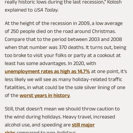
really historic lows during the last recession," Kolosh
explained to
USA Today
.
At the height of the recession in 2009, a low average
of 250 people died on the road around Christmas.
Compare that to the period between 2003 and 2008
when that number was 370 deaths. It turns out, being
too broke to visit your folks or party at a cookout at
least has some advantages. In 2020, with
unemployment rates as high as 14.7%
at one point, it's
less likely we will see as many holiday-related traffic
fatalities, in what could be the sole silver lining of one
of the
worst years in history
.
Still, that doesn't mean we should throw caution to
the wind during holidays. Heavy travel, increased
alcohol use, and speeding are
still major
risks
compared to non-holidays.