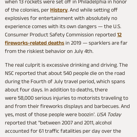
when 13 rockets were set off in Philadelphia in honor
of the colonies, per
History
. And while setting off
explosives for entertainment with absolutely no
experience comes with its own dangers — the U.S.
Consumer Product Safety Commission reported
12
fireworks-related deaths
in 2019 — sparklers are far
from the riskiest behavior on July 4th.
The real culprit is excessive drinking and driving. The
NSC reported that about 540 people die on the road
during the Fourth of July travel period, which spans
about four days. In addition to deaths, there
were 58,000 serious injuries to motorists traveling to
and from their fireworks displays and barbecues. And
yes, most of those people were boozin'.
USA Today
reported that "between 2007 and 2011, alcohol
accounted for 61 traffic fatalities per day over the