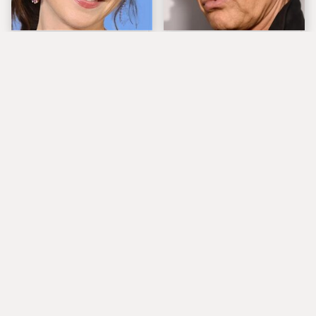
The Tragedy Of Zooey
Popular Musicians
Deschanel Just Gets
Who Are Unfortunately
Sadder & Sadder
Awful People Off
Stage
What Really Caused
Lucille Ball's
Seal's Facial Scars
Granddaughter Is Her
Spitting Image