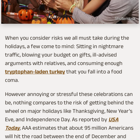
Shutterstock
When you consider risks we all must take during the
holidays, a few come to mind: Sitting in nightmare
traffic, blowing your budget on gifts, ill-advised
arguments with relatives, and consuming enough
tryptophan-laden turkey
that you fall into a food
coma.
However annoying or stressful these celebrations can
be, nothing compares to the risk of getting behind the
wheel on major holidays like Thanksgiving, New Year's
Eve, and Independence Day. As reported by
USA
Today
, AAA estimates that about 95 million Americans
will hit the road between the end of December and