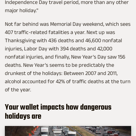
Independence Day travel period, more than any other
major holiday."
Not far behind was Memorial Day weekend, which sees
407 traffic-related fatalities a year. Next up was
Thanksgiving with 436 deaths and 46,600 nonfatal
injuries, Labor Day with 394 deaths and 42,000
nonfatal injuries, and finally, New Year's Day saw 156
deaths. New Year's seems to be predictably the
drunkest of the holidays: Between 2007 and 2011,
alcohol accounted for 42% of traffic deaths at the turn
of the year.
Your wallet impacts how dangerous
holidays are