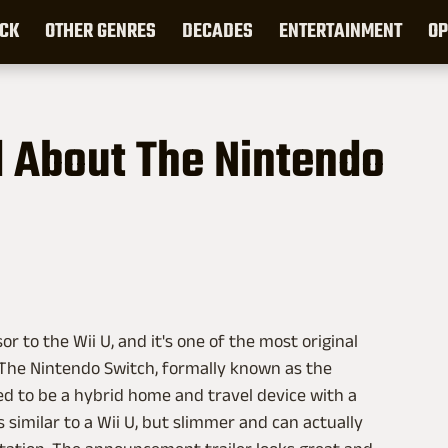
CK
OTHER GENRES
DECADES
ENTERTAINMENT
OP
 About The Nintendo
r to the Wii U, and it's one of the most original
. The Nintendo Switch, formally known as the
d to be a hybrid home and travel device with a
s similar to a Wii U, but slimmer and can actually