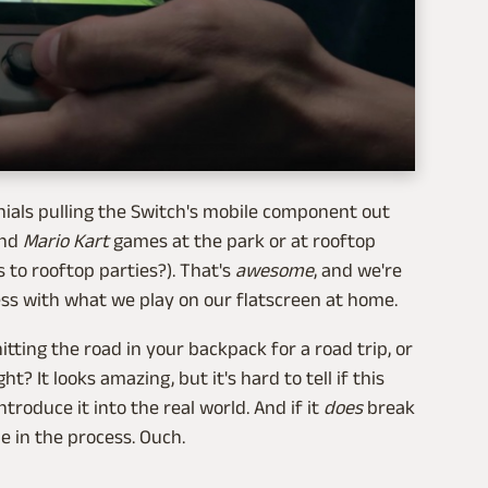
nnials pulling the Switch's mobile component out
nd
Mario Kart
games at the park or at rooftop
s to rooftop parties?). That's
awesome
, and we're
less with what we play on our flatscreen at home.
hitting the road in your backpack for a road trip, or
t? It looks amazing, but it's hard to tell if this
troduce it into the real world. And if it
does
break
e in the process. Ouch.