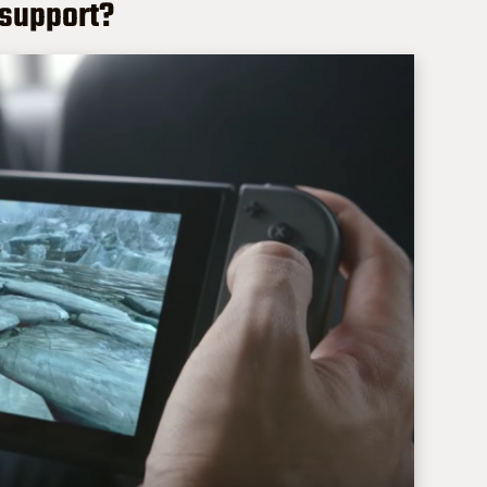
 support?