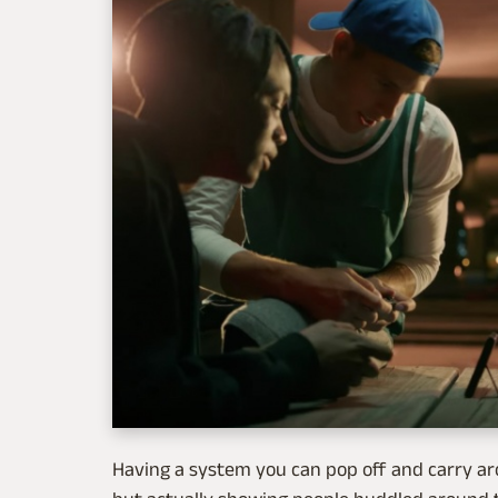
Having a system you can pop off and carry ar