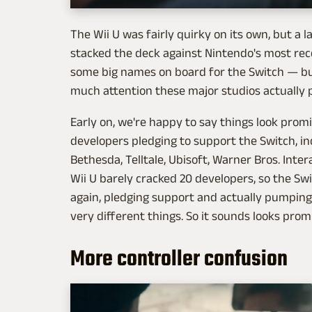
The Wii U was fairly quirky on its own, but a 
stacked the deck against Nintendo's most re
some big names on board for the Switch — but 
much attention these major studios actually pa
Early on, we're happy to say things look prom
developers pledging to support the Switch, incl
Bethesda, Telltale, Ubisoft, Warner Bros. Inter
Wii U barely cracked 20 developers, so the Swi
again, pledging support and actually pumping
very different things. So it sounds looks promis
More controller confusion