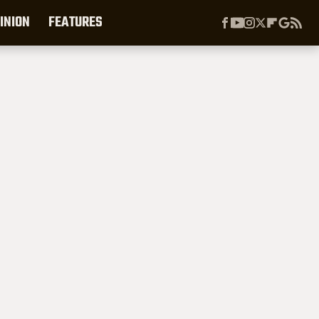
INION
FEATURES