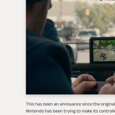
This has been an annoyance since the original 
Nintendo has been trying to make its controlle