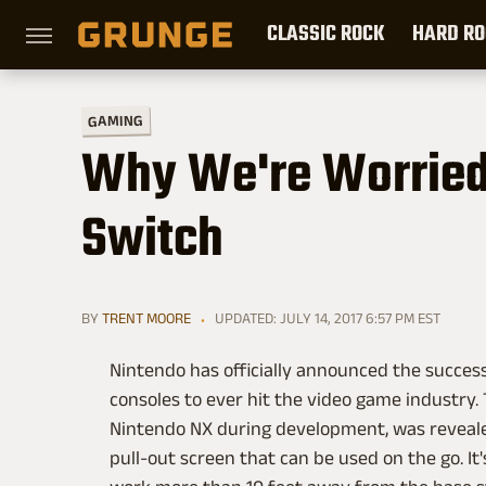
CLASSIC ROCK
HARD RO
GAMING
Why We're Worried
Switch
BY
TRENT MOORE
UPDATED: JULY 14, 2017 6:57 PM EST
Nintendo has officially announced the successo
consoles to ever hit the video game industry
Nintendo NX during development, was reveale
pull-out screen that can be used on the go. It'