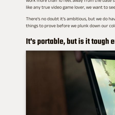
work more than 10 feet away from the base st
like any true video game lover, we want to see
There's no doubt it's ambitious, but we do ha
things to prove before we plunk down our cold
It's portable, but is it tough