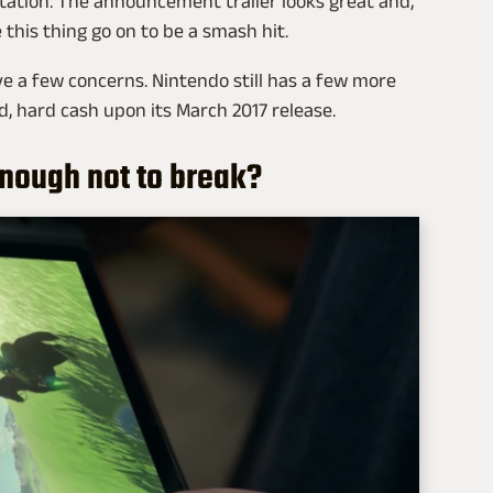
ation. The announcement trailer looks great and,
 this thing go on to be a smash hit.
ve a few concerns. Nintendo still has a few more
, hard cash upon its March 2017 release.
 enough not to break?