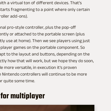
th a virtual ton of different devices. That's
t starts fragmenting to a point where only certain
oller add-ons).
nal pro-style controller, plus the pop-off
ntly or attached to the portable screen (plus
tly use at home). Then we see players using just
o-player games on the portable component. So
pt to the layout and buttons, depending on the
actly how that will work, but we hope they do soon,
e more versatile, in execution it's proven
ike Nintendo controllers will continue to be more
r quite some time.
 for multiplayer