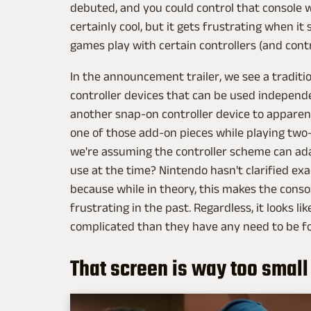
debuted, and you could control that console wi
certainly cool, but it gets frustrating when i
games play with certain controllers (and contr
In the announcement trailer, we see a traditio
controller devices that can be used independe
another snap-on controller device to apparen
one of those add-on pieces while playing tw
we're assuming the controller scheme can ada
use at the time? Nintendo hasn't clarified ex
because while in theory, this makes the consol
frustrating in the past. Regardless, it looks l
complicated than they have any need to be fo
That screen is way too small