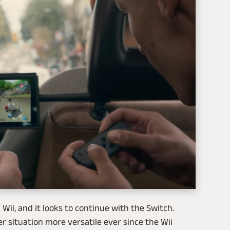
Wii, and it looks to continue with the Switch.
r situation more versatile ever since the Wii