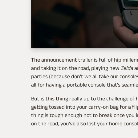
The announcement trailer is full of hip mille
and taking it on the road, playing new
Zelda
a
parties (because don't we all take our console
all for having a portable console that's seam
But is this thing really up to the challenge of 
getting tossed into your carry-on bag for a fligh
thing is tough enough not to break once you in
on the road, you've also lost your home consol