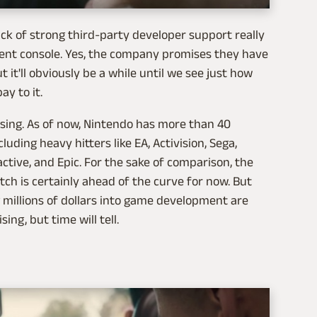
lack of strong third-party developer support really
cent console. Yes, the company promises they have
it'll obviously be a while until we see just how
y to it.
ising. As of now, Nintendo has more than 40
uding heavy hitters like EA, Activision, Sega,
active, and Epic. For the sake of comparison, the
tch is certainly ahead of the curve for now. But
 millions of dollars into game development are
ing, but time will tell.