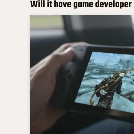
Will it have game developer