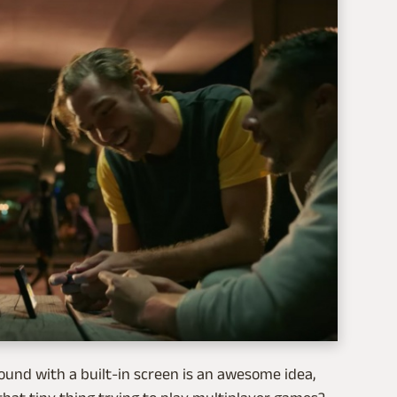
ound with a built-in screen is an awesome idea,