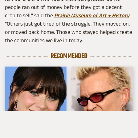
people ran out of money before they got a decent
crop to sell," said the
Prairie Museum of Art + History
.
"Others just got tired of the struggle. They moved on,
or moved back home. Those who stayed helped create
the communities we live in today."
RECOMMENDED
The Tragedy Of Zooey
Popular Musicians