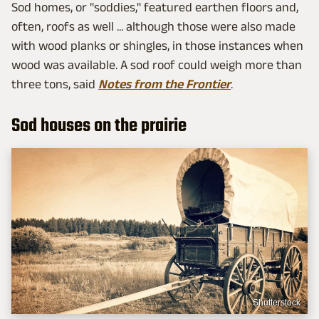
Sod homes, or "soddies," featured earthen floors and,
often, roofs as well ... although those were also made
with wood planks or shingles, in those instances when
wood was available. A sod roof could weigh more than
three tons, said
Notes from the Frontier
.
Sod houses on the prairie
Shutterstock