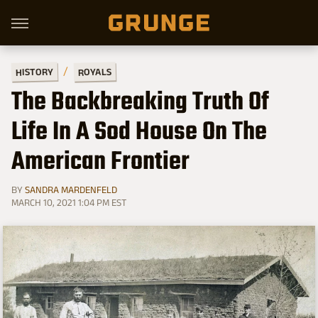
HISTORY
ROYALS
The Backbreaking Truth Of
Life In A Sod House On The
American Frontier
BY
SANDRA MARDENFELD
MARCH 10, 2021 1:04 PM EST