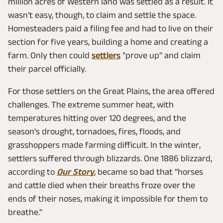
million acres of Western land was settled as a result. It
wasn't easy, though, to claim and settle the space.
Homesteaders paid a filing fee and had to live on their
section for five years, building a home and creating a
farm. Only then could
settlers
"prove up" and claim
their parcel officially.
For those settlers on the Great Plains, the area offered
challenges. The extreme summer heat, with
temperatures hitting over 120 degrees, and the
season's drought, tornadoes, fires, floods, and
grasshoppers made farming difficult. In the winter,
settlers suffered through blizzards. One 1886 blizzard,
according to
Our Story
, became so bad that "horses
and cattle died when their breaths froze over the
ends of their noses, making it impossible for them to
breathe."