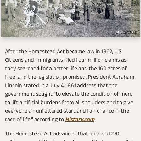
Shutterstock
After the Homestead Act became law in 1862, U.S
Citizens and immigrants filed four million claims as
they searched for a better life and the 160 acres of
free land the legislation promised. President Abraham
Lincoln stated in a July 4, 1861 address that the
government sought "to elevate the condition of men,
to lift artificial burdens from all shoulders and to give
everyone an unfettered start and fair chance in the
race of life," according to
History.com
.
The Homestead Act advanced that idea and 270