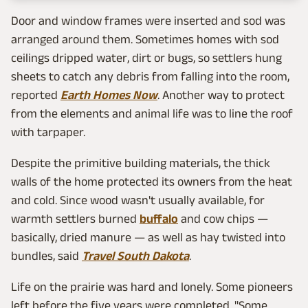
Door and window frames were inserted and sod was
arranged around them. Sometimes homes with sod
ceilings dripped water, dirt or bugs, so settlers hung
sheets to catch any debris from falling into the room,
reported
Earth Homes Now
. Another way to protect
from the elements and animal life was to line the roof
with tarpaper.
Despite the primitive building materials, the thick
walls of the home protected its owners from the heat
and cold. Since wood wasn't usually available, for
warmth settlers burned
buffalo
and cow chips —
basically, dried manure — as well as hay twisted into
bundles, said
Travel South Dakota
.
Life on the prairie was hard and lonely. Some pioneers
left before the five years were completed. "Some