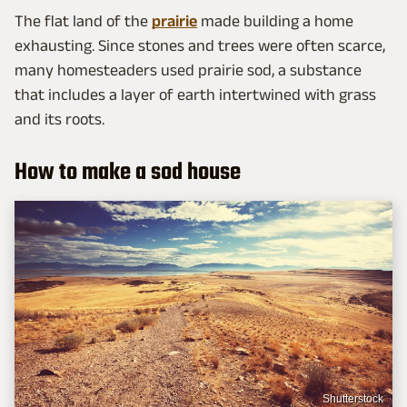
The flat land of the
prairie
made building a home
exhausting. Since stones and trees were often scarce,
many homesteaders used prairie sod, a substance
that includes a layer of earth intertwined with grass
and its roots.
How to make a sod house
Shutterstock