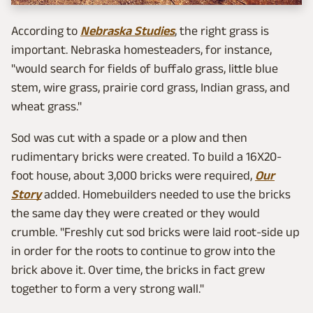
According to
Nebraska Studies
, the right grass is
important. Nebraska homesteaders, for instance,
"would search for fields of buffalo grass, little blue
stem, wire grass, prairie cord grass, Indian grass, and
wheat grass."
Sod was cut with a spade or a plow and then
rudimentary bricks were created. To build a 16X20-
foot house, about 3,000 bricks were required,
Our
Story
added. Homebuilders needed to use the bricks
the same day they were created or they would
crumble. "Freshly cut sod bricks were laid root-side up
in order for the roots to continue to grow into the
brick above it. Over time, the bricks in fact grew
together to form a very strong wall."