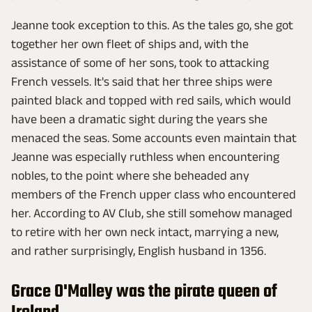
Jeanne took exception to this. As the tales go, she got
together her own fleet of ships and, with the
assistance of some of her sons, took to attacking
French vessels. It's said that her three ships were
painted black and topped with red sails, which would
have been a dramatic sight during the years she
menaced the seas. Some accounts even maintain that
Jeanne was especially ruthless when encountering
nobles, to the point where she beheaded any
members of the French upper class who encountered
her. According to AV Club, she still somehow managed
to retire with her own neck intact, marrying a new,
and rather surprisingly, English husband in 1356.
Grace O'Malley was the pirate queen of