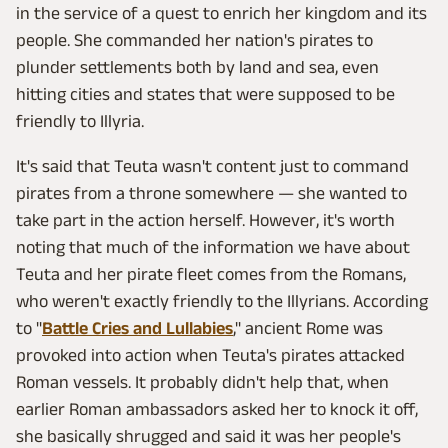
in the service of a quest to enrich her kingdom and its
people. She commanded her nation's pirates to
plunder settlements both by land and sea, even
hitting cities and states that were supposed to be
friendly to Illyria.
It's said that Teuta wasn't content just to command
pirates from a throne somewhere — she wanted to
take part in the action herself. However, it's worth
noting that much of the information we have about
Teuta and her pirate fleet comes from the Romans,
who weren't exactly friendly to the Illyrians. According
to "
Battle Cries and Lullabies
," ancient Rome was
provoked into action when Teuta's pirates attacked
Roman vessels. It probably didn't help that, when
earlier Roman ambassadors asked her to knock it off,
she basically shrugged and said it was her people's