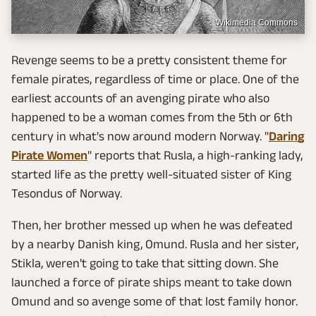
Wikimedia Commons
Revenge seems to be a pretty consistent theme for
female pirates, regardless of time or place. One of the
earliest accounts of an avenging pirate who also
happened to be a woman comes from the 5th or 6th
century in what's now around modern Norway. "
Daring
Pirate Women
" reports that Rusla, a high-ranking lady,
started life as the pretty well-situated sister of King
Tesondus of Norway.
Then, her brother messed up when he was defeated
by a nearby Danish king, Omund. Rusla and her sister,
Stikla, weren't going to take that sitting down. She
launched a force of pirate ships meant to take down
Omund and so avenge some of that lost family honor.