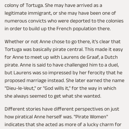
colony of Tortuga. She may have arrived as a
legitimate immigrant, or she may have been one of
numerous convicts who were deported to the colonies
in order to build up the French population there.
Whether or not Anne chose to go there, it's clear that
Tortuga was basically pirate central. This made it easy
for Anne to meet up with Laurens de Graaf, a Dutch
pirate. Anne is said to have challenged him to a duel,
but Laurens was so impressed by her ferocity that he
proposed marriage instead. She later earned the name
"Dieu-le-Veut," or "God wills it," for the way in which
she always seemed to get what she wanted.
Different stories have different perspectives on just
how piratical Anne herself was. "Pirate Women"
indicates that she acted as more of a lucky charm for