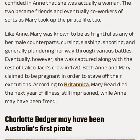
confided in Anne that she was actually a woman. The
two became friends and eventually co-workers of
sorts as Mary took up the pirate life, too.
Like Anne, Mary was known to be as frightful as any of
her male counterparts, cursing, slashing, shooting, and
generally plundering her way through various battles.
Eventually, however, she was captured along with the
rest of Calico Jack's crew in 1720. Both Anne and Mary
claimed to be pregnant in order to stave off their
executions. According to
Britannica
, Mary Read died
the next year of illness, still imprisoned, while Anne
may have been freed.
Charlotte Badger may have been
Australia's first pirate