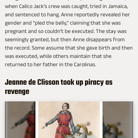
when Calico Jack's crew was caught, tried in Jamaica,
and sentenced to hang. Anne reportedly revealed her
gender and "pled the belly," claiming that she was
pregnant and so couldn't be executed. The stay was
seemingly granted, but then Anne disappears from
the record. Some assume that she gave birth and then
was executed, while others maintain that she
returned to her father in the Carolinas.
Jeanne de Clisson took up piracy as
revenge