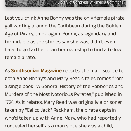
Library of Congress/Wikimedia Commons
Lest you think Anne Bonny was the only female pirate
gallivanting around the Caribbean during the Golden
Age of Piracy, think again. Bonny, as legendary and
formidable as the stories say she was, didn't even
have to go farther than her own ship to find a fellow
female pirate.
As
Smithsonian Magazine
reports, the main source for
both Anne Bonny's and Mary Read's tales comes from
a single book: "A General History of the Robberies and
Murders of the Most Notorious Pyrates," published in
1724. As it
relates, Mary Read was originally a prisoner
taken by "Calico Jack" Rackham, the pirate captain
who'd taken up with Anne. Mary, who had reportedly
concealed herself as a man since she was a child,