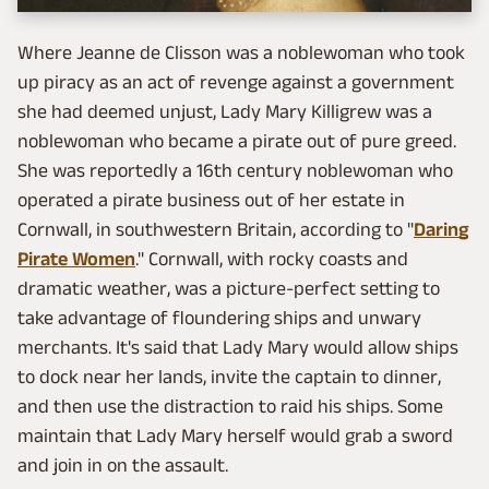
Where Jeanne de Clisson was a noblewoman who took
up piracy as an act of revenge against a government
she had deemed unjust, Lady Mary Killigrew was a
noblewoman who became a pirate out of pure greed.
She was reportedly a 16th century noblewoman who
operated a pirate business out of her estate in
Cornwall, in southwestern Britain, according to "
Daring
Pirate Women
." Cornwall, with rocky coasts and
dramatic weather, was a picture-perfect setting to
take advantage of floundering ships and unwary
merchants. It's said that Lady Mary would allow ships
to dock near her lands, invite the captain to dinner,
and then use the distraction to raid his ships. Some
maintain that Lady Mary herself would grab a sword
and join in on the assault.