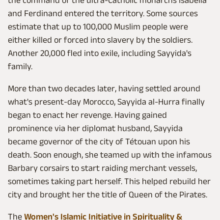
the command of the ultra-Catholic monarchs Isabella
and Ferdinand entered the territory. Some sources
estimate that up to 100,000 Muslim people were
either killed or forced into slavery by the soldiers.
Another 20,000 fled into exile, including Sayyida's
family.
More than two decades later, having settled around
what's present-day Morocco, Sayyida al-Hurra finally
began to enact her revenge. Having gained
prominence via her diplomat husband, Sayyida
became governor of the city of Tétouan upon his
death. Soon enough, she teamed up with the infamous
Barbary corsairs to start raiding merchant vessels,
sometimes taking part herself. This helped rebuild her
city and brought her the title of Queen of the Pirates.
The
Women's Islamic Initiative in Spirituality &