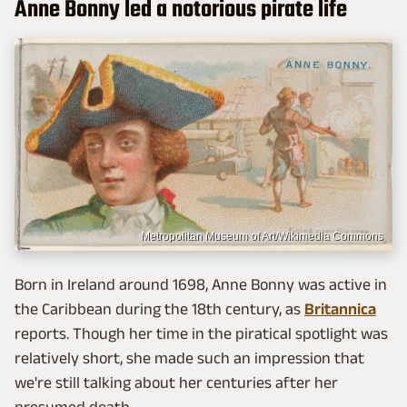
Anne Bonny led a notorious pirate life
Metropolitan Museum of Art/Wikimedia Commons
Born in Ireland around 1698, Anne Bonny was active in
the Caribbean during the 18th century, as
Britannica
reports. Though her time in the piratical spotlight was
relatively short, she made such an impression that
we're still talking about her centuries after her
presumed death.