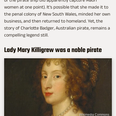
of the pirate ship did apparently capture Maori
women at one point). It's possible that she made it to
the penal colony of New South Wales, minded her own
business, and then returned to homeland. Yet, the
story of Charlotte Badger, Australian pirate, remains a
compelling legend still.
Lady Mary Killigrew was a noble pirate
Wikimedia Commons