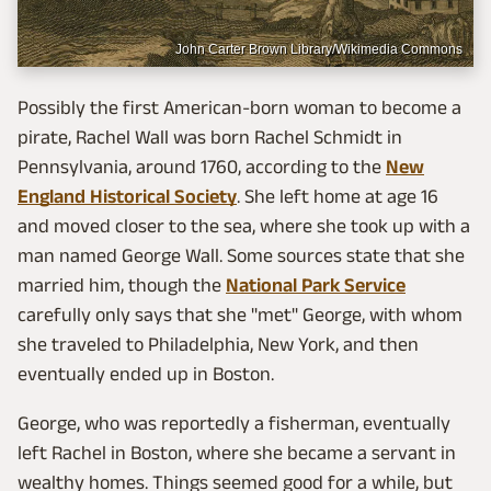
John Carter Brown Library/Wikimedia Commons
Possibly the first American-born woman to become a
pirate, Rachel Wall was born Rachel Schmidt in
Pennsylvania, around 1760, according to the
New
England Historical Society
. She left home at age 16
and moved closer to the sea, where she took up with a
man named George Wall. Some sources state that she
married him, though the
National Park Service
carefully only says that she "met" George, with whom
she traveled to Philadelphia, New York, and then
eventually ended up in Boston.
George, who was reportedly a fisherman, eventually
left Rachel in Boston, where she became a servant in
wealthy homes. Things seemed good for a while, but