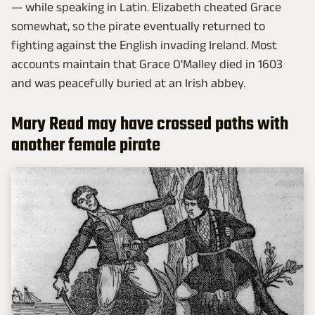
— while speaking in Latin. Elizabeth cheated Grace
somewhat, so the pirate eventually returned to
fighting against the English invading Ireland. Most
accounts maintain that Grace O'Malley died in 1603
and was peacefully buried at an Irish abbey.
Mary Read may have crossed paths with
another female pirate