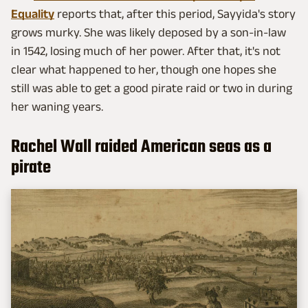
Equality
reports that, after this period, Sayyida's story
grows murky. She was likely deposed by a son-in-law
in 1542, losing much of her power. After that, it's not
clear what happened to her, though one hopes she
still was able to get a good pirate raid or two in during
her waning years.
Rachel Wall raided American seas as a
pirate