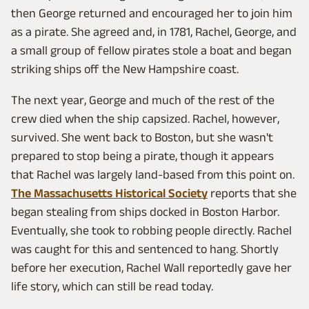
then George returned and encouraged her to join him
as a pirate. She agreed and, in 1781, Rachel, George, and
a small group of fellow pirates stole a boat and began
striking ships off the New Hampshire coast.
The next year, George and much of the rest of the
crew died when the ship capsized. Rachel, however,
survived. She went back to Boston, but she wasn't
prepared to stop being a pirate, though it appears
that Rachel was largely land-based from this point on.
The Massachusetts Historical Society
reports that she
began stealing from ships docked in Boston Harbor.
Eventually, she took to robbing people directly. Rachel
was caught for this and sentenced to hang. Shortly
before her execution, Rachel Wall reportedly gave her
life story, which can still be read today.