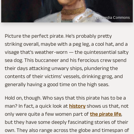
Wikimedia Commons
Picture the perfect pirate. He's probably pretty
striking overall, maybe with a peg leg, a cool hat, and a
visage that's weather-worn — the quintessential salty
sea dog. This buccaneer and his ferocious crew spend
their days attacking unwary ships, plundering the
contents of their victims' vessels, drinking grog, and
generally having a good time on the high seas.
Hold on, though. Who says that this pirate has to be a
man? In fact, a quick look at
history
shows us that, not
only were quite a few women part of
the pirate life
,
but they have some deeply fascinating stories of their
own. They also range across the globe and timespan of