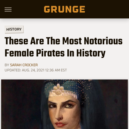
HISTORY
These Are The Most Notorious
Female Pirates In History
BY
SARAH CROCKER
UPDATED: AUG. 24, 2021 12:36 AM EST