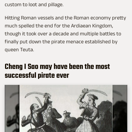
custom to loot and pillage.
Hitting Roman vessels and the Roman economy pretty
much spelled the end for the Ardiaean Kingdom,
though it took over a decade and multiple battles to
finally put down the pirate menace established by
queen Teuta.
Cheng I Sao may have been the most
successful pirate ever