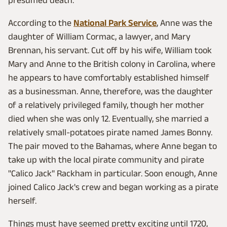
According to the
National Park Service
, Anne was the
daughter of William Cormac, a lawyer, and Mary
Brennan, his servant. Cut off by his wife, William took
Mary and Anne to the British colony in Carolina, where
he appears to have comfortably established himself
as a businessman. Anne, therefore, was the daughter
of a relatively privileged family, though her mother
died when she was only 12. Eventually, she married a
relatively small-potatoes pirate named James Bonny.
The pair moved to the Bahamas, where Anne began to
take up with the local pirate community and pirate
"Calico Jack" Rackham in particular. Soon enough, Anne
joined Calico Jack's crew and began working as a pirate
herself.
Things must have seemed pretty exciting until 1720,