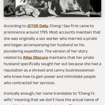
Wikimedia Commons
According to
JSTOR Daily
, Cheng I Sao first came to
prominence around 1795. Most accounts maintain that
she was originally a sex worker who married a pirate
and began accompanying her husband on his
plundering expedition. The version of her story
related by
Atlas Obscura
maintains that her pirate
husband specifically sought her out because she had a
reputation as a shrewd and canny businesswoman
who knew how to gain power and intimidate people
who contracted her services.
Ironically enough, her name translates to "Cheng I's
wife," meaning that we don't have the actual name of