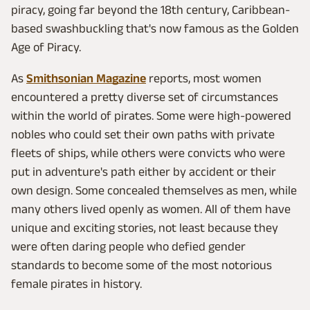
piracy, going far beyond the 18th century, Caribbean-
based swashbuckling that's now famous as the Golden
Age of Piracy.
As
Smithsonian Magazine
reports, most women
encountered a pretty diverse set of circumstances
within the world of pirates. Some were high-powered
nobles who could set their own paths with private
fleets of ships, while others were convicts who were
put in adventure's path either by accident or their
own design. Some concealed themselves as men, while
many others lived openly as women. All of them have
unique and exciting stories, not least because they
were often daring people who defied gender
standards to become some of the most notorious
female pirates in history.