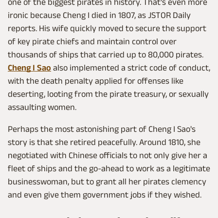
one of the biggest pirates in history. That's even more
ironic because Cheng I died in 1807, as JSTOR Daily
reports. His wife quickly moved to secure the support
of key pirate chiefs and maintain control over
thousands of ships that carried up to 80,000 pirates.
Cheng I Sao
also implemented a strict code of conduct,
with the death penalty applied for offenses like
deserting, looting from the pirate treasury, or sexually
assaulting women.
Perhaps the most astonishing part of Cheng I Sao's
story is that she retired peacefully. Around 1810, she
negotiated with Chinese officials to not only give her a
fleet of ships and the go-ahead to work as a legitimate
businesswoman, but to grant all her pirates clemency
and even give them government jobs if they wished.