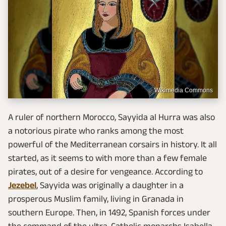
Wikimedia Commons
A ruler of northern Morocco, Sayyida al Hurra was also
a notorious pirate who ranks among the most
powerful of the Mediterranean corsairs in history. It all
started, as it seems to with more than a few female
pirates, out of a desire for vengeance. According to
Jezebel
, Sayyida was originally a daughter in a
prosperous Muslim family, living in Granada in
southern Europe. Then, in 1492, Spanish forces under