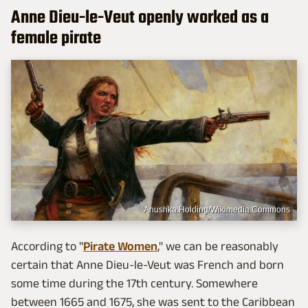
Anne Dieu-le-Veut openly worked as a
female pirate
Anushka.Holding/Wikimedia Commons
According to "
Pirate Women
," we can be reasonably
certain that Anne Dieu-le-Veut was French and born
some time during the 17th century. Somewhere
between 1665 and 1675, she was sent to the Caribbean