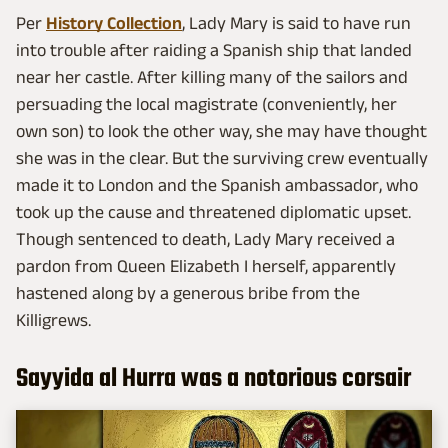
Per
History Collection
, Lady Mary is said to have run
into trouble after raiding a Spanish ship that landed
near her castle. After killing many of the sailors and
persuading the local magistrate (conveniently, her
own son) to look the other way, she may have thought
she was in the clear. But the surviving crew eventually
made it to London and the Spanish ambassador, who
took up the cause and threatened diplomatic upset.
Though sentenced to death, Lady Mary received a
pardon from Queen Elizabeth I herself, apparently
hastened along by a generous bribe from the
Killigrews.
Sayyida al Hurra was a notorious corsair