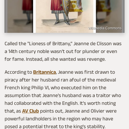
Wikimedia Commons
Called the "Lioness of Brittany," Jeanne de Clisson was
a 14th century noble wasn't out for plunder or even
for fame. Instead, all she wanted was revenge.
According to
Britannica
, Jeanne was first drawn to
piracy after her husband ran afoul of the medieval
French king Philip VI, who executed him on the
assumption that Jeanne's husband was a traitor who
had collaborated with the English. It's worth noting
that, as
AV Club
points out, Jeanne and Olivier were
powerful landholders in the region who may have
posed a potential threat to the king's stability.