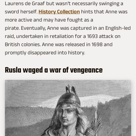
Laurens de Graaf but wasn't necessarily swinging a
sword herself.
History Collection
hints that Anne was
more active and may have fought as a
pirate. Eventually, Anne was captured in an English-led
raid, undertaken in retaliation for a 1693 attack on
British colonies. Anne was released in 1698 and
promptly disappeared into history.
Rusla waged a war of vengeance