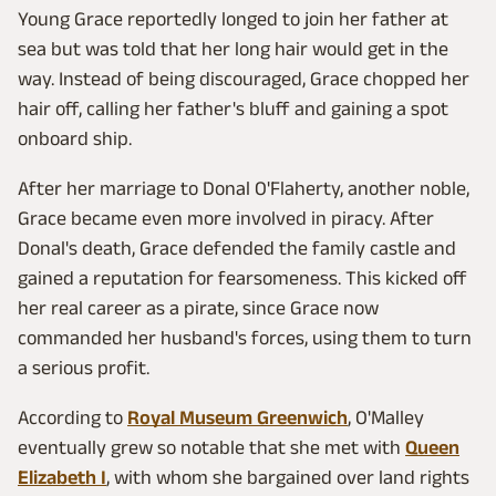
Young Grace reportedly longed to join her father at
sea but was told that her long hair would get in the
way. Instead of being discouraged, Grace chopped her
hair off, calling her father's bluff and gaining a spot
onboard ship.
After her marriage to Donal O'Flaherty, another noble,
Grace became even more involved in piracy. After
Donal's death, Grace defended the family castle and
gained a reputation for fearsomeness. This kicked off
her real career as a pirate, since Grace now
commanded her husband's forces, using them to turn
a serious profit.
According to
Royal Museum Greenwich
, O'Malley
eventually grew so notable that she met with
Queen
Elizabeth I
, with whom she bargained over land rights