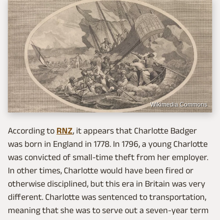
Wikimedia Commons
According to
RNZ
, it appears that Charlotte Badger
was born in England in 1778. In 1796, a young Charlotte
was convicted of small-time theft from her employer.
In other times, Charlotte would have been fired or
otherwise disciplined, but this era in Britain was very
different. Charlotte was sentenced to transportation,
meaning that she was to serve out a seven-year term