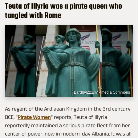
Teuta of Illyria was a pirate queen who
tangled with Rome
Bardhyl222/Wikimedia Commons
As regent of the Ardiaean Kingdom in the 3rd century
BCE, "
Pirate Women
" reports, Teuta of Illyria
reportedly maintained a serious pirate fleet from her
center of power, now in modern-day Albania. It was all