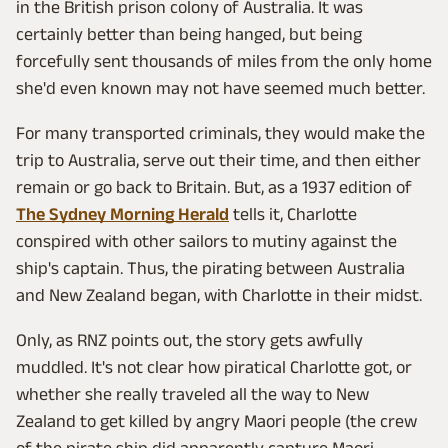
in the British prison colony of Australia. It was
certainly better than being hanged, but being
forcefully sent thousands of miles from the only home
she'd even known may not have seemed much better.
For many transported criminals, they would make the
trip to Australia, serve out their time, and then either
remain or go back to Britain. But, as a 1937 edition of
The Sydney Morning Herald
tells it, Charlotte
conspired with other sailors to mutiny against the
ship's captain. Thus, the pirating between Australia
and New Zealand began, with Charlotte in their midst.
Only, as RNZ points out, the story gets awfully
muddled. It's not clear how piratical Charlotte got, or
whether she really traveled all the way to New
Zealand to get killed by angry Maori people (the crew