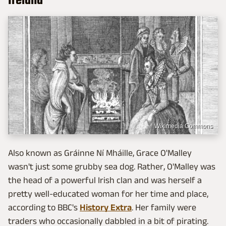
Ireland
Wikimedia Commons
Also known as Gráinne Ní Mháille, Grace O'Malley
wasn't just some grubby sea dog. Rather, O'Malley was
the head of a powerful Irish clan and was herself a
pretty well-educated woman for her time and place,
according to BBC's
History Extra
. Her family were
traders who occasionally dabbled in a bit of pirating.