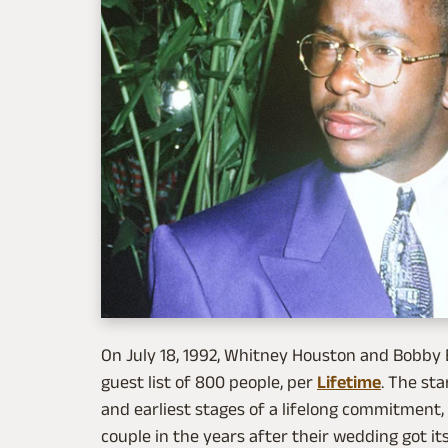
On July 18, 1992, Whitney Houston and Bobby
guest list of 800 people, per
Lifetime
. The st
and earliest stages of a lifelong commitment,
couple in the years after their wedding got it