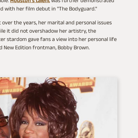
able.
Houston's talent
was further demonstrated
ld with her film debut in "The Bodyguard."
t over the years, her marital and personal issues
e it did not overshadow her artistry, the
ter stardom gave fans a view into her personal life
and New Edition frontman, Bobby Brown.