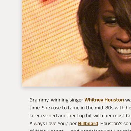
Grammy-winning singer
Whitney Houston
was
time. She rose to fame in the mid '80s with h
later earned another top hit with her most fam
Always Love You," per
Billboard
. Houston's so