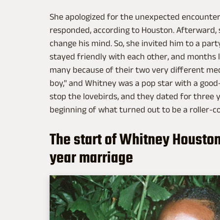
She apologized for the unexpected encounter. 
responded, according to Houston. Afterward,
change his mind. So, she invited him to a par
stayed friendly with each other, and months l
many because of their two very different me
boy," and Whitney was a pop star with a good-
stop the lovebirds, and they dated for three 
beginning of what turned out to be a roller-c
The start of Whitney Housto
year marriage