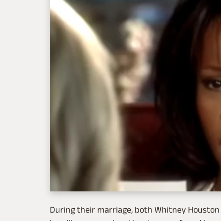
During their marriage, both Whitney Houston