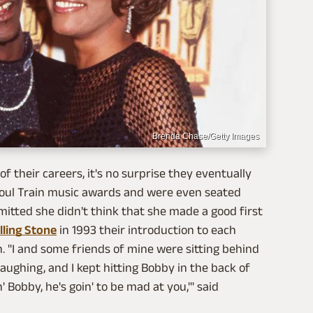
Brenda Chase/Getty Images
f their careers, it's no surprise they eventually
 Soul Train music awards and were even seated
mitted she didn't think that she made a good first
lling Stone
in 1993 their introduction to each
n. "I and some friends of mine were sitting behind
ughing, and I kept hitting Bobby in the back of
' Bobby, he's goin' to be mad at you,'" said