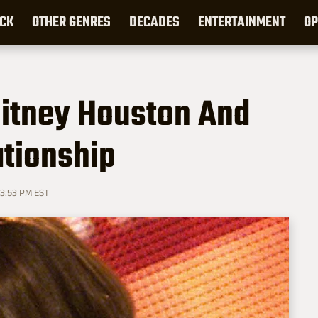
CK
OTHER GENRES
DECADES
ENTERTAINMENT
OP
itney Houston And
tionship
 3:53 PM EST