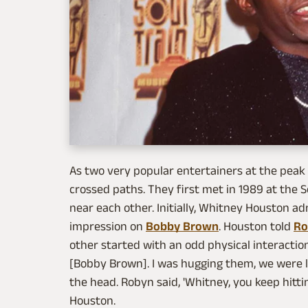
As two very popular entertainers at the peak o
crossed paths. They first met in 1989 at the
near each other. Initially, Whitney Houston ad
impression on
Bobby Brown
. Houston told
Ro
other started with an odd physical interactio
[Bobby Brown]. I was hugging them, we were la
the head. Robyn said, 'Whitney, you keep hittin
Houston.