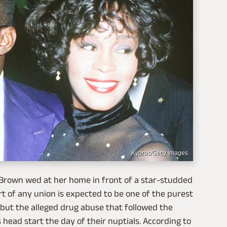
Kypros/Getty Images
 Brown wed at her home in front of a star-studded
art of any union is expected to be one of the purest
 but the alleged drug abuse that followed the
s head start the day of their nuptials. According to