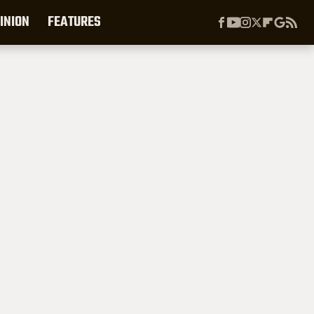
INION
FEATURES