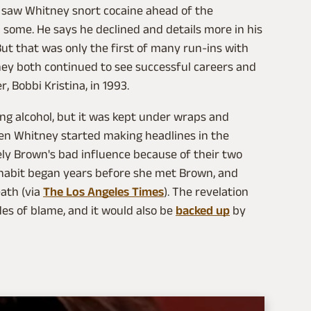
e saw Whitney snort cocaine ahead of the
 some. He says he declined and details more in his
 But that was only the first of many run-ins with
they both continued to see successful careers and
, Bobbi Kristina, in 1993.
ng alcohol, but it was kept under wraps and
hen Whitney started making headlines in the
kely Brown's bad influence because of their two
 habit began years before she met Brown, and
eath (via
The Los Angeles Times
). The revelation
s of blame, and it would also be
backed up
by