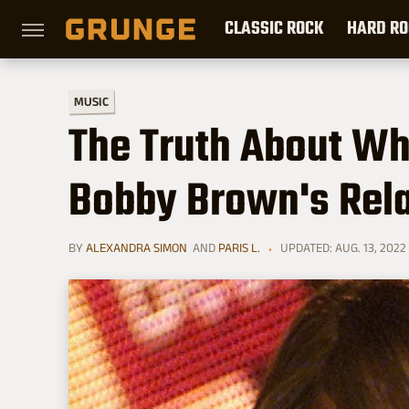
CLASSIC ROCK
HARD RO
MUSIC
The Truth About Wh
Bobby Brown's Rela
BY
ALEXANDRA SIMON
AND
PARIS L.
UPDATED: AUG. 13, 2022