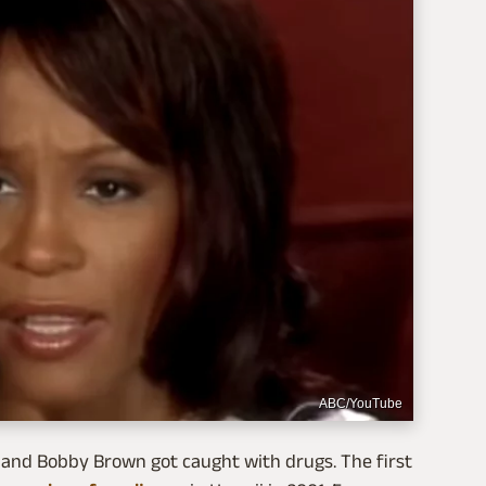
ABC/YouTube
 and Bobby Brown got caught with drugs. The first