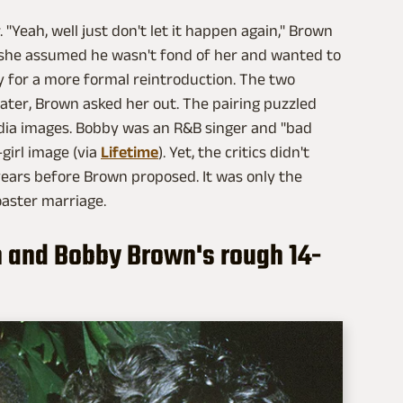
"Yeah, well just don't let it happen again," Brown
 she assumed he wasn't fond of her and wanted to
ty for a more formal reintroduction. The two
ater, Brown asked her out. The pairing puzzled
dia images. Bobby was an R&B singer and "bad
girl image (via
Lifetime
). Yet, the critics didn't
years before Brown proposed. It was only the
oaster marriage.
n and Bobby Brown's rough 14-