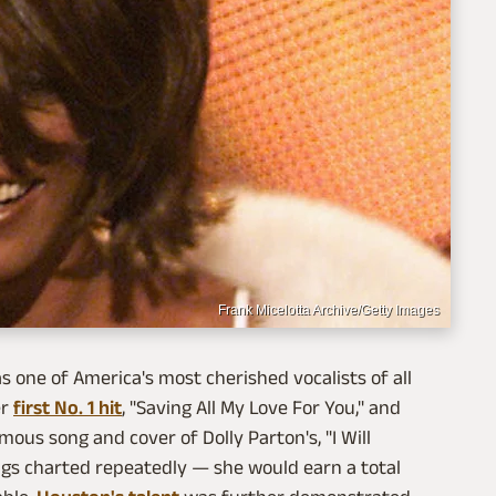
Frank Micelotta Archive/Getty Images
 one of America's most cherished vocalists of all
er
first No. 1 hit
, "Saving All My Love For You," and
ous song and cover of Dolly Parton's, "I Will
ngs charted repeatedly — she would earn a total