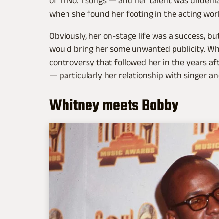
of 11 No. 1 songs — and her talent was undeni
when she found her footing in the acting wor
Obviously, her on-stage life was a success, bu
would bring her some unwanted publicity. Whil
controversy that followed her in the years af
— particularly her relationship with singer 
Whitney meets Bobby