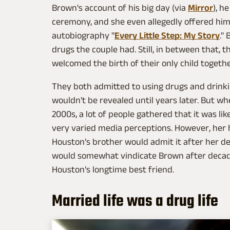
Brown's account of his big day (via
Mirror
), h
ceremony, and she even allegedly offered him
autobiography "
Every Little Step: My Story
."
drugs the couple had. Still, in between that, 
welcomed the birth of their only child together
They both admitted to using drugs and drinki
wouldn't be revealed until years later. But w
2000s, a lot of people gathered that it was li
very varied media perceptions. However, her
Houston's brother would admit it after her d
would somewhat vindicate Brown after decade
Houston's longtime best friend.
Married life was a drug life