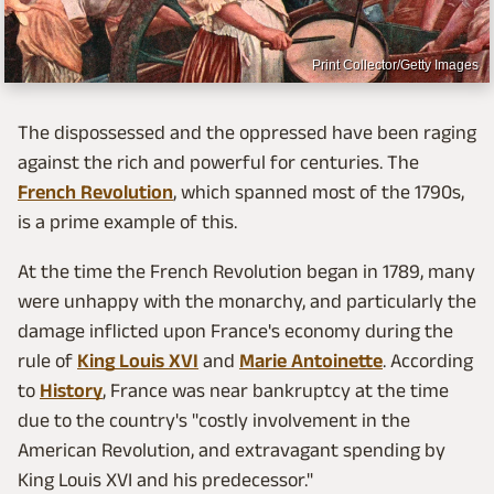
Print Collector/Getty Images
The dispossessed and the oppressed have been raging
against the rich and powerful for centuries. The
French Revolution
, which spanned most of the 1790s,
is a prime example of this.
At the time the French Revolution began in 1789, many
were unhappy with the monarchy, and particularly the
damage inflicted upon France's economy during the
rule of
King Louis XVI
and
Marie Antoinette
. According
to
History
, France was near bankruptcy at the time
due to the country's "costly involvement in the
American Revolution, and extravagant spending by
King Louis XVI and his predecessor."