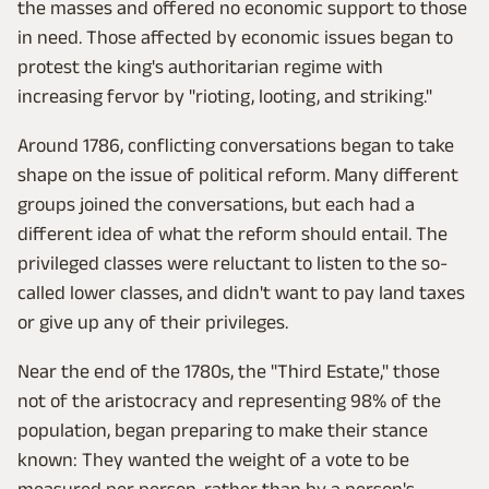
the masses and offered no economic support to those
in need. Those affected by economic issues began to
protest the king's authoritarian regime with
increasing fervor by "rioting, looting, and striking."
Around 1786, conflicting conversations began to take
shape on the issue of political reform. Many different
groups joined the conversations, but each had a
different idea of what the reform should entail. The
privileged classes were reluctant to listen to the so-
called lower classes, and didn't want to pay land taxes
or give up any of their privileges.
Near the end of the 1780s, the "Third Estate," those
not of the aristocracy and representing 98% of the
population, began preparing to make their stance
known: They wanted the weight of a vote to be
measured per person, rather than by a person's