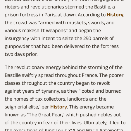
rioters and revolutionaries stormed the Bastille, a
prison fortress in Paris, at dawn. According to
History
,
the crowd was "armed with muskets, swords, and
various makeshift weapons" and began the
insurgency with intent to seize the 250 barrels of
gunpowder that had been delivered to the fortress
two days prior.
The revolutionary energy behind the storming of the
Bastille swiftly spread throughout France. The poorer
classes throughout the country began to revolt
against years of tyranny, as they "looted and burned
the homes of tax collectors, landlords and the
seigniorial elite," per
History
. This energy became
known as "The Great Fear," which pushed nobles out
of the country in fear of their lives. Ultimately, it led to
the executions of King Louis XVI and Marie Antoinette