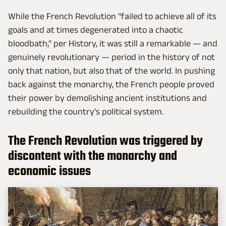
While the French Revolution "failed to achieve all of its
goals and at times degenerated into a chaotic
bloodbath," per History, it was still a remarkable — and
genuinely revolutionary — period in the history of not
only that nation, but also that of the world. In pushing
back against the monarchy, the French people proved
their power by demolishing ancient institutions and
rebuilding the country's political system.
The French Revolution was triggered by
discontent with the monarchy and
economic issues