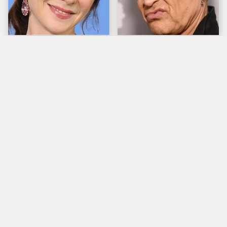
The Tragedy Of Zooey
Popular Musicians
Deschanel Just Gets
Who Are Unfortunately
Sadder & Sadder
Awful People Off
Stage
The Tragedy Of Carrie
What Really Caused
Underwood's Life Is
Seal's Facial Scars