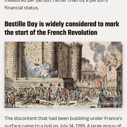
financial status.
Bastille Day is widely considered to mark
the start of the French Revolution
Hulton Archive/Getty Images
The discontent that had been bubbling under France's
surface came to a boil on July 14, 1789. A large group of