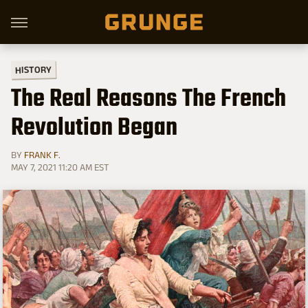
HISTORY
The Real Reasons The French
Revolution Began
BY
FRANK F.
MAY 7, 2021 11:20 AM EST