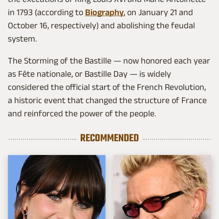
in 1793 (according to
Biography
, on January 21 and
October 16, respectively) and abolishing the feudal
system.
The Storming of the Bastille — now honored each year
as Fête nationale, or Bastille Day — is widely
considered the official start of the French Revolution,
a historic event that changed the structure of France
and reinforced the power of the people.
RECOMMENDED