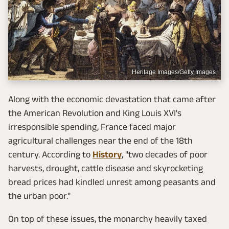
Heritage Images/Getty Images
Along with the economic devastation that came after
the American Revolution and King Louis XVI's
irresponsible spending, France faced major
agricultural challenges near the end of the 18th
century. According to
History
, "two decades of poor
harvests, drought, cattle disease and skyrocketing
bread prices had kindled unrest among peasants and
the urban poor."
On top of these issues, the monarchy heavily taxed