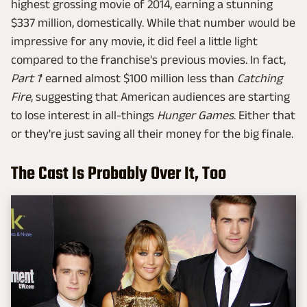
highest grossing movie of 2014, earning a stunning
$337 million, domestically. While that number would be
impressive for any movie, it did feel a little light
compared to the franchise's previous movies. In fact,
Part 1
' earned almost $100 million less than
Catching
Fire
, suggesting that American audiences are starting
to lose interest in all-things
Hunger Games
. Either that
or they're just saving all their money for the big finale.
The Cast Is Probably Over It, Too