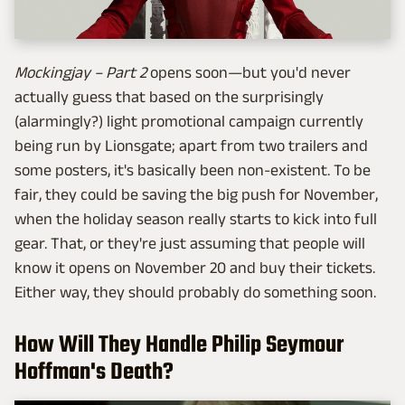
Mockingjay – Part 2
opens soon—but you'd never
actually guess that based on the surprisingly
(alarmingly?) light promotional campaign currently
being run by Lionsgate; apart from two trailers and
some posters, it's basically been non-existent. To be
fair, they could be saving the big push for November,
when the holiday season really starts to kick into full
gear. That, or they're just assuming that people will
know it opens on November 20 and buy their tickets.
Either way, they should probably do something soon.
How Will They Handle Philip Seymour
Hoffman's Death?