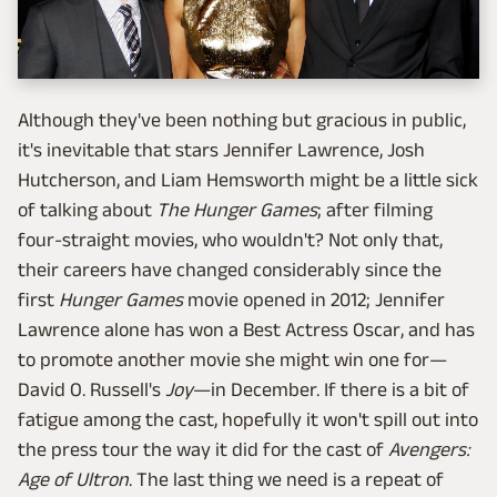
Although they've been nothing but gracious in public,
it's inevitable that stars Jennifer Lawrence, Josh
Hutcherson, and Liam Hemsworth might be a little sick
of talking about
The Hunger Games
; after filming
four-straight movies, who wouldn't? Not only that,
their careers have changed considerably since the
first
Hunger Games
movie opened in 2012; Jennifer
Lawrence alone has won a Best Actress Oscar, and has
to promote another movie she might win one for—
David O. Russell's
Joy
—in December. If there is a bit of
fatigue among the cast, hopefully it won't spill out into
the press tour the way it did for the cast of
Avengers:
Age of Ultron
. The last thing we need is a repeat of