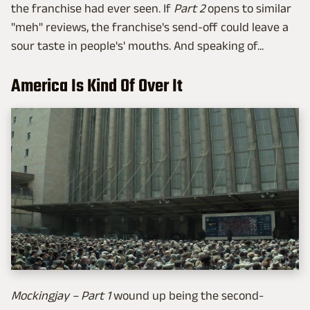
the franchise had ever seen. If
Part 2
opens to similar
"meh" reviews, the franchise's send-off could leave a
sour taste in people's' mouths. And speaking of...
America Is Kind Of Over It
Mockingjay – Part 1
wound up being the second-