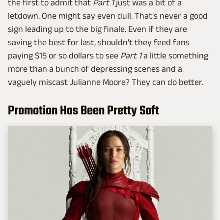
the first to admit that
Part 1
just was a bit of a
letdown. One might say even dull. That's never a good
sign leading up to the big finale. Even if they are
saving the best for last, shouldn't they feed fans
paying $15 or so dollars to see
Part 1
a little something
more than a bunch of depressing scenes and a
vaguely miscast Julianne Moore? They can do better.
Promotion Has Been Pretty Soft