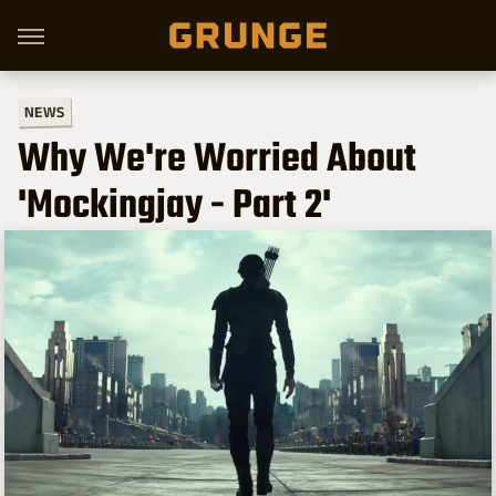
NEWS
Why We're Worried About
'Mockingjay - Part 2'