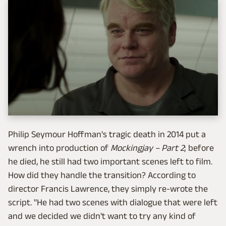
Philip Seymour Hoffman's tragic death in 2014 put a
wrench into production of
Mockingjay – Part 2
; before
he died, he still had two important scenes left to film.
How did they handle the transition? According to
director Francis Lawrence, they simply re-wrote the
script. "He had two scenes with dialogue that were left
and we decided we didn't want to try any kind of