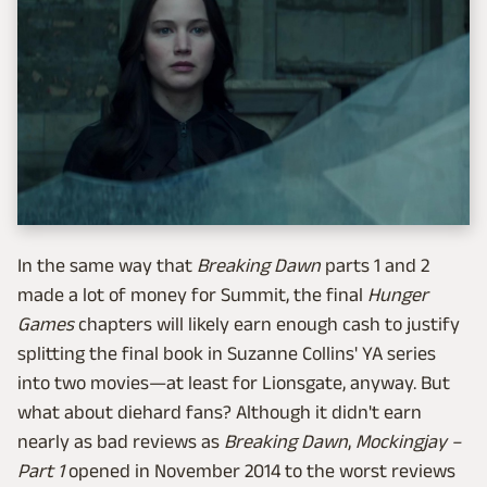
In the same way that
Breaking Dawn
parts 1 and 2
made a lot of money for Summit, the final
Hunger
Games
chapters will likely earn enough cash to justify
splitting the final book in Suzanne Collins' YA series
into two movies—at least for Lionsgate, anyway. But
what about diehard fans? Although it didn't earn
nearly as bad reviews as
Breaking Dawn
,
Mockingjay –
Part 1
opened in November 2014 to the worst reviews