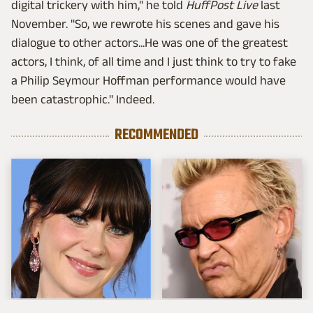
digital trickery with him," he told
HuffPost Live
last
November. "So, we rewrote his scenes and gave his
dialogue to other actors...He was one of the greatest
actors, I think, of all time and I just think to try to fake
a Philip Seymour Hoffman performance would have
been catastrophic." Indeed.
RECOMMENDED