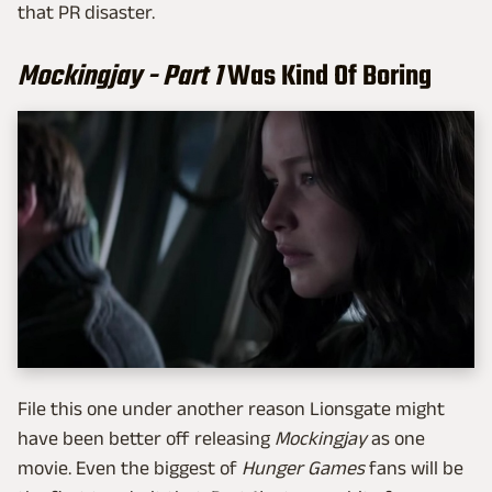
that PR disaster.
Mockingjay - Part 1
Was Kind Of Boring
File this one under another reason Lionsgate might
have been better off releasing
Mockingjay
as one
movie. Even the biggest of
Hunger Games
fans will be