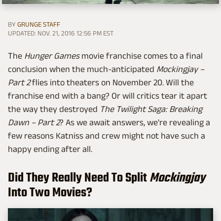
BY
GRUNGE STAFF
UPDATED: NOV. 21, 2016 12:56 PM EST
The
Hunger Games
movie franchise comes to a final
conclusion when the much-anticipated
Mockingjay –
Part 2
flies into theaters on November 20. Will the
franchise end with a bang? Or will critics tear it apart
the way they destroyed
The Twilight Saga: Breaking
Dawn – Part 2
? As we await answers, we're revealing a
few reasons Katniss and crew might not have such a
happy ending after all.
Did They Really Need To Split
Mockingjay
Into Two Movies?