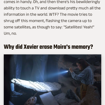
comes in handy. Oh, and then there's his bewilderingly
ability to touch a TV and download pretty much all the
information in the world. WTF? The movie tries to
shrug off this moment, flashing the camera up to
some satellites, as though to say: "Satellites! Yeah!"
Um, no.
Why did Xavier erase Moira's memory?