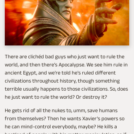
There are clichéd bad guys who just want to rule the
world, and then there's Apocalypse. We see him rule in
ancient Egypt, and we're told he's ruled different
civilizations throughout history, though something
terrible usually happens to those civilizations. So, does
he just want to rule the world? Or destroy it?
He gets rid of all the nukes to, umm, save humans
from themselves? Then he wants Xavier's powers so
he can mind-control everybody, maybe? He kills a