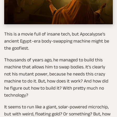
This is a movie full of insane tech, but Apocalypse's
ancient Egypt–era body-swapping machine might be
the goofiest.
Thousands of years ago, he managed to build this
machine that allows him to swap bodies. It's clearly
not his mutant power, because he needs this crazy
machine to do it. But, how does it work? And how did
he figure out how to build it? With pretty much no
technology?
It seems to run like a giant, solar-powered microchip,
but with weird, floating gold? Or something? But, how