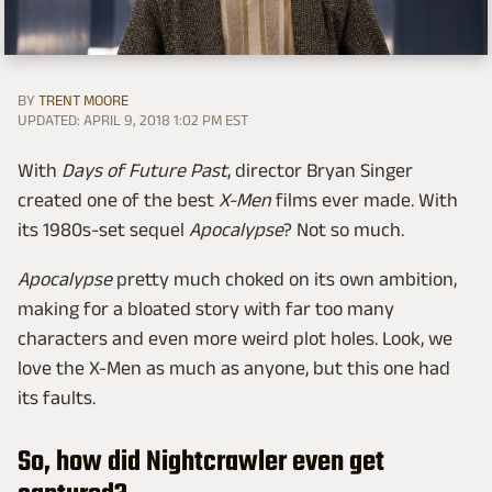
BY
TRENT MOORE
UPDATED: APRIL 9, 2018 1:02 PM EST
With
Days of Future Past
, director Bryan Singer
created one of the best
X-Men
films ever made. With
its 1980s-set sequel
Apocalypse
? Not so much.
Apocalypse
pretty much choked on its own ambition,
making for a bloated story with far too many
characters and even more weird plot holes. Look, we
love the X-Men as much as anyone, but this one had
its faults.
So, how did Nightcrawler even get