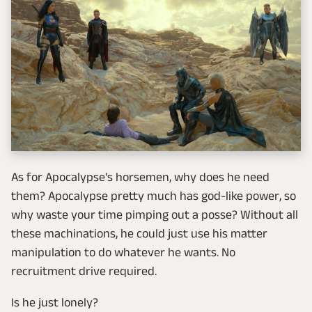
As for Apocalypse's horsemen, why does he need
them? Apocalypse pretty much has god-like power, so
why waste your time pimping out a posse? Without all
these machinations, he could just use his matter
manipulation to do whatever he wants. No
recruitment drive required.
Is he just lonely?