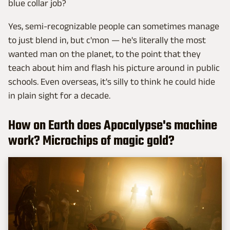
blue collar job?
Yes, semi-recognizable people can sometimes manage
to just blend in, but c'mon — he's literally the most
wanted man on the planet, to the point that they
teach about him and flash his picture around in public
schools. Even overseas, it's silly to think he could hide
in plain sight for a decade.
How on Earth does Apocalypse's machine
work? Microchips of magic gold?