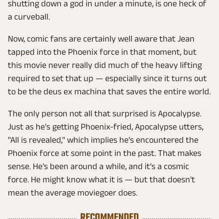
shutting down a god in under a minute, is one heck of
a curveball.
Now, comic fans are certainly well aware that Jean
tapped into the Phoenix force in that moment, but
this movie never really did much of the heavy lifting
required to set that up — especially since it turns out
to be the deus ex machina that saves the entire world.
The only person not all that surprised is Apocalypse.
Just as he's getting Phoenix-fried, Apocalypse utters,
"All is revealed," which implies he's encountered the
Phoenix force at some point in the past. That makes
sense. He's been around a while, and it's a cosmic
force. He might know what it is — but that doesn't
mean the average moviegoer does.
RECOMMENDED