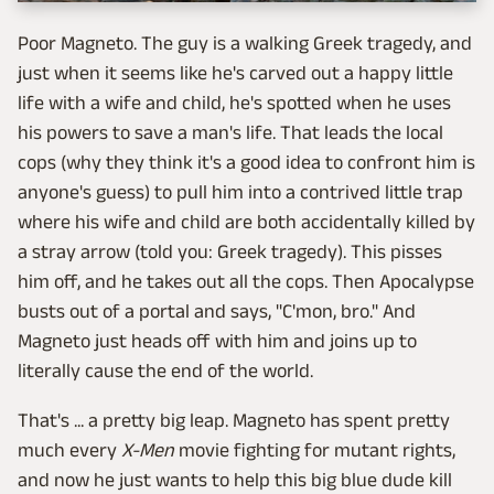
Poor Magneto. The guy is a walking Greek tragedy, and
just when it seems like he's carved out a happy little
life with a wife and child, he's spotted when he uses
his powers to save a man's life. That leads the local
cops (why they think it's a good idea to confront him is
anyone's guess) to pull him into a contrived little trap
where his wife and child are both accidentally killed by
a stray arrow (told you: Greek tragedy). This pisses
him off, and he takes out all the cops. Then Apocalypse
busts out of a portal and says, "C'mon, bro." And
Magneto just heads off with him and joins up to
literally cause the end of the world.
That's ... a pretty big leap. Magneto has spent pretty
much every
X-Men
movie fighting for mutant rights,
and now he just wants to help this big blue dude kill