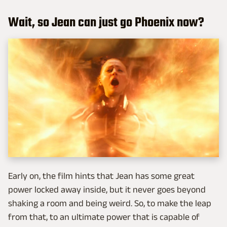
Wait, so Jean can just go Phoenix now?
Early on, the film hints that Jean has some great
power locked away inside, but it never goes beyond
shaking a room and being weird. So, to make the leap
from that, to an ultimate power that is capable of