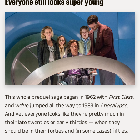
Everyone still looks super young
This whole prequel saga began in 1962 with
First Class
,
and we've jumped all the way to 1983 in
Apocalypse
.
And yet everyone looks like they're pretty much in
their late twenties or early thirties — when they
should be in their forties and (in some cases) fifties.