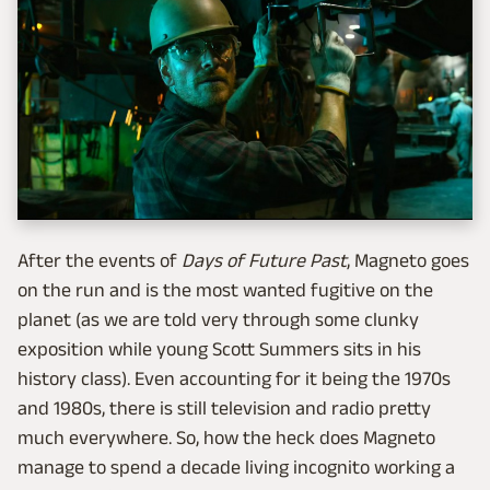
After the events of
Days of Future Past
, Magneto goes
on the run and is the most wanted fugitive on the
planet (as we are told very through some clunky
exposition while young Scott Summers sits in his
history class). Even accounting for it being the 1970s
and 1980s, there is still television and radio pretty
much everywhere. So, how the heck does Magneto
manage to spend a decade living incognito working a