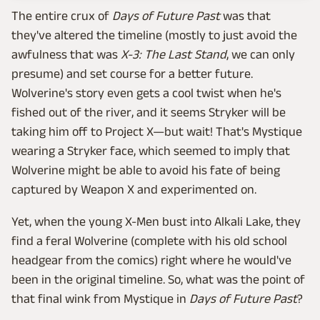
The entire crux of
Days of Future Past
was that
they've altered the timeline (mostly to just avoid the
awfulness that was
X-3: The Last Stand
, we can only
presume) and set course for a better future.
Wolverine's story even gets a cool twist when he's
fished out of the river, and it seems Stryker will be
taking him off to Project X—but wait! That's Mystique
wearing a Stryker face, which seemed to imply that
Wolverine might be able to avoid his fate of being
captured by Weapon X and experimented on.
Yet, when the young X-Men bust into Alkali Lake, they
find a feral Wolverine (complete with his old school
headgear from the comics) right where he would've
been in the original timeline. So, what was the point of
that final wink from Mystique in
Days of Future Past
?