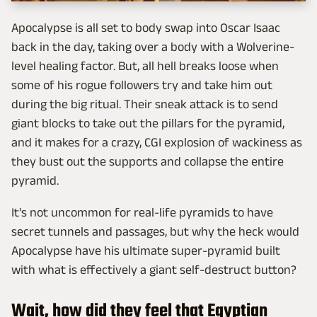
Apocalypse is all set to body swap into Oscar Isaac
back in the day, taking over a body with a Wolverine-
level healing factor. But, all hell breaks loose when
some of his rogue followers try and take him out
during the big ritual. Their sneak attack is to send
giant blocks to take out the pillars for the pyramid,
and it makes for a crazy, CGI explosion of wackiness as
they bust out the supports and collapse the entire
pyramid.
It's not uncommon for real-life pyramids to have
secret tunnels and passages, but why the heck would
Apocalypse have his ultimate super-pyramid built
with what is effectively a giant self-destruct button?
Wait, how did they feel that Egyptian