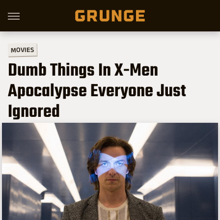
MOVIES
Dumb Things In X-Men
Apocalypse Everyone Just
Ignored