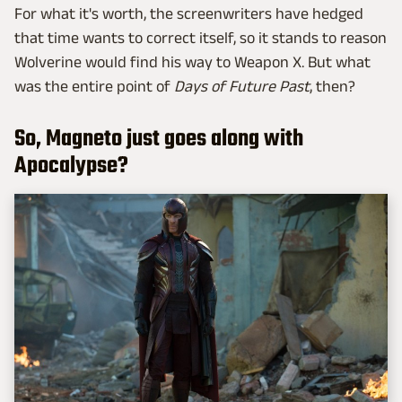
For what it's worth, the screenwriters have hedged
that time wants to correct itself, so it stands to reason
Wolverine would find his way to Weapon X. But what
was the entire point of
Days of Future Past
, then?
So, Magneto just goes along with
Apocalypse?