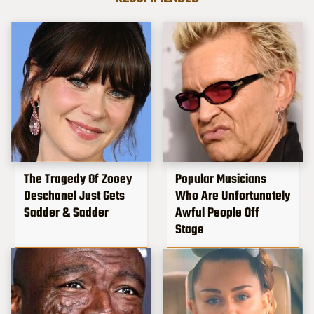
The Tragedy Of Zooey
Popular Musicians
Deschanel Just Gets
Who Are Unfortunately
Sadder & Sadder
Awful People Off
Stage