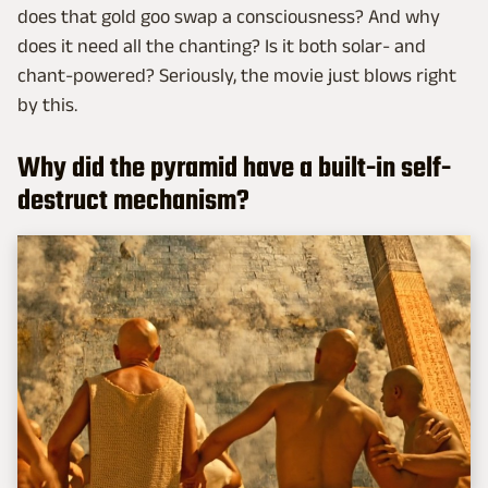
does that gold goo swap a consciousness? And why
does it need all the chanting? Is it both solar- and
chant-powered? Seriously, the movie just blows right
by this.
Why did the pyramid have a built-in self-
destruct mechanism?