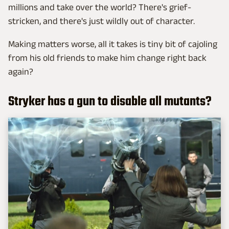
millions and take over the world? There's grief-
stricken, and there's just wildly out of character.
Making matters worse, all it takes is tiny bit of cajoling
from his old friends to make him change right back
again?
Stryker has a gun to disable all mutants?