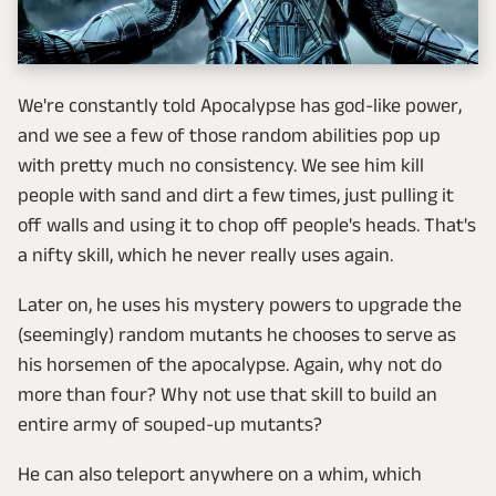
We're constantly told Apocalypse has god-like power,
and we see a few of those random abilities pop up
with pretty much no consistency. We see him kill
people with sand and dirt a few times, just pulling it
off walls and using it to chop off people's heads. That's
a nifty skill, which he never really uses again.
Later on, he uses his mystery powers to upgrade the
(seemingly) random mutants he chooses to serve as
his horsemen of the apocalypse. Again, why not do
more than four? Why not use that skill to build an
entire army of souped-up mutants?
He can also teleport anywhere on a whim, which