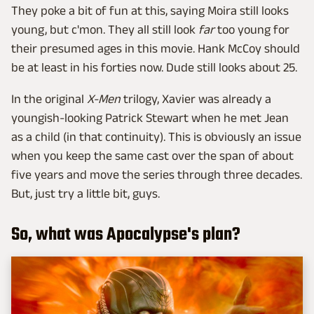
They poke a bit of fun at this, saying Moira still looks
young, but c'mon. They all still look
far
too young for
their presumed ages in this movie. Hank McCoy should
be at least in his forties now. Dude still looks about 25.
In the original
X-Men
trilogy, Xavier was already a
youngish-looking Patrick Stewart when he met Jean
as a child (in that continuity). This is obviously an issue
when you keep the same cast over the span of about
five years and move the series through three decades.
But, just try a little bit, guys.
So, what was Apocalypse's plan?