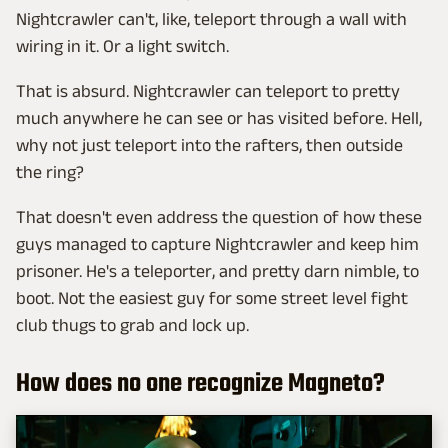
Nightcrawler can't, like, teleport through a wall with
wiring in it. Or a light switch.
That is absurd. Nightcrawler can teleport to pretty
much anywhere he can see or has visited before. Hell,
why not just teleport into the rafters, then outside
the ring?
That doesn't even address the question of how these
guys managed to capture Nightcrawler and keep him
prisoner. He's a teleporter, and pretty darn nimble, to
boot. Not the easiest guy for some street level fight
club thugs to grab and lock up.
How does no one recognize Magneto?