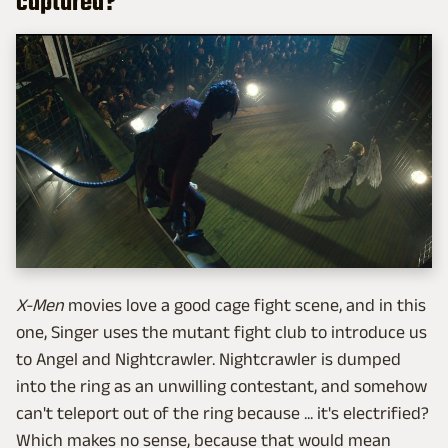
captured?
X-Men
movies love a good cage fight scene, and in this
one, Singer uses the mutant fight club to introduce us
to Angel and Nightcrawler. Nightcrawler is dumped
into the ring as an unwilling contestant, and somehow
can't teleport out of the ring because ... it's electrified?
Which makes no sense, because that would mean