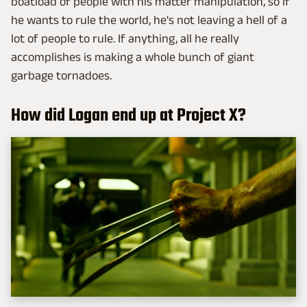
boatload of people with his matter manipulation, so if
he wants to rule the world, he's not leaving a hell of a
lot of people to rule. If anything, all he really
accomplishes is making a whole bunch of giant
garbage tornadoes.
How did Logan end up at Project X?