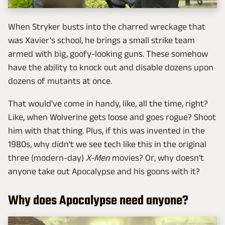
When Stryker busts into the charred wreckage that
was Xavier's school, he brings a small strike team
armed with big, goofy-looking guns. These somehow
have the ability to knock out and disable dozens upon
dozens of mutants at once.
That would've come in handy, like, all the time, right?
Like, when Wolverine gets loose and goes rogue? Shoot
him with that thing. Plus, if this was invented in the
1980s, why didn't we see tech like this in the original
three (modern-day)
X-Men
movies? Or, why doesn't
anyone take out Apocalypse and his goons with it?
Why does Apocalypse need anyone?