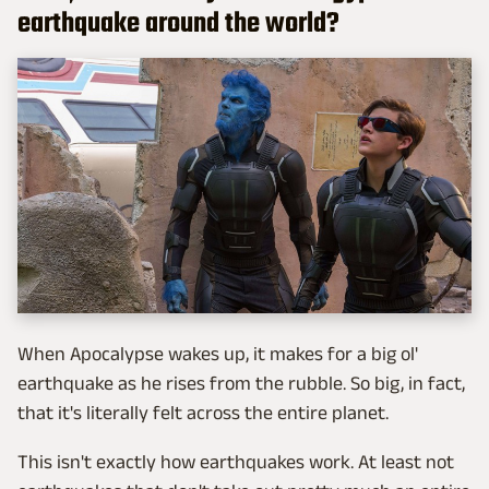
earthquake around the world?
When Apocalypse wakes up, it makes for a big ol'
earthquake as he rises from the rubble. So big, in fact,
that it's literally felt across the entire planet.
This isn't exactly how earthquakes work. At least not