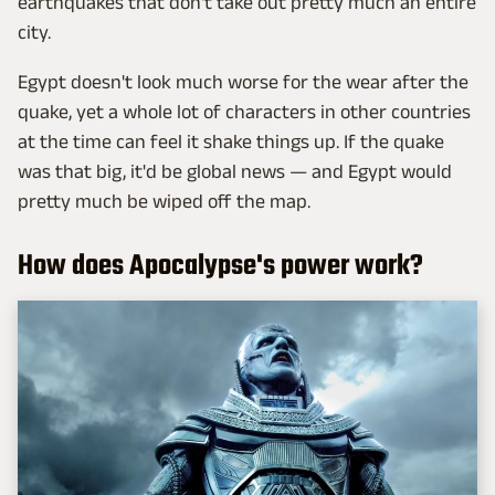
earthquakes that don't take out pretty much an entire
city.
Egypt doesn't look much worse for the wear after the
quake, yet a whole lot of characters in other countries
at the time can feel it shake things up. If the quake
was that big, it'd be global news — and Egypt would
pretty much be wiped off the map.
How does Apocalypse's power work?