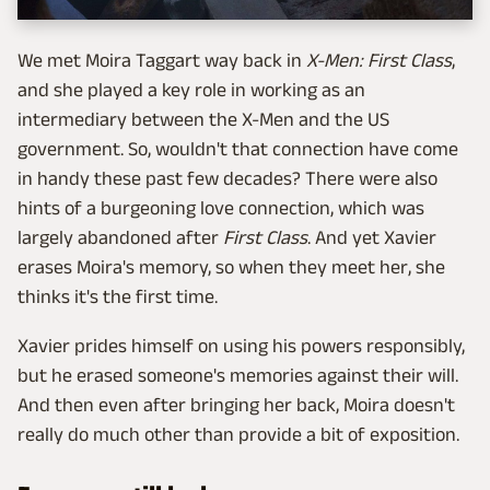
We met Moira Taggart way back in
X-Men: First Class
,
and she played a key role in working as an
intermediary between the X-Men and the US
government. So, wouldn't that connection have come
in handy these past few decades? There were also
hints of a burgeoning love connection, which was
largely abandoned after
First Class
. And yet Xavier
erases Moira's memory, so when they meet her, she
thinks it's the first time.
Xavier prides himself on using his powers responsibly,
but he erased someone's memories against their will.
And then even after bringing her back, Moira doesn't
really do much other than provide a bit of exposition.