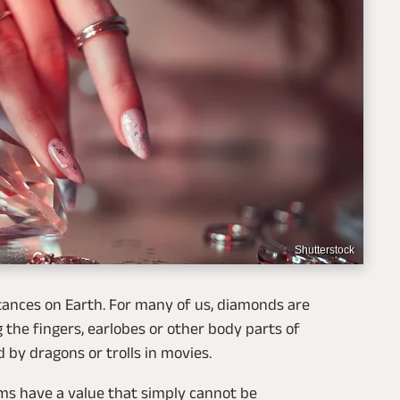
Shutterstock
ances on Earth. For many of us, diamonds are
 the fingers, earlobes or other body parts of
d by dragons or trolls in movies.
ms have a value that simply cannot be