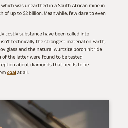
, which was unearthed in a South African mine in
h of up to $2 billion. Meanwhile, few dare to even
ly costly substance have been called into
sn't technically the strongest material on Earth,
lloy glass and the natural wurtzite boron nitride
h of the latter were found to be tested
ception about diamonds that needs to be
from
coal
at all.