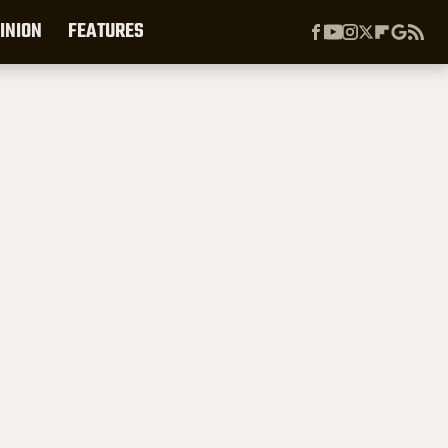
INION
FEATURES