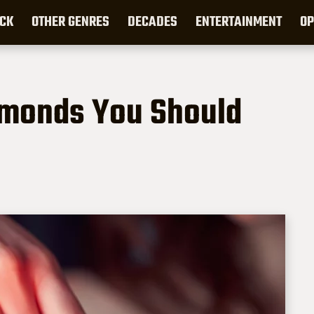
CK
OTHER GENRES
DECADES
ENTERTAINMENT
OP
amonds You Should