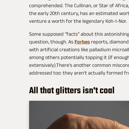
comprehended. The Cullinan, or Star of Africa
the early 20th century, has an estimated wort
venture a worth for the legendary Koh-I-Nor.
Some supposed "facts" about this astonishing
question, though. As
Forbes
reports, diamond i
with artificial creations like palladium microa
among others potentially topping it (if enoug
extensively).There's another common miscon
addressed too: they aren't actually formed 
All that glitters isn't coal