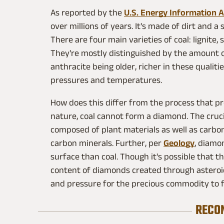
As reported by the
U.S. Energy Information 
over millions of years. It's made of dirt and a
There are four main varieties of coal: lignite
They're mostly distinguished by the amount o
anthracite being older, richer in these quali
pressures and temperatures.
How does this differ from the process that pr
nature, coal cannot form a diamond. The crucial
composed of plant materials as well as carbo
carbon minerals. Further, per
Geology
, diamo
surface than coal. Though it's possible that 
content of diamonds created through asteroid
and pressure for the precious commodity to for
RECO