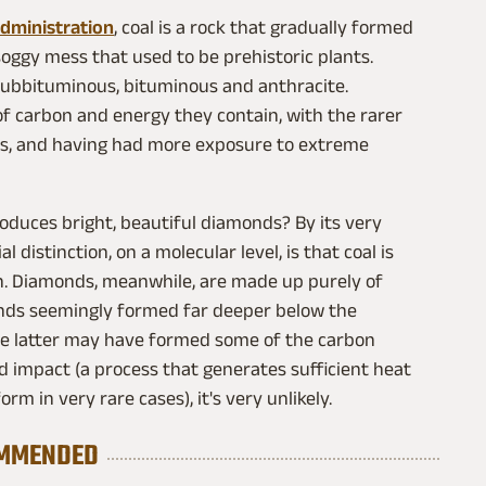
Administration
, coal is a rock that gradually formed
 soggy mess that used to be prehistoric plants.
, subbituminous, bituminous and anthracite.
f carbon and energy they contain, with the rarer
ties, and having had more exposure to extreme
oduces bright, beautiful diamonds? By its very
 distinction, on a molecular level, is that coal is
n. Diamonds, meanwhile, are made up purely of
nds seemingly formed far deeper below the
the latter may have formed some of the carbon
 impact (a process that generates sufficient heat
m in very rare cases), it's very unlikely.
MMENDED