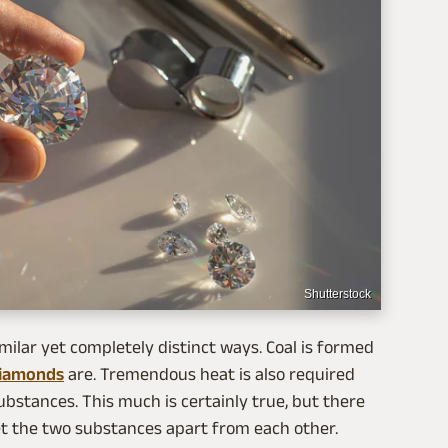
Shutterstock
imilar yet completely distinct ways. Coal is formed
iamonds
are. Tremendous heat is also required
bstances. This much is certainly true, but there
et the two substances apart from each other.