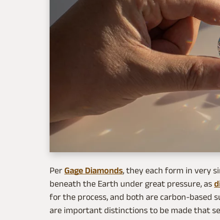
Per
Gage Diamonds
, they each form in very s
beneath the Earth under great pressure, as
d
for the process, and both are carbon-based su
are important distinctions to be made that s