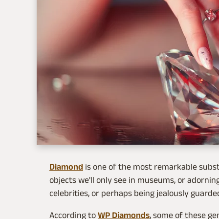
Diamond
is one of the most remarkable subst
objects we'll only see in museums, or adorning
celebrities, or perhaps being jealously guarde
According to
WP Diamonds
, some of these ge