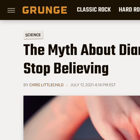
CLASSIC ROCK
HARD RO
SCIENCE
The Myth About Di
Stop Believing
BY
CHRIS LITTLECHILD
JULY 17, 2021 4:14 PM EST