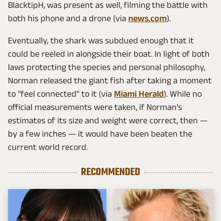
BlacktipH, was present as well, filming the battle with
both his phone and a drone (via
news.com
).
Eventually, the shark was subdued enough that it
could be reeled in alongside their boat. In light of both
laws protecting the species and personal philosophy,
Norman released the giant fish after taking a moment
to "feel connected" to it (via
Miami Herald
). While no
official measurements were taken, if Norman's
estimates of its size and weight were correct, then —
by a few inches — it would have been beaten the
current world record.
RECOMMENDED