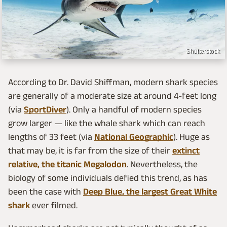
Shutterstock
According to Dr. David Shiffman, modern shark species
are generally of a moderate size at around 4-feet long
(via
SportDiver
). Only a handful of modern species
grow larger — like the whale shark which can reach
lengths of 33 feet (via
National Geographic
). Huge as
that may be, it is far from the size of their
extinct
relative, the titanic Megalodon
. Nevertheless, the
biology of some individuals defied this trend, as has
been the case with
Deep Blue, the largest Great White
shark
ever filmed.