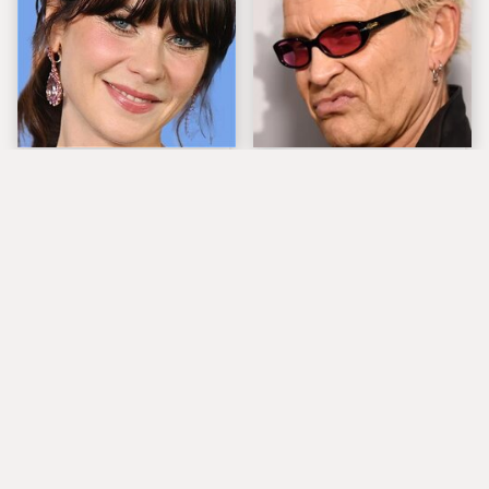
The Tragedy Of Zooey
Popular Musicians
Deschanel Just Gets
Who Are Unfortunately
Sadder & Sadder
Awful People Off
Stage