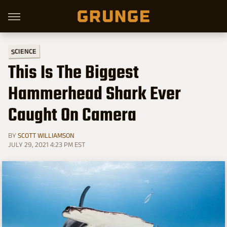
SCIENCE
This Is The Biggest
Hammerhead Shark Ever
Caught On Camera
BY
SCOTT WILLIAMSON
JULY 29, 2021 4:23 PM EST