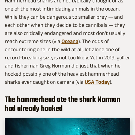
Hammerhead sharks are not typically thought of as
one of the most intimidating animals in the ocean.
While they can be dangerous to smaller prey — and
each other when they decide to be cannibals — they
are also critically endangered and most don't usually
reach extreme sizes (via
Oceana
). The odds of
encountering one in the wild at all, let alone one of
record-breaking size, is not too likely. Yet in 2019, golfer
and fisherman Greg Norman did just that when he
hooked possibly one of the heaviest hammerhead
sharks ever caught on camera (via
USA Today
).
The hammerhead ate the shark Norman
had already hooked