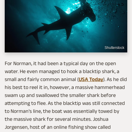
Shutterstock
For Norman, it had been a typical day on the open
water. He even managed to hook a blacktip shark, a
small and fairly common animal (
USA Today
). As he did
his best to reel it in, however, a massive hammerhead
swam up and swallowed the smaller shark before
attempting to flee. As the blacktip was still connected
to Norman's line, the boat was essentially towed by
the massive shark for several minutes. Joshua
Jorgensen, host of an online fishing show called