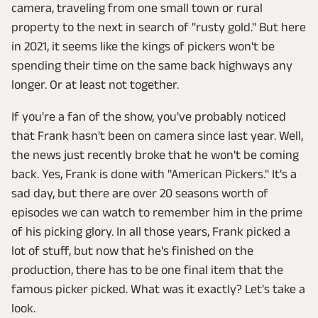
camera, traveling from one small town or rural
property to the next in search of "rusty gold." But here
in 2021, it seems like the kings of pickers won't be
spending their time on the same back highways any
longer. Or at least not together.
If you're a fan of the show, you've probably noticed
that Frank hasn't been on camera since last year. Well,
the news just recently broke that he won't be coming
back. Yes, Frank is done with "American Pickers." It's a
sad day, but there are over 20 seasons worth of
episodes we can watch to remember him in the prime
of his picking glory. In all those years, Frank picked a
lot of stuff, but now that he's finished on the
production, there has to be one final item that the
famous picker picked. What was it exactly? Let's take a
look.