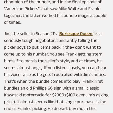
champion of the bundle, and in the final episode of
"American Pickers" that saw Mike Wolfe and Frank
together, the latter worked his bundle magic a couple
of times.
Jim, the seller in Season 21's "
Burlesque Queen
," is a
seriously tough negotiator, constantly telling the
picker boys to put items back if they don't want to
come up to his number. You see Frank getting stern
himself to match the seller's style, and at times, he
seems almost angry. If you listen closely, you can hear
his voice raise as he gets frustrated with Jim's antics.
That's when the bundle comes into play: Frank first
bundles an old Phillips 66 sign with a small classic
Kawasaki motorcycle for $2000 ($100 over Jim's asking
price). It almost seems like that single purchase is the
end of Frank's picking. He doesn't buy much this