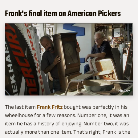
Frank's final item on American Pickers
History
The last item
Frank Fritz
bought was perfectly in his
wheelhouse for a few reasons. Number one, it was an
item he has a history of enjoying. Number two, it was
actually more than one item. That's right, Frank is the