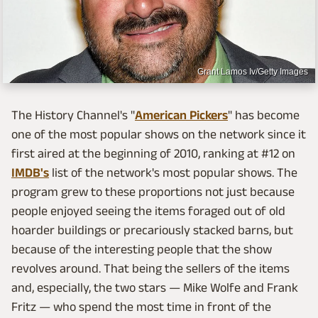
Grant Lamos Iv/Getty Images
The History Channel's "
American Pickers
" has become
one of the most popular shows on the network since it
first aired at the beginning of 2010, ranking at #12 on
IMDB's
list of the network's most popular shows. The
program grew to these proportions not just because
people enjoyed seeing the items foraged out of old
hoarder buildings or precariously stacked barns, but
because of the interesting people that the show
revolves around. That being the sellers of the items
and, especially, the two stars — Mike Wolfe and Frank
Fritz — who spend the most time in front of the