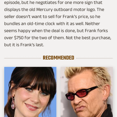
episode, but he negotiates for one more sign that
displays the old Mercury outboard motor logo. The
seller doesn't want to sell for Frank's price, so he
bundles an old-time clock with it as well. Neither
seems happy when the deal is done, but Frank forks
over $750 for the two of them. Not the best purchase,
but it is Frank's last.
RECOMMENDED