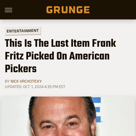
ENTERTAINMENT
This Is The Last Item Frank
Fritz Picked On American
Pickers
BY
NICK VRCHOTICKY
UPDATED: OCT. 1, 2024 4:35 PM EST