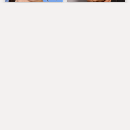
The Tragedy Of Zooey
Popular Musicians
Deschanel Just Gets
Who Are Unfortunately
Sadder & Sadder
Awful People Off
Stage
What Really Caused
Lucille Ball's
Seal's Facial Scars
Granddaughter Is Her
Spitting Image