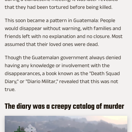
that they had been tortured before being killed.
This soon became a pattern in Guatemala: People
would disappear without warning, with families and
friends left with no explanation and no closure. Most
assumed that their loved ones were dead.
Though the Guatemalan government always denied
having any knowledge or involvement with the
disappearances, a book known as the "Death Squad
Diary," or "Diario Militar," revealed that this was not
true.
The diary was a creepy catalog of murder