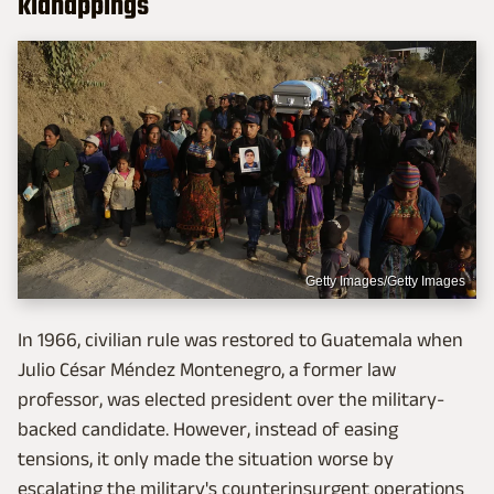
kidnappings
Getty Images/Getty Images
In 1966, civilian rule was restored to Guatemala when
Julio César Méndez Montenegro, a former law
professor, was elected president over the military-
backed candidate. However, instead of easing
tensions, it only made the situation worse by
escalating the military's counterinsurgent operations