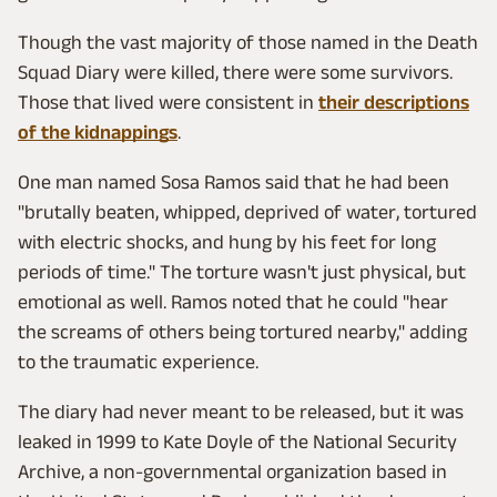
Though the vast majority of those named in the Death
Squad Diary were killed, there were some survivors.
Those that lived were consistent in
their descriptions
of the kidnappings
.
One man named Sosa Ramos said that he had been
"brutally beaten, whipped, deprived of water, tortured
with electric shocks, and hung by his feet for long
periods of time." The torture wasn't just physical, but
emotional as well. Ramos noted that he could "hear
the screams of others being tortured nearby," adding
to the traumatic experience.
The diary had never meant to be released, but it was
leaked in 1999 to Kate Doyle of the National Security
Archive, a non-governmental organization based in