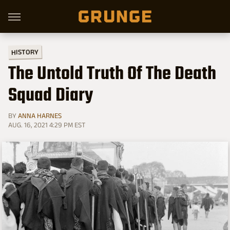
HISTORY
The Untold Truth Of The Death
Squad Diary
BY
ANNA HARNES
AUG. 16, 2021 4:29 PM EST