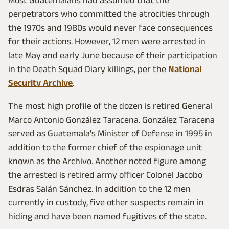
Most Guatemalans had assumed that the
perpetrators who committed the atrocities through
the 1970s and 1980s would never face consequences
for their actions. However, 12 men were arrested in
late May and early June because of their participation
in the Death Squad Diary killings, per the
National
Security Archive
.
The most high profile of the dozen is retired General
Marco Antonio González Taracena. González Taracena
served as Guatemala's Minister of Defense in 1995 in
addition to the former chief of the espionage unit
known as the Archivo. Another noted figure among
the arrested is retired army officer Colonel Jacobo
Esdras Salán Sánchez. In addition to the 12 men
currently in custody, five other suspects remain in
hiding and have been named fugitives of the state.