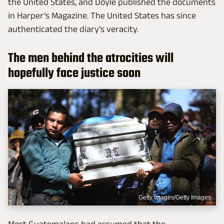
the United States, and Doyle published the documents
in Harper's Magazine. The United States has since
authenticated the diary's veracity.
The men behind the atrocities will
hopefully face justice soon
Getty Images/Getty Images