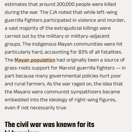
estimates that around 200,000 people were killed
during the war. The CJA noted that while left-wing
guerrilla fighters participated in violence and murder,
a vast majority of the extrajudicial killings were
carried out by the military or military-adjacent
groups. The indigenous Mayan communities were hit
particularly hard, accounting for 83% of all fatalities.
The
Mayan population
had originally been a source of
grass-roots support for Marxist guerrilla fighters — in
part because many governmental policies hurt poor
and rural farmers. As the war raged on, the idea that
the Mayans were communist sympathizers became
embedded into the ideology of right-wing figures,
even if not necessarily true.
The civil war was known for its