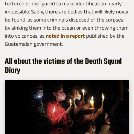
tortured or disfigured to make identification nearly
impossible. Sadly, there are bodies that will likely never
be found, as some criminals disposed of the corpses
by sinking them into the ocean or even throwing them
into volcanoes, as
noted in a report
published by the
Guatemalan government.
All about the victims of the Death Squad
Diary