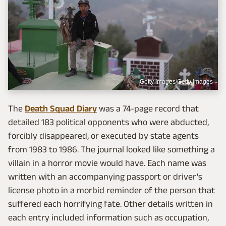
Getty Images/Getty Images
The
Death Squad Diary
was a 74-page record that
detailed 183 political opponents who were abducted,
forcibly disappeared, or executed by state agents
from 1983 to 1986. The journal looked like something a
villain in a horror movie would have. Each name was
written with an accompanying passport or driver's
license photo in a morbid reminder of the person that
suffered each horrifying fate. Other details written in
each entry included information such as occupation,