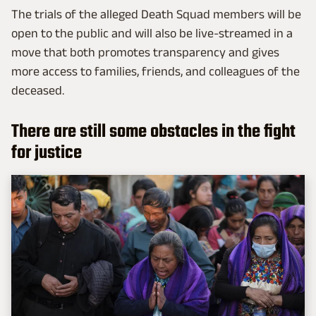
The trials of the alleged Death Squad members will be
open to the public and will also be live-streamed in a
move that both promotes transparency and gives
more access to families, friends, and colleagues of the
deceased.
There are still some obstacles in the fight
for justice