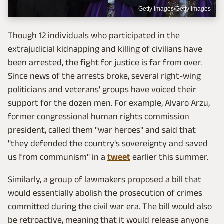
Getty Images/Getty Images
Though 12 individuals who participated in the
extrajudicial kidnapping and killing of civilians have
been arrested, the fight for justice is far from over.
Since news of the arrests broke, several right-wing
politicians and veterans' groups have voiced their
support for the dozen men. For example, Alvaro Arzu,
former congressional human rights commission
president, called them "war heroes" and said that
"they defended the country's sovereignty and saved
us from communism" in a
tweet
earlier this summer.
Similarly, a group of lawmakers proposed a bill that
would essentially abolish the prosecution of crimes
committed during the civil war era. The bill would also
be retroactive, meaning that it would release anyone