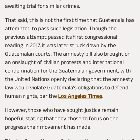
awaiting trial for similar crimes.
That said, this is not the first time that Guatemala has
attempted to pass such legislation. Though the
previous attempt passed its first congressional
reading in 2017, it was later struck down by the
Guatemalan courts. The amnesty bill also brought on
an onslaught of civilian protests and international
condemnation for the Guatemalan government, with
the United Nations openly declaring that the amnesty
law would violate Guatemala's obligations to defend
human rights, per the
Los Angeles Times
.
However, those who have sought justice remain
hopeful, stating that they chose to focus on the
progress their movement has made.