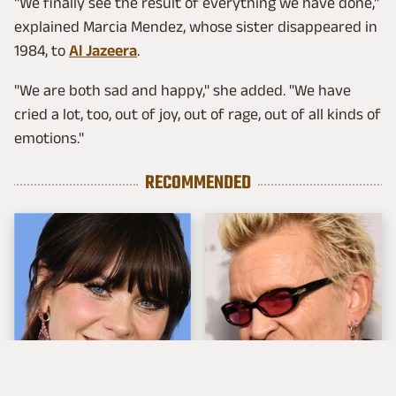
"We finally see the result of everything we have done,"
explained Marcia Mendez, whose sister disappeared in
1984, to
Al Jazeera
.
"We are both sad and happy," she added. "We have
cried a lot, too, out of joy, out of rage, out of all kinds of
emotions."
RECOMMENDED