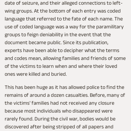
date of seizure, and their alleged connections to left-
wing groups. At the bottom of each entry was coded
language that referred to the fate of each name. The
use of coded language was a way for the paramilitary
groups to feign deniability in the event that the
document became public. Since its publication,
experts have been able to decipher what the terms
and codes mean, allowing families and friends of some
of the victims to learn when and where their loved
ones were killed and buried.
This has been huge as it has allowed police to find the
remains of around a dozen casualties. Before, many of
the victims' families had not received any closure
because most individuals who disappeared were
rarely found. During the civil war, bodies would be
discovered after being stripped of all papers and