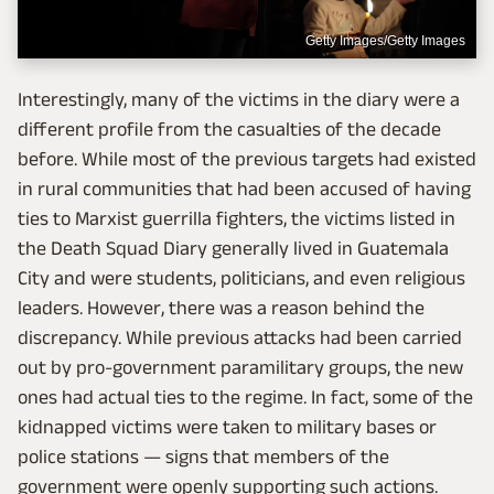
Getty Images/Getty Images
Interestingly, many of the victims in the diary were a
different profile from the casualties of the decade
before. While most of the previous targets had existed
in rural communities that had been accused of having
ties to Marxist guerrilla fighters, the victims listed in
the Death Squad Diary generally lived in Guatemala
City and were students, politicians, and even religious
leaders. However, there was a reason behind the
discrepancy. While previous attacks had been carried
out by pro-government paramilitary groups, the new
ones had actual ties to the regime. In fact, some of the
kidnapped victims were taken to military bases or
police stations — signs that members of the
government were openly supporting such actions.