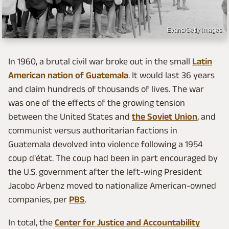
Evans/Getty Images
In 1960, a brutal civil war broke out in the small
Latin
American nation of Guatemala
. It would last 36 years
and claim hundreds of thousands of lives. The war
was one of the effects of the growing tension
between the United States and
the Soviet Union
, and
communist versus authoritarian factions in
Guatemala devolved into violence following a 1954
coup d'état. The coup had been in part encouraged by
the U.S. government after the left-wing President
Jacobo Arbenz moved to nationalize American-owned
companies, per
PBS
.
In total, the
Center for Justice and Accountability