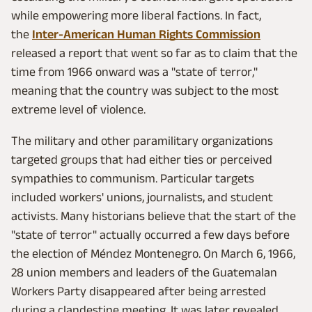
while empowering more liberal factions. In fact,
the
Inter-American Human Rights Commission
released a report that went so far as to claim that the
time from 1966 onward was a "state of terror,"
meaning that the country was subject to the most
extreme level of violence.
The military and other paramilitary organizations
targeted groups that had either ties or perceived
sympathies to communism. Particular targets
included workers' unions, journalists, and student
activists. Many historians believe that the start of the
"state of terror" actually occurred a few days before
the election of Méndez Montenegro. On March 6, 1966,
28 union members and leaders of the Guatemalan
Workers Party disappeared after being arrested
during a clandestine meeting. It was later revealed