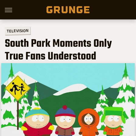
TELEVISION
South Park Moments Only
True Fans Understood