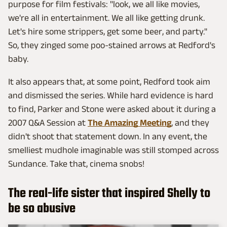
purpose for film festivals: "look, we all like movies,
we're all in entertainment. We all like getting drunk.
Let's hire some strippers, get some beer, and party."
So, they zinged some poo-stained arrows at Redford's
baby.
It also appears that, at some point, Redford took aim
and dismissed the series. While hard evidence is hard
to find, Parker and Stone were asked about it during a
2007 Q&A Session at
The Amazing Meeting
, and they
didn't shoot that statement down. In any event, the
smelliest mudhole imaginable was still stomped across
Sundance. Take that, cinema snobs!
The real-life sister that inspired Shelly to
be so abusive