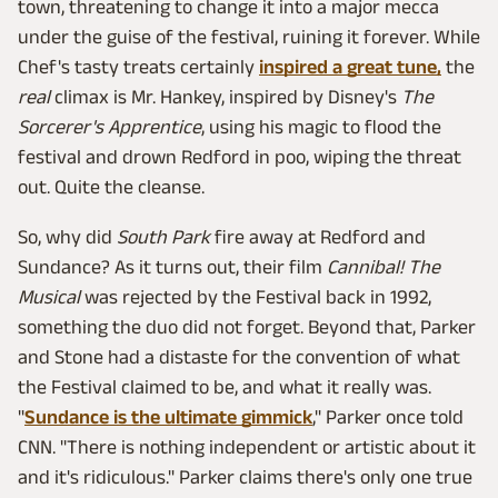
town, threatening to change it into a major mecca
under the guise of the festival, ruining it forever. While
Chef's tasty treats certainly
inspired a great tune,
the
real
climax is Mr. Hankey, inspired by Disney's
The
Sorcerer's Apprentice
, using his magic to flood the
festival and drown Redford in poo, wiping the threat
out. Quite the cleanse.
So, why did
South Park
fire away at Redford and
Sundance? As it turns out, their film
Cannibal! The
Musical
was rejected by the Festival back in 1992,
something the duo did not forget. Beyond that, Parker
and Stone had a distaste for the convention of what
the Festival claimed to be, and what it really was.
"
Sundance is the ultimate gimmick
," Parker once told
CNN. "There is nothing independent or artistic about it
and it's ridiculous." Parker claims there's only one true