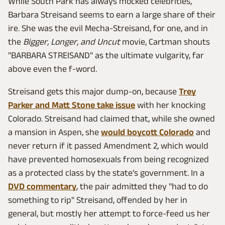
While South Park has always mocked celebrities,
Barbara Streisand seems to earn a large share of their
ire. She was the evil Mecha-Streisand, for one, and in
the
Bigger, Longer, and Uncut
movie, Cartman shouts
"BARBARA STREISAND" as the ultimate vulgarity, far
above even the f-word.
Streisand gets this major dump-on, because
Trey
Parker and Matt Stone take issue
with her knocking
Colorado. Streisand had claimed that, while she owned
a mansion in Aspen, she
would boycott Colorado
and
never return if it passed Amendment 2, which would
have prevented homosexuals from being recognized
as a protected class by the state's government. In a
DVD commentary
, the pair admitted they "had to do
something to rip" Streisand, offended by her in
general, but mostly her attempt to force-feed us her