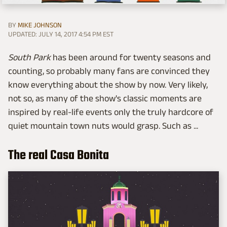
BY
MIKE JOHNSON
UPDATED: JULY 14, 2017 4:54 PM EST
South Park
has been around for twenty seasons and
counting, so probably many fans are convinced they
know everything about the show by now. Very likely,
not so, as many of the show's classic moments are
inspired by real-life events only the truly hardcore of
quiet mountain town nuts would grasp. Such as ...
The real Casa Bonita