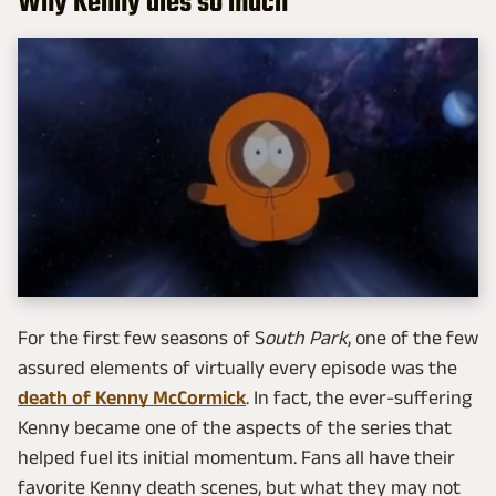
Why Kenny dies so much
For the first few seasons of S
outh Park
, one of the few
assured elements of virtually every episode was the
death of Kenny McCormick
. In fact, the ever-suffering
Kenny became one of the aspects of the series that
helped fuel its initial momentum. Fans all have their
favorite Kenny death scenes, but what they may not