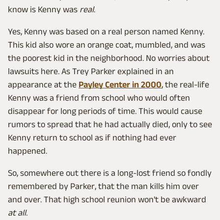
know is Kenny was
real
.
Yes, Kenny was based on a real person named Kenny.
This kid also wore an orange coat, mumbled, and was
the poorest kid in the neighborhood. No worries about
lawsuits here. As Trey Parker explained in an
appearance at the
Payley Center in 2000
, the real-life
Kenny was a friend from school who would often
disappear for long periods of time. This would cause
rumors to spread that he had actually died, only to see
Kenny return to school as if nothing had ever
happened.
So, somewhere out there is a long-lost friend so fondly
remembered by Parker, that the man kills him over
and over. That high school reunion won't be awkward
at all
.