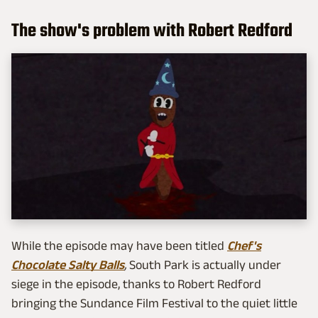
The show's problem with Robert Redford
While the episode may have been titled
Chef's
Chocolate Salty Balls
,
South Park is actually under
siege in the episode, thanks to Robert Redford
bringing the Sundance Film Festival to the quiet little