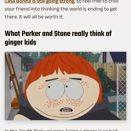
Casa Bonita is still going strong
, so feel free to trick
your friend into thinking the world is ending to get
there. It will all be worth it.
What Parker and Stone really think of
ginger kids
In the
South Park
universe, being a ginger is so bad,