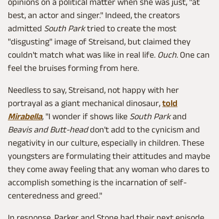
opinions on a political matter when she was just, "at
best, an actor and singer." Indeed, the creators
admitted
South Park
tried to create the most
"disgusting" image of Streisand, but claimed they
couldn't match what was like in real life.
Ouch
. One can
feel the bruises forming from here.
Needless to say, Streisand, not happy with her
portrayal as a giant mechanical dinosaur,
told
Mirabella
, "I wonder if shows like
South Park
and
Beavis and Butt-head
don't add to the cynicism and
negativity in our culture, especially in children. These
youngsters are formulating their attitudes and maybe
they come away feeling that any woman who dares to
accomplish something is the incarnation of self-
centeredness and greed."
In response, Parker and Stone had their next episode