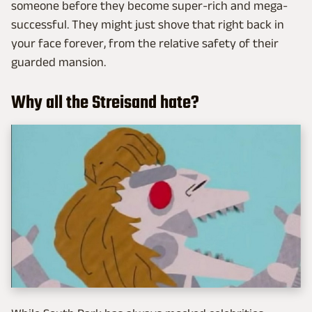
someone before they become super-rich and mega-
successful. They might just shove that right back in
your face forever, from the relative safety of their
guarded mansion.
Why all the Streisand hate?