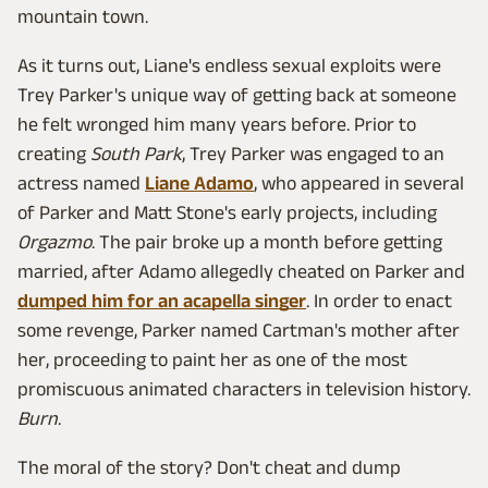
mountain town.
As it turns out, Liane's endless sexual exploits were
Trey Parker's unique way of getting back at someone
he felt wronged him many years before. Prior to
creating
South Park
, Trey Parker was engaged to an
actress named
Liane Adamo
, who appeared in several
of Parker and Matt Stone's early projects, including
Orgazmo
. The pair broke up a month before getting
married, after Adamo allegedly cheated on Parker and
dumped him for an acapella singer
. In order to enact
some revenge, Parker named Cartman's mother after
her, proceeding to paint her as one of the most
promiscuous animated characters in television history.
Burn
.
The moral of the story? Don't cheat and dump