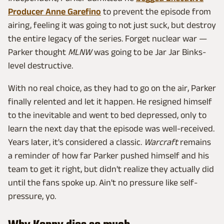
Producer Anne Garefino
to prevent the episode from
airing, feeling it was going to not just suck, but destroy
the entire legacy of the series. Forget nuclear war —
Parker thought
MLNW
was going to be Jar Jar Binks-
level destructive.
With no real choice, as they had to go on the air, Parker
finally relented and let it happen. He resigned himself
to the inevitable and went to bed depressed, only to
learn the next day that the episode was well-received.
Years later, it's considered a classic.
Warcraft
remains
a reminder of how far Parker pushed himself and his
team to get it right, but didn't realize they actually did
until the fans spoke up. Ain't no pressure like self-
pressure, yo.