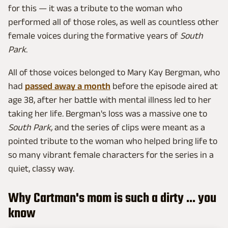
for this — it was a tribute to the woman who
performed all of those roles, as well as countless other
female voices during the formative years of
South
Park
.
All of those voices belonged to Mary Kay Bergman, who
had
passed away a month
before the episode aired at
age 38, after her battle with mental illness led to her
taking her life. Bergman's loss was a massive one to
South Park,
and the series of clips were meant as a
pointed tribute to the woman who helped bring life to
so many vibrant female characters for the series in a
quiet, classy way.
Why Cartman's mom is such a dirty ... you
know