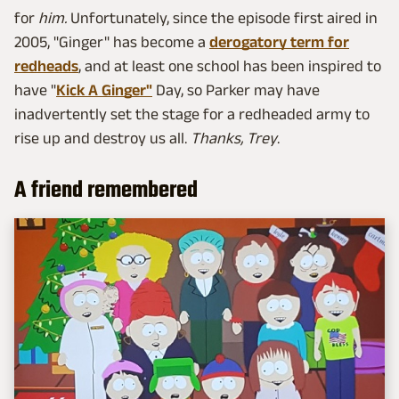
for
him
.
Unfortunately, since the episode first aired in
2005, "Ginger" has become a
derogatory term for
redheads
, and at least one school has been inspired to
have "
Kick A Ginger"
Day, so Parker may have
inadvertently set the stage for a redheaded army to
rise up and destroy us all.
Thanks, Trey
.
A friend remembered