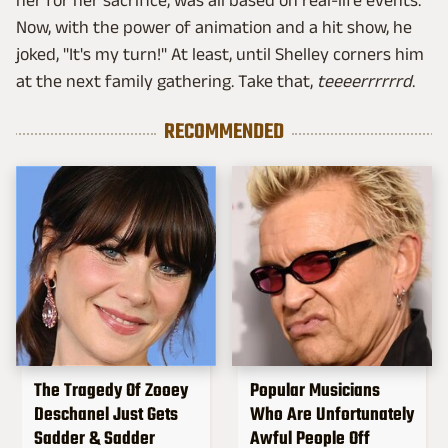
her for her sacrifice, was all based on real-life events.
Now, with the power of animation and a hit show, he
joked, "It's my turn!" At least, until Shelley corners him
at the next family gathering. Take that,
teeeerrrrrrd
.
RECOMMENDED
The Tragedy Of Zooey
Popular Musicians
Deschanel Just Gets
Who Are Unfortunately
Sadder & Sadder
Awful People Off