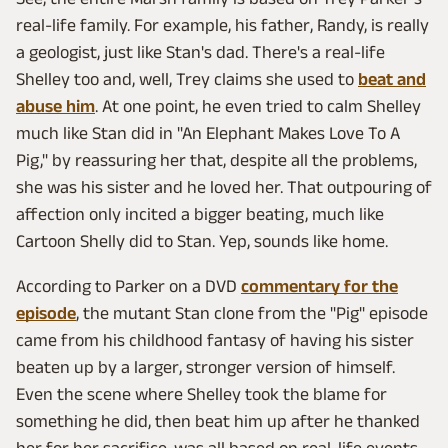
real-life family. For example, his father, Randy, is really
a geologist, just like Stan's dad. There's a real-life
Shelley too and, well, Trey claims she used to
beat and
abuse him
. At one point, he even tried to calm Shelley
much like Stan did in "An Elephant Makes Love To A
Pig," by reassuring her that, despite all the problems,
she was his sister and he loved her. That outpouring of
affection only incited a bigger beating, much like
Cartoon Shelly did to Stan. Yep, sounds like home.
According to Parker on a DVD
commentary for the
episode
, the mutant Stan clone from the "Pig" episode
came from his childhood fantasy of having his sister
beaten up by a larger, stronger version of himself.
Even the scene where Shelley took the blame for
something he did, then beat him up after he thanked