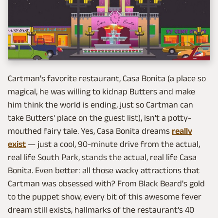
Cartman's favorite restaurant, Casa Bonita (a place so
magical, he was willing to kidnap Butters and make
him think the world is ending, just so Cartman can
take Butters' place on the guest list), isn't a potty-
mouthed fairy tale. Yes, Casa Bonita dreams
really
exist
— just a cool, 90-minute drive from the actual,
real life South Park, stands the actual, real life Casa
Bonita. Even better: all those wacky attractions that
Cartman was obsessed with? From Black Beard's gold
to the puppet show, every bit of this awesome fever
dream still exists, hallmarks of the restaurant's 40