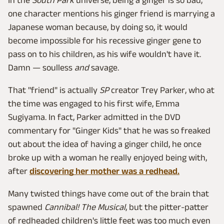
one character mentions his ginger friend is marrying a
Japanese woman because, by doing so, it would
become impossible for his recessive ginger gene to
pass on to his children, as his wife wouldn't have it.
Damn — soulless
and
savage.
That "friend" is actually
SP
creator Trey Parker, who at
the time was engaged to his first wife, Emma
Sugiyama. In fact, Parker admitted in the DVD
commentary for "Ginger Kids" that he was so freaked
out about the idea of having a ginger child, he once
broke up with a woman he really enjoyed being with,
after
discovering her mother was a redhead.
Many twisted things have come out of the brain that
spawned
Cannibal! The Musical
, but the pitter-patter
of redheaded children's little feet was too much even