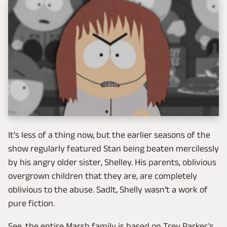
It's less of a thing now, but the earlier seasons of the
show regularly featured Stan being beaten mercilessly
by his angry older sister, Shelley. His parents, oblivious
overgrown children that they are, are completely
oblivious to the abuse. Sadlt, Shelly wasn't a work of
pure fiction.
See, the entire Marsh family is based on Trey Parker's