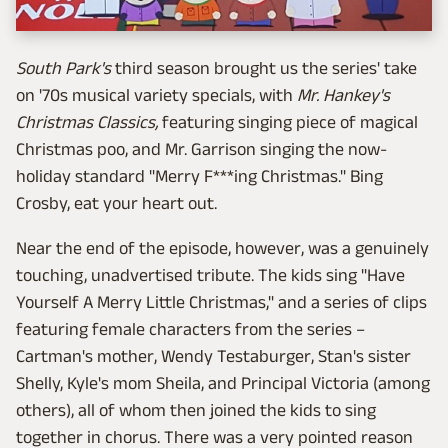
South Park's
third season brought us the series' take
on '70s musical variety specials, with
Mr. Hankey's
Christmas Classics,
featuring singing piece of magical
Christmas poo, and Mr. Garrison singing the now-
holiday standard "Merry F***ing Christmas." Bing
Crosby, eat your heart out.
Near the end of the episode, however, was a genuinely
touching, unadvertised tribute. The kids sing "Have
Yourself A Merry Little Christmas," and a series of clips
featuring female characters from the series –
Cartman's mother, Wendy Testaburger, Stan's sister
Shelly, Kyle's mom Sheila, and Principal Victoria (among
others), all of whom then joined the kids to sing
together in chorus. There was a very pointed reason