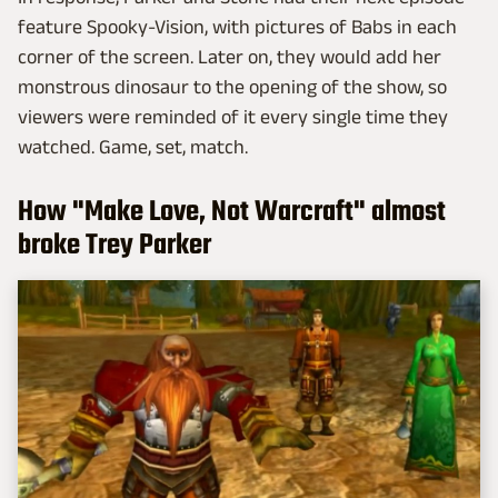
feature Spooky-Vision, with pictures of Babs in each
corner of the screen. Later on, they would add her
monstrous dinosaur to the opening of the show, so
viewers were reminded of it every single time they
watched. Game, set, match.
How "Make Love, Not Warcraft" almost
broke Trey Parker