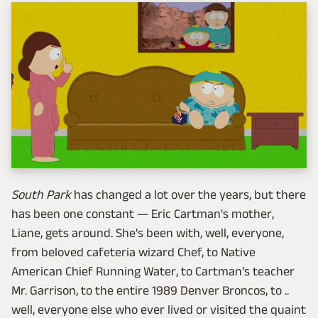
South Park
has changed a lot over the years, but there
has been one constant — Eric Cartman's mother,
Liane, gets around. She's been with, well, everyone,
from beloved cafeteria wizard Chef, to Native
American Chief Running Water, to Cartman's teacher
Mr. Garrison, to the entire 1989 Denver Broncos, to ..
well, everyone else who ever lived or visited the quaint