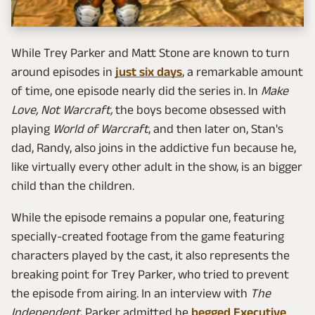
While Trey Parker and Matt Stone are known to turn
around episodes in
just six days
, a remarkable amount
of time, one episode nearly did the series in. In
Make
Love, Not Warcraft,
the boys become obsessed with
playing
World of Warcraft
, and then later on, Stan's
dad, Randy, also joins in the addictive fun because he,
like virtually every other adult in the show, is an bigger
child than the children.
While the episode remains a popular one, featuring
specially-created footage from the game featuring
characters played by the cast, it also represents the
breaking point for Trey Parker, who tried to prevent
the episode from airing. In an interview with
The
Independent
, Parker admitted he
begged Executive