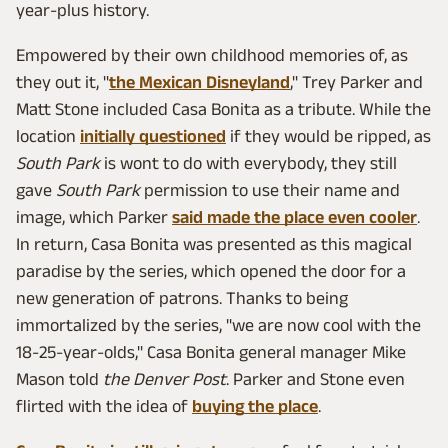
year-plus history.
Empowered by their own childhood memories of, as
they out it, "
the Mexican Disneyland
," Trey Parker and
Matt Stone included Casa Bonita as a tribute. While the
location
initially questioned
if they would be ripped, as
South Park
is wont to do with everybody, they still
gave
South Park
permission to use their name and
image, which Parker
said made the place even cooler
.
In return, Casa Bonita was presented as this magical
paradise by the series, which opened the door for a
new generation of patrons. Thanks to being
immortalized by the series, "we are now cool with the
18-25-year-olds," Casa Bonita general manager Mike
Mason told
the Denver Post
. Parker and Stone even
flirted with the idea of
buying the place
.