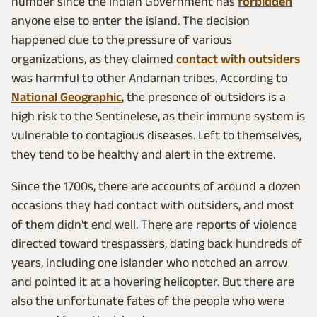
number since the Indian Government has
forbidden
anyone else to enter the island. The decision
happened due to the pressure of various
organizations, as they claimed
contact with outsiders
was harmful to other Andaman tribes. According to
National Geographic
, the presence of outsiders is a
high risk to the Sentinelese, as their immune system is
vulnerable to contagious diseases. Left to themselves,
they tend to be healthy and alert in the extreme.
Since the 1700s, there are accounts of around a dozen
occasions they had contact with outsiders, and most
of them didn't end well. There are reports of violence
directed toward trespassers, dating back hundreds of
years, including one islander who notched an arrow
and pointed it at a hovering helicopter. But there are
also the unfortunate fates of the people who were