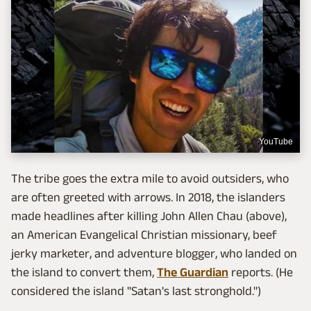
YouTube
The tribe goes the extra mile to avoid outsiders, who
are often greeted with arrows. In 2018, the islanders
made headlines after killing John Allen Chau (above),
an American Evangelical Christian missionary, beef
jerky marketer, and adventure blogger, who landed on
the island to convert them,
The Guardian
reports. (He
considered the island "Satan's last stronghold.")