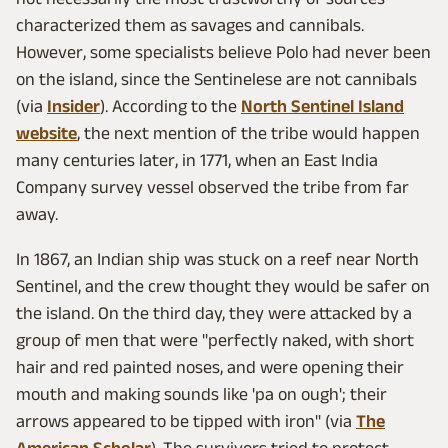
characterized them as savages and cannibals.
However, some specialists believe Polo had never been
on the island, since the Sentinelese are not cannibals
(via
Insider
). According to the
North Sentinel Island
website
, the next mention of the tribe would happen
many centuries later, in 1771, when an East India
Company survey vessel observed the tribe from far
away.
In 1867, an Indian ship was stuck on a reef near North
Sentinel, and the crew thought they would be safer on
the island. On the third day, they were attacked by a
group of men that were "perfectly naked, with short
hair and red painted noses, and were opening their
mouth and making sounds like 'pa on ough'; their
arrows appeared to be tipped with iron" (via
The
American Scholar
). The survivors tried to protect