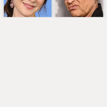
The Tragedy Of Zooey
Popular Musicians
Deschanel Just Gets
Who Are Unfortunately
Sadder & Sadder
Awful People Off
Stage
'80s Rocker Rick
What Really Caused
Springfield Embraces
Seal's Facial Scars