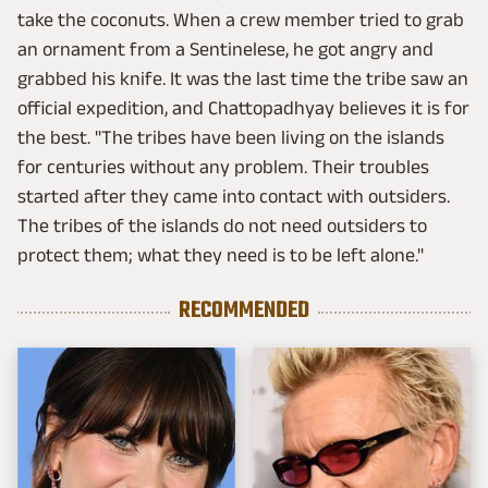
take the coconuts. When a crew member tried to grab
an ornament from a Sentinelese, he got angry and
grabbed his knife. It was the last time the tribe saw an
official expedition, and Chattopadhyay believes it is for
the best. "The tribes have been living on the islands
for centuries without any problem. Their troubles
started after they came into contact with outsiders.
The tribes of the islands do not need outsiders to
protect them; what they need is to be left alone."
RECOMMENDED