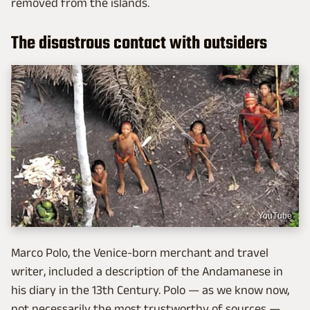
removed from the islands.
The disastrous contact with outsiders
YouTube
Marco Polo, the Venice-born merchant and travel
writer, included a description of the Andamanese in
his diary in the 13th Century. Polo — as we know now,
not necessarily the most trustworthy of sources —