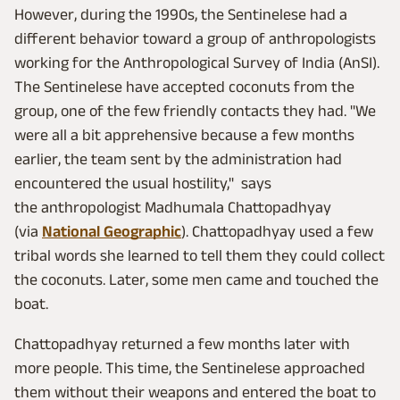
However, during the 1990s, the Sentinelese had a
different behavior toward a group of anthropologists
working for the Anthropological Survey of India (AnSI).
The Sentinelese have accepted coconuts from the
group, one of the few friendly contacts they had. "We
were all a bit apprehensive because a few months
earlier, the team sent by the administration had
encountered the usual hostility," says
the anthropologist Madhumala Chattopadhyay
(via
National Geographic
). Chattopadhyay used a few
tribal words she learned to tell them they could collect
the coconuts. Later, some men came and touched the
boat.
Chattopadhyay returned a few months later with
more people. This time, the Sentinelese approached
them without their weapons and entered the boat to