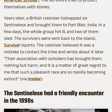
themselves with stones.
Years later, a British colonizer kidnapped six
Sentinelese and brought them to Port Blair, India. In a
few days, the whole group fell ill, and two of them
died. The survivors were sent back to the island,
Survival
reports. The colonizer believed it was a
mistake to contact the tribe and wrote about it later.
"Their association with outsiders has brought them
nothing but harm, and it is a matter of great regret to
me that such a pleasant race are so rapidly becoming
extinct" (via
Insider
).
The Sentinelese had a friendly encounter
in the 1990s