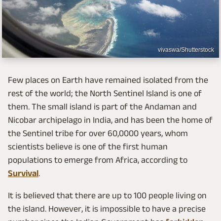
vivaswa/Shutterstock
Few places on Earth have remained isolated from the
rest of the world; the North Sentinel Island is one of
them. The small island is part of the Andaman and
Nicobar archipelago in India, and has been the home of
the Sentinel tribe for over 60,0000 years, whom
scientists believe is one of the first human
populations to emerge from Africa, according to
Survival
.
It is believed that there are up to 100 people living on
the island. However, it is impossible to have a precise