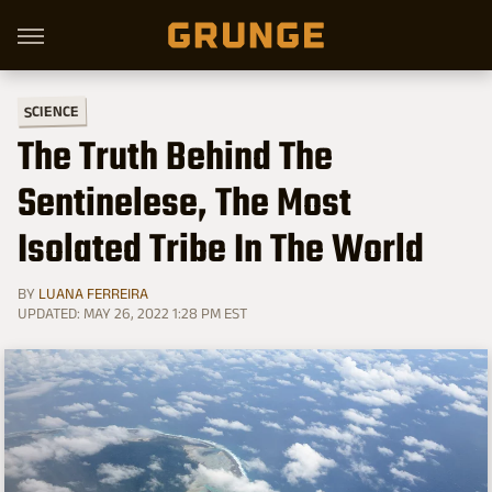
SCIENCE
The Truth Behind The
Sentinelese, The Most
Isolated Tribe In The World
BY
LUANA FERREIRA
UPDATED: MAY 26, 2022 1:28 PM EST