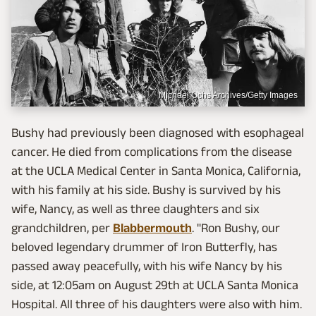
Michael Ochs Archives/Getty Images
Bushy had previously been diagnosed with esophageal
cancer. He died from complications from the disease
at the UCLA Medical Center in Santa Monica, California,
with his family at his side. Bushy is survived by his
wife, Nancy, as well as three daughters and six
grandchildren, per
Blabbermouth
. "Ron Bushy, our
beloved legendary drummer of Iron Butterfly, has
passed away peacefully, with his wife Nancy by his
side, at 12:05am on August 29th at UCLA Santa Monica
Hospital. All three of his daughters were also with him.