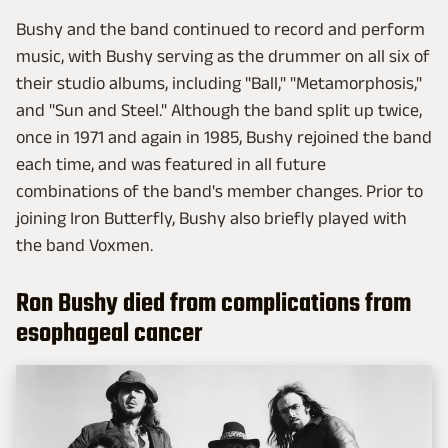
Bushy and the band continued to record and perform
music, with Bushy serving as the drummer on all six of
their studio albums, including "Ball," "Metamorphosis,"
and "Sun and Steel." Although the band split up twice,
once in 1971 and again in 1985, Bushy rejoined the band
each time, and was featured in all future
combinations of the band's member changes. Prior to
joining Iron Butterfly, Bushy also briefly played with
the band Voxmen.
Ron Bushy died from complications from
esophageal cancer