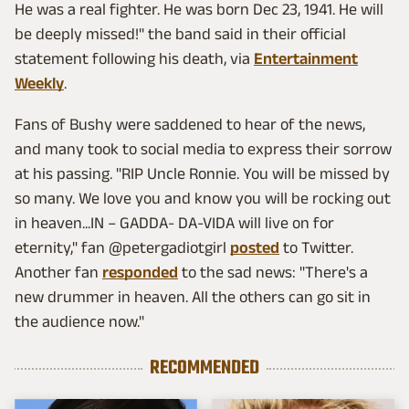
He was a real fighter. He was born Dec 23, 1941. He will
be deeply missed!" the band said in their official
statement following his death, via
Entertainment
Weekly
.
Fans of Bushy were saddened to hear of the news,
and many took to social media to express their sorrow
at his passing. "RIP Uncle Ronnie. You will be missed by
so many. We love you and know you will be rocking out
in heaven...IN – GADDA- DA-VIDA will live on for
eternity," fan @petergadiotgirl
posted
to Twitter.
Another fan
responded
to the sad news: "There's a
new drummer in heaven. All the others can go sit in
the audience now."
RECOMMENDED