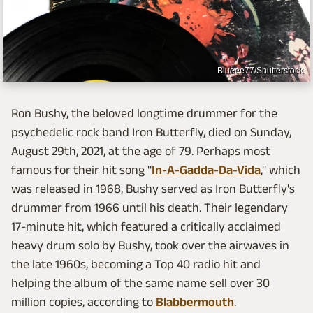
Blueee77/Shutterstock
Ron Bushy, the beloved longtime drummer for the
psychedelic rock band Iron Butterfly, died on Sunday,
August 29th, 2021, at the age of 79. Perhaps most
famous for their hit song "
In-A-Gadda-Da-Vida
," which
was released in 1968, Bushy served as Iron Butterfly's
drummer from 1966 until his death. Their legendary
17-minute hit, which featured a critically acclaimed
heavy drum solo by Bushy, took over the airwaves in
the late 1960s, becoming a Top 40 radio hit and
helping the album of the same name sell over 30
million copies, according to
Blabbermouth
.