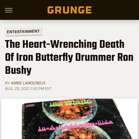
ENTERTAINMENT
The Heart-Wrenching Death
Of Iron Butterfly Drummer Ron
Bushy
BY
AIMEE LAMOUREUX
AUG. 29, 2021 7:43 PM EST