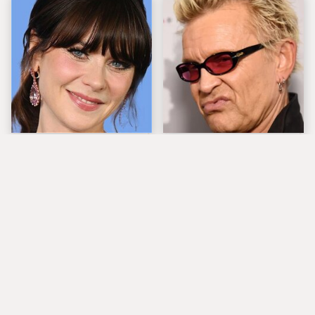
The Tragedy Of Zooey
Popular Musicians
Deschanel Just Gets
Who Are Unfortunately
Sadder & Sadder
Awful People Off
Stage