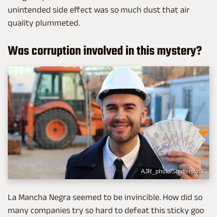
unintended side effect was so much dust that air
quality plummeted.
Was corruption involved in this mystery?
AJR_photo/Shutterstock
La Mancha Negra seemed to be invincible. How did so
many companies try so hard to defeat this sticky goo