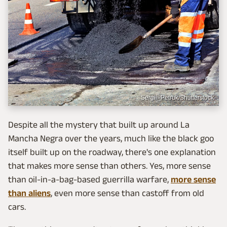
Sergii_Petruk/Shutterstock
Despite all the mystery that built up around La
Mancha Negra over the years, much like the black goo
itself built up on the roadway, there's one explanation
that makes more sense than others. Yes, more sense
than oil-in-a-bag-based guerrilla warfare,
more sense
than aliens
, even more sense than castoff from old
cars.