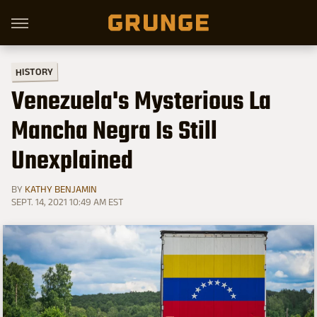
HISTORY
Venezuela's Mysterious La
Mancha Negra Is Still
Unexplained
BY
KATHY BENJAMIN
SEPT. 14, 2021 10:49 AM EST