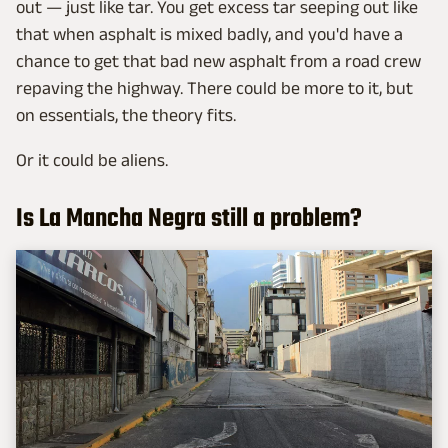
out — just like tar. You get excess tar seeping out like
that when asphalt is mixed badly, and you'd have a
chance to get that bad new asphalt from a road crew
repaving the highway. There could be more to it, but
on essentials, the theory fits.
Or it could be aliens.
Is La Mancha Negra still a problem?