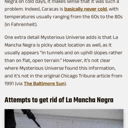
Negra on cold days, it makes sense that it was such a
problem. Indeed, Caracas is
basically never cold
, with
temperatures usually ranging from the 60s to the 80s
(in Fahrenheit).
One extra detail Mysterious Universe adds is that La
Mancha Negra is picky about location as well, as it
usually appears "in tunnels and on uphill slopes rather
than on flat, open terrain." However, it's not clear
where Mysterious Universe found this information,
and it's not in the original Chicago Tribune article from
1991 (via
The Baltimore Sun
).
Attempts to get rid of La Mancha Negra