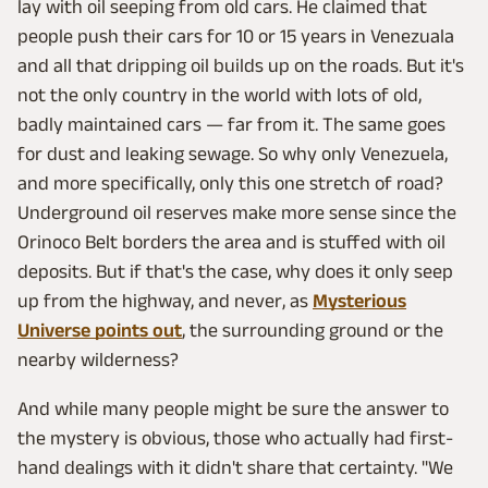
lay with oil seeping from old cars. He claimed that
people push their cars for 10 or 15 years in Venezuala
and all that dripping oil builds up on the roads. But it's
not the only country in the world with lots of old,
badly maintained cars — far from it. The same goes
for dust and leaking sewage. So why only Venezuela,
and more specifically, only this one stretch of road?
Underground oil reserves make more sense since the
Orinoco Belt borders the area and is stuffed with oil
deposits. But if that's the case, why does it only seep
up from the highway, and never, as
Mysterious
Universe points out
, the surrounding ground or the
nearby wilderness?
And while many people might be sure the answer to
the mystery is obvious, those who actually had first-
hand dealings with it didn't share that certainty. "We