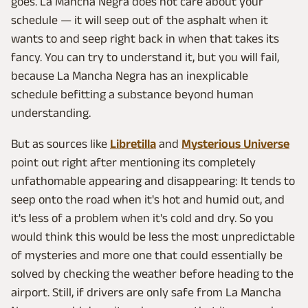
goes. La Mancha Negra does not care about your
schedule — it will seep out of the asphalt when it
wants to and seep right back in when that takes its
fancy. You can try to understand it, but you will fail,
because La Mancha Negra has an inexplicable
schedule befitting a substance beyond human
understanding.
But as sources like
Libretilla
and
Mysterious Universe
point out right after mentioning its completely
unfathomable appearing and disappearing: It tends to
seep onto the road when it's hot and humid out, and
it's less of a problem when it's cold and dry. So you
would think this would be less the most unpredictable
of mysteries and more one that could essentially be
solved by checking the weather before heading to the
airport. Still, if drivers are only safe from La Mancha