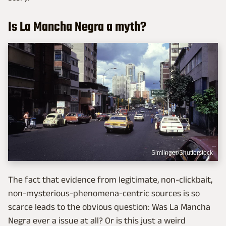
Is La Mancha Negra a myth?
Simlinger/Shutterstock
The fact that evidence from legitimate, non-clickbait,
non-mysterious-phenomena-centric sources is so
scarce leads to the obvious question: Was La Mancha
Negra ever a issue at all? Or is this just a weird