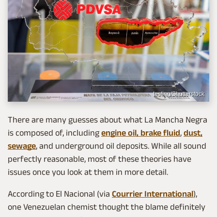
testing/Shutterstock
There are many guesses about what La Mancha Negra
is composed of, including
engine oil, brake fluid
,
dust,
sewage
, and underground oil deposits. While all sound
perfectly reasonable, most of these theories have
issues once you look at them in more detail.
According to El Nacional (via
Courrier International
),
one Venezuelan chemist thought the blame definitely