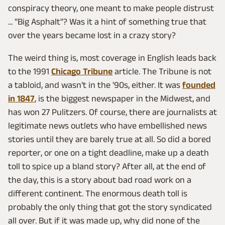
conspiracy theory, one meant to make people distrust
... "Big Asphalt"? Was it a hint of something true that
over the years became lost in a crazy story?
The weird thing is, most coverage in English leads back
to the 1991
Chicago Tribune
article. The Tribune is not
a tabloid, and wasn't in the '90s, either. It was
founded
in 1847
, is the biggest newspaper in the Midwest, and
has won 27 Pulitzers. Of course, there are journalists at
legitimate news outlets who have embellished news
stories until they are barely true at all. So did a bored
reporter, or one on a tight deadline, make up a death
toll to spice up a bland story? After all, at the end of
the day, this is a story about bad road work on a
different continent. The enormous death toll is
probably the only thing that got the story syndicated
all over. But if it was made up, why did none of the