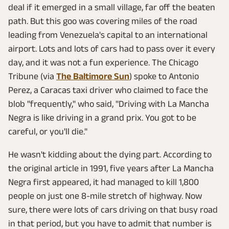
deal if it emerged in a small village, far off the beaten
path. But this goo was covering miles of the road
leading from Venezuela's capital to an international
airport. Lots and lots of cars had to pass over it every
day, and it was not a fun experience. The Chicago
Tribune (via
The Baltimore Sun
) spoke to Antonio
Perez, a Caracas taxi driver who claimed to face the
blob "frequently," who said, "Driving with La Mancha
Negra is like driving in a grand prix. You got to be
careful, or you'll die."
He wasn't kidding about the dying part. According to
the original article in 1991, five years after La Mancha
Negra first appeared, it had managed to kill 1,800
people on just one 8-mile stretch of highway. Now
sure, there were lots of cars driving on that busy road
in that period, but you have to admit that number is