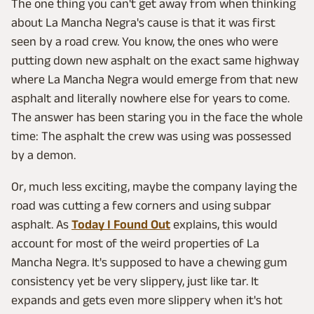
The one thing you can't get away from when thinking
about La Mancha Negra's cause is that it was first
seen by a road crew. You know, the ones who were
putting down new asphalt on the exact same highway
where La Mancha Negra would emerge from that new
asphalt and literally nowhere else for years to come.
The answer has been staring you in the face the whole
time: The asphalt the crew was using was possessed
by a demon.
Or, much less exciting, maybe the company laying the
road was cutting a few corners and using subpar
asphalt. As
Today I Found Out
explains, this would
account for most of the weird properties of La
Mancha Negra. It's supposed to have a chewing gum
consistency yet be very slippery, just like tar. It
expands and gets even more slippery when it's hot