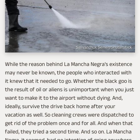
Salivanchuk Semen/Shutterstock
While the reason behind La Mancha Negra's existence
may never be known, the people who interacted with
it knew that it needed to go. Whether the black goo is
the result of oil or aliens is unimportant when you just
want to make it to the airport without dying. And,
ideally, survive the drive back home after your
vacation as well. So cleaning crews were dispatched to
get rid of the problem once and for all. And when that
failed, they tried a second time. And so on. La Mancha
Negra, it seemed, had no intention of going anywhere.