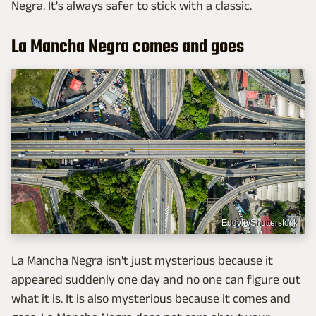
Negra. It's always safer to stick with a classic.
La Mancha Negra comes and goes
Eddvlp/Shutterstock
La Mancha Negra isn't just mysterious because it
appeared suddenly one day and no one can figure out
what it is. It is also mysterious because it comes and