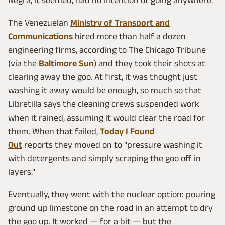
The Venezuelan
Ministry of Transport and
Communications
hired more than half a dozen
engineering firms, according to The Chicago Tribune
(via the
Baltimore Sun
) and they took their shots at
clearing away the goo. At first, it was thought just
washing it away would be enough, so much so that
Libretilla says the cleaning crews suspended work
when it rained, assuming it would clear the road for
them. When that failed,
Today I Found
Out
reports they moved on to "pressure washing it
with detergents and simply scraping the goo off in
layers."
Eventually, they went with the nuclear option: pouring
ground up limestone on the road in an attempt to dry
the goo up. It worked — for a bit — but the