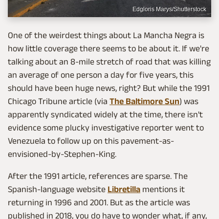
Edgloris Marys/Shutterstock
One of the weirdest things about La Mancha Negra is
how little coverage there seems to be about it. If we're
talking about an 8-mile stretch of road that was killing
an average of one person a day for five years, this
should have been huge news, right? But while the 1991
Chicago Tribune article (via
The Baltimore Sun
) was
apparently syndicated widely at the time, there isn't
evidence some plucky investigative reporter went to
Venezuela to follow up on this pavement-as-
envisioned-by-Stephen-King.
After the 1991 article, references are sparse. The
Spanish-language website
Libretilla
mentions it
returning in 1996 and 2001. But as the article was
published in 2018, you do have to wonder what, if any,