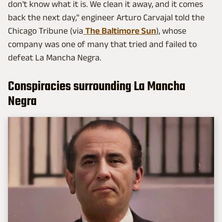
don't know what it is. We clean it away, and it comes
back the next day," engineer Arturo Carvajal told the
Chicago Tribune (via
The Baltimore Sun
), whose
company was one of many that tried and failed to
defeat La Mancha Negra.
Conspiracies surrounding La Mancha
Negra