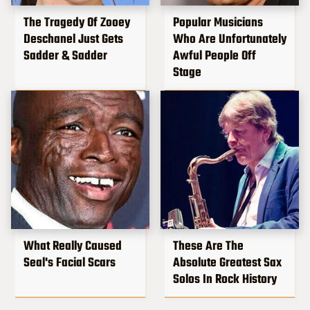
The Tragedy Of Zooey
Popular Musicians
Deschanel Just Gets
Who Are Unfortunately
Sadder & Sadder
Awful People Off
Stage
What Really Caused
These Are The
Seal's Facial Scars
Absolute Greatest Sax
Solos In Rock History