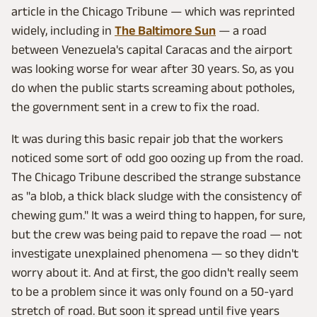
article in the Chicago Tribune — which was reprinted
widely, including in
The Baltimore Sun
— a road
between Venezuela's capital Caracas and the airport
was looking worse for wear after 30 years. So, as you
do when the public starts screaming about potholes,
the government sent in a crew to fix the road.
It was during this basic repair job that the workers
noticed some sort of odd goo oozing up from the road.
The Chicago Tribune described the strange substance
as "a blob, a thick black sludge with the consistency of
chewing gum." It was a weird thing to happen, for sure,
but the crew was being paid to repave the road — not
investigate unexplained phenomena — so they didn't
worry about it. And at first, the goo didn't really seem
to be a problem since it was only found on a 50-yard
stretch of road. But soon it spread until five years