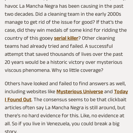
havoc La Mancha Negra has been causing in the past
two decades. Did a cleaning team in the early 2000s
manage to get rid of the issue for good? If that's the
case, did they win medals of some kind for ridding the
country of this gooey
serial killer
? Other cleaning
teams had already tried and failed. A successful
attempt that saved thousands of lives over the past
20 years would be a historic victory over mysterious
viscous phenomena. Why so little coverage?
Others have looked and failed to find answers as well,
including websites like
Mysterious Universe
and
Today
I Found Out
. The consensus seems to be that clickbait
articles often say La Mancha Negra is still around, but
there's no hard evidence for this. Like, no evidence at
all. So if you live in Venezuela, you could break a big
story.