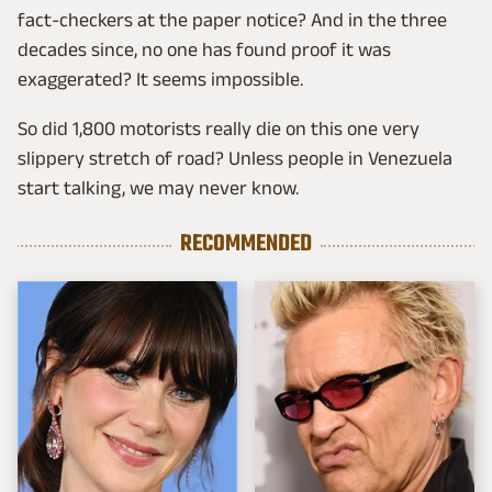
fact-checkers at the paper notice? And in the three
decades since, no one has found proof it was
exaggerated? It seems impossible.
So did 1,800 motorists really die on this one very
slippery stretch of road? Unless people in Venezuela
start talking, we may never know.
RECOMMENDED