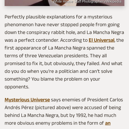
White House Staff Photographers/Wikipedia
Perfectly plausible explanations for a mysterious
phenomenon have never stopped people from going
down the conspiracy rabbit hole, and La Mancha Negra
was a perfect contender. According to
El Universal
, the
first appearance of La Mancha Negra spanned the
terms of three Venezuelan presidents. They all
promised to fix it, but obviously, they failed. And what
do you do when you're a politician and can't solve
something? You blame the problem on your
opponents.
Mysterious Universe
says enemies of President Carlos
Andrés Pérez (pictured above) were accused of being
behind La Mancha Negra, but by 1992, he had much
more obvious enemy problems in the form of
an