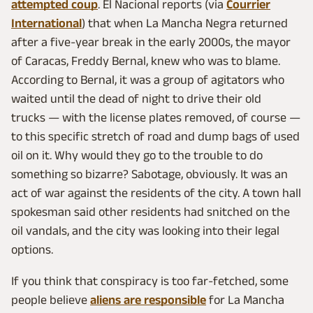
attempted coup
. El Nacional reports (via
Courrier
International
) that when La Mancha Negra returned
after a five-year break in the early 2000s, the mayor
of Caracas, Freddy Bernal, knew who was to blame.
According to Bernal, it was a group of agitators who
waited until the dead of night to drive their old
trucks — with the license plates removed, of course —
to this specific stretch of road and dump bags of used
oil on it. Why would they go to the trouble to do
something so bizarre? Sabotage, obviously. It was an
act of war against the residents of the city. A town hall
spokesman said other residents had snitched on the
oil vandals, and the city was looking into their legal
options.
If you think that conspiracy is too far-fetched, some
people believe
aliens are responsible
for La Mancha