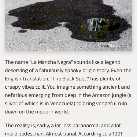
Venot/Shutterstock
The name "La Mancha Negra" sounds like a legend
deserving of a fabulously spooky origin story. Even the
English translation, "The Black Spot," has plenty of
creepy vibes to it. You imagine something ancient and
nefarious emerging from deep in the Amazon jungle (a
sliver of which is in Venezuela) to bring vengeful ruin
down on the modern world.
The reality is, sadly, a lot less paranormal and a lot
more pedestrian. Almost banal. According to a 1991