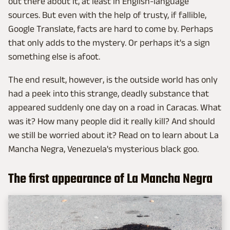
out there about it, at least in English-language
sources. But even with the help of trusty, if fallible,
Google Translate, facts are hard to come by. Perhaps
that only adds to the mystery. Or perhaps it's a sign
something else is afoot.
The end result, however, is the outside world has only
had a peek into this strange, deadly substance that
appeared suddenly one day on a road in Caracas. What
was it? How many people did it really kill? And should
we still be worried about it? Read on to learn about La
Mancha Negra, Venezuela's mysterious black goo.
The first appearance of La Mancha Negra