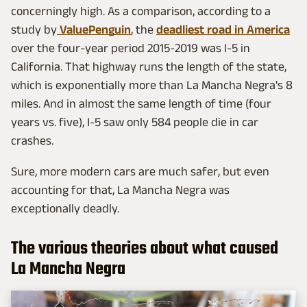
concerningly high. As a comparison, according to a
study by
ValuePenguin
, the
deadliest road in America
over the four-year period 2015-2019 was I-5 in
California. That highway runs the length of the state,
which is exponentially more than La Mancha Negra's 8
miles. And in almost the same length of time (four
years vs. five), I-5 saw only 584 people die in car
crashes.
Sure, more modern cars are much safer, but even
accounting for that, La Mancha Negra was
exceptionally deadly.
The various theories about what caused
La Mancha Negra