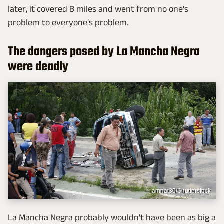
later, it covered 8 miles and went from no one's
problem to everyone's problem.
The dangers posed by La Mancha Negra
were deadly
amnat30/Shutterstock
La Mancha Negra probably wouldn't have been as big a