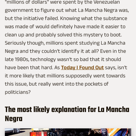
"millions of dollars" were spent by the Venezuelan
government to figure out what La Mancha Negra was,
but the initiative failed. Knowing what the substance
was made of would definitely have made it easier to
clean up and probably solved this mystery to boot.
Seriously though, millions spent studying La Mancha
Negra and they couldn't identify it at all? Even in the
late 1980s, technology wasn't so bad that it should
have been that hard. As
Today I Found Out
says, isn't
it more likely that millions supposedly went towards
this issue, but really went into the pockets of
politicians?
The most likely explanation for La Mancha
Negra