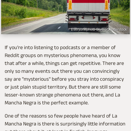
Everyonephoto Studio/Shutterstock
If you're into listening to podcasts or a member of
Reddit groups on mysterious phenomena, you know
that after a while, things can get repetitive. There are
only so many events out there you can convincingly
say are "mysterious" before you stray into conspiracy
or just plain stupid territory. But there are still some
lesser-known strange phenomena out there, and La
Mancha Negra is the perfect example.
One of the reasons so few people have heard of La
Mancha Negra is there is surprisingly little information