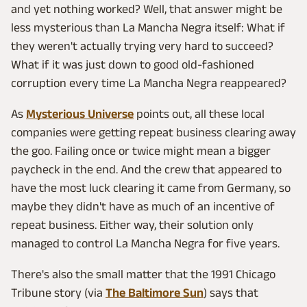
and yet nothing worked? Well, that answer might be
less mysterious than La Mancha Negra itself: What if
they weren't actually trying very hard to succeed?
What if it was just down to good old-fashioned
corruption every time La Mancha Negra reappeared?
As
Mysterious Universe
points out, all these local
companies were getting repeat business clearing away
the goo. Failing once or twice might mean a bigger
paycheck in the end. And the crew that appeared to
have the most luck clearing it came from Germany, so
maybe they didn't have as much of an incentive of
repeat business. Either way, their solution only
managed to control La Mancha Negra for five years.
There's also the small matter that the 1991 Chicago
Tribune story (via
The Baltimore Sun
) says that