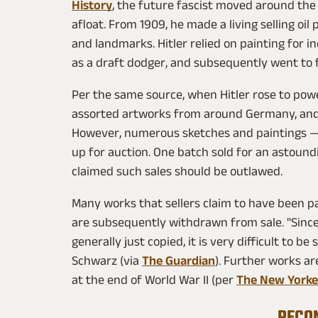
History
, the future fascist moved around the c
afloat. From 1909, he made a living selling oil
and landmarks. Hitler relied on painting for 
as a draft dodger, and subsequently went to f
Per the same source, when Hitler rose to powe
assorted artworks from around Germany, an
However, numerous sketches and paintings —
up for auction. One batch sold for an astound
claimed such sales should be outlawed.
Many works that sellers claim to have been pa
are subsequently withdrawn from sale. "Since 
generally just copied, it is very difficult to be 
Schwarz (via
The Guardian
). Further works are
at the end of World War II (per
The New Yorke