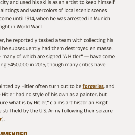
ity and used his skills as an artist to keep himself
 paintings and watercolors of local scenic scenes
income until 1914, when he was arrested in Munich
ight in World War I.
r, he reportedly tasked a team with collecting his
d he subsequently had them destroyed en masse.
 many of which are signed "A Hitler" — have come
ing $450,000 in 2015, though many critics have
inted by Hitler often turn out to be
forgeries
, and
Hitler had no style of his own as a painter, but
sure what is by Hitler," claims art historian Birgit
 still held by the U.S. Army following their seizure
r
).