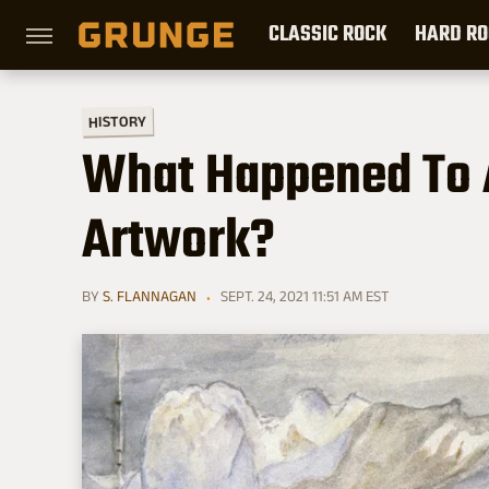
CLASSIC ROCK
HARD RO
HISTORY
What Happened To Al
Artwork?
BY
S. FLANNAGAN
SEPT. 24, 2021 11:51 AM EST