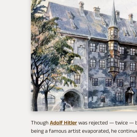
Though
Adolf Hitler
was rejected — twice — b
being a famous artist evaporated, he continue