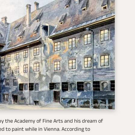
Print Collector/Getty Images
y the Academy of Fine Arts and his dream of
d to paint while in Vienna. According to