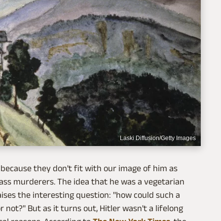
Laski Diffusion/Getty Images
because they don't fit with our image of him as
ass murderers. The idea that he was a vegetarian
aises the interesting question: "how could such a
not?" But as it turns out, Hitler wasn't a lifelong