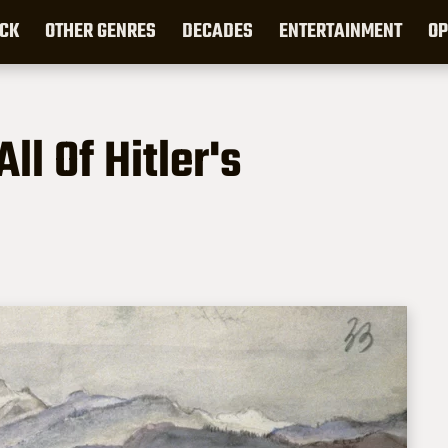
CK
OTHER GENRES
DECADES
ENTERTAINMENT
OP
l Of Hitler's