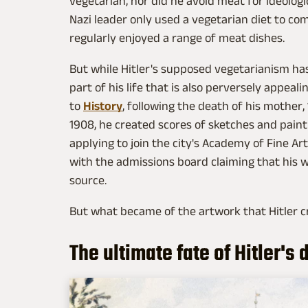
vegetarian, nor did he avoid meat for ideologi
Nazi leader only used a vegetarian diet to co
regularly enjoyed a range of meat dishes.
But while Hitler's supposed vegetarianism h
part of his life that is also perversely appeal
to
History
, following the death of his mother,
1908, he created scores of sketches and painti
applying to join the city's Academy of Fine Ar
with the admissions board claiming that his 
source.
But what became of the artwork that Hitler c
The ultimate fate of Hitler's