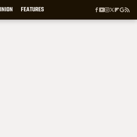
INION
FEATURES