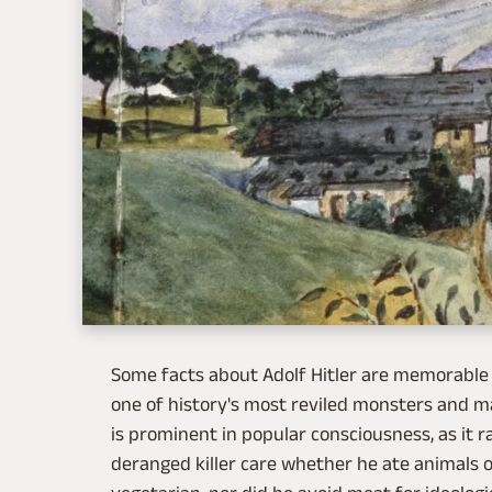
Some facts about Adolf Hitler are memorable 
one of history's most reviled monsters and m
is prominent in popular consciousness, as it r
deranged killer care whether he ate animals or 