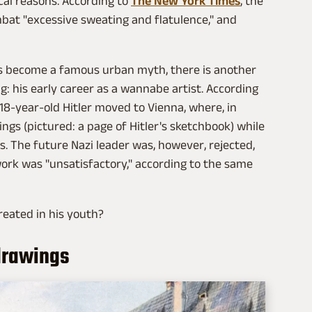
cal reasons. According to
The New York Times
, the
mbat "excessive sweating and flatulence," and
as become a famous urban myth, there is another
ing: his early career as a wannabe artist. According
 18-year-old Hitler moved to Vienna, where, in
ngs (pictured: a page of Hitler's sketchbook) while
ts. The future Nazi leader was, however, rejected,
work was "unsatisfactory," according to the same
reated in his youth?
 drawings