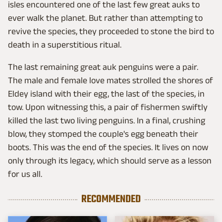
isles encountered one of the last few great auks to
ever walk the planet. But rather than attempting to
revive the species, they proceeded to stone the bird to
death in a superstitious ritual.
The last remaining great auk penguins were a pair.
The male and female love mates strolled the shores of
Eldey island with their egg, the last of the species, in
tow. Upon witnessing this, a pair of fishermen swiftly
killed the last two living penguins. In a final, crushing
blow, they stomped the couple's egg beneath their
boots. This was the end of the species. It lives on now
only through its legacy, which should serve as a lesson
for us all.
RECOMMENDED