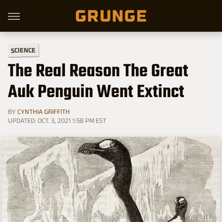
SCIENCE
The Real Reason The Great
Auk Penguin Went Extinct
BY
CYNTHIA GRIFFITH
UPDATED: OCT. 3, 2021 1:58 PM EST