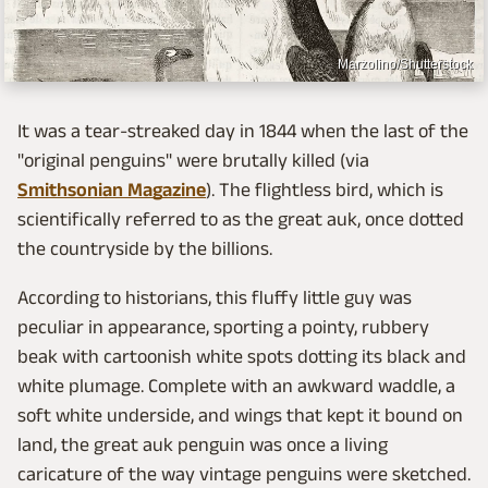
Marzolino/Shutterstock
It was a tear-streaked day in 1844 when the last of the
"original penguins" were brutally killed (via
Smithsonian Magazine
). The flightless bird, which is
scientifically referred to as the great auk, once dotted
the countryside by the billions.
According to historians, this fluffy little guy was
peculiar in appearance, sporting a pointy, rubbery
beak with cartoonish white spots dotting its black and
white plumage. Complete with an awkward waddle, a
soft white underside, and wings that kept it bound on
land, the great auk penguin was once a living
caricature of the way vintage penguins were sketched.