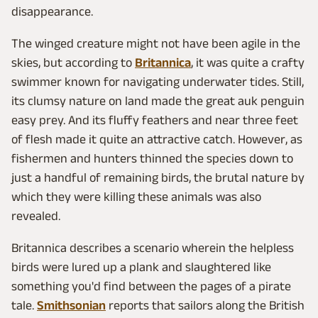
disappearance.
The winged creature might not have been agile in the
skies, but according to
Britannica
, it was quite a crafty
swimmer known for navigating underwater tides. Still,
its clumsy nature on land made the great auk penguin
easy prey. And its fluffy feathers and near three feet
of flesh made it quite an attractive catch. However, as
fishermen and hunters thinned the species down to
just a handful of remaining birds, the brutal nature by
which they were killing these animals was also
revealed.
Britannica describes a scenario wherein the helpless
birds were lured up a plank and slaughtered like
something you'd find between the pages of a pirate
tale.
Smithsonian
reports that sailors along the British