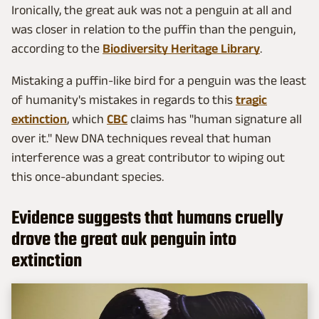
Ironically, the great auk was not a penguin at all and
was closer in relation to the puffin than the penguin,
according to the
Biodiversity Heritage Library
.
Mistaking a puffin-like bird for a penguin was the least
of humanity's mistakes in regards to this
tragic
extinction
, which
CBC
claims has "human signature all
over it." New DNA techniques reveal that human
interference was a great contributor to wiping out
this once-abundant species.
Evidence suggests that humans cruelly
drove the great auk penguin into
extinction