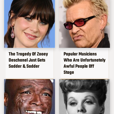
The Tragedy Of Zooey
Popular Musicians
Deschanel Just Gets
Who Are Unfortunately
Sadder & Sadder
Awful People Off
Stage