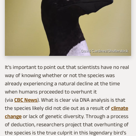
David Cardinez/Shutterstock
It's important to point out that scientists have no real
way of knowing whether or not the species was
already experiencing a natural decline at the time
when humans proceeded to overhunt it
(via
CBC News
). What is clear via DNA analysis is that
the species likely did not die out as a result of
climate
change
or lack of genetic diversity. Through a process
of deduction, researchers project that overhunting of
the species is the true culprit in this legendary bird's