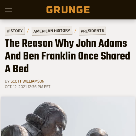
AMERICAN HISTORY
PRESIDENTS
HISTORY
The Reason Why John Adams
And Ben Franklin Once Shared
A Bed
BY
SCOTT WILLIAMSON
OCT. 12, 2021 12:36 PM EST