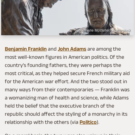
Rosemarie Mosteller/Shutterstock
Benjamin Franklin
and
John Adams
are among the
most well-known figures in American politics. Of the
country's founding fathers, they were perhaps the
most critical, as they helped secure French military aid
for the American war effort. And the two stood out in
many ways from their contemporaries — Franklin was
a womanizing man of health and science, while Adams
held the belief that the executive branch of the
republic should affect the styling of a monarchy in its
relationship with the others (via
Politico
).