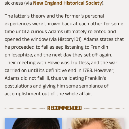
sickness (via
New England Historical Society
).
The latter's theory and the former's personal
experiences were thrown back at each other for some
time until a curious Adams ultimately relented and
opened the window (via History101). Adams states that
he proceeded to fall asleep listening to Franklin
philosophize, and the next day they set off again.
Their meeting with Howe was fruitless, and the war
carried on until its definitive end in 1783. However,
Adams did not fall ill, thus validating Franklin's
postulations and giving him some semblance of
accomplishment out of the whole affair.
RECOMMENDED