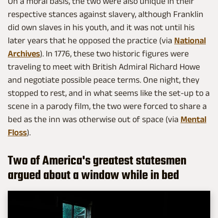
On a moral basis, the two were also unique in their
respective stances against slavery, although Franklin
did own slaves in his youth, and it was not until his
later years that he opposed the practice (via
National
Archives
). In 1776, these two historic figures were
traveling to meet with British Admiral Richard Howe
and negotiate possible peace terms. One night, they
stopped to rest, and in what seems like the set-up to a
scene in a parody film, the two were forced to share a
bed as the inn was otherwise out of space (via
Mental
Floss
).
Two of America's greatest statesmen
argued about a window while in bed