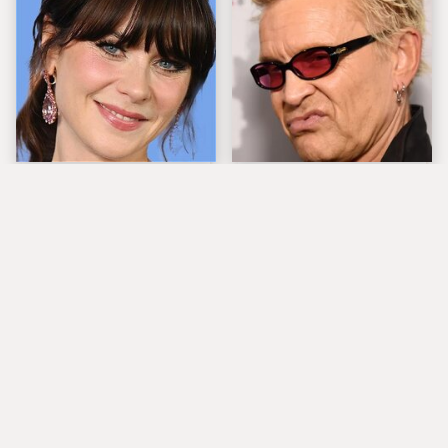
The Tragedy Of Zooey
Popular Musicians
Deschanel Just Gets
Who Are Unfortunately
Sadder & Sadder
Awful People Off
Stage