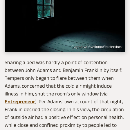
Evgrafova Svetlana/Shutterstock
Sharing a bed was hardly a point of contention
between John Adams and Benjamin Franklin by itself.
Tempers only began to flare between them when
Adams, concerned that the cold air might induce
illness in him, shut the room's only window (via
Entrepreneur
). Per Adams' own account of that night,
Franklin decried the closing. In his view, the circulation
of outside air had a positive effect on personal health,
while close and confined proximity to people led to