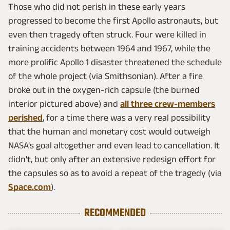
Those who did not perish in these early years
progressed to become the first Apollo astronauts, but
even then tragedy often struck. Four were killed in
training accidents between 1964 and 1967, while the
more prolific Apollo 1 disaster threatened the schedule
of the whole project (via Smithsonian). After a fire
broke out in the oxygen-rich capsule (the burned
interior pictured above) and
all three crew-members
perished
, for a time there was a very real possibility
that the human and monetary cost would outweigh
NASA's goal altogether and even lead to cancellation. It
didn't, but only after an extensive redesign effort for
the capsules so as to avoid a repeat of the tragedy (via
Space.com
).
RECOMMENDED