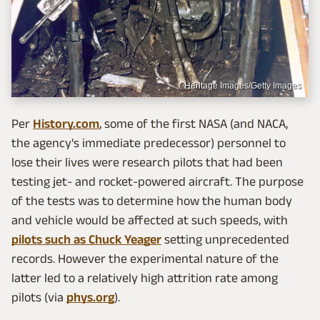
Heritage Images/Getty Images
Per
History.com
, some of the first NASA (and NACA,
the agency's immediate predecessor) personnel to
lose their lives were research pilots that had been
testing jet- and rocket-powered aircraft. The purpose
of the tests was to determine how the human body
and vehicle would be affected at such speeds, with
pilots such as Chuck Yeager
setting unprecedented
records. However the experimental nature of the
latter led to a relatively high attrition rate among
pilots (via
phys.org
).