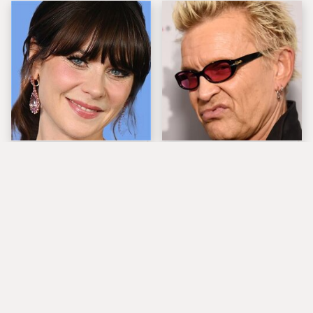
The Tragedy Of Zooey
Popular Musicians
Deschanel Just Gets
Who Are Unfortunately
Sadder & Sadder
Awful People Off
Stage