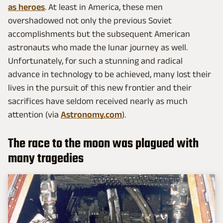
as heroes
. At least in America, these men
overshadowed not only the previous Soviet
accomplishments but the subsequent American
astronauts who made the lunar journey as well.
Unfortunately, for such a stunning and radical
advance in technology to be achieved, many lost their
lives in the pursuit of this new frontier and their
sacrifices have seldom received nearly as much
attention (via
Astronomy.com
).
The race to the moon was plagued with
many tragedies