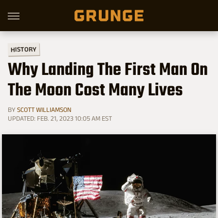
HISTORY
Why Landing The First Man On
The Moon Cost Many Lives
BY
SCOTT WILLIAMSON
UPDATED: FEB. 21, 2023 10:05 AM EST