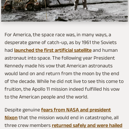
Digital Images Studio/Shutterstock
For America, the space race was, in many ways, a
desperate game of catch-up, as by 1961 the Soviets
had
launched the first artificial satellite
and human
astronaut into space. The following year President
Kennedy made his vow that American astronauts
would land on and return from the moon by the end
of the decade. While he did not live to see this come to
fruition, the Apollo 11 mission indeed fulfilled his vow
to the American people and the world.
Despite genuine
fears from NASA and president
Nixon
that the mission would end in catastrophe, all
three crew members
returned safely and were hailed