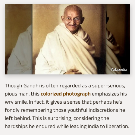
Wikipedia
Though Gandhi is often regarded as a super-serious,
pious man, this
colorized photograph
emphasizes his
wry smile. In fact, it gives a sense that perhaps he's
fondly remembering those youthful indiscretions he
left behind. This is surprising, considering the
hardships he endured while leading India to liberation.