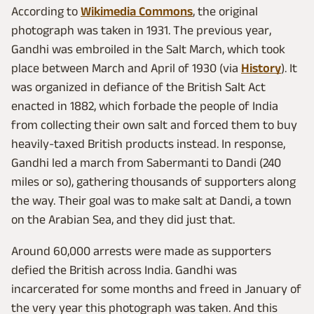
According to
Wikimedia Commons
, the original
photograph was taken in 1931. The previous year,
Gandhi was embroiled in the Salt March, which took
place between March and April of 1930 (via
History
). It
was organized in defiance of the British Salt Act
enacted in 1882, which forbade the people of India
from collecting their own salt and forced them to buy
heavily-taxed British products instead. In response,
Gandhi led a march from Sabermanti to Dandi (240
miles or so), gathering thousands of supporters along
the way. Their goal was to make salt at Dandi, a town
on the Arabian Sea, and they did just that.
Around 60,000 arrests were made as supporters
defied the British across India. Gandhi was
incarcerated for some months and freed in January of
the very year this photograph was taken. And this