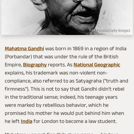
Fox Photos/Getty Images
Mahatma Gandhi
was born in 1869 in a region of India
(Porbandar) that was under the rule of the British
Empire,
Biography
reports. As
National Geographic
explains, his trademark was non-violent non-
compliance, also referred to as Satyagraha ("truth and
firmness"). This is not to say that Gandhi didn't rebel
in the traditional sense; indeed, his teenage years
were marked by rebellious behavior, which he
promised his mother he would put behind him when
he left
India
for London to become a law student.