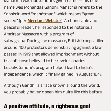
Mahatma was not Gandhi's given name — his true
name was Mohandas Gandhi. Mahatma refers to the
Sanskrit word "mahātman," which means "great-
souled" (per
Merriam-Webster
). An honorable and
peaceful leader, he responded to the notorious
Amritsar Massacre with a program of
satyagraha. During the massacre, British troops killed
around 400 protestors demonstrating against a law
passed in 1919 that allowed imprisonment without
trial of those believed to be revolutionaries.
Luckily, Gandhi's program helped lead to India's
independence, which it finally gained in August 1947.
Although Gandhi is a face known around the world,
you probably haven't seen him quite like this before.
A positive attitude, a righteous goal