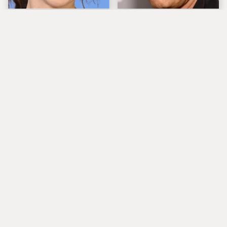
The Tragedy Of Zooey
Popular Musicians
Deschanel Just Gets
Who Are Unfortunately
Sadder & Sadder
Awful People Off
Stage
What Really Caused
Lucille Ball's
Seal's Facial Scars
Granddaughter Is Her
Spitting Image