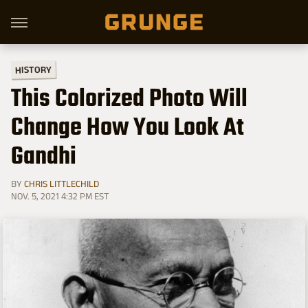
HISTORY
This Colorized Photo Will
Change How You Look At
Gandhi
BY
CHRIS LITTLECHILD
NOV. 5, 2021 4:32 PM EST