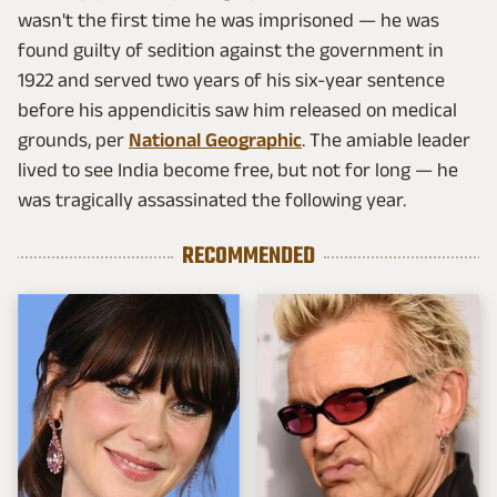
wasn't the first time he was imprisoned — he was
found guilty of sedition against the government in
1922 and served two years of his six-year sentence
before his appendicitis saw him released on medical
grounds, per
National Geographic
. The amiable leader
lived to see India become free, but not for long — he
was tragically assassinated the following year.
RECOMMENDED