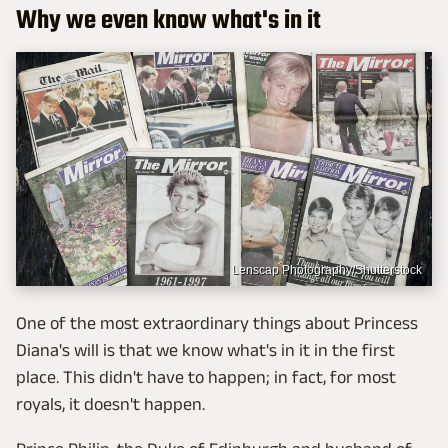
Why we even know what's in it
Lenscap Photography/Shutterstock
One of the most extraordinary things about Princess
Diana's will is that we know what's in it in the first
place. This didn't have to happen; in fact, for most
royals, it doesn't happen.