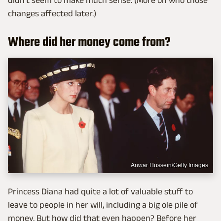
didn't seem to make much sense. (More on who those
changes affected later.)
Where did her money come from?
Anwar Hussein/Getty Images
Princess Diana had quite a lot of valuable stuff to
leave to people in her will, including a big ole pile of
money. But how did that even happen? Before her