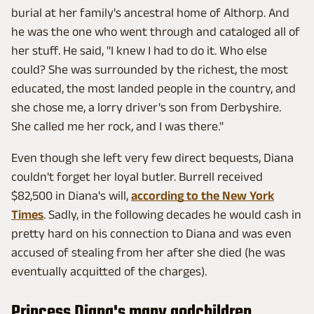
burial at her family's ancestral home of Althorp. And
he was the one who went through and cataloged all of
her stuff. He said, "I knew I had to do it. Who else
could? She was surrounded by the richest, the most
educated, the most landed people in the country, and
she chose me, a lorry driver's son from Derbyshire.
She called me her rock, and I was there."
Even though she left very few direct bequests, Diana
couldn't forget her loyal butler. Burrell received
$82,500 in Diana's will,
according to the New York
Times
. Sadly, in the following decades he would cash in
pretty hard on his connection to Diana and was even
accused of stealing from her after she died (he was
eventually acquitted of the charges).
Princess Diana's many godchildren