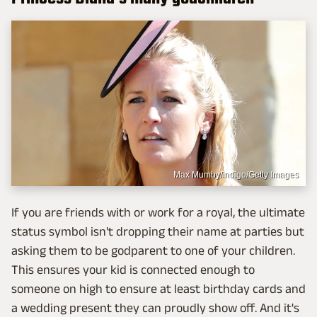
Max Mumby/indigo/Getty Images
If you are friends with or work for a royal, the ultimate
status symbol isn't dropping their name at parties but
asking them to be godparent to one of your children.
This ensures your kid is connected enough to
someone on high to ensure at least birthday cards and
a wedding present they can proudly show off. And it's