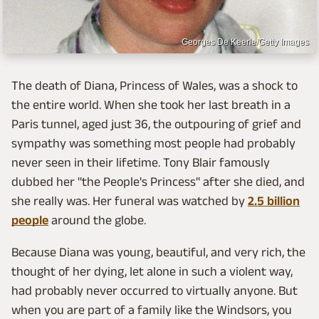
Georges De Keerle/Getty Images
The death of Diana, Princess of Wales, was a shock to
the entire world. When she took her last breath in a
Paris tunnel, aged just 36, the outpouring of grief and
sympathy was something most people had probably
never seen in their lifetime. Tony Blair famously
dubbed her "the People's Princess" after she died, and
she really was. Her funeral was watched by
2.5 billion
people
around the globe.
Because Diana was young, beautiful, and very rich, the
thought of her dying, let alone in such a violent way,
had probably never occurred to virtually anyone. But
when you are part of a family like the Windsors, you