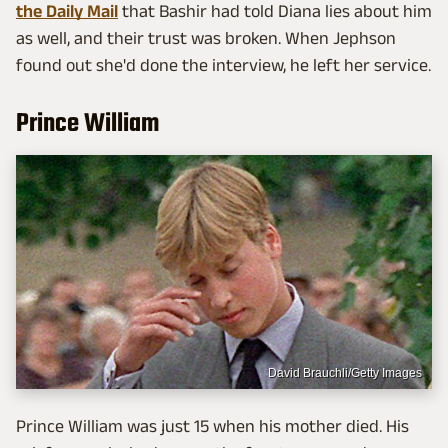
the Daily Mail
that Bashir had told Diana lies about him
as well, and their trust was broken. When Jephson
found out she'd done the interview, he left her service.
Prince William
David Brauchli/Getty Images
Prince William was just 15 when his mother died. His