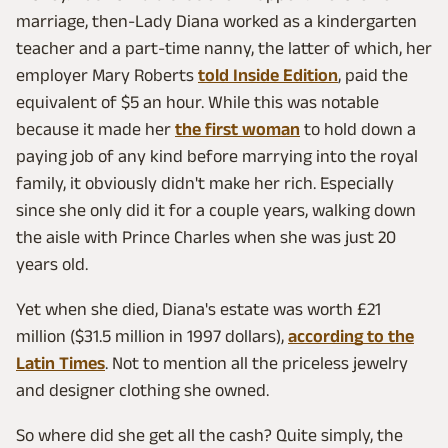
marriage, then-Lady Diana worked as a kindergarten
teacher and a part-time nanny, the latter of which, her
employer Mary Roberts
told Inside Edition
, paid the
equivalent of $5 an hour. While this was notable
because it made her
the first woman
to hold down a
paying job of any kind before marrying into the royal
family, it obviously didn't make her rich. Especially
since she only did it for a couple years, walking down
the aisle with Prince Charles when she was just 20
years old.
Yet when she died, Diana's estate was worth £21
million ($31.5 million in 1997 dollars),
according to the
Latin Times
. Not to mention all the priceless jewelry
and designer clothing she owned.
So where did she get all the cash? Quite simply, the