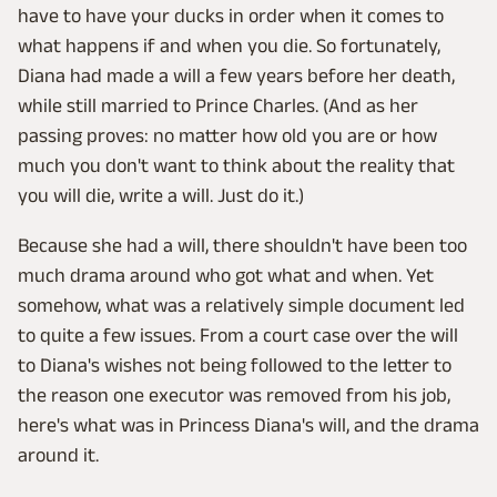
have to have your ducks in order when it comes to
what happens if and when you die. So fortunately,
Diana had made a will a few years before her death,
while still married to Prince Charles. (And as her
passing proves: no matter how old you are or how
much you don't want to think about the reality that
you will die, write a will. Just do it.)
Because she had a will, there shouldn't have been too
much drama around who got what and when. Yet
somehow, what was a relatively simple document led
to quite a few issues. From a court case over the will
to Diana's wishes not being followed to the letter to
the reason one executor was removed from his job,
here's what was in Princess Diana's will, and the drama
around it.