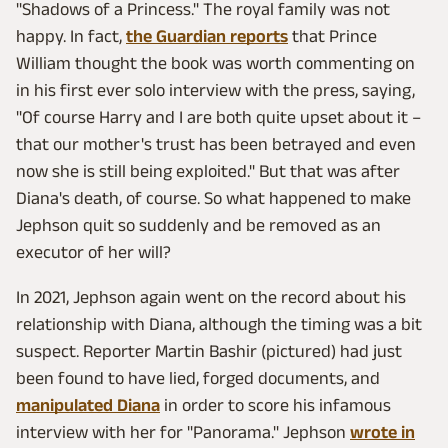
"Shadows of a Princess." The royal family was not
happy. In fact,
the Guardian reports
that Prince
William thought the book was worth commenting on
in his first ever solo interview with the press, saying,
"Of course Harry and I are both quite upset about it –
that our mother's trust has been betrayed and even
now she is still being exploited." But that was after
Diana's death, of course. So what happened to make
Jephson quit so suddenly and be removed as an
executor of her will?
In 2021, Jephson again went on the record about his
relationship with Diana, although the timing was a bit
suspect. Reporter Martin Bashir (pictured) had just
been found to have lied, forged documents, and
manipulated Diana
in order to score his infamous
interview with her for "Panorama." Jephson
wrote in