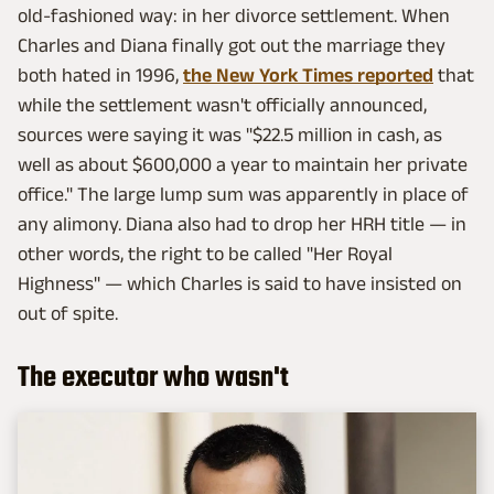
old-fashioned way: in her divorce settlement. When
Charles and Diana finally got out the marriage they
both hated in 1996,
the New York Times reported
that
while the settlement wasn't officially announced,
sources were saying it was "$22.5 million in cash, as
well as about $600,000 a year to maintain her private
office." The large lump sum was apparently in place of
any alimony. Diana also had to drop her HRH title — in
other words, the right to be called "Her Royal
Highness" — which Charles is said to have insisted on
out of spite.
The executor who wasn't