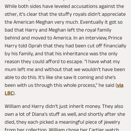
While both sides have leveled accusations against the
other, it's clear that the stuffy royals didn't appreciate
the American Meghan very much. Eventually it got so
bad that Harry and Meghan left the royal family
behind and moved to America. In an interview, Prince
Harry told Oprah that they had been cut off financially
by his family, and that his inheritance was the only
reason they could afford to escape. "I have what my
mum left me and without that we wouldn't have been
able to do this. It's like she saw it coming and she's
been with us through this whole process," he said (
via
LBC
).
William and Harry didn't just inherit money. They also
own a lot of Diana's stuff as well, and shortly after she
died, they each picked a meaningful piece of jewelry
from her collection. William chose her Cartier watch