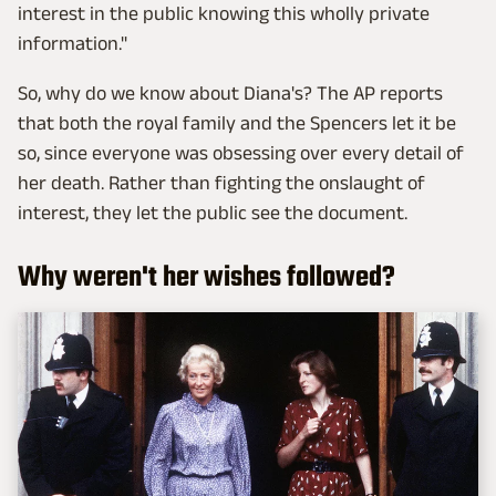
interest in the public knowing this wholly private
information."
So, why do we know about Diana's? The AP reports
that both the royal family and the Spencers let it be
so, since everyone was obsessing over every detail of
her death. Rather than fighting the onslaught of
interest, they let the public see the document.
Why weren't her wishes followed?