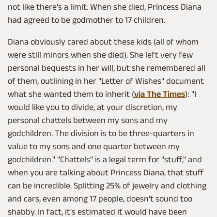
not like there's a limit. When she died, Princess Diana
had agreed to be godmother to 17 children.
Diana obviously cared about these kids (all of whom
were still minors when she died). She left very few
personal bequests in her will, but she remembered all
of them, outlining in her "Letter of Wishes" document
what she wanted them to inherit (
via The Times
): "I
would like you to divide, at your discretion, my
personal chattels between my sons and my
godchildren. The division is to be three-quarters in
value to my sons and one quarter between my
godchildren." "Chattels" is a legal term for "stuff," and
when you are talking about Princess Diana, that stuff
can be incredible. Splitting 25% of jewelry and clothing
and cars, even among 17 people, doesn't sound too
shabby. In fact, it's estimated it would have been