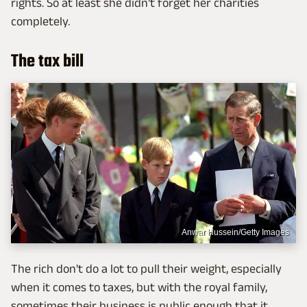
rights. So at least she didn't forget her charities
completely.
The tax bill
Anwar Hussein/Getty Images
The rich don't do a lot to pull their weight, especially
when it comes to taxes, but with the royal family,
sometimes their business is public enough that it