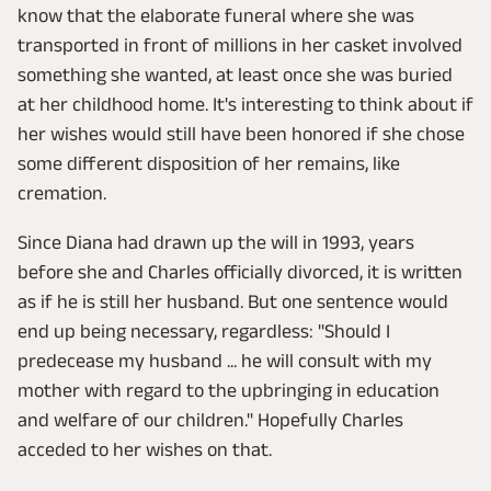
know that the elaborate funeral where she was
transported in front of millions in her casket involved
something she wanted, at least once she was buried
at her childhood home. It's interesting to think about if
her wishes would still have been honored if she chose
some different disposition of her remains, like
cremation.
Since Diana had drawn up the will in 1993, years
before she and Charles officially divorced, it is written
as if he is still her husband. But one sentence would
end up being necessary, regardless: "Should I
predecease my husband ... he will consult with my
mother with regard to the upbringing in education
and welfare of our children." Hopefully Charles
acceded to her wishes on that.