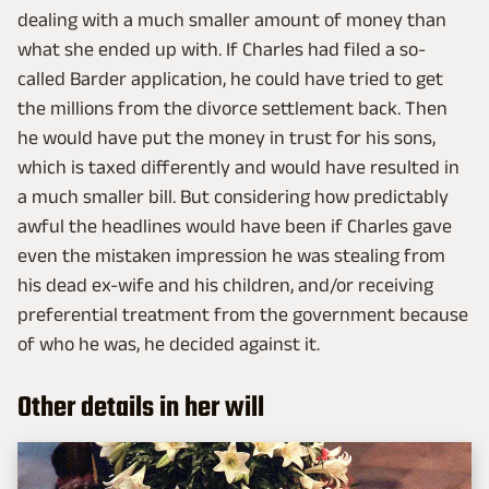
dealing with a much smaller amount of money than
what she ended up with. If Charles had filed a so-
called Barder application, he could have tried to get
the millions from the divorce settlement back. Then
he would have put the money in trust for his sons,
which is taxed differently and would have resulted in
a much smaller bill. But considering how predictably
awful the headlines would have been if Charles gave
even the mistaken impression he was stealing from
his dead ex-wife and his children, and/or receiving
preferential treatment from the government because
of who he was, he decided against it.
Other details in her will