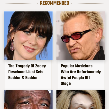
RECOMMENDED
The Tragedy Of Zooey
Popular Musicians
Deschanel Just Gets
Who Are Unfortunately
Sadder & Sadder
Awful People Off
Stage