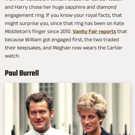
and Harry chose her huge sapphire and diamond
engagement ring. If you know your royal facts, that
might surprise you, since that ring has been on Kate
Middleton's finger since 2010.
Vanity Fair reports
that
because William got engaged first, the two traded
their keepsakes, and Meghan now wears the Cartier
watch.
Paul Burrell