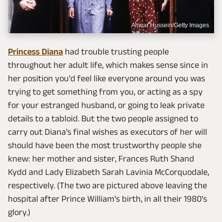
Anwar Hussein/Getty Images
Princess Diana
had trouble trusting people
throughout her adult life, which makes sense since in
her position you'd feel like everyone around you was
trying to get something from you, or acting as a spy
for your estranged husband, or going to leak private
details to a tabloid. But the two people assigned to
carry out Diana's final wishes as executors of her will
should have been the most trustworthy people she
knew: her mother and sister, Frances Ruth Shand
Kydd and Lady Elizabeth Sarah Lavinia McCorquodale,
respectively. (The two are pictured above leaving the
hospital after Prince William's birth, in all their 1980's
glory.)