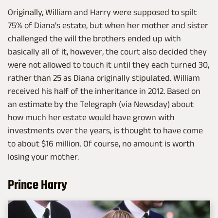
Originally, William and Harry were supposed to spilt
75% of Diana's estate, but when her mother and sister
challenged the will the brothers ended up with
basically all of it, however, the court also decided they
were not allowed to touch it until they each turned 30,
rather than 25 as Diana originally stipulated. William
received his half of the inheritance in 2012. Based on
an estimate by the Telegraph (via Newsday) about
how much her estate would have grown with
investments over the years, is thought to have come
to about $16 million. Of course, no amount is worth
losing your mother.
Prince Harry