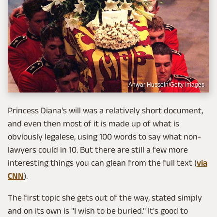
Anwar Hussein/Getty Images
Princess Diana's will was a relatively short document,
and even then most of it is made up of what is
obviously legalese, using 100 words to say what non-
lawyers could in 10. But there are still a few more
interesting things you can glean from the full text (
via
CNN
).
The first topic she gets out of the way, stated simply
and on its own is "I wish to be buried." It's good to