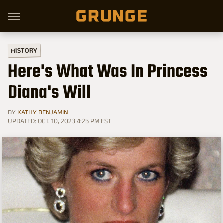
HISTORY
Here's What Was In Princess
Diana's Will
BY
KATHY BENJAMIN
UPDATED: OCT. 10, 2023 4:25 PM EST