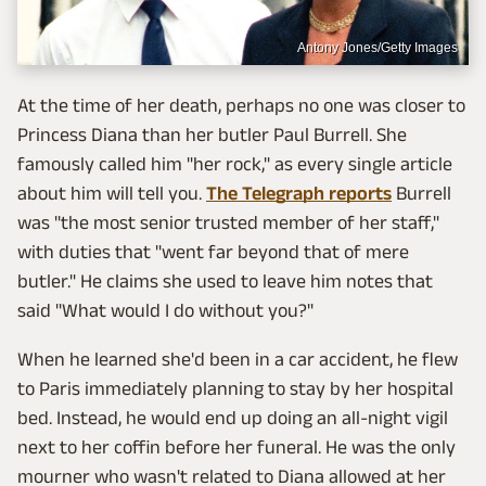
Antony Jones/Getty Images
At the time of her death, perhaps no one was closer to
Princess Diana than her butler Paul Burrell. She
famously called him "her rock," as every single article
about him will tell you.
The Telegraph reports
Burrell
was "the most senior trusted member of her staff,"
with duties that "went far beyond that of mere
butler." He claims she used to leave him notes that
said "What would I do without you?"
When he learned she'd been in a car accident, he flew
to Paris immediately planning to stay by her hospital
bed. Instead, he would end up doing an all-night vigil
next to her coffin before her funeral. He was the only
mourner who wasn't related to Diana allowed at her