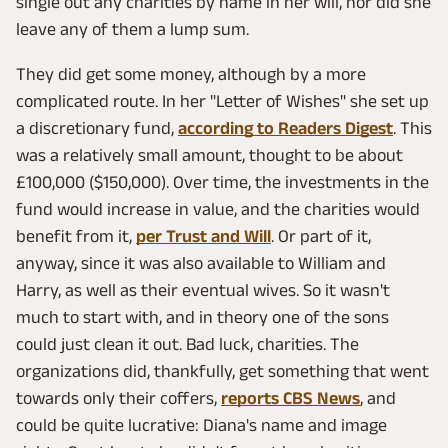
single out any charities by name in her will, nor did she
leave any of them a lump sum.
They did get some money, although by a more
complicated route. In her "Letter of Wishes" she set up
a discretionary fund,
according to Readers Digest
. This
was a relatively small amount, thought to be about
£100,000 ($150,000). Over time, the investments in the
fund would increase in value, and the charities would
benefit from it,
per Trust and Will
. Or part of it,
anyway, since it was also available to William and
Harry, as well as their eventual wives. So it wasn't
much to start with, and in theory one of the sons
could just clean it out. Bad luck, charities. The
organizations did, thankfully, get something that went
towards only their coffers,
reports CBS News
, and
could be quite lucrative: Diana's name and image