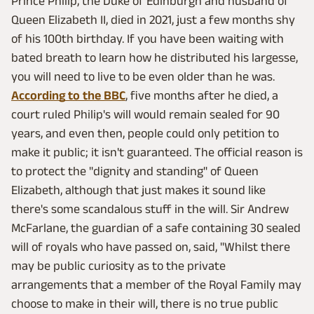
Prince Philip, the Duke of Edinburgh and husband of
Queen Elizabeth II, died in 2021, just a few months shy
of his 100th birthday. If you have been waiting with
bated breath to learn how he distributed his largesse,
you will need to live to be even older than he was.
According to the BBC
, five months after he died, a
court ruled Philip's will would remain sealed for 90
years, and even then, people could only petition to
make it public; it isn't guaranteed. The official reason is
to protect the "dignity and standing" of Queen
Elizabeth, although that just makes it sound like
there's some scandalous stuff in the will. Sir Andrew
McFarlane, the guardian of a safe containing 30 sealed
will of royals who have passed on, said, "Whilst there
may be public curiosity as to the private
arrangements that a member of the Royal Family may
choose to make in their will, there is no true public