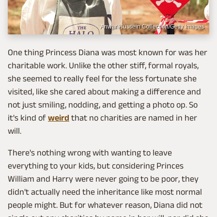
Anwar Hussein Collection/Getty Images
One thing Princess Diana was most known for was her
charitable work. Unlike the other stiff, formal royals,
she seemed to really feel for the less fortunate she
visited, like she cared about making a difference and
not just smiling, nodding, and getting a photo op. So
it's kind of
weird
that no charities are named in her
will.
There's nothing wrong with wanting to leave
everything to your kids, but considering Princes
William and Harry were never going to be poor, they
didn't actually need the inheritance like most normal
people might. But for whatever reason, Diana did not