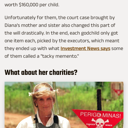
worth $160,000 per child.
Unfortunately for them, the court case brought by
Diana's mother and sister also changed this part of
the will drastically. In the end, each godchild only got
one item each, picked by the executors, which meant
they ended up with what
Investment News says
some
of them called a "tacky memento."
What about her charities?