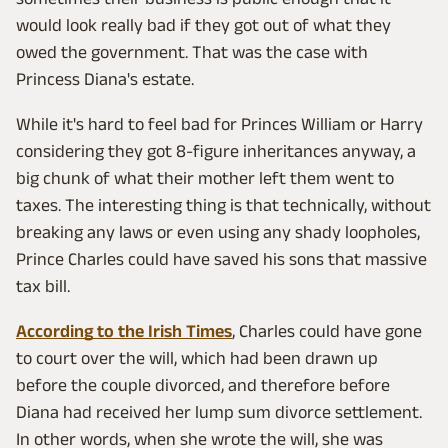
would look really bad if they got out of what they
owed the government. That was the case with
Princess Diana's estate.
While it's hard to feel bad for Princes William or Harry
considering they got 8-figure inheritances anyway, a
big chunk of what their mother left them went to
taxes. The interesting thing is that technically, without
breaking any laws or even using any shady loopholes,
Prince Charles could have saved his sons that massive
tax bill.
According to the Irish Times
, Charles could have gone
to court over the will, which had been drawn up
before the couple divorced, and therefore before
Diana had received her lump sum divorce settlement.
In other words, when she wrote the will, she was