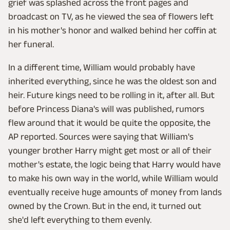
grief was splashed across the front pages and
broadcast on TV, as he viewed the sea of flowers left
in his mother's honor and walked behind her coffin at
her funeral.
In a different time, William would probably have
inherited everything, since he was the oldest son and
heir. Future kings need to be rolling in it, after all. But
before Princess Diana's will was published, rumors
flew around that it would be quite the opposite, the
AP reported. Sources were saying that William's
younger brother Harry might get most or all of their
mother's estate, the logic being that Harry would have
to make his own way in the world, while William would
eventually receive huge amounts of money from lands
owned by the Crown. But in the end, it turned out
she'd left everything to them evenly.