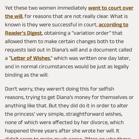
Yet these two women immediately
went to court over
the will
, for reasons that are not really clear. What is
known is they were successful in court,
according to
Reader's Digest
, obtaining a "variation order" that
allowed them to make certain changes both to the
requests laid out in Diana's will and a document called
a "
Letter of Wishes
," which was written one day later,
and in normal circumstances would be just as legally
binding as the will.
Don't worry, they weren't doing this for selfish
reasons, trying to get Diana's money for themselves or
anything like that. But they did do it in order to alter
the princess' very simple, straightforward wishes,
none of which were affected by her divorce, which
happened three years after she wrote her will. It