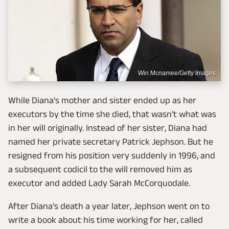
Win Mcnamee/Getty Images
While Diana's mother and sister ended up as her
executors by the time she died, that wasn't what was
in her will originally. Instead of her sister, Diana had
named her private secretary Patrick Jephson. But he
resigned from his position very suddenly in 1996, and
a subsequent codicil to the will removed him as
executor and added Lady Sarah McCorquodale.
After Diana's death a year later, Jephson went on to
write a book about his time working for her, called