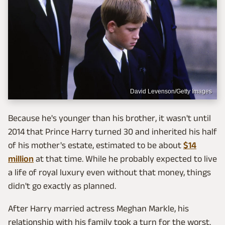
David Levenson/Getty Images
Because he's younger than his brother, it wasn't until
2014 that Prince Harry turned 30 and inherited his half
of his mother's estate, estimated to be about
$14
million
at that time. While he probably expected to live
a life of royal luxury even without that money, things
didn't go exactly as planned.
After Harry married actress Meghan Markle, his
relationship with his family took a turn for the worst.