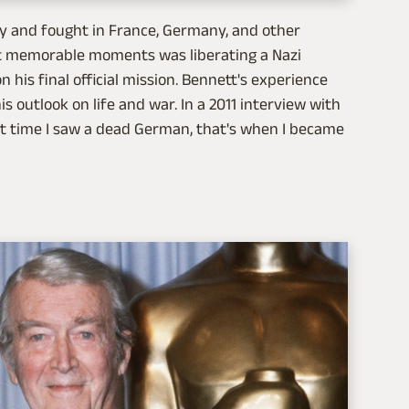
y and fought in France, Germany, and other
st memorable moments was liberating a Nazi
his final official mission. Bennett's experience
s outlook on life and war. In a 2011 interview with
st time I saw a dead German, that's when I became