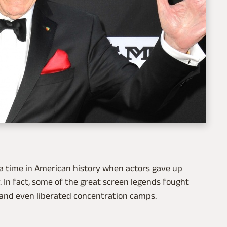
 a time in American history when actors gave up
. In fact, some of the great screen legends fought
, and even liberated concentration camps.