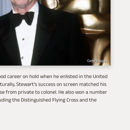
Getty Images
od career on hold when he enlisted in the United
Naturally, Stewart's success on screen matched his
ose from private to colonel. He also won a number
luding the Distinguished Flying Cross and the