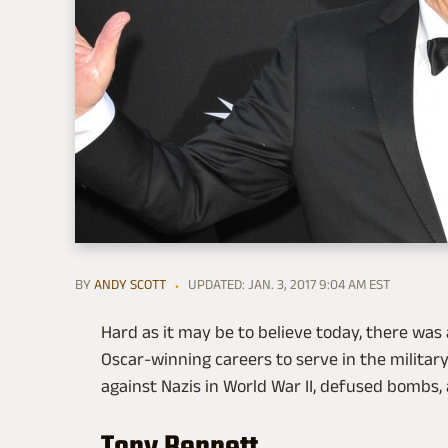
BY
ANDY SCOTT
UPDATED: JAN. 3, 2017 9:04 AM EST
Hard as it may be to believe today, there was
Oscar-winning careers to serve in the military
against Nazis in World War II, defused bombs