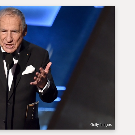
Getty Images