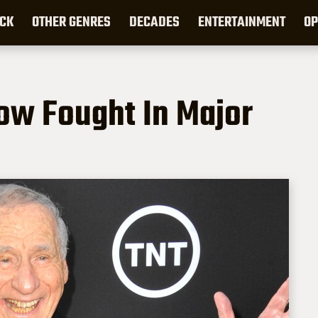
CK
OTHER GENRES
DECADES
ENTERTAINMENT
OP
now Fought In Major