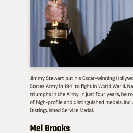
Jimmy Stewart put his Oscar-winning Hollywo
States Army in 1941 to fight in World War II. 
triumphs in the Army. In just four years, he r
of high-profile and distinguished medals, inc
Distinguished Service Medal.
Mel Brooks