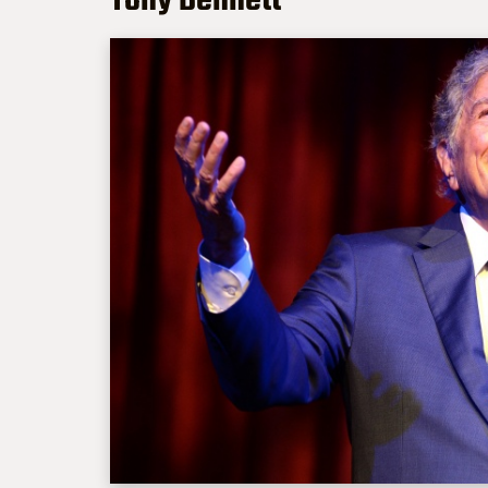
Tony Bennett