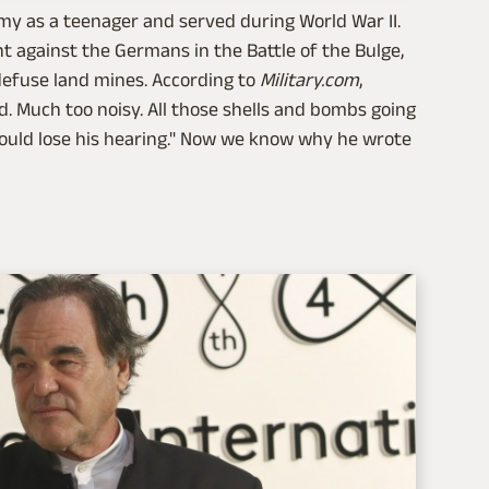
y as a teenager and served during World War II.
against the Germans in the Battle of the Bulge,
defuse land mines. According to
Military.com
,
oud. Much too noisy. All those shells and bombs going
could lose his hearing." Now we know why he wrote