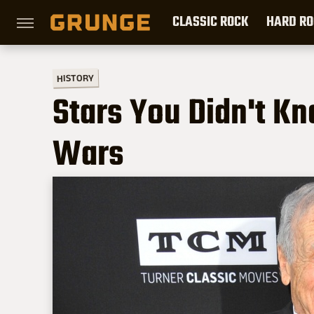
CLASSIC ROCK
HARD RO
HISTORY
Stars You Didn't K
Wars