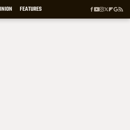
INION
FEATURES