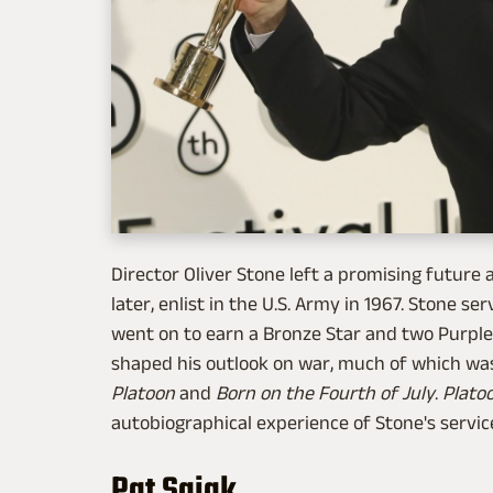
Director Oliver Stone left a promising future 
later, enlist in the U.S. Army in 1967. Stone
went on to earn a Bronze Star and two Purple
shaped his outlook on war, much of which wa
Platoon
and
Born on the Fourth of July
.
Plato
autobiographical experience of Stone's service
Pat Sajak