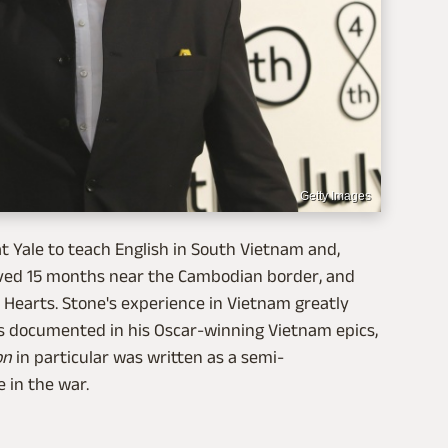
Getty Images
at Yale to teach English in South Vietnam and,
 served 15 months near the Cambodian border, and
 Hearts. Stone's experience in Vietnam greatly
s documented in his Oscar-winning Vietnam epics,
on
in particular was written as a semi-
 in the war.