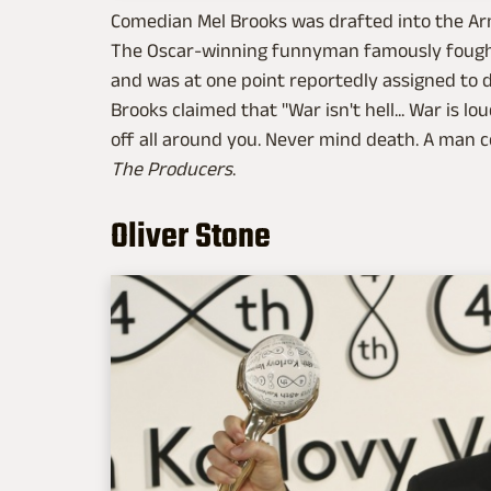
Comedian Mel Brooks was drafted into the Arm
The Oscar-winning funnyman famously fought 
and was at one point reportedly assigned to 
Brooks claimed that "War isn't hell... War is l
off all around you. Never mind death. A man 
The Producers
.
Oliver Stone