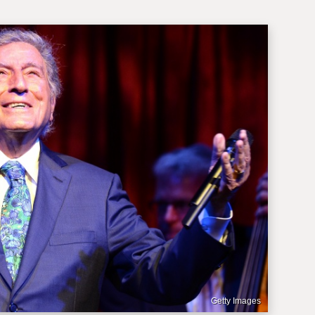
Getty Images