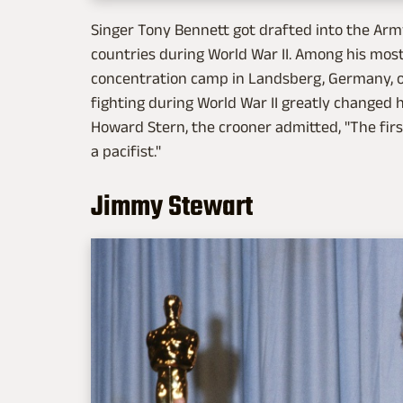
Singer Tony Bennett got drafted into the Arm
countries during World War II. Among his mo
concentration camp in Landsberg, Germany, on 
fighting during World War II greatly changed hi
Howard Stern, the crooner admitted, "The fir
a pacifist."
Jimmy Stewart