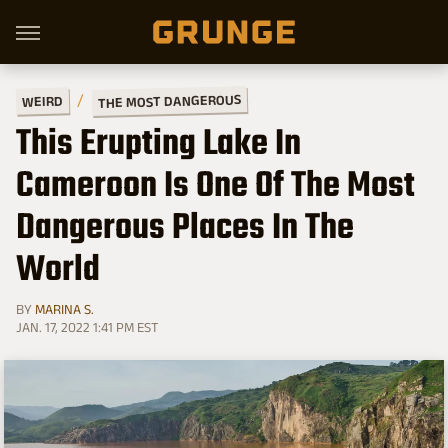
THE MOST DANGEROUS
WEIRD
This Erupting Lake In
Cameroon Is One Of The Most
Dangerous Places In The
World
BY
MARINA S.
JAN. 17, 2022 1:41 PM EST