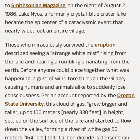
to
Smithsonian Magazine
, on the night of August 21,
1986, Lake Nyos, a formerly crystal-blue crater lake
became the epicenter of a cataclysmic event that
nearly wiped out an entire village.
Those who miraculously survived the
eruption
described seeing a "strange white mist" rising from
the lake and hearing a rumbling emanating from the
earth. Before anyone could piece together what was
happening, a gust of wind tore through the village,
causing humans and animals alike to suddenly lose
consciousness. Per an account reported by the
Oregon
State University
, this cloud of gas, "grew bigger and
taller, up to 100 meters [nearly 330 feet] in height,
settled on the surface of the lake and started to flow
down the valley, forming a river of white gas 50
meters [164 feet] tall." Carbon dioxide is denser than