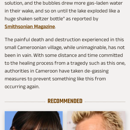
solution, and the bubbles drew more gas-laden water
in their wake, and so on until the lake exploded like a
huge shaken seltzer bottle" as reported by
Smithsonian Magazine
.
The painful death and destruction experienced in this
small Cameroonian village, while unimaginable, has not
been in vain. With some distance and time committed
to the healing process from a tragedy such as this one,
authorities in Cameroon have taken de-gassing
measures to prevent something like this from
occurring again.
RECOMMENDED