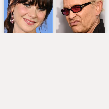
The Tragedy Of Zooey
Popular Musicians
Deschanel Just Gets
Who Are Unfortunately
Sadder & Sadder
Awful People Off
Stage