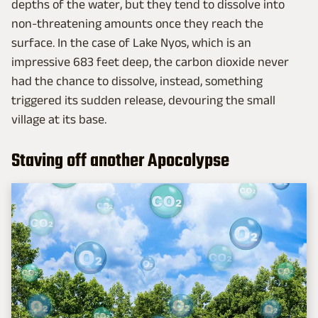
depths of the water, but they tend to dissolve into
non-threatening amounts once they reach the
surface. In the case of Lake Nyos, which is an
impressive 683 feet deep, the carbon dioxide never
had the chance to dissolve, instead, something
triggered its sudden release, devouring the small
village at its base.
Staving off another Apocolypse