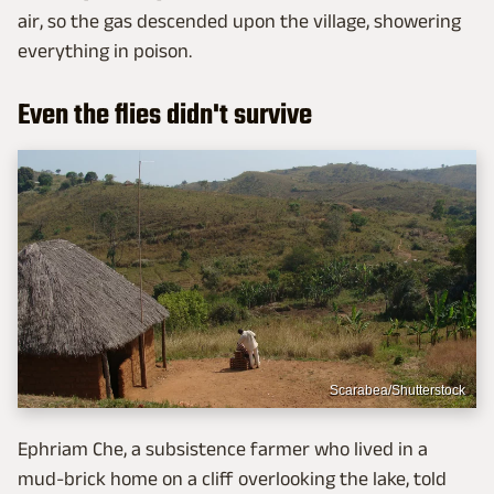
air, so the gas descended upon the village, showering
everything in poison.
Even the flies didn't survive
Scarabea/Shutterstock
Ephriam Che, a subsistence farmer who lived in a
mud-brick home on a cliff overlooking the lake, told