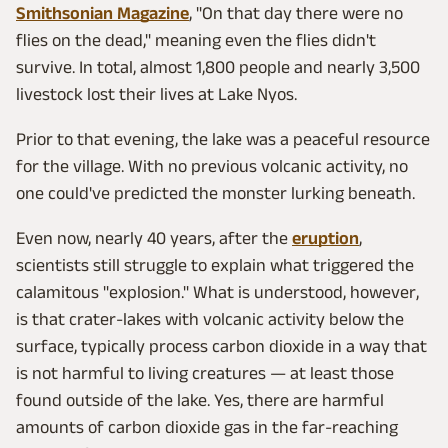
Smithsonian Magazine
, "On that day there were no
flies on the dead," meaning even the flies didn't
survive. In total, almost 1,800 people and nearly 3,500
livestock lost their lives at Lake Nyos.
Prior to that evening, the lake was a peaceful resource
for the village. With no previous volcanic activity, no
one could've predicted the monster lurking beneath.
Even now, nearly 40 years, after the
eruption
,
scientists still struggle to explain what triggered the
calamitous "explosion." What is understood, however,
is that crater-lakes with volcanic activity below the
surface, typically process carbon dioxide in a way that
is not harmful to living creatures — at least those
found outside of the lake. Yes, there are harmful
amounts of carbon dioxide gas in the far-reaching