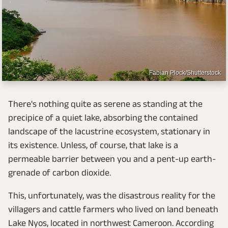
Fabian Plock/Shutterstock
There's nothing quite as serene as standing at the
precipice of a quiet lake, absorbing the contained
landscape of the lacustrine ecosystem, stationary in
its existence. Unless, of course, that lake is a
permeable barrier between you and a pent-up earth-
grenade of carbon dioxide.
This, unfortunately, was the disastrous reality for the
villagers and cattle farmers who lived on land beneath
Lake Nyos, located in northwest Cameroon. According