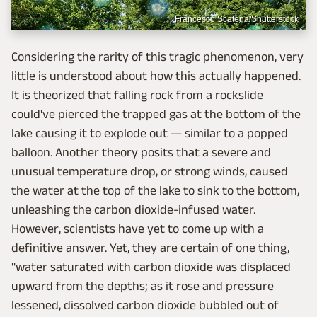
Francesco Scatena/Shutterstock
Considering the rarity of this tragic phenomenon, very
little is understood about how this actually happened.
It is theorized that falling rock from a rockslide
could've pierced the trapped gas at the bottom of the
lake causing it to explode out — similar to a popped
balloon. Another theory posits that a severe and
unusual temperature drop, or strong winds, caused
the water at the top of the lake to sink to the bottom,
unleashing the carbon dioxide-infused water.
However, scientists have yet to come up with a
definitive answer. Yet, they are certain of one thing,
"water saturated with carbon dioxide was displaced
upward from the depths; as it rose and pressure
lessened, dissolved carbon dioxide bubbled out of