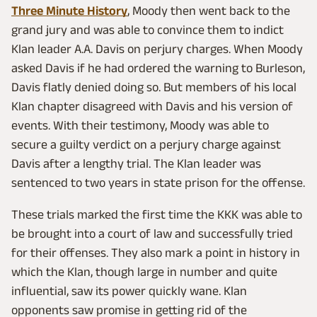
Three Minute History
, Moody then went back to the
grand jury and was able to convince them to indict
Klan leader A.A. Davis on perjury charges. When Moody
asked Davis if he had ordered the warning to Burleson,
Davis flatly denied doing so. But members of his local
Klan chapter disagreed with Davis and his version of
events. With their testimony, Moody was able to
secure a guilty verdict on a perjury charge against
Davis after a lengthy trial. The Klan leader was
sentenced to two years in state prison for the offense.
These trials marked the first time the KKK was able to
be brought into a court of law and successfully tried
for their offenses. They also mark a point in history in
which the Klan, though large in number and quite
influential, saw its power quickly wane. Klan
opponents saw promise in getting rid of the