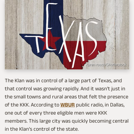
karen roach/Shutterstock
The Klan was in control of a large part of Texas, and
that control was growing rapidly. And it wasn't just in
the small towns and rural areas that felt the presence
of the KKK. According to
WBUR
public radio, in Dallas,
one out of every three eligible men were KKK
members. This large city was quickly becoming central
in the Klan's control of the state.