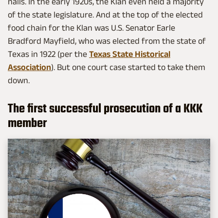
halls. In the early 1920s, the Klan even held a majority
of the state legislature. And at the top of the elected
food chain for the Klan was U.S. Senator Earle
Bradford Mayfield, who was elected from the state of
Texas in 1922 (per the
Texas State Historical
Association
). But one court case started to take them
down.
The first successful prosecution of a KKK
member