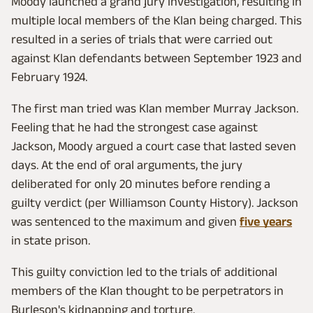
Moody launched a grand jury investigation, resulting in
multiple local members of the Klan being charged. This
resulted in a series of trials that were carried out
against Klan defendants between September 1923 and
February 1924.
The first man tried was Klan member Murray Jackson.
Feeling that he had the strongest case against
Jackson, Moody argued a court case that lasted seven
days. At the end of oral arguments, the jury
deliberated for only 20 minutes before rending a
guilty verdict (per Williamson County History). Jackson
was sentenced to the maximum and given
five years
in state prison.
This guilty conviction led to the trials of additional
members of the Klan thought to be perpetrators in
Burleson's kidnapping and torture.