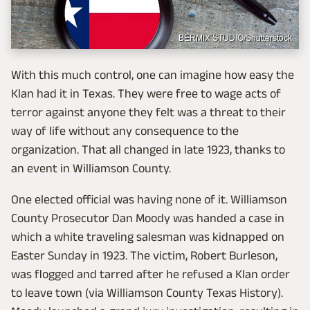
BERMIX STUDIO/Shutterstock
With this much control, one can imagine how easy the
Klan had it in Texas. They were free to wage acts of
terror against anyone they felt was a threat to their
way of life without any consequence to the
organization. That all changed in late 1923, thanks to
an event in Williamson County.
One elected official was having none of it. Williamson
County Prosecutor Dan Moody was handed a case in
which a white traveling salesman was kidnapped on
Easter Sunday in 1923. The victim, Robert Burleson,
was flogged and tarred after he refused a Klan order
to leave town (via Williamson County Texas History).