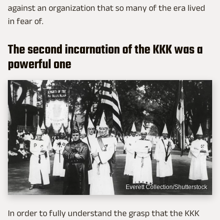
against an organization that so many of the era lived
in fear of.
The second incarnation of the KKK was a
powerful one
Everett Collection/Shutterstock
In order to fully understand the grasp that the KKK