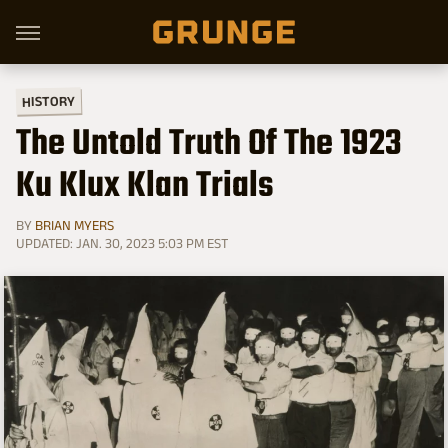
HISTORY
The Untold Truth Of The 1923
Ku Klux Klan Trials
BY
BRIAN MYERS
UPDATED: JAN. 30, 2023 5:03 PM EST