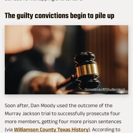
The guilty convictions begin to pile up
Gorodenkoff/Shutterstock
Soon after, Dan Moody used the outcome of the
Murray Jackson trial to successfully prosecute four
more members, getting four more prison sentences
(via
Williamson County Texas History
). According to