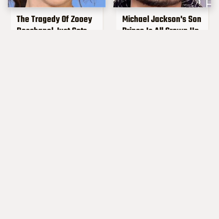
The Tragedy Of Zooey
Michael Jackson's Son
Deschanel Just Gets
Prince Is All Grown Up
Sadder & Sadder
Popular Musicians
Steven Tyler's
Who Are Unfortunately
Transformation Is
Awful People Off
Completely Turning
Stage
Heads