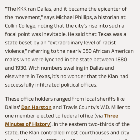
"The KKK ran Dallas, and it became the epicenter of
the movement," says Michael Phillips, a historian at
Collin College, noting that the city's rise into such a
focal point was inevitable. He said that Texas was a
state beset by an "extraordinary level of racist
violence," referring to the nearly 350 African American
males who were lynched in the state between 1880
and 1930. With numbers swelling in Dallas and
elsewhere in Texas, it's no wonder that the Klan had
successfully infiltrated political offices.
These office holders ranged from local sheriffs like
Dallas'
Dan Harston
and Travis County's W.D. Miller to
one member elected to federal office (via
Three
Minutes of History
). In the eastern two-thirds of the
state, the Klan controlled most courthouses and city