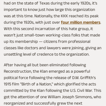
had on the state of Texas during the early 1920s, it's
important to know just how large this organization
was at this time. Nationally, the KKK reached its peak
during the 1920s, with just over
four million members
.
With this second incarnation of this hate group, it
wasn't just small-town working-class folks that made
up its membership — citizens from professional
classes like doctors and lawyers were joining, giving an
unsettling level of credence to the organization.
After having all but been eliminated following
Reconstruction, the Klan emerged as a powerful
political force following the release of D.W. Griffith's
1915 film "Birth of a Nation," which glorified the acts
committed by the Klan following the U.S. Civil War. This
got the attention of one William Joseph Simmons, who
reorganized and successfully grew the next