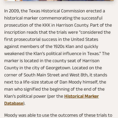
In 2009, the Texas Historical Commission erected a
historical marker commemorating the successful
prosecution of the KKK in Harrison County. Part of the
inscription reads that the trials were "considered the
first prosecutorial success in the United States
against members of the 1920s Klan and quickly
weakened the Klan's political influence in Texas." The
marker is located in the county seat of Harrison
County in the city of Georgetown. Located on the
corner of South Main Street and West 8th, it stands
next to a life-size statue of Dan Moody himself, the
man who signified the beginning of the end of the
Klan's political power (per the
Historical Marker
Database
).
Moody was able to use the outcomes of these trials to