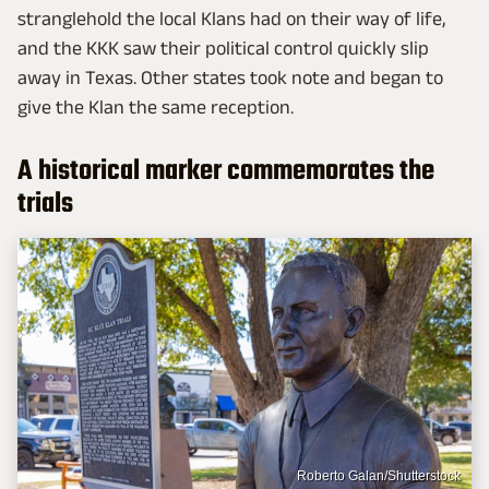
stranglehold the local Klans had on their way of life,
and the KKK saw their political control quickly slip
away in Texas. Other states took note and began to
give the Klan the same reception.
A historical marker commemorates the
trials
Roberto Galan/Shutterstock