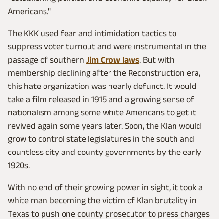
Americans."
The KKK used fear and intimidation tactics to
suppress voter turnout and were instrumental in the
passage of southern
Jim Crow laws
. But with
membership declining after the Reconstruction era,
this hate organization was nearly defunct. It would
take a film released in 1915 and a growing sense of
nationalism among some white Americans to get it
revived again some years later. Soon, the Klan would
grow to control state legislatures in the south and
countless city and county governments by the early
1920s.
With no end of their growing power in sight, it took a
white man becoming the victim of Klan brutality in
Texas to push one county prosecutor to press charges