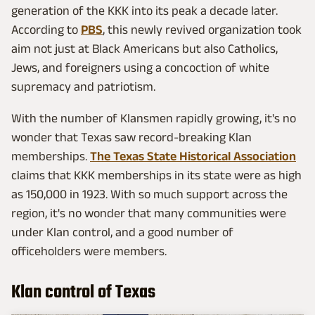
generation of the KKK into its peak a decade later.
According to
PBS
, this newly revived organization took
aim not just at Black Americans but also Catholics,
Jews, and foreigners using a concoction of white
supremacy and patriotism.
With the number of Klansmen rapidly growing, it's no
wonder that Texas saw record-breaking Klan
memberships.
The Texas State Historical Association
claims that KKK memberships in its state were as high
as 150,000 in 1923. With so much support across the
region, it's no wonder that many communities were
under Klan control, and a good number of
officeholders were members.
Klan control of Texas