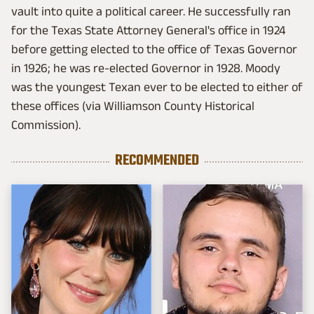
vault into quite a political career. He successfully ran
for the Texas State Attorney General's office in 1924
before getting elected to the office of Texas Governor
in 1926; he was re-elected Governor in 1928. Moody
was the youngest Texan ever to be elected to either of
these offices (via Williamson County Historical
Commission).
RECOMMENDED