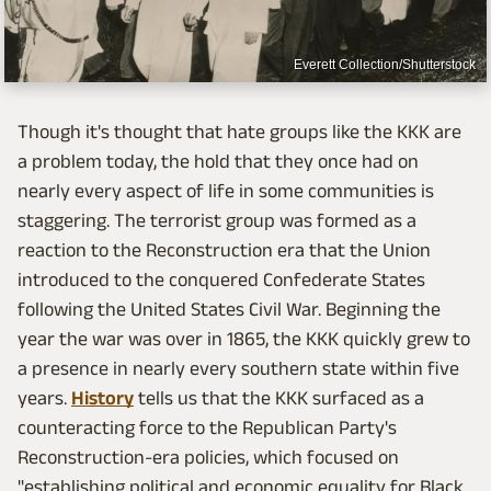
Everett Collection/Shutterstock
Though it's thought that hate groups like the KKK are
a problem today, the hold that they once had on
nearly every aspect of life in some communities is
staggering. The terrorist group was formed as a
reaction to the Reconstruction era that the Union
introduced to the conquered Confederate States
following the United States Civil War. Beginning the
year the war was over in 1865, the KKK quickly grew to
a presence in nearly every southern state within five
years.
History
tells us that the KKK surfaced as a
counteracting force to the Republican Party's
Reconstruction-era policies, which focused on
"establishing political and economic equality for Black