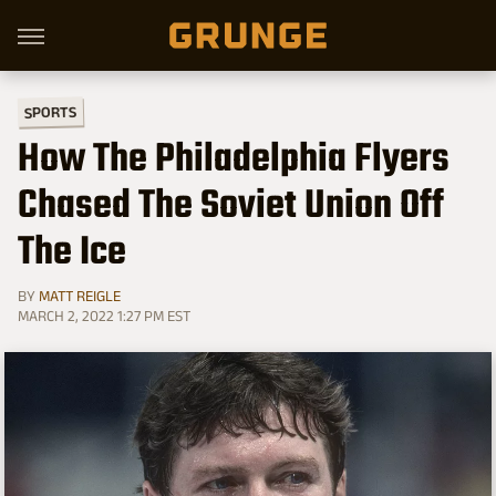
SPORTS
How The Philadelphia Flyers
Chased The Soviet Union Off
The Ice
BY
MATT REIGLE
MARCH 2, 2022 1:27 PM EST