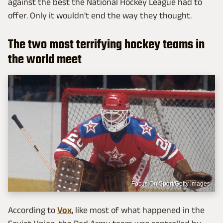
against the best the National Hockey League had to
offer. Only it wouldn't end the way they thought.
The two most terrifying hockey teams in
the world meet
Focus On Sport/Getty Images
According to
Vox
, like most of what happened in the