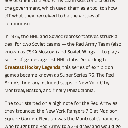
Soviet Union, the Red Army team was controlled by
the government, which used them as a tool to show
off what they perceived to be the virtues of
communism.
In 1975, the NHL and Soviet representatives struck a
deal for two Soviet teams — the Red Army Team (also
known as CSKA Moscow) and Soviet Wings — to play a
series of games against NHL clubs. According to
Greatest Hockey Legends
, this series of exhibition
games became known as Super Series '76. The Red
Army's itinerary included stops in New York City,
Montreal, Boston, and finally Philadelphia.
The tour started on a high note for the Red Army as
they trounced the New York Rangers 7-3 at Madison
Square Garden. Next up was the Montreal Canadiens
who fought the Red Army to a 3-3 draw and would go