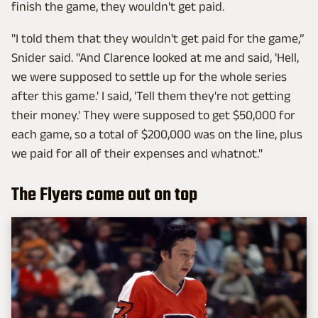
finish the game, they wouldn't get paid.
"I told them that they wouldn't get paid for the game,”
Snider said. "And Clarence looked at me and said, 'Hell,
we were supposed to settle up for the whole series
after this game.' I said, 'Tell them they're not getting
their money.' They were supposed to get $50,000 for
each game, so a total of $200,000 was on the line, plus
we paid for all of their expenses and whatnot."
The Flyers come out on top