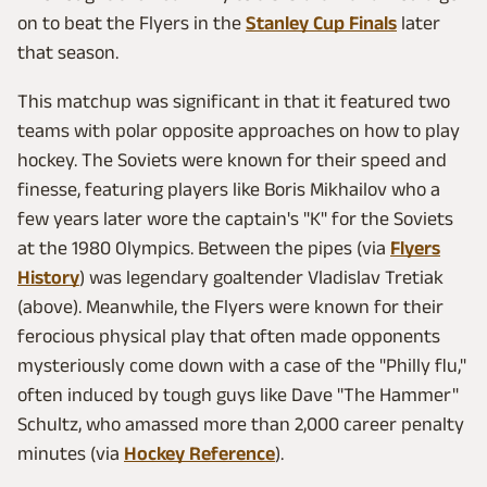
on to beat the Flyers in the
Stanley Cup Finals
later
that season.
This matchup was significant in that it featured two
teams with polar opposite approaches on how to play
hockey. The Soviets were known for their speed and
finesse, featuring players like Boris Mikhailov who a
few years later wore the captain's "K" for the Soviets
at the 1980 Olympics. Between the pipes (via
Flyers
History
) was legendary goaltender Vladislav Tretiak
(above). Meanwhile, the Flyers were known for their
ferocious physical play that often made opponents
mysteriously come down with a case of the "Philly flu,"
often induced by tough guys like Dave "The Hammer"
Schultz, who amassed more than 2,000 career penalty
minutes (via
Hockey Reference
).