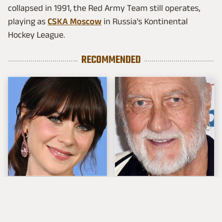
collapsed in 1991, the Red Army Team still operates,
playing as
CSKA Moscow
in Russia's Kontinental
Hockey League.
RECOMMENDED
The Tragedy Of Zooey
Mick Fleetwood's
Deschanel Just Gets
Garage Is A Car
Sadder & Sadder
Lover's Dream