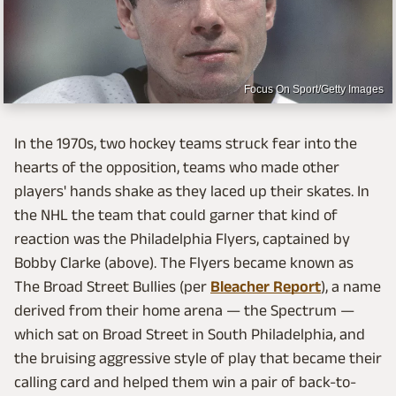
Focus On Sport/Getty Images
In the 1970s, two hockey teams struck fear into the
hearts of the opposition, teams who made other
players' hands shake as they laced up their skates. In
the NHL the team that could garner that kind of
reaction was the Philadelphia Flyers, captained by
Bobby Clarke (above). The Flyers became known as
The Broad Street Bullies (per
Bleacher Report
), a name
derived from their home arena — the Spectrum —
which sat on Broad Street in South Philadelphia, and
the bruising aggressive style of play that became their
calling card and helped them win a pair of back-to-