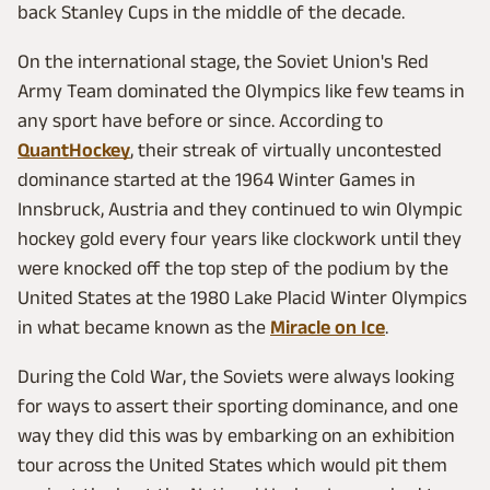
back Stanley Cups in the middle of the decade.
On the international stage, the Soviet Union's Red
Army Team dominated the Olympics like few teams in
any sport have before or since. According to
QuantHockey
, their streak of virtually uncontested
dominance started at the 1964 Winter Games in
Innsbruck, Austria and they continued to win Olympic
hockey gold every four years like clockwork until they
were knocked off the top step of the podium by the
United States at the 1980 Lake Placid Winter Olympics
in what became known as the
Miracle on Ice
.
During the Cold War, the Soviets were always looking
for ways to assert their sporting dominance, and one
way they did this was by embarking on an exhibition
tour across the United States which would pit them