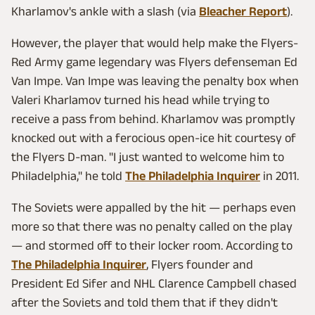
Kharlamov's ankle with a slash (via
Bleacher Report
).
However, the player that would help make the Flyers-
Red Army game legendary was Flyers defenseman Ed
Van Impe. Van Impe was leaving the penalty box when
Valeri Kharlamov turned his head while trying to
receive a pass from behind. Kharlamov was promptly
knocked out with a ferocious open-ice hit courtesy of
the Flyers D-man. "I just wanted to welcome him to
Philadelphia," he told
The Philadelphia Inquirer
in 2011.
The Soviets were appalled by the hit — perhaps even
more so that there was no penalty called on the play
— and stormed off to their locker room. According to
The Philadelphia Inquirer
, Flyers founder and
President Ed Sifer and NHL Clarence Campbell chased
after the Soviets and told them that if they didn't