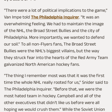
"There were a lot of political implications to the game,”
Van Impe told
The Philadelphia Inquirer
. "It was an
overwhelming feeling. We had to maintain the image
of the NHL, the Broad Street Bullies and the city of
Philadelphia. More importantly, we wanted to defend
our soil.” To all non-Flyers fans, The Broad Street
Bullies were the NHL's biggest villains, but the way
they struck fear into the hearts of the Red Army Team
galvanized North American hockey fans.
"The thing I remember most was that it was the first
time the whole NHL really rooted for us,” Snider said to
The Philadelphia Inquirer. "Before that, we were the
most hated team in hockey. Campbell and all of the
other executives that didn't like us before were all
hoping we would crush them.” While the Soviet Union