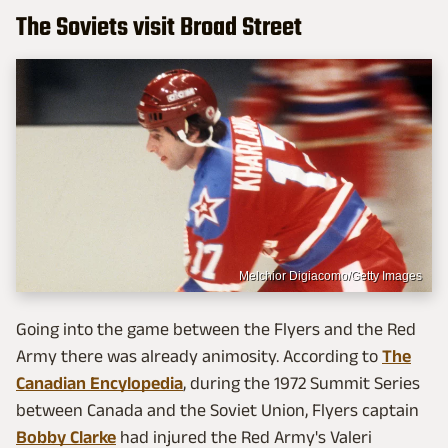
The Soviets visit Broad Street
Melchior Digiacomo/Getty Images
Going into the game between the Flyers and the Red
Army there was already animosity. According to
The
Canadian Encylopedia
, during the 1972 Summit Series
between Canada and the Soviet Union, Flyers captain
Bobby Clarke
had injured the Red Army's Valeri