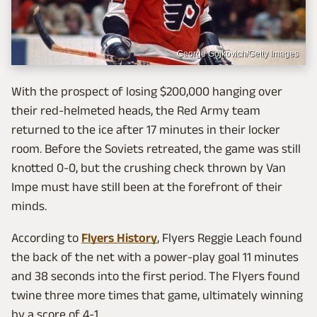
George Gojkovich/Getty Images
With the prospect of losing $200,000 hanging over
their red-helmeted heads, the Red Army team
returned to the ice after 17 minutes in their locker
room. Before the Soviets retreated, the game was still
knotted 0-0, but the crushing check thrown by Van
Impe must have still been at the forefront of their
minds.
According to
Flyers History
, Flyers Reggie Leach found
the back of the net with a power-play goal 11 minutes
and 38 seconds into the first period. The Flyers found
twine three more times that game, ultimately winning
by a score of 4-1.