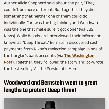
Author Alicia Shepherd said about the pair, "They
couldn't be more different. But together they did
something that neither one of them could do
individually. Carl was the big thinker, and Woodward
was the one that make sure it got done" (via CBS
News). While Woodward interviewed their informant,
known as "Deep Throat," Bernstein discovered cash
payments from Nixon's reelection campaign in one of
the burglar's bank accounts (via
The Washington
Post)
. Together, they followed the story and co-wrote
the best-seller, "All the President's Men."
Woodward and Bernstein went to great
lengths to protect Deep Throat