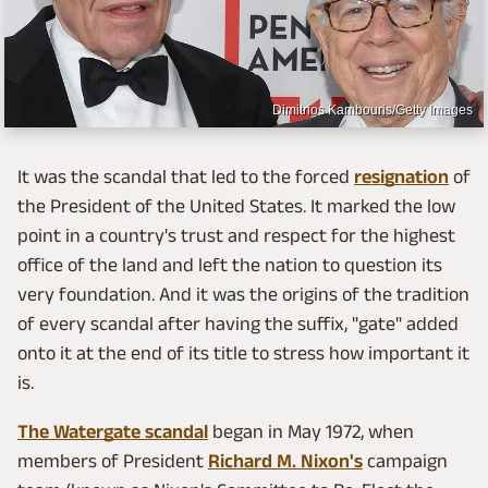
Dimitrios Kambouris/Getty Images
It was the scandal that led to the forced
resignation
of
the President of the United States. It marked the low
point in a country's trust and respect for the highest
office of the land and left the nation to question its
very foundation. And it was the origins of the tradition
of every scandal after having the suffix, "gate" added
onto it at the end of its title to stress how important it
is.
The Watergate scandal
began in May 1972, when
members of President
Richard M. Nixon's
campaign