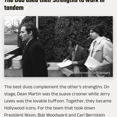
The Duo used their Strengths to work in
tandem
David Hume Kennerly/Getty Images
The best duos complement the other's strengths. On
stage, Dean Martin was the suave crooner while Jerry
Lewis was the lovable buffoon. Together, they became
Hollywood icons. For the team that took down
President Nixon, Bob Woodward and Carl Bernstein