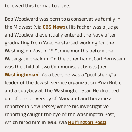
followed this format to a tee.
Bob Woodward was born to a conservative family in
the Midwest (via
CBS News
). His father was a judge
and Woodward eventually entered the Navy after
graduating from Yale. He started working for the
Washington Post in 1971, nine months before the
Watergate break-in. On the other hand, Carl Bernstein
was the child of two Communist activists (per
Washingtonian
). As a teen, he was a "pool shark," a
leader of the Jewish service organization B'nai Brith,
and a copyboy at The Washington Star. He dropped
out of the University of Maryland and became a
reporter in New Jersey where his investigative
reporting caught the eye of the Washington Post,
which hired him in 1966 (via
Huffington Post)
.