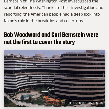
Bernstein of The Washington Post investigated the
scandal relentlessly. Thanks to their investigation and
reporting, the American people had a deep look into
Nixon's role in the break-ins and cover-ups.
Bob Woodward and Carl Bernstein were
not the first to cover the story
Hulton Archive/Getty Images