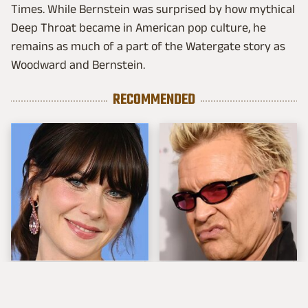
Times. While Bernstein was surprised by how mythical
Deep Throat became in American pop culture, he
remains as much of a part of the Watergate story as
Woodward and Bernstein.
RECOMMENDED
The Tragedy Of Zooey
Popular Musicians
Deschanel Just Gets
Who Are Unfortunately