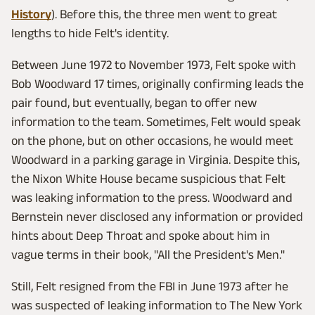
History
). Before this, the three men went to great
lengths to hide Felt's identity.
Between June 1972 to November 1973, Felt spoke with
Bob Woodward 17 times, originally confirming leads the
pair found, but eventually, began to offer new
information to the team. Sometimes, Felt would speak
on the phone, but on other occasions, he would meet
Woodward in a parking garage in Virginia. Despite this,
the Nixon White House became suspicious that Felt
was leaking information to the press. Woodward and
Bernstein never disclosed any information or provided
hints about Deep Throat and spoke about him in
vague terms in their book, "All the President's Men."
Still, Felt resigned from the FBI in June 1973 after he
was suspected of leaking information to The New York