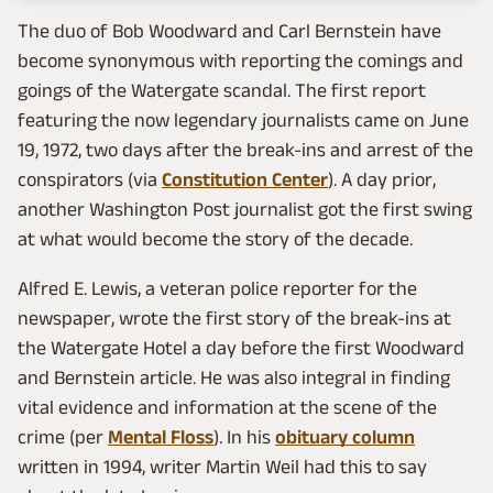
The duo of Bob Woodward and Carl Bernstein have
become synonymous with reporting the comings and
goings of the Watergate scandal. The first report
featuring the now legendary journalists came on June
19, 1972, two days after the break-ins and arrest of the
conspirators (via
Constitution Center
). A day prior,
another Washington Post journalist got the first swing
at what would become the story of the decade.
Alfred E. Lewis, a veteran police reporter for the
newspaper, wrote the first story of the break-ins at
the Watergate Hotel a day before the first Woodward
and Bernstein article. He was also integral in finding
vital evidence and information at the scene of the
crime (per
Mental Floss
). In his
obituary column
written in 1994, writer Martin Weil had this to say