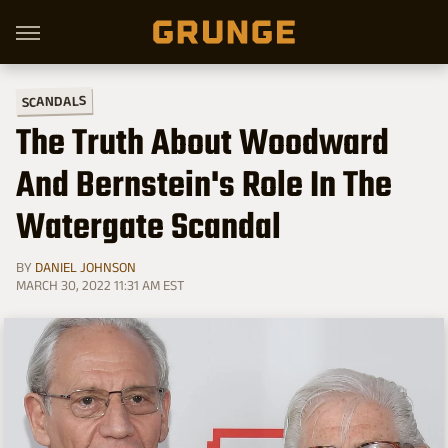
SCANDALS
The Truth About Woodward
And Bernstein's Role In The
Watergate Scandal
BY
DANIEL JOHNSON
MARCH 30, 2022 11:31 AM EST