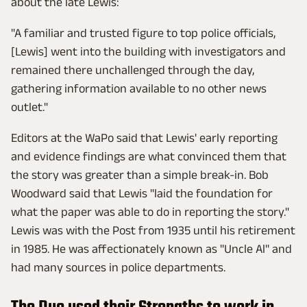
about the late Lewis:
"A familiar and trusted figure to top police officials,
[Lewis] went into the building with investigators and
remained there unchallenged through the day,
gathering information available to no other news
outlet."
Editors at the WaPo said that Lewis' early reporting
and evidence findings are what convinced them that
the story was greater than a simple break-in. Bob
Woodward said that Lewis "laid the foundation for
what the paper was able to do in reporting the story."
Lewis was with the Post from 1935 until his retirement
in 1985. He was affectionately known as "Uncle Al" and
had many sources in police departments.