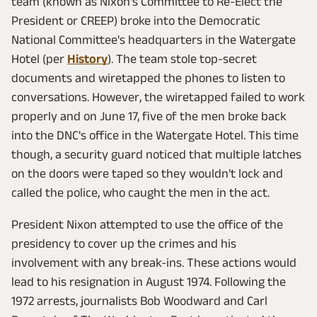
team (known as Nixon's Committee to Re-Elect the
President or CREEP) broke into the Democratic
National Committee's headquarters in the Watergate
Hotel (per
History
). The team stole top-secret
documents and wiretapped the phones to listen to
conversations. However, the wiretapped failed to work
properly and on June 17, five of the men broke back
into the DNC's office in the Watergate Hotel. This time
though, a security guard noticed that multiple latches
on the doors were taped so they wouldn't lock and
called the police, who caught the men in the act.
President Nixon attempted to use the office of the
presidency to cover up the crimes and his
involvement with any break-ins. These actions would
lead to his resignation in August 1974. Following the
1972 arrests, journalists Bob Woodward and Carl