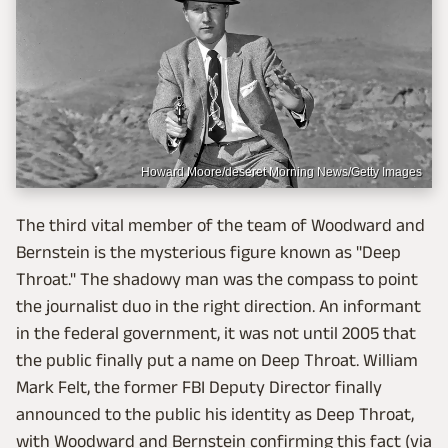
Howard Moore/deseret Morning News/Getty Images
The third vital member of the team of Woodward and
Bernstein is the mysterious figure known as "Deep
Throat." The shadowy man was the compass to point
the journalist duo in the right direction. An informant
in the federal government, it was not until 2005 that
the public finally put a name on Deep Throat. William
Mark Felt, the former FBI Deputy Director finally
announced to the public his identity as Deep Throat,
with Woodward and Bernstein confirming this fact (via