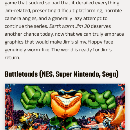
game that sucked so bad that it derailed everything
Jim-related, presenting difficult platforming, horrible
camera angles, and a generally lazy attempt to
continue the series.
Earthworm Jim 3D
deserves
another chance today, now that we can truly embrace
graphics that would make Jim's slimy, floppy face
genuinely worm-like. The world is ready for Jim's
return.
Battletoads (NES, Super Nintendo, Sega)