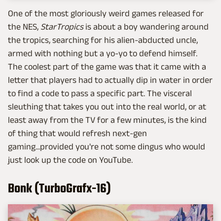
One of the most gloriously weird games released for
the NES,
StarTropics
is about a boy wandering around
the tropics, searching for his alien-abducted uncle,
armed with nothing but a yo-yo to defend himself.
The coolest part of the game was that it came with a
letter that players had to actually dip in water in order
to find a code to pass a specific part. The visceral
sleuthing that takes you out into the real world, or at
least away from the TV for a few minutes, is the kind
of thing that would refresh next-gen
gaming...provided you're not some dingus who would
just look up the code on YouTube.
Bonk (TurboGrafx-16)