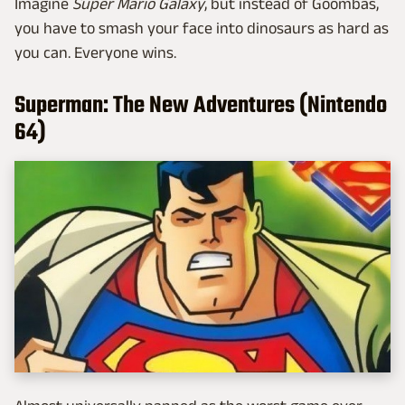
Imagine
Super Mario Galaxy
, but instead of Goombas,
you have to smash your face into dinosaurs as hard as
you can. Everyone wins.
Superman: The New Adventures (Nintendo
64)