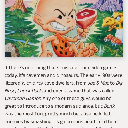
If there's one thing that's missing from video games
today, it's cavemen and dinosaurs. The early '90s were
littered with dirty cave dwellers, from
Joe & Mac
to
Big
Nose
,
Chuck Rock
, and even a game that was called
Caveman Games
. Any one of these guys would be
great to introduce to a modern audience, but
Bonk
was the most fun, pretty much because he killed
enemies by smashing his ginormous head into them.