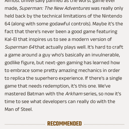
Almost universally panned as the worst game ever
made,
Superman: The New Adventures
was really only
held back by the technical limitations of the Nintendo
64 (along with some godawful controls). Maybe it's the
fact that there's never been a good game featuring
Kal-El that inspires us to see a modern version of
Superman 64
that actually plays well. It's hard to craft
a game around a guy who's basically an invulnerable,
godlike figure, but next-gen gaming has learned how
to embrace some pretty amazing mechanics in order
to replica the superhero experience. If there's a single
game that needs redemption, it's this one. We've
mastered Batman with the
Arkham
series, so now it's
time to see what developers can really do with the
Man of Steel.
RECOMMENDED