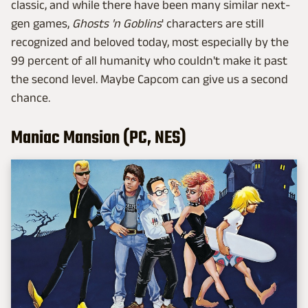
classic, and while there have been many similar next-
gen games,
Ghosts 'n Goblins
' characters are still
recognized and beloved today, most especially by the
99 percent of all humanity who couldn't make it past
the second level. Maybe Capcom can give us a second
chance.
Maniac Mansion (PC, NES)