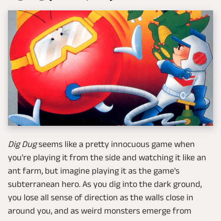
Dig Dug
seems like a pretty innocuous game when
you're playing it from the side and watching it like an
ant farm, but imagine playing it as the game's
subterranean hero. As you dig into the dark ground,
you lose all sense of direction as the walls close in
around you, and as weird monsters emerge from