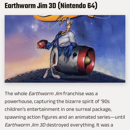
Earthworm Jim 3D (Nintendo 64)
The whole
Earthworm Jim
franchise was a
powerhouse, capturing the bizarre spirit of '90s
children's entertainment in one surreal package,
spawning action figures and an animated series—until
Earthworm Jim 3D
destroyed everything. It was a