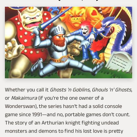
Whether you call it
Ghosts 'n Goblins
,
Ghouls 'n' Ghosts
,
or
Makaimura
(if you're the one owner of a
Wonderswan), the series hasn't had a solid console
game since 1991—and no, portable games don't count.
The story of an Arthurian knight fighting undead
monsters and demons to find his lost love is pretty