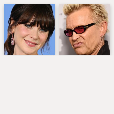
The Tragedy Of Zooey
Popular Musicians
Deschanel Just Gets
Who Are Unfortunately
Sadder & Sadder
Awful People Off
Stage