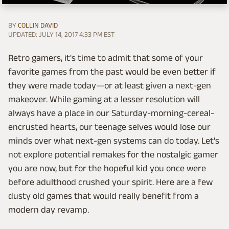
BY
COLLIN DAVID
UPDATED: JULY 14, 2017 4:33 PM EST
Retro gamers, it's time to admit that some of your
favorite games from the past would be even better if
they were made today—or at least given a next-gen
makeover. While gaming at a lesser resolution will
always have a place in our Saturday-morning-cereal-
encrusted hearts, our teenage selves would lose our
minds over what next-gen systems can do today. Let's
not explore potential remakes for the nostalgic gamer
you are now, but for the hopeful kid you once were
before adulthood crushed your spirit. Here are a few
dusty old games that would really benefit from a
modern day revamp.