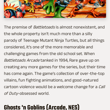
The premise of
Battletoads
is almost nonexistent, and
the whole property isn't much more than a silly
parody of Teenage Mutant Ninja Turtles, but all things
considered, it's one of the more memorable and
challenging games from the old school set. When
Battletoads Arcade
tanked in 1994, Rare gave up on
creating any more games for the series, but their time
has come again. The game's collection of over-the-top
villains, fun fighting animations, and good-natured
cartoon violence would be a welcome change for a
Call
of Duty
-obsessed world.
Ghosts 'n Goblins (Arcade, NES)