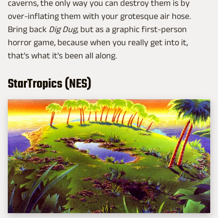
caverns, the only way you can destroy them is by
over-inflating them with your grotesque air hose.
Bring back
Dig Dug
, but as a graphic first-person
horror game, because when you really get into it,
that's what it's been all along.
StarTropics (NES)