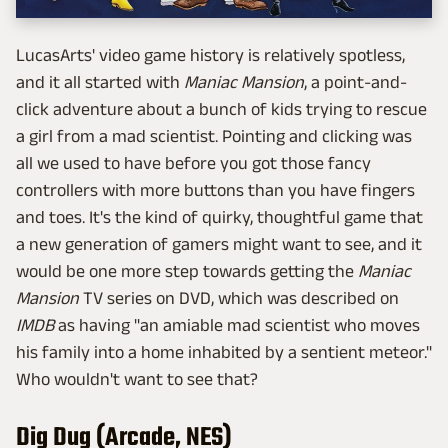
LucasArts' video game history is relatively spotless,
and it all started with
Maniac Mansion
, a point-and-
click adventure about a bunch of kids trying to rescue
a girl from a mad scientist. Pointing and clicking was
all we used to have before you got those fancy
controllers with more buttons than you have fingers
and toes. It's the kind of quirky, thoughtful game that
a new generation of gamers might want to see, and it
would be one more step towards getting the
Maniac
Mansion
TV series on DVD, which was described on
IMDB
as having "an amiable mad scientist who moves
his family into a home inhabited by a sentient meteor."
Who wouldn't want to see that?
Dig Dug (Arcade, NES)