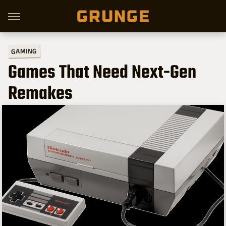
GAMING
Games That Need Next-Gen
Remakes