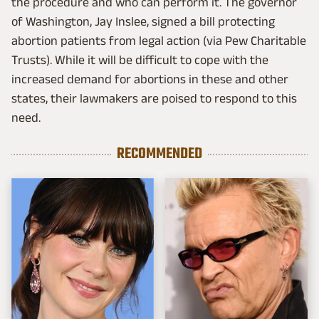
the procedure and who can perform it. The governor
of Washington, Jay Inslee, signed a bill protecting
abortion patients from legal action (via Pew Charitable
Trusts). While it will be difficult to cope with the
increased demand for abortions in these and other
states, their lawmakers are poised to respond to this
need.
RECOMMENDED