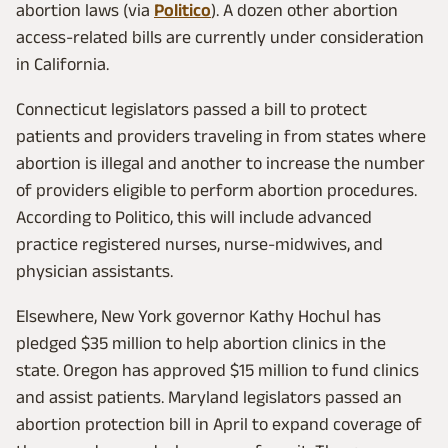
abortion laws (via
Politico
). A dozen other abortion
access-related bills are currently under consideration
in California.
Connecticut legislators passed a bill to protect
patients and providers traveling in from states where
abortion is illegal and another to increase the number
of providers eligible to perform abortion procedures.
According to Politico, this will include advanced
practice registered nurses, nurse-midwives, and
physician assistants.
Elsewhere, New York governor Kathy Hochul has
pledged $35 million to help abortion clinics in the
state. Oregon has approved $15 million to fund clinics
and assist patients. Maryland legislators passed an
abortion protection bill in April to expand coverage of