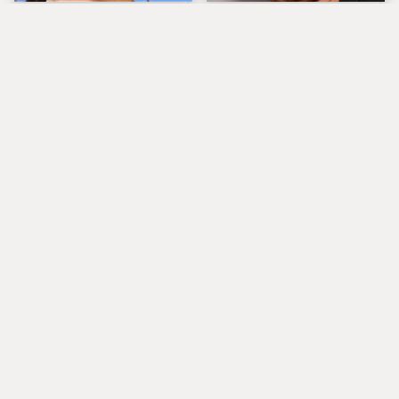
The Tragedy Of Zooey
Popular Musicians
Deschanel Just Gets
Who Are Unfortunately
Sadder & Sadder
Awful People Off
Stage
What Really Caused
Lucille Ball's
Seal's Facial Scars
Granddaughter Is Her
Spitting Image