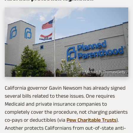
Michael B. Thomas/Getty
California governor Gavin Newsom has already signed
several bills related to these issues. One requires
Medicaid and private insurance companies to
completely cover the procedure, not charging patients
co-pays or deductibles (via
Pew Charitable Trusts
).
Another protects Californians from out-of-state anti-