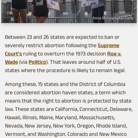
Anna Moneymaker/Getty
Between 23 and 26 states are expected to ban or
severely restrict abortion following the
Supreme
Court's
ruling to overturn the 1973 decision
Roe v.
Wade
(via
Politico
). That leaves around half of U.S.
states where the procedure is likely to remain legal.
Among these, 15 states and the District of Columbia
are considered abortion haven states, a term which
means that the right to abortion is protected by state
law. These states are California, Connecticut, Delaware,
Hawaii, Illinois, Maine, Maryland, Massachusetts,
Nevada, New Jersey, New York, Oregon, Rhode Island,
Vermont, and Washington. Colorado and New Mexico