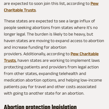
are expected to soon join this list, according to
Pew
Charitable Trusts
.
These states are expected to see a large influx of
people seeking abortions from states where it's no
longer legal. The burden is likely to be heavy, but
haven states are moving to expand access to abortion
and increase funding for abortion
providers. Additionally, according to
Pew Charitable
Trusts
, haven states are working to implement laws
protecting patients and providers from legal action
from other states, expanding telehealth and
medication abortion options, and helping low-income
patients pay for travel and other costs associated
with going to another state for an abortion.
Abortion protection legislation