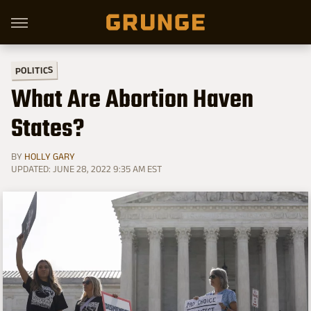
POLITICS
What Are Abortion Haven
States?
BY
HOLLY GARY
UPDATED: JUNE 28, 2022 9:35 AM EST