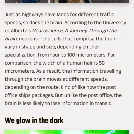
Just as highways have lanes for different traffic
speeds, so does the brain. According to the University
of Alberta's
Neuroscience, A Journey Through the
Brain
, neurons—the cells that comprise the brain—
vary in shape and size, depending on their
specialization, from four to 100 micrometers. For
comparison, the width of a human hair is 50
micrometers. As a result, the information travelling
through the brain moves at different speeds,
depending on the route, kind of like how the post
office ships packages. But unlike the post office, the
brain is less likely to lose information in transit.
We glow in the dark