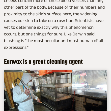
cheeks contain more of these blood vessels than any
other part of the body. Because of their numbers and
proximity to the skin's surface here, the widening
causes our skin to take on a rosy hue. Scientists have
yet to determine exactly why this phenomenon
occurs, but one thing's for sure. Like Darwin said,
blushing is "the most peculiar and most human of all
expressions."
Earwax is a great cleaning agent