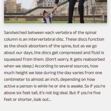
Getty Images
Sandwiched between each vertebra of the spinal
column is an intervertebral disc. These discs function
as the shock absorbers of the spine, but as we go
about our days, the discs get compressed and fluid is
squeezed from them. (Don't worry. It gets reabsorbed
when we sleep.) According to several sources, how
much height we lose during the day varies from one
centimeter to almost an inch, depending on how
active a person is while he or she is awake. So if you're
above six feet tall, it's not big deal. But if you're five
feet or shorter, look out...