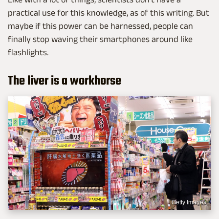
practical use for this knowledge, as of this writing. But
maybe if this power can be harnessed, people can
finally stop waving their smartphones around like
flashlights.
The liver is a workhorse
Getty Images