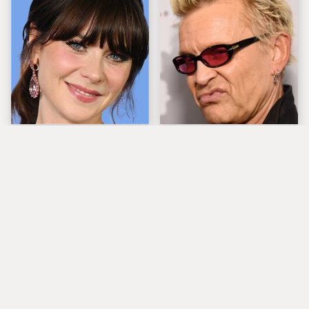
The Tragedy Of Zooey
Popular Musicians
Deschanel Just Gets
Who Are Unfortunately
Sadder & Sadder
Awful People Off
Stage