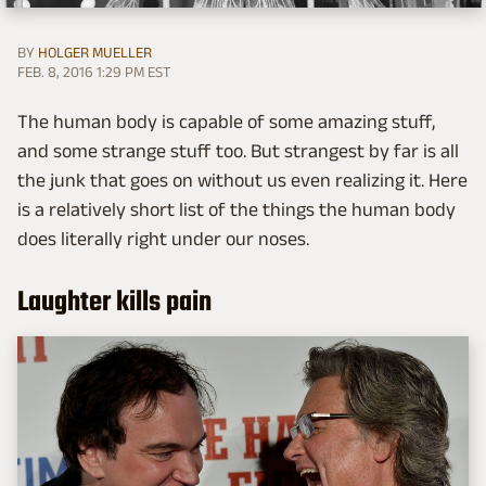
BY
HOLGER MUELLER
FEB. 8, 2016 1:29 PM EST
The human body is capable of some amazing stuff,
and some strange stuff too. But strangest by far is all
the junk that goes on without us even realizing it. Here
is a relatively short list of the things the human body
does literally right under our noses.
Laughter kills pain