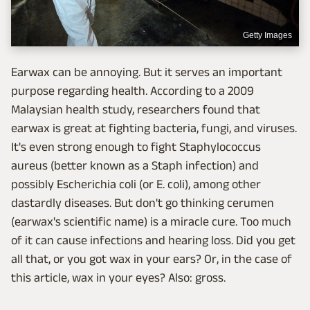
Getty Images
Earwax can be annoying. But it serves an important
purpose regarding health. According to a 2009
Malaysian health study, researchers found that
earwax is great at fighting bacteria, fungi, and viruses.
It's even strong enough to fight Staphylococcus
aureus (better known as a Staph infection) and
possibly Escherichia coli (or E. coli), among other
dastardly diseases. But don't go thinking cerumen
(earwax's scientific name) is a miracle cure. Too much
of it can cause infections and hearing loss. Did you get
all that, or you got wax in your ears? Or, in the case of
this article, wax in your eyes? Also: gross.