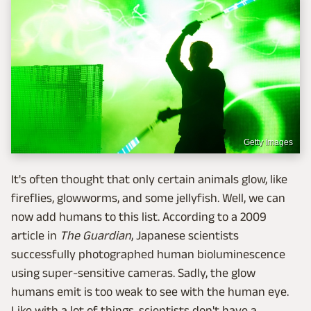
Getty Images
It's often thought that only certain animals glow, like
fireflies, glowworms, and some jellyfish. Well, we can
now add humans to this list. According to a 2009
article in
The Guardian
, Japanese scientists
successfully photographed human bioluminescence
using super-sensitive cameras. Sadly, the glow
humans emit is too weak to see with the human eye.
Like with a lot of things, scientists don't have a