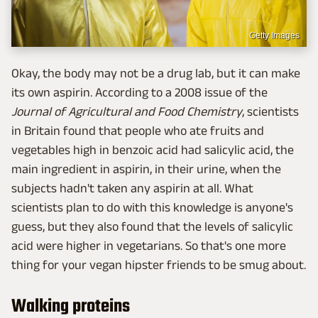
Getty Images
Okay, the body may not be a drug lab, but it can make
its own aspirin. According to a 2008 issue of the
Journal of Agricultural and Food Chemistry
, scientists
in Britain found that people who ate fruits and
vegetables high in benzoic acid had salicylic acid, the
main ingredient in aspirin, in their urine, when the
subjects hadn't taken any aspirin at all. What
scientists plan to do with this knowledge is anyone's
guess, but they also found that the levels of salicylic
acid were higher in vegetarians. So that's one more
thing for your vegan hipster friends to be smug about.
Walking proteins