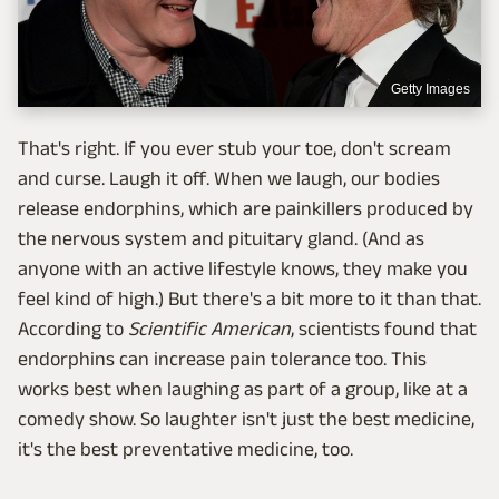
Getty Images
That's right. If you ever stub your toe, don't scream
and curse. Laugh it off. When we laugh, our bodies
release endorphins, which are painkillers produced by
the nervous system and pituitary gland. (And as
anyone with an active lifestyle knows, they make you
feel kind of high.) But there's a bit more to it than that.
According to
Scientific American
, scientists found that
endorphins can increase pain tolerance too. This
works best when laughing as part of a group, like at a
comedy show. So laughter isn't just the best medicine,
it's the best preventative medicine, too.