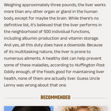
Weighing approximately three pounds, the liver works
more than any other organ or gland in the human
body, except for maybe the brain. While there's no
definitive list, it's believed that the liver performs in
the neighborhood of 500 individual functions,
including albumin production and vitamin storage.
And yes, all this duty does have a downside. Because
of its multitasking nature, the liver is prone to
numerous ailments. A healthy diet can help prevent
some of these maladies, according to
Huffington Post
.
Oddly enough, of the foods good for maintaining liver
health, none of them are actually liver. Guess Uncle
Lenny was wrong about that one.
RECOMMENDED