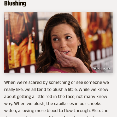
Blushing
Getty Images
When we're scared by something or see someone we
really like, we all tend to blush a little. While we know
about getting a little red in the face, not many know
why. When we blush, the capillaries in our cheeks
widen, allowing more blood to flow through. Also, the