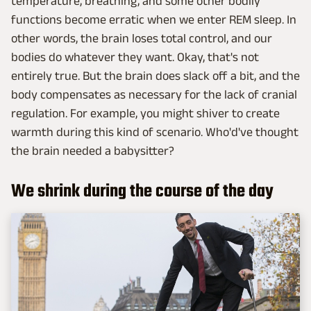
temperature, breathing, and some other bodily
functions become erratic when we enter REM sleep. In
other words, the brain loses total control, and our
bodies do whatever they want. Okay, that's not
entirely true. But the brain does slack off a bit, and the
body compensates as necessary for the lack of cranial
regulation. For example, you might shiver to create
warmth during this kind of scenario. Who'd've thought
the brain needed a babysitter?
We shrink during the course of the day