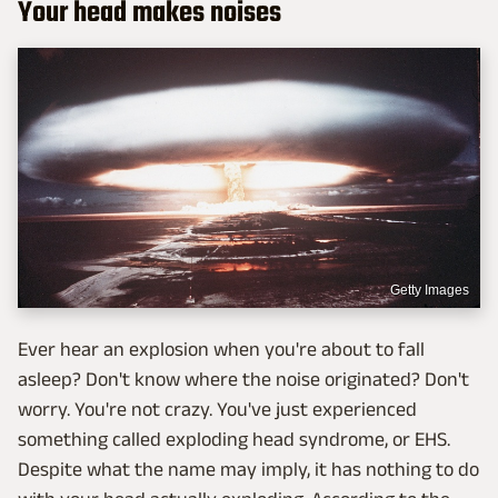
Your head makes noises
Getty Images
Ever hear an explosion when you're about to fall
asleep? Don't know where the noise originated? Don't
worry. You're not crazy. You've just experienced
something called exploding head syndrome, or EHS.
Despite what the name may imply, it has nothing to do