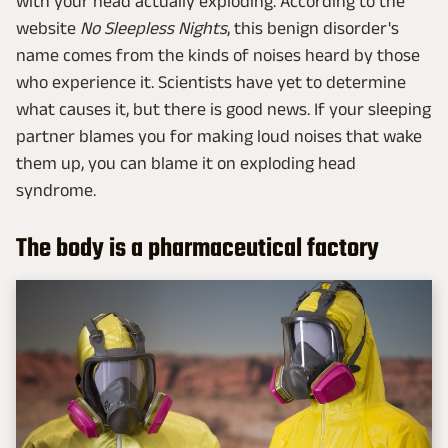
with your head actually exploding. According to the
website
No Sleepless Nights
, this benign disorder's
name comes from the kinds of noises heard by those
who experience it. Scientists have yet to determine
what causes it, but there is good news. If your sleeping
partner blames you for making loud noises that wake
them up, you can blame it on exploding head
syndrome.
The body is a pharmaceutical factory