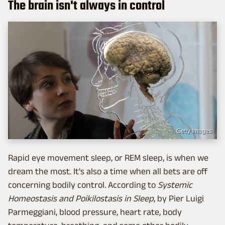
The brain isn't always in control
Getty Images
Rapid eye movement sleep, or REM sleep, is when we
dream the most. It's also a time when all bets are off
concerning bodily control. According to
Systemic
Homeostasis and Poikilostasis in Sleep
, by Pier Luigi
Parmeggiani, blood pressure, heart rate, body