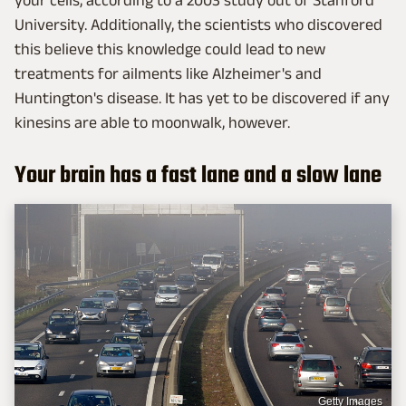
University. Additionally, the scientists who discovered
this believe this knowledge could lead to new
treatments for ailments like Alzheimer's and
Huntington's disease. It has yet to be discovered if any
kinesins are able to moonwalk, however.
Your brain has a fast lane and a slow lane
Getty Images