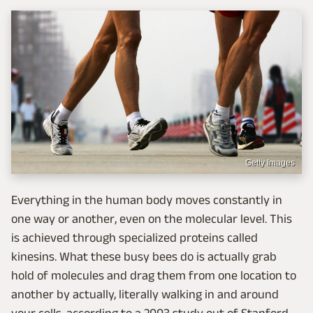
Getty Images
Everything in the human body moves constantly in
one way or another, even on the molecular level. This
is achieved through specialized proteins called
kinesins. What these busy bees do is actually grab
hold of molecules and drag them from one location to
another by actually, literally walking in and around
your cells, according to a 2003 study out of Stanford