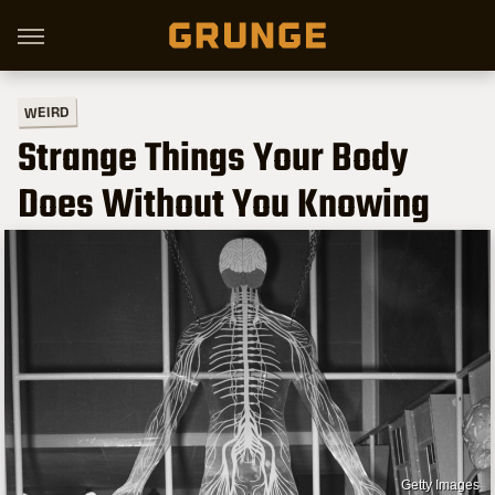
WEIRD
Strange Things Your Body
Does Without You Knowing
Getty Images