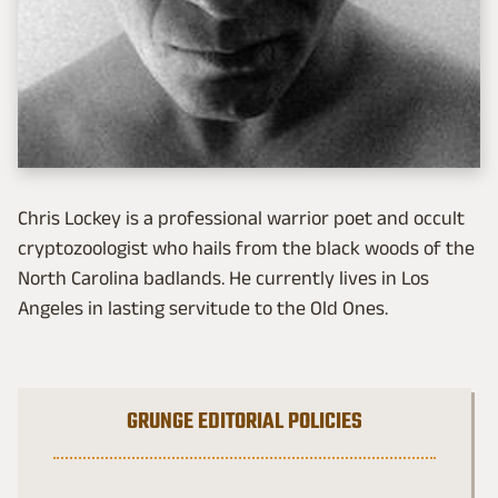
Chris Lockey is a professional warrior poet and occult
cryptozoologist who hails from the black woods of the
North Carolina badlands. He currently lives in Los
Angeles in lasting servitude to the Old Ones.
GRUNGE EDITORIAL POLICIES