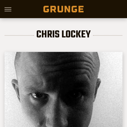
CHRIS LOCKEY