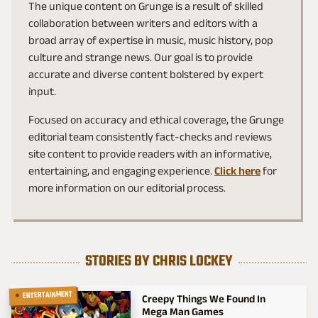
The unique content on Grunge is a result of skilled
collaboration between writers and editors with a
broad array of expertise in music, music history, pop
culture and strange news. Our goal is to provide
accurate and diverse content bolstered by expert
input.
Focused on accuracy and ethical coverage, the Grunge
editorial team consistently fact-checks and reviews
site content to provide readers with an informative,
entertaining, and engaging experience.
Click here
for
more information on our editorial process.
STORIES BY CHRIS LOCKEY
ENTERTAINMENT
Creepy Things We Found In
Mega Man Games