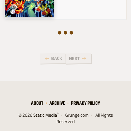
BACK
NEXT
ABOUT
ARCHIVE
PRIVACY POLICY
®
© 2026
Static Media
Grunge.com
All Rights
Reserved