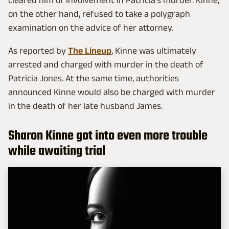
cleared him of involvement in Patricia's murder. Kinne,
on the other hand, refused to take a polygraph
examination on the advice of her attorney.
As reported by
The Lineup
, Kinne was ultimately
arrested and charged with murder in the death of
Patricia Jones. At the same time, authorities
announced Kinne would also be charged with murder
in the death of her late husband James.
Sharon Kinne got into even more trouble
while awaiting trial