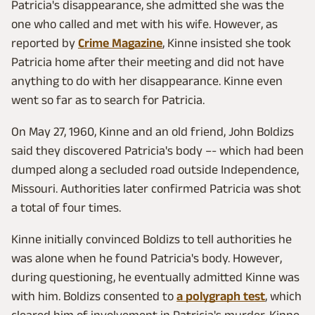
Patricia's disappearance, she admitted she was the
one who called and met with his wife. However, as
reported by
Crime Magazine
, Kinne insisted she took
Patricia home after their meeting and did not have
anything to do with her disappearance. Kinne even
went so far as to search for Patricia.
On May 27, 1960, Kinne and an old friend, John Boldizs
said they discovered Patricia's body –- which had been
dumped along a secluded road outside Independence,
Missouri. Authorities later confirmed Patricia was shot
a total of four times.
Kinne initially convinced Boldizs to tell authorities he
was alone when he found Patricia's body. However,
during questioning, he eventually admitted Kinne was
with him. Boldizs consented to
a polygraph test
, which