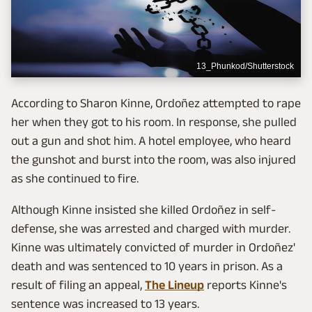
13_Phunkod/Shutterstock
According to Sharon Kinne, Ordoñez attempted to rape
her when they got to his room. In response, she pulled
out a gun and shot him. A hotel employee, who heard
the gunshot and burst into the room, was also injured
as she continued to fire.
Although Kinne insisted she killed Ordoñez in self-
defense, she was arrested and charged with murder.
Kinne was ultimately convicted of murder in Ordoñez'
death and was sentenced to 10 years in prison. As a
result of filing an appeal,
The Lineup
reports Kinne's
sentence was increased to 13 years.