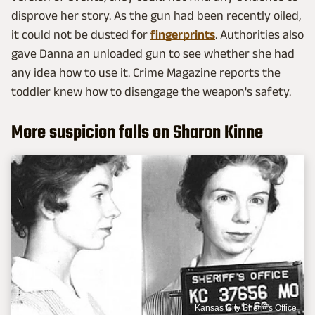
disprove her story. As the gun had been recently oiled,
it could not be dusted for
fingerprints
. Authorities also
gave Danna an unloaded gun to see whether she had
any idea how to use it. Crime Magazine reports the
toddler knew how to disengage the weapon's safety.
More suspicion falls on Sharon Kinne
Kansas City Sheriff's Office