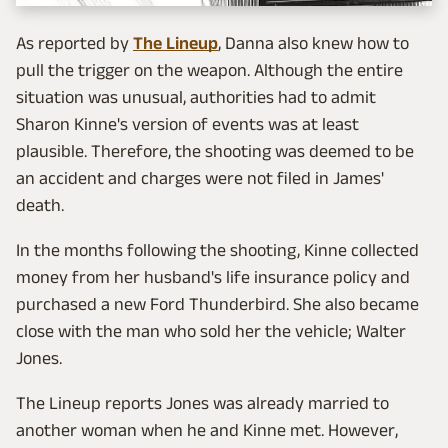
As reported by
The Lineup
, Danna also knew how to
pull the trigger on the weapon. Although the entire
situation was unusual, authorities had to admit
Sharon Kinne's version of events was at least
plausible. Therefore, the shooting was deemed to be
an accident and charges were not filed in James'
death.
In the months following the shooting, Kinne collected
money from her husband's life insurance policy and
purchased a new Ford Thunderbird. She also became
close with the man who sold her the vehicle; Walter
Jones.
The Lineup reports Jones was already married to
another woman when he and Kinne met. However,