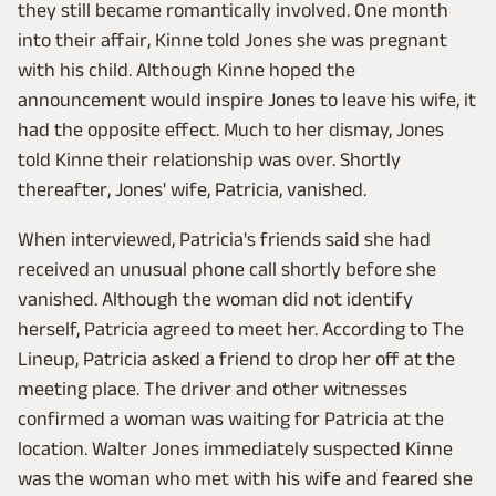
they still became romantically involved. One month
into their affair, Kinne told Jones she was pregnant
with his child. Although Kinne hoped the
announcement would inspire Jones to leave his wife, it
had the opposite effect. Much to her dismay, Jones
told Kinne their relationship was over. Shortly
thereafter, Jones' wife, Patricia, vanished.
When interviewed, Patricia's friends said she had
received an unusual phone call shortly before she
vanished. Although the woman did not identify
herself, Patricia agreed to meet her. According to The
Lineup, Patricia asked a friend to drop her off at the
meeting place. The driver and other witnesses
confirmed a woman was waiting for Patricia at the
location. Walter Jones immediately suspected Kinne
was the woman who met with his wife and feared she