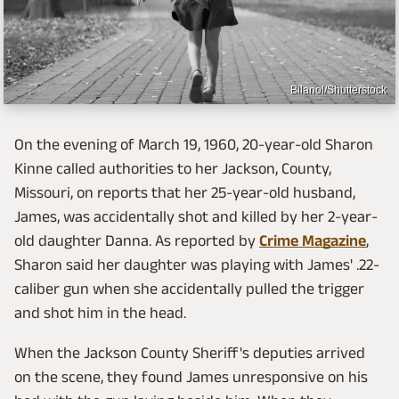
Bilanol/Shutterstock
On the evening of March 19, 1960, 20-year-old Sharon
Kinne called authorities to her Jackson, County,
Missouri, on reports that her 25-year-old husband,
James, was accidentally shot and killed by her 2-year-
old daughter Danna. As reported by
Crime Magazine
,
Sharon said her daughter was playing with James' .22-
caliber gun when she accidentally pulled the trigger
and shot him in the head.
When the Jackson County Sheriff's deputies arrived
on the scene, they found James unresponsive on his