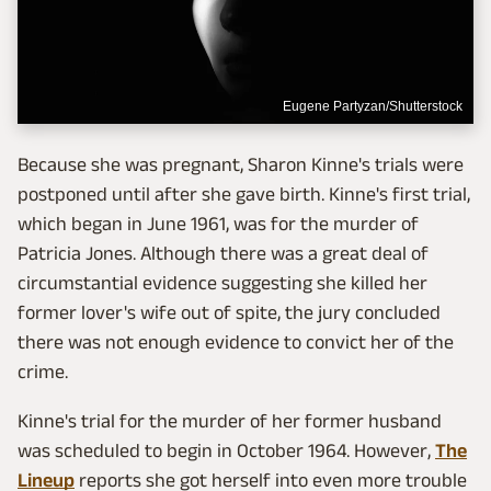
Eugene Partyzan/Shutterstock
Because she was pregnant, Sharon Kinne's trials were
postponed until after she gave birth. Kinne's first trial,
which began in June 1961, was for the murder of
Patricia Jones. Although there was a great deal of
circumstantial evidence suggesting she killed her
former lover's wife out of spite, the jury concluded
there was not enough evidence to convict her of the
crime.
Kinne's trial for the murder of her former husband
was scheduled to begin in October 1964. However,
The
Lineup
reports she got herself into even more trouble