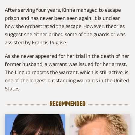
After serving four years, Kinne managed to escape
prison and has never been seen again. It is unclear
how she orchestrated the escape. However, theories
suggest she either bribed some of the guards or was
assisted by Francis Puglise.
As she never appeared for her trial in the death of her
former husband, a warrant was issued for her arrest.
The Lineup reports the warrant, which is still active, is
one of the longest outstanding warrants in the United
States.
RECOMMENDED