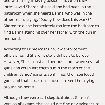
bed with the gun laying beside him. When they
interviewed Sharon, she said she had been in the
bathroom when she heard Danna, who was in the
other room, saying, "Daddy, how does this work?"
Sharon said she immediately ran into the bedroom to
find Danna standing over her father with the gun in
her hand.
According to Crime Magazine, law enforcement
officials found Sharon's story difficult to believe.
However, Sharon insisted her husband owned several
guns and often left them out in the reach of the
children. James' parents confirmed their son loved
guns and that it was not unusual to see them lying
around his home.
Although they were still skeptical about Sharon's
version of events, they could not find any evidence to