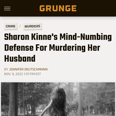
MURDERS
CRIME
Sharon Kinne's Mind-Numbing
Defense For Murdering Her
Husband
BY
JENNIFER DEUTSCHMANN
NOV. 9, 2022 1:57 PM EST