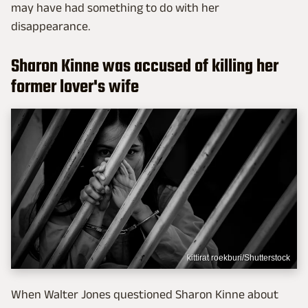
may have had something to do with her
disappearance.
Sharon Kinne was accused of killing her
former lover's wife
kittirat roekburi/Shutterstock
When Walter Jones questioned Sharon Kinne about