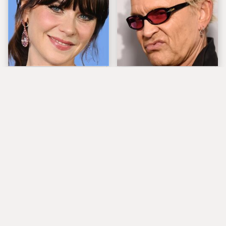
The Tragedy Of Zooey
Popular Musicians
Deschanel Just Gets
Who Are Unfortunately
Sadder & Sadder
Awful People Off
Stage