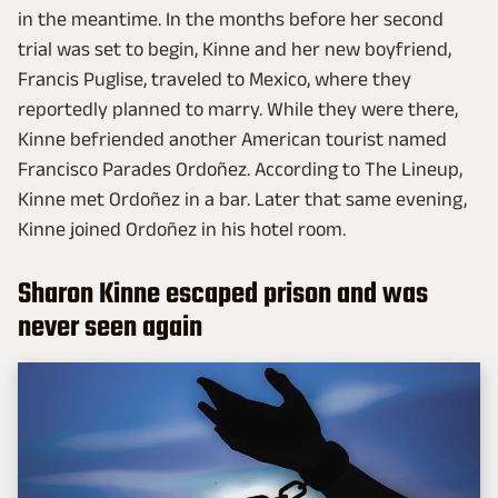
in the meantime. In the months before her second
trial was set to begin, Kinne and her new boyfriend,
Francis Puglise, traveled to Mexico, where they
reportedly planned to marry. While they were there,
Kinne befriended another American tourist named
Francisco Parades Ordoñez. According to The Lineup,
Kinne met Ordoñez in a bar. Later that same evening,
Kinne joined Ordoñez in his hotel room.
Sharon Kinne escaped prison and was
never seen again