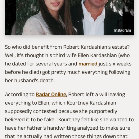
Instagram
So who did benefit from Robert Kardashian's estate?
Well, it's thought his third wife Ellen Kardashian (who
he dated for several years and
married
just six weeks
before he died) got pretty much everything following
her husband's death.
According to
Radar Online
, Robert left a will leaving
everything to Ellen, which Kourtney Kardashian
supposedly contested because she purportedly
believed it to be fake. "Kourtney felt like she wanted to
have her father's handwriting analyzed to make sure
that he actually had written those things down that