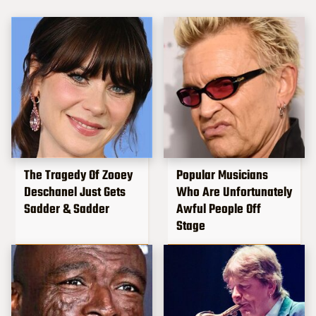
The Tragedy Of Zooey
Popular Musicians
Deschanel Just Gets
Who Are Unfortunately
Sadder & Sadder
Awful People Off
Stage