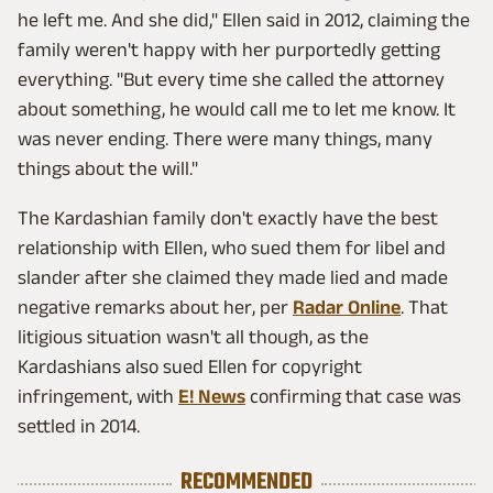
he left me. And she did," Ellen said in 2012, claiming the
family weren't happy with her purportedly getting
everything. "But every time she called the attorney
about something, he would call me to let me know. It
was never ending. There were many things, many
things about the will."
The Kardashian family don't exactly have the best
relationship with Ellen, who sued them for libel and
slander after she claimed they made lied and made
negative remarks about her, per
Radar Online
. That
litigious situation wasn't all though, as the
Kardashians also sued Ellen for copyright
infringement, with
E! News
confirming that case was
settled in 2014.
RECOMMENDED