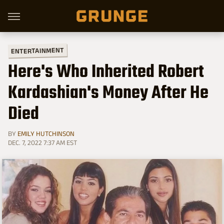
ENTERTAINMENT
Here's Who Inherited Robert
Kardashian's Money After He
Died
BY
EMILY HUTCHINSON
DEC. 7, 2022 7:37 AM EST