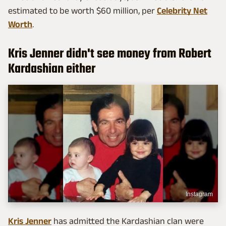
estimated to be worth $60 million, per
Celebrity Net
Worth
.
Kris Jenner didn't see money from Robert
Kardashian either
Instagram
Kris Jenner
has admitted the Kardashian clan were