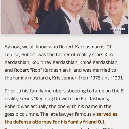
Instagram
By now, we all know who Robert Kardashian is. Of
course, Robert was the father of reality stars Kim
Kardashian, Kourtney Kardashian, Khloé Kardashian,
and Robert "Rob" Kardashian II, and was married to
the family matriarch, Kris Jenner, from 1978 until 1991.
Prior to his family members shooting to fame on the E!
reality series "Keeping Up with the Kardashians,"
Robert was actually the one with his name in the
gossip columns. The late lawyer famously
served as
the defense attorney for his family friend O.J.