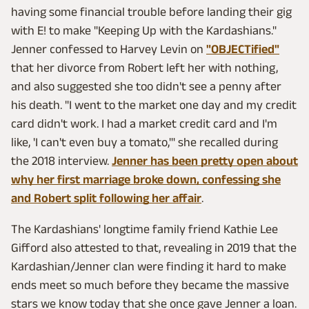
having some financial trouble before landing their gig
with E! to make "Keeping Up with the Kardashians."
Jenner confessed to Harvey Levin on
"OBJECTified"
that her divorce from Robert left her with nothing,
and also suggested she too didn't see a penny after
his death. "I went to the market one day and my credit
card didn't work. I had a market credit card and I'm
like, 'I can't even buy a tomato,'" she recalled during
the 2018 interview.
Jenner has been pretty open about
why her first marriage broke down, confessing she
and Robert split following her affair
.
The Kardashians' longtime family friend Kathie Lee
Gifford also attested to that, revealing in 2019 that the
Kardashian/Jenner clan were finding it hard to make
ends meet so much before they became the massive
stars we know today that she once gave Jenner a loan.