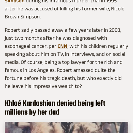
Simpson
during his infamous murder trial in 1995
after he was accused of killing his former wife, Nicole
Brown Simpson.
Robert sadly passed away a few years later in 2003,
just two months after he was diagnosed with
esophageal cancer, per
CNN
, with his children regularly
speaking about him on TV, in interviews, and on social
media. Of course, being a top lawyer for the rich and
famous in Los Angeles, Robert amassed quite the
fortune before his tragic death, but who exactly did
he leave his impressive wealth to?
Khloé Kardashian denied being left
millions by her dad