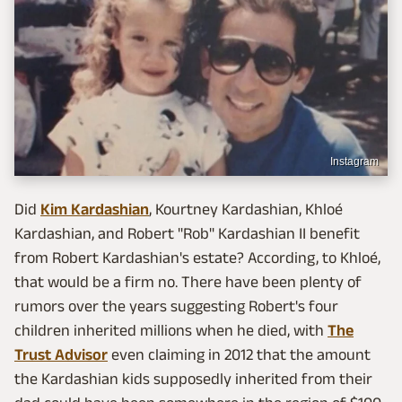
Instagram
Did
Kim Kardashian
, Kourtney Kardashian, Khloé
Kardashian, and Robert "Rob" Kardashian II benefit
from Robert Kardashian's estate? According, to Khloé,
that would be a firm no. There have been plenty of
rumors over the years suggesting Robert's four
children inherited millions when he died, with
The
Trust Advisor
even claiming in 2012 that the amount
the Kardashian kids supposedly inherited from their