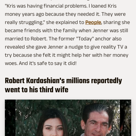
"Kris was having financial problems. I loaned Kris
money years ago because they needed it. They were
really struggling," she explained to
People
, sharing she
became friends with the family when Jenner was still
married to Robert. The former "Today" anchor also
revealed she gave Jenner a nudge to give reality TV a
try because she felt it might help her with her money
woes. And it's safe to say it did!
Robert Kardashian's millions reportedly
went to his third wife