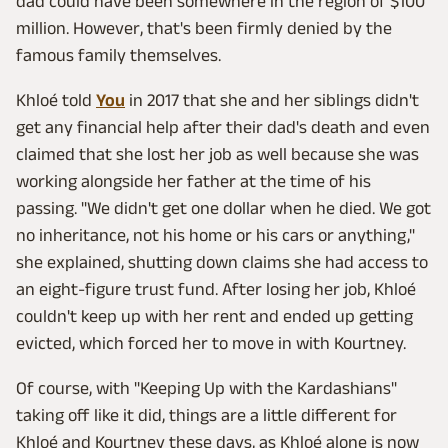
dad could have been somewhere in the region of $100
million. However, that's been firmly denied by the
famous family themselves.
Khloé told
You
in 2017 that she and her siblings didn't
get any financial help after their dad's death and even
claimed that she lost her job as well because she was
working alongside her father at the time of his
passing. "We didn't get one dollar when he died. We got
no inheritance, not his home or his cars or anything,"
she explained, shutting down claims she had access to
an eight-figure trust fund. After losing her job, Khloé
couldn't keep up with her rent and ended up getting
evicted, which forced her to move in with Kourtney.
Of course, with "Keeping Up with the Kardashians"
taking off like it did, things are a little different for
Khloé and Kourtney these days, as Khloé alone is now