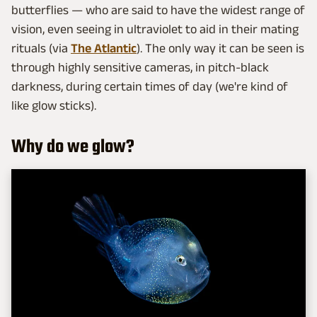
butterflies — who are said to have the widest range of
vision, even seeing in ultraviolet to aid in their mating
rituals (via
The Atlantic
). The only way it can be seen is
through highly sensitive cameras, in pitch-black
darkness, during certain times of day (we're kind of
like glow sticks).
Why do we glow?