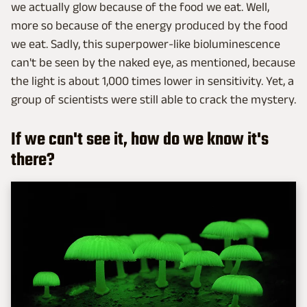
we actually glow because of the food we eat. Well,
more so because of the energy produced by the food
we eat. Sadly, this superpower-like bioluminescence
can't be seen by the naked eye, as mentioned, because
the light is about 1,000 times lower in sensitivity. Yet, a
group of scientists were still able to crack the mystery.
If we can't see it, how do we know it's
there?