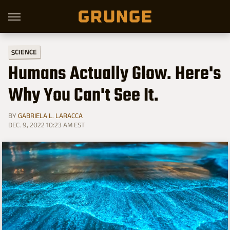
SCIENCE
Humans Actually Glow. Here's
Why You Can't See It.
BY
GABRIELA L. LARACCA
DEC. 9, 2022 10:23 AM EST