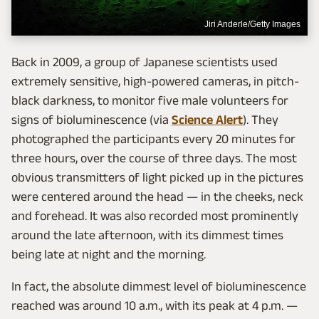
Jiri Anderle/Getty Images
Back in 2009, a group of Japanese scientists used
extremely sensitive, high-powered cameras, in pitch-
black darkness, to monitor five male volunteers for
signs of bioluminescence (via
Science Alert
). They
photographed the participants every 20 minutes for
three hours, over the course of three days. The most
obvious transmitters of light picked up in the pictures
were centered around the head — in the cheeks, neck
and forehead. It was also recorded most prominently
around the late afternoon, with its dimmest times
being late at night and the morning.
In fact, the absolute dimmest level of bioluminescence
reached was around 10 a.m., with its peak at 4 p.m. —