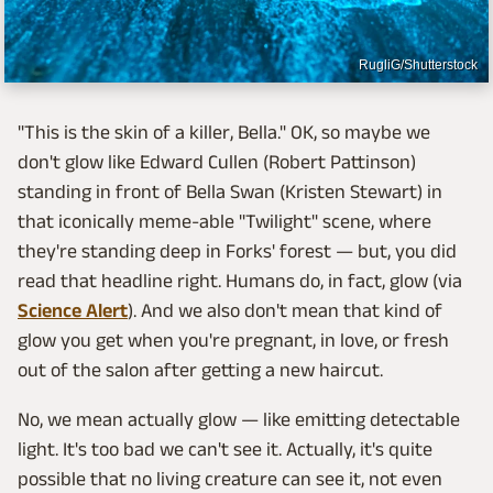
RugliG/Shutterstock
"This is the skin of a killer, Bella." OK, so maybe we
don't glow like Edward Cullen (Robert Pattinson)
standing in front of Bella Swan (Kristen Stewart) in
that iconically meme-able "Twilight" scene, where
they're standing deep in Forks' forest — but, you did
read that headline right. Humans do, in fact, glow (via
Science Alert
). And we also don't mean that kind of
glow you get when you're pregnant, in love, or fresh
out of the salon after getting a new haircut.
No, we mean actually glow — like emitting detectable
light. It's too bad we can't see it. Actually, it's quite
possible that no living creature can see it, not even