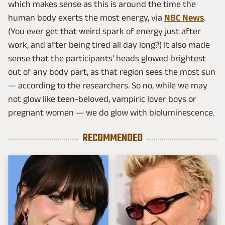
which makes sense as this is around the time the
human body exerts the most energy, via
NBC News
.
(You ever get that weird spark of energy just after
work, and after being tired all day long?) It also made
sense that the participants' heads glowed brightest
out of any body part, as that region sees the most sun
— according to the researchers. So no, while we may
not glow like teen-beloved, vampiric lover boys or
pregnant women — we do glow with bioluminescence.
RECOMMENDED