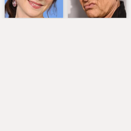
The Tragedy Of Zooey
Popular Musicians
Deschanel Just Gets
Who Are Unfortunately
Sadder & Sadder
Awful People Off
Stage
What Really Caused
Lucille Ball's
Seal's Facial Scars
Granddaughter Is Her