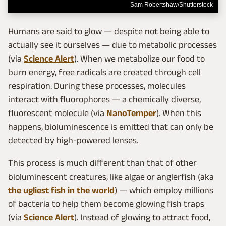
Sam Robertshaw/Shutterstock
Humans are said to glow — despite not being able to
actually see it ourselves — due to metabolic processes
(via
Science Alert
). When we metabolize our food to
burn energy, free radicals are created through cell
respiration. During these processes, molecules
interact with fluorophores — a chemically diverse,
fluorescent molecule (via
NanoTemper
). When this
happens, bioluminescence is emitted that can only be
detected by high-powered lenses.
This process is much different than that of other
bioluminescent creatures, like algae or anglerfish (aka
the ugliest fish in the world
) — which employ millions
of bacteria to help them become glowing fish traps
(via
Science Alert
). Instead of glowing to attract food,