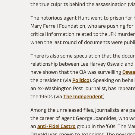
the true culprits behind the assassination (vi
The notorious agent Hunt went to prison for h
Mary Ferrell Foundation, who are pushing for
critical information related to the JFK murder
when the last round of documents were publ
There is also some speculation that the docu
relationship between Lee Harvey Oswald and th
have shown that the CIA was surveilling
Oswa
the president (via
Politico
). Speaking on behal
an ex-Washington Post journalist, has repeat
the 1960s (via
The Independent
).
Among the unreleased files, journalists are pa
the career of agent George Joannides, who wor
an
anti-Fidel Castro
group in the '60s. The Ma
Oswald was known to Joannides. The now dec