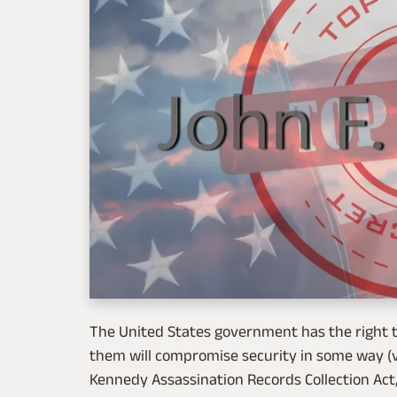
The United States government has the right t
them will compromise security in some way (
Kennedy Assassination Records Collection Act,