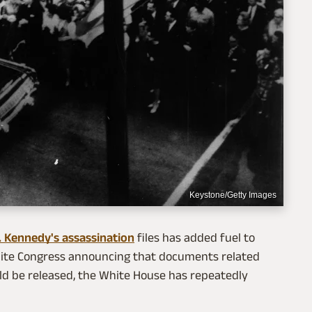
Keystone/Getty Images
. Kennedy's assassination
files has added fuel to
spite Congress announcing that documents related
ld be released, the White House has repeatedly