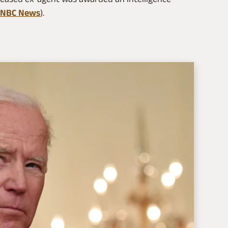
NBC News
).