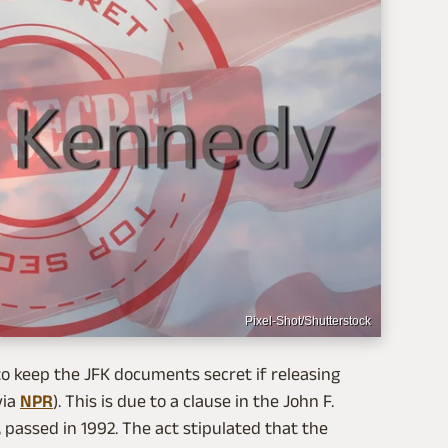
Pixel-Shot/Shutterstock
o keep the JFK documents secret if releasing
via
NPR
). This is due to a clause in the John F.
 passed in 1992. The act stipulated that the