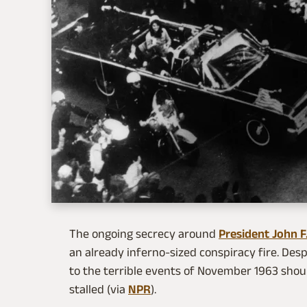
The ongoing secrecy around
President John F
an already inferno-sized conspiracy fire. De
to the terrible events of November 1963 shou
stalled (via
NPR
).