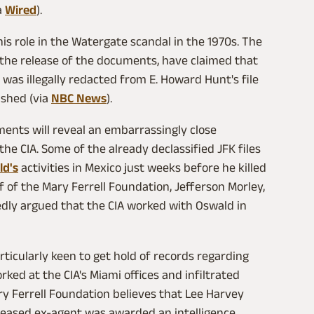
a
Wired
).
is role in the Watergate scandal in the 1970s. The
 the release of the documents, have claimed that
 was illegally redacted from E. Howard Hunt's file
ished (via
NBC News
).
ments will reveal an embarrassingly close
e CIA. Some of the already declassified JFK files
ld's
activities in Mexico just weeks before he killed
f of the Mary Ferrell Foundation, Jefferson Morley,
edly argued that the CIA worked with Oswald in
rticularly keen to get hold of records regarding
ked at the CIA's Miami offices and infiltrated
ry Ferrell Foundation believes that Lee Harvey
eased ex-agent was awarded an intelligence