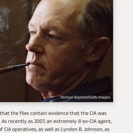
Michael Brennan/Getty Images
that the files contain evidence that the CIA was
As recently as 2007, an extremely ill ex-CIA agent,
 CIA operatives, as well as Lyndon B. Johnson, as