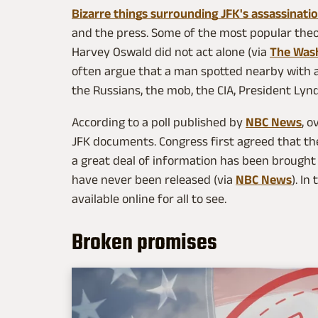
Bizarre things surrounding JFK's assassinati
and the press. Some of the most popular theo
Harvey Oswald did not act alone (via
The Was
often argue that a man spotted nearby with a
the Russians, the mob, the CIA, President Lyn
According to a poll published by
NBC News
, 
JFK documents. Congress first agreed that the
a great deal of information has been brought t
have never been released (via
NBC News
). In
available online for all to see.
Broken promises