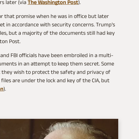
s later (via
The Washington Post
).
that promise when he was in office but later
et in accordance with security concerns. Trump's
les, but a majority of the documents still had key
ton Post.
A and FBI officials have been embroiled in a multi-
ocuments in an attempt to keep them secret. Some
t they wish to protect the safety and privacy of
 files are under the lock and key of the CIA, but
an
).