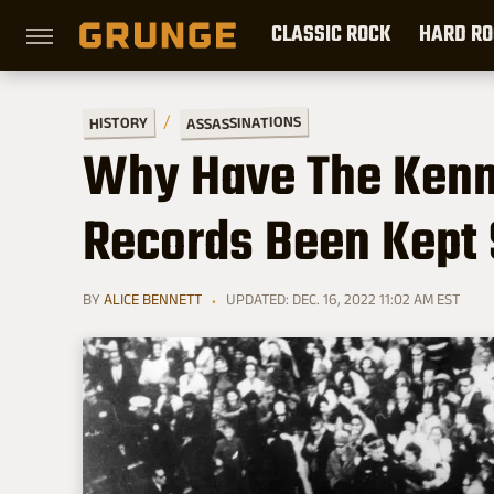
CLASSIC ROCK
HARD RO
ASSASSINATIONS
HISTORY
Why Have The Kenn
Records Been Kept 
BY
ALICE BENNETT
UPDATED: DEC. 16, 2022 11:02 AM EST