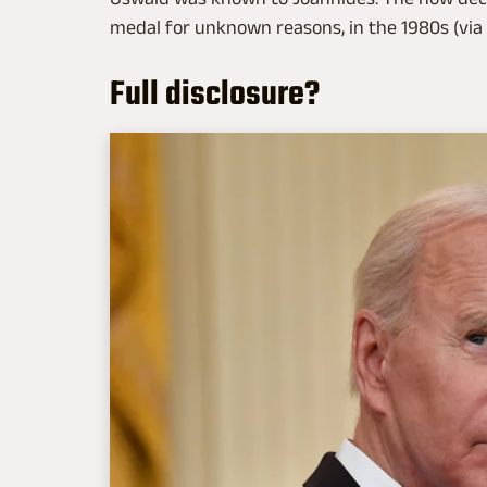
medal for unknown reasons, in the 1980s (via
Full disclosure?