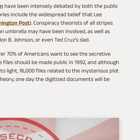
on
have been intensely debated by both the public
ries include the widespread belief that Lee
hington Post
). Conspiracy theorists of all stripes
n umbrella may have been involved, as well as
don B. Johnson, or even Ted Cruz's dad.
over 70% of Americans want to see the secretive
 files should be made public in 1992, and although
o light, 16,000 files related to the mysterious plot
 theory, one day the digitized documents will be