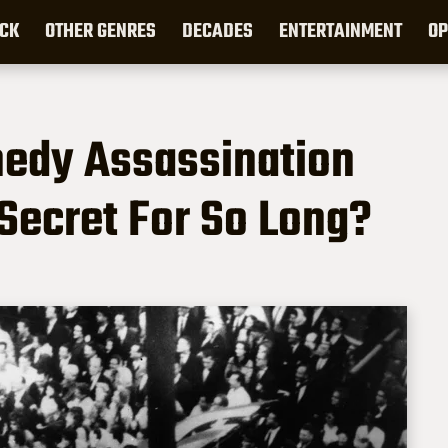
CK
OTHER GENRES
DECADES
ENTERTAINMENT
OP
edy Assassination
Secret For So Long?