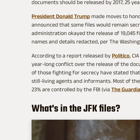
documents should be released by 2017, 25 year
President Donald Trump
made moves to honor 
announced that some files would remain secr
administration okayed the release of 19,045 fi
names and details redacted, per The Washing
According to a report released by
Politico
, CI
year-long conflict over the release of the d
of those fighting for secrecy have stated tha
still-living agents and informants. Most of the
23% are controlled by the FBI (via
The Guardi
What's in the JFK files?