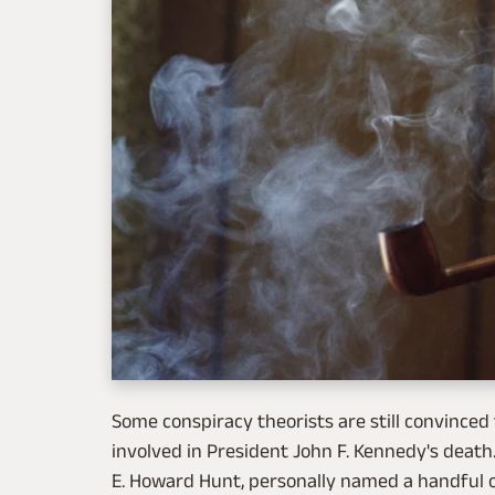
Some conspiracy theorists are still convinced 
involved in President John F. Kennedy's death. 
E. Howard Hunt, personally named a handful of