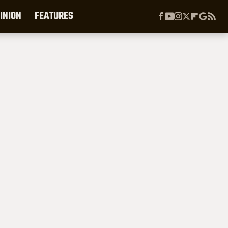
INION
FEATURES