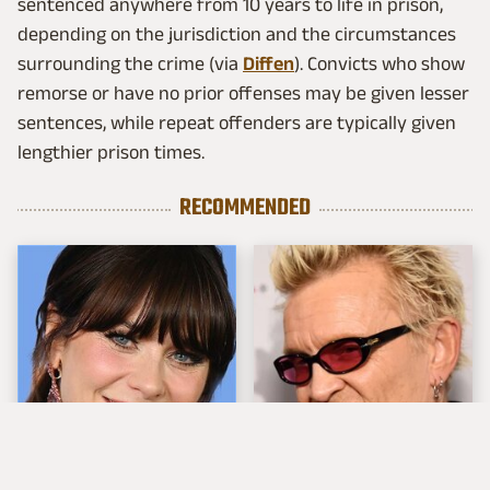
sentenced anywhere from 10 years to life in prison,
depending on the jurisdiction and the circumstances
surrounding the crime (via
Diffen
). Convicts who show
remorse or have no prior offenses may be given lesser
sentences, while repeat offenders are typically given
lengthier prison times.
RECOMMENDED