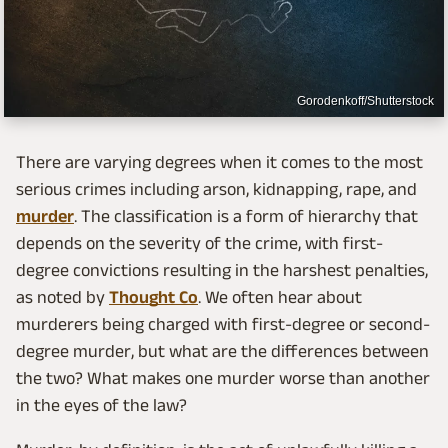
Gorodenkoff/Shutterstock
There are varying degrees when it comes to the most
serious crimes including arson, kidnapping, rape, and
murder
. The classification is a form of hierarchy that
depends on the severity of the crime, with first-
degree convictions resulting in the harshest penalties,
as noted by
Thought Co
. We often hear about
murderers being charged with first-degree or second-
degree murder, but what are the differences between
the two? What makes one murder worse than another
in the eyes of the law?