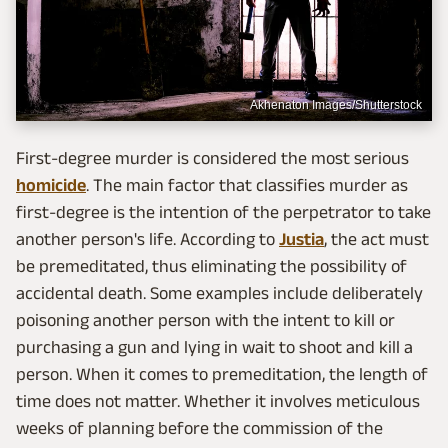
Akhenaton Images/Shutterstock
First-degree murder is considered the most serious
homicide
. The main factor that classifies murder as
first-degree is the intention of the perpetrator to take
another person's life. According to
Justia
, the act must
be premeditated, thus eliminating the possibility of
accidental death. Some examples include deliberately
poisoning another person with the intent to kill or
purchasing a gun and lying in wait to shoot and kill a
person. When it comes to premeditation, the length of
time does not matter. Whether it involves meticulous
weeks of planning before the commission of the