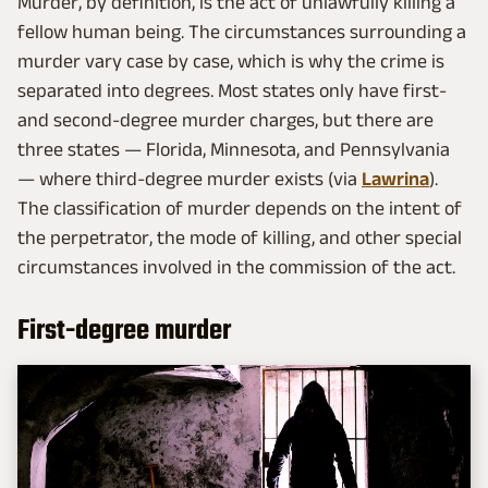
Murder, by definition, is the act of unlawfully killing a
fellow human being. The circumstances surrounding a
murder vary case by case, which is why the crime is
separated into degrees. Most states only have first-
and second-degree murder charges, but there are
three states — Florida, Minnesota, and Pennsylvania
— where third-degree murder exists (via
Lawrina
).
The classification of murder depends on the intent of
the perpetrator, the mode of killing, and other special
circumstances involved in the commission of the act.
First-degree murder