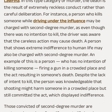
Lawrina
. In this type category of murder, the death is
the result of extremely reckless conduct rather than
careful deliberation. For instance, a person who kills
someone while
driving under the influence
may be
charged with second-degree murder, as even though
there was no intention to kill, the driver was aware
that the careless action may cause death. A person
that shows extreme indifference to human life may
also be charged with second-degree murder. An
example of this is a person — who has no intention of
killing someone — firing a gun in a crowded place and
the act resulting in someone's death. Despite the lack
of intent to kill, the person was knowledgeable that
shooting might harm someone in a crowded place but
still committed the act, which displayed indifference.
Those convicted of second-degree murder are