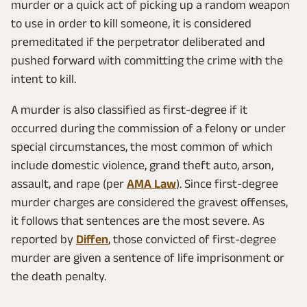
murder or a quick act of picking up a random weapon
to use in order to kill someone, it is considered
premeditated if the perpetrator deliberated and
pushed forward with committing the crime with the
intent to kill.
A murder is also classified as first-degree if it
occurred during the commission of a felony or under
special circumstances, the most common of which
include domestic violence, grand theft auto, arson,
assault, and rape (per
AMA Law
). Since first-degree
murder charges are considered the gravest offenses,
it follows that sentences are the most severe. As
reported by
Diffen
, those convicted of first-degree
murder are given a sentence of life imprisonment or
the death penalty.