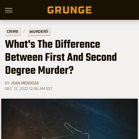
MURDERS
CRIME
What's The Difference
Between First And Second
Degree Murder?
BY
JEAN MENDOZA
DEC. 12, 2022 12:56 AM EST