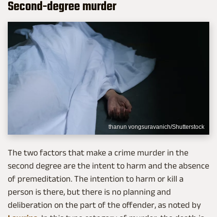
Second-degree murder
thanun vongsuravanich/Shutterstock
The two factors that make a crime murder in the
second degree are the intent to harm and the absence
of premeditation. The intention to harm or kill a
person is there, but there is no planning and
deliberation on the part of the offender, as noted by