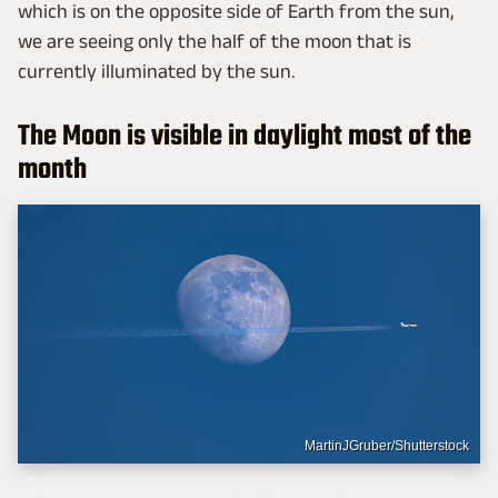
which is on the opposite side of Earth from the sun,
we are seeing only the half of the moon that is
currently illuminated by the sun.
The Moon is visible in daylight most of the
month
MartinJGruber/Shutterstock