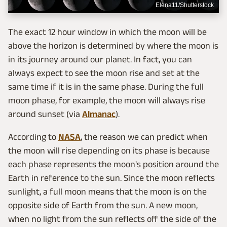
Elena11/Shutterstock
The exact 12 hour window in which the moon will be
above the horizon is determined by where the moon is
in its journey around our planet. In fact, you can
always expect to see the moon rise and set at the
same time if it is in the same phase. During the full
moon phase, for example, the moon will always rise
around sunset (via
Almanac
).
According to
NASA
, the reason we can predict when
the moon will rise depending on its phase is because
each phase represents the moon's position around the
Earth in reference to the sun. Since the moon reflects
sunlight, a full moon means that the moon is on the
opposite side of Earth from the sun. A new moon,
when no light from the sun reflects off the side of the