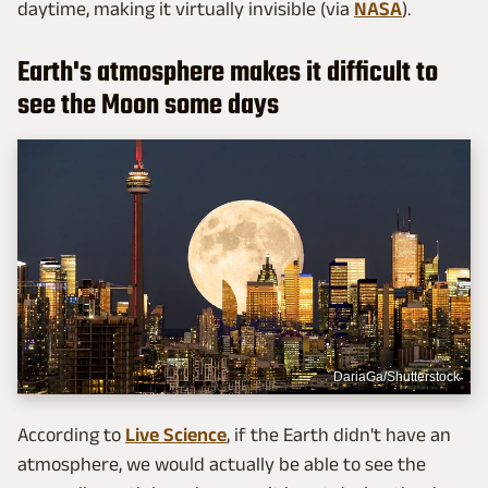
daytime, making it virtually invisible (via
NASA
).
Earth's atmosphere makes it difficult to
see the Moon some days
DariaGa/Shutterstock
According to
Live Science
, if the Earth didn't have an
atmosphere, we would actually be able to see the