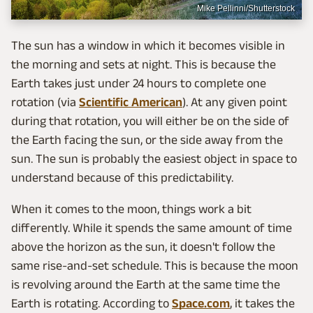
Mike Pellinni/Shutterstock
The sun has a window in which it becomes visible in
the morning and sets at night. This is because the
Earth takes just under 24 hours to complete one
rotation (via
Scientific American
). At any given point
during that rotation, you will either be on the side of
the Earth facing the sun, or the side away from the
sun. The sun is probably the easiest object in space to
understand because of this predictability.
When it comes to the moon, things work a bit
differently. While it spends the same amount of time
above the horizon as the sun, it doesn't follow the
same rise-and-set schedule. This is because the moon
is revolving around the Earth at the same time the
Earth is rotating. According to
Space.com
, it takes the