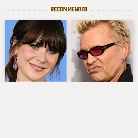
RECOMMENDED
The Tragedy Of Zooey
Popular Musicians
Deschanel Just Gets
Who Are Unfortunately
Sadder & Sadder
Awful People Off
Stage