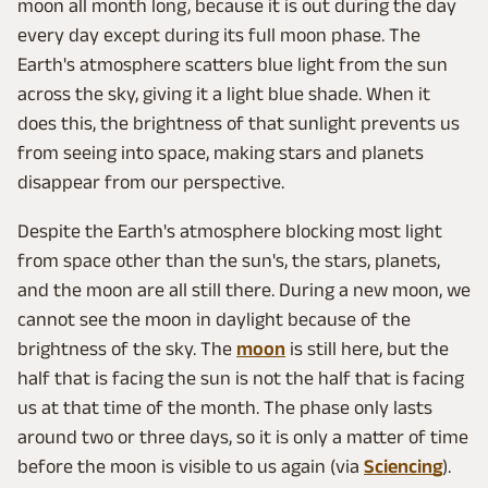
moon all month long, because it is out during the day
every day except during its full moon phase. The
Earth's atmosphere scatters blue light from the sun
across the sky, giving it a light blue shade. When it
does this, the brightness of that sunlight prevents us
from seeing into space, making stars and planets
disappear from our perspective.
Despite the Earth's atmosphere blocking most light
from space other than the sun's, the stars, planets,
and the moon are all still there. During a new moon, we
cannot see the moon in daylight because of the
brightness of the sky. The
moon
is still here, but the
half that is facing the sun is not the half that is facing
us at that time of the month. The phase only lasts
around two or three days, so it is only a matter of time
before the moon is visible to us again (via
Sciencing
).