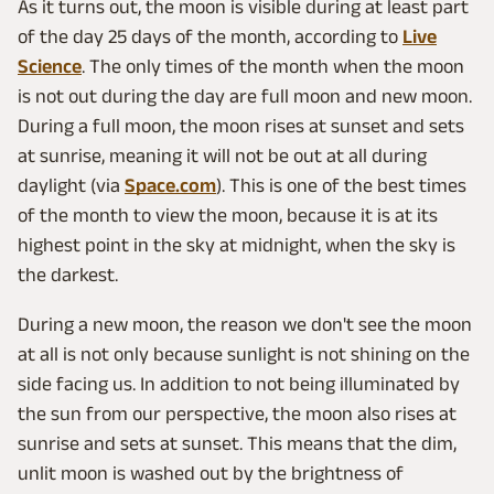
As it turns out, the moon is visible during at least part
of the day 25 days of the month, according to
Live
Science
. The only times of the month when the moon
is not out during the day are full moon and new moon.
During a full moon, the moon rises at sunset and sets
at sunrise, meaning it will not be out at all during
daylight (via
Space.com
). This is one of the best times
of the month to view the moon, because it is at its
highest point in the sky at midnight, when the sky is
the darkest.
During a new moon, the reason we don't see the moon
at all is not only because sunlight is not shining on the
side facing us. In addition to not being illuminated by
the sun from our perspective, the moon also rises at
sunrise and sets at sunset. This means that the dim,
unlit moon is washed out by the brightness of