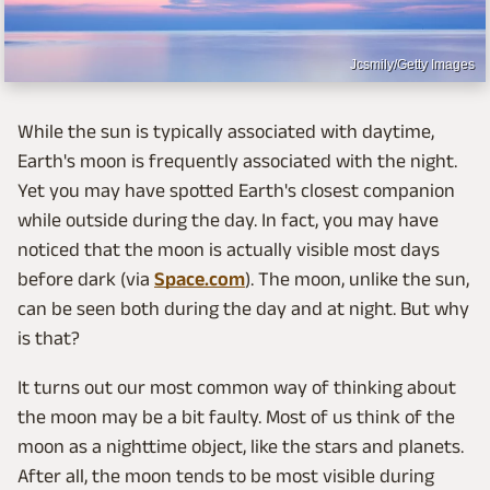
Jcsmily/Getty Images
While the sun is typically associated with daytime,
Earth's moon is frequently associated with the night.
Yet you may have spotted Earth's closest companion
while outside during the day. In fact, you may have
noticed that the moon is actually visible most days
before dark (via
Space.com
). The moon, unlike the sun,
can be seen both during the day and at night. But why
is that?
It turns out our most common way of thinking about
the moon may be a bit faulty. Most of us think of the
moon as a nighttime object, like the stars and planets.
After all, the moon tends to be most visible during