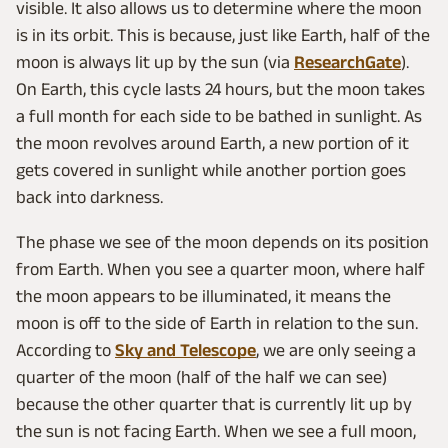
visible. It also allows us to determine where the moon
is in its orbit. This is because, just like Earth, half of the
moon is always lit up by the sun (via
ResearchGate
).
On Earth, this cycle lasts 24 hours, but the moon takes
a full month for each side to be bathed in sunlight. As
the moon revolves around Earth, a new portion of it
gets covered in sunlight while another portion goes
back into darkness.
The phase we see of the moon depends on its position
from Earth. When you see a quarter moon, where half
the moon appears to be illuminated, it means the
moon is off to the side of Earth in relation to the sun.
According to
Sky and Telescope
, we are only seeing a
quarter of the moon (half of the half we can see)
because the other quarter that is currently lit up by
the sun is not facing Earth. When we see a full moon,