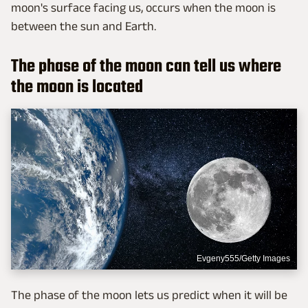
moon's surface facing us, occurs when the moon is
between the sun and Earth.
The phase of the moon can tell us where
the moon is located
Evgeny555/Getty Images
The phase of the moon lets us predict when it will be