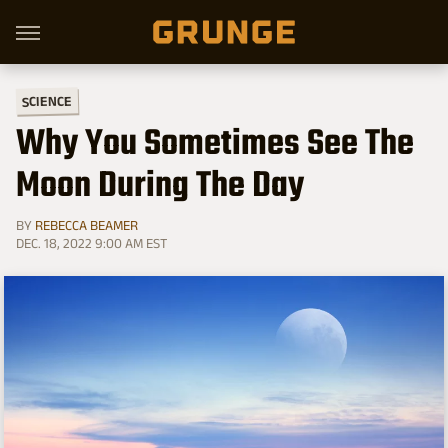
SCIENCE
Why You Sometimes See The
Moon During The Day
BY
REBECCA BEAMER
DEC. 18, 2022 9:00 AM EST