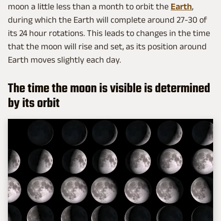
moon a little less than a month to orbit the
Earth
,
during which the Earth will complete around 27-30 of
its 24 hour rotations. This leads to changes in the time
that the moon will rise and set, as its position around
Earth moves slightly each day.
The time the moon is visible is determined
by its orbit