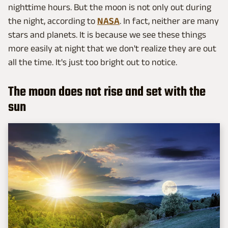
nighttime hours. But the moon is not only out during
the night, according to
NASA
. In fact, neither are many
stars and planets. It is because we see these things
more easily at night that we don't realize they are out
all the time. It's just too bright out to notice.
The moon does not rise and set with the
sun