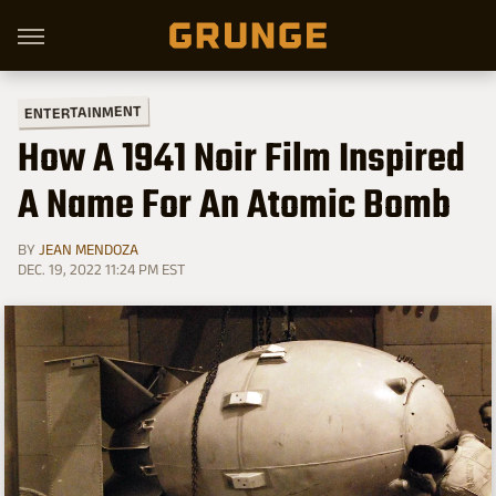
ENTERTAINMENT
How A 1941 Noir Film Inspired
A Name For An Atomic Bomb
BY
JEAN MENDOZA
DEC. 19, 2022 11:24 PM EST