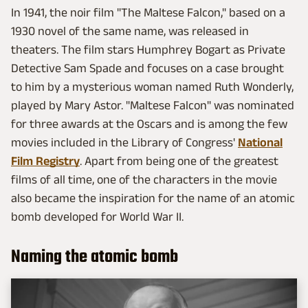
In 1941, the noir film "The Maltese Falcon," based on a
1930 novel of the same name, was released in
theaters. The film stars Humphrey Bogart as Private
Detective Sam Spade and focuses on a case brought
to him by a mysterious woman named Ruth Wonderly,
played by Mary Astor. "Maltese Falcon" was nominated
for three awards at the Oscars and is among the few
movies included in the Library of Congress'
National
Film Registry
. Apart from being one of the greatest
films of all time, one of the characters in the movie
also became the inspiration for the name of an atomic
bomb developed for World War II.
Naming the atomic bomb