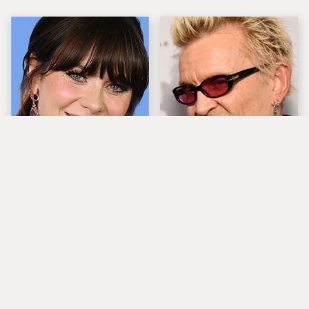
The Tragedy Of Zooey
Popular Musicians
Deschanel Just Gets
Who Are Unfortunately
Sadder & Sadder
Awful People Off
Stage