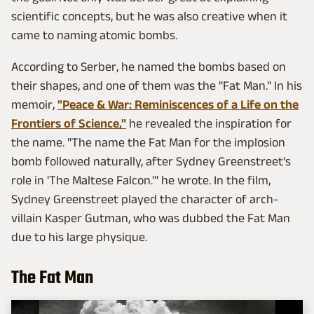
scientific concepts, but he was also creative when it
came to naming atomic bombs.
According to Serber, he named the bombs based on
their shapes, and one of them was the "Fat Man." In his
memoir,
"Peace & War: Reminiscences of a Life on the
Frontiers of Science,"
he revealed the inspiration for
the name. "The name the Fat Man for the implosion
bomb followed naturally, after Sydney Greenstreet's
role in 'The Maltese Falcon.'" he wrote. In the film,
Sydney Greenstreet played the character of arch-
villain Kasper Gutman, who was dubbed the Fat Man
due to his large physique.
The Fat Man