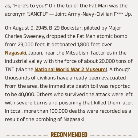
as, "Here's to you!" On the tip of the Fat Man was the
acronym "JANCFU" — Joint Army-Navy-Civilian F*** Up.
On August 9, 2945, B-29 Bockstar, piloted by Major
Charles Sweeney, dropped the Fat Man atomic bomb
from 29,000 feet. It detonated 1,800 feet over
Nagasaki
, Japan, near the Mitsubishi factories in the
industrial valley with the force of about 20,000 tons of
TNT (via the
National World War 2 Museum
). Although
thousands of civilians have already been evacuated
from the area, the immediate death toll was reported
to be 40,000. Others who survived the attack were left
with severe burns and poisoning that killed them later.
In total, more than 100,000 deaths were recorded as a
result of the bombing of Nagasaki.
RECOMMENDED