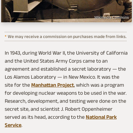
Wikimedia Commons
We may receive a commission on purchases made from links.
In 1943, during World War II, the University of California
and the United States Army Corps came to an
agreement and established a secret laboratory — the
Los Alamos Laboratory — in New Mexico. It was the
site for the
Manhattan Project
, which was a program
for developing nuclear weapons to be used in the war.
Research, development, and testing were done on the
secret site, and scientist J. Robert Oppenheimer
served as its head, according to the
National Park
Service
.