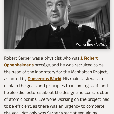
Warner Bros./YouTube
Robert Serber was a physicist who was
J. Robert
Oppenheimer's
protégé, and he was recruited to be
the head of the laboratory for the Manhattan Project,
as noted by
Dangerous World
. His main task was to
explain the goals and principles to incoming staff, and
he also did lectures about the design and construction
of atomic bombs. Everyone working on the project had
to be efficient, as there was an urgency to complete
the goal. Not only was Serber great at explaining