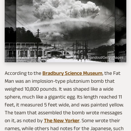
Handout/Getty Images
According to the
Bradbury Science Museum
, the Fat
Man was an implosion-type plutonium bomb that
weighed 10,800 pounds. It was shaped like a wide
sphere, much like a gigantic egg. Its length reached 11
feet, it measured 5 feet wide, and was painted yellow.
The team that assembled the bomb wrote messages
on it, as noted by
The New Yorker
. Some wrote their
names, while others had notes for the Japanese, such