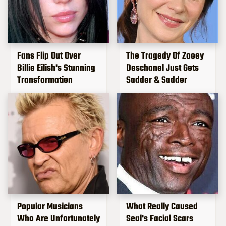
Fans Flip Out Over
The Tragedy Of Zooey
Billie Eilish's Stunning
Deschanel Just Gets
Transformation
Sadder & Sadder
Popular Musicians
What Really Caused
Who Are Unfortunately
Seal's Facial Scars