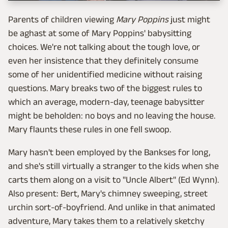
Parents of children viewing
Mary Poppins
just might
be aghast at some of Mary Poppins' babysitting
choices. We're not talking about the tough love, or
even her insistence that they definitely consume
some of her unidentified medicine without raising
questions. Mary breaks two of the biggest rules to
which an average, modern-day, teenage babysitter
might be beholden: no boys and no leaving the house.
Mary flaunts these rules in one fell swoop.
Mary hasn't been employed by the Bankses for long,
and she's still virtually a stranger to the kids when she
carts them along on a visit to "Uncle Albert" (Ed Wynn).
Also present: Bert, Mary's chimney sweeping, street
urchin sort-of-boyfriend. And unlike in that animated
adventure, Mary takes them to a relatively sketchy