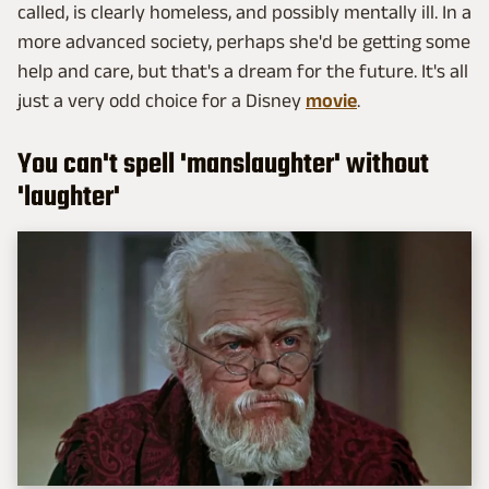
called, is clearly homeless, and possibly mentally ill. In a
more advanced society, perhaps she'd be getting some
help and care, but that's a dream for the future. It's all
just a very odd choice for a Disney
movie
.
You can't spell 'manslaughter' without
'laughter'