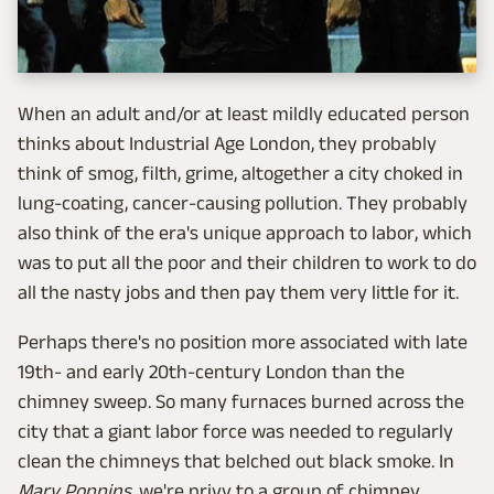
When an adult and/or at least mildly educated person
thinks about Industrial Age London, they probably
think of smog, filth, grime, altogether a city choked in
lung-coating, cancer-causing pollution. They probably
also think of the era's unique approach to labor, which
was to put all the poor and their children to work to do
all the nasty jobs and then pay them very little for it.
Perhaps there's no position more associated with late
19th- and early 20th-century London than the
chimney sweep. So many furnaces burned across the
city that a giant labor force was needed to regularly
clean the chimneys that belched out black smoke. In
Mary Poppins,
we're privy to a group of chimney