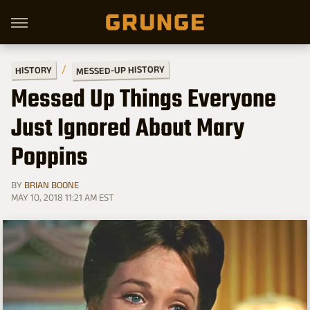
MESSED-UP HISTORY
HISTORY
Messed Up Things Everyone
Just Ignored About Mary
Poppins
BY
BRIAN BOONE
MAY 10, 2018 11:21 AM EST