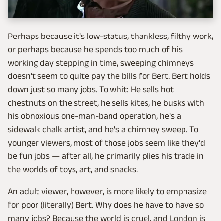
Perhaps because it's low-status, thankless, filthy work,
or perhaps because he spends too much of his
working day stepping in time, sweeping chimneys
doesn't seem to quite pay the bills for Bert. Bert holds
down just so many jobs. To whit: He sells hot
chestnuts on the street, he sells kites, he busks with
his obnoxious one-man-band operation, he's a
sidewalk chalk artist, and he's a chimney sweep. To
younger viewers, most of those jobs seem like they'd
be fun jobs — after all, he primarily plies his trade in
the worlds of toys, art, and snacks.
An adult viewer, however, is more likely to emphasize
for poor (literally) Bert. Why does he have to have so
many jobs? Because the world is cruel, and London is