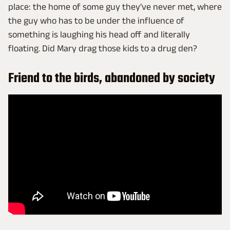
place: the home of some guy they've never met, where
the guy who has to be under the influence of
something is laughing his head off and literally
floating. Did Mary drag those kids to a drug den?
Friend to the birds, abandoned by society