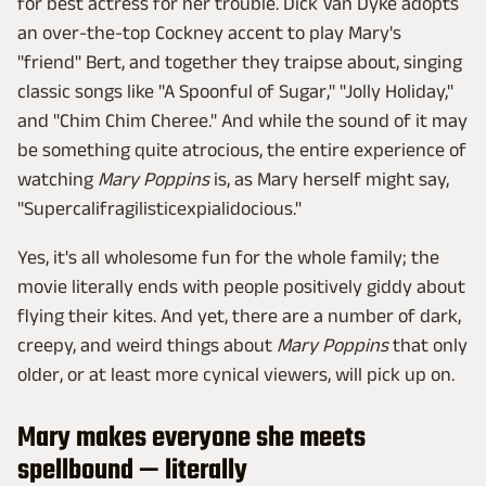
for best actress for her trouble. Dick Van Dyke adopts
an over-the-top Cockney accent to play Mary's
"friend" Bert, and together they traipse about, singing
classic songs like "A Spoonful of Sugar," "Jolly Holiday,"
and "Chim Chim Cheree." And while the sound of it may
be something quite atrocious, the entire experience of
watching
Mary Poppins
is, as Mary herself might say,
"Supercalifragilisticexpialidocious."
Yes, it's all wholesome fun for the whole family; the
movie literally ends with people positively giddy about
flying their kites. And yet, there are a number of dark,
creepy, and weird things about
Mary Poppins
that only
older, or at least more cynical viewers, will pick up on.
Mary makes everyone she meets
spellbound — literally