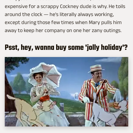
expensive for a scrappy Cockney dude is why. He toils
around the clock — he's literally always working,
except during those few times when Mary pulls him
away to keep her company on one her zany outings.
Psst, hey, wanna buy some 'jolly holiday'?