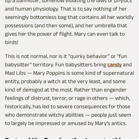
up
a bannister, somehow violating the laws of physics
and human physiology. That is to say nothing of her
seemingly bottomless bag that contains all her worldly
possessions (and then some), and her umbrella that
gives her the power of flight. Mary can even talk to
birds!
This is not normal, nor is it "quirky behavior" or "fun
babysitter" territory. Fun babysitters bring
candy
and
Mad Libs — Mary Poppins is some kind of supernatural
entity, probably a witch at the very least, and some
kind of demigod at the most. Rather than engender
feelings of distrust, terror, or rage in others — which,
historically, has led to severe consequences for those
who demonstrate witchy abilities — people just seem
to largely be impressed or amused by Mary's antics.