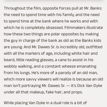
Throughout the film, opposite forces pull at Mr. Banks:
the need to spend time with his family, and the need
to spend time at the bank where he works and with
which he is completely obsessed. Filmmakers illustrate
how these two things are polar opposites by making
the guy in charge of the bank as old as the Banks kids
are young. And Mr. Dawes Sr. is incredibly old, outfitted
with all the markers of age, including white hair and
beard, little reading glasses, a cane to assist in his
wobbly walking, and a constant wheeze emanating
from his lungs. He's more of a parody of an old man,
which more savvy viewers will realize is because an old
man isn't portraying Mr. Dawes Sr. — it's Dick Van Dyke
under all that makeup, fake hair, and props.
While placing Van Dyke in a dual role is a bit of