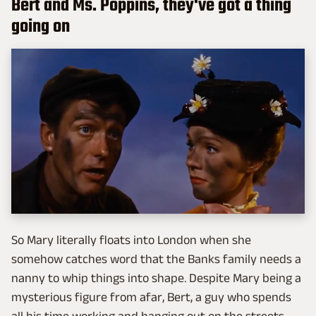
Bert and Ms. Poppins, they've got a thing
going on
So Mary literally floats into London when she
somehow catches word that the Banks family needs a
nanny to whip things into shape. Despite Mary being a
mysterious figure from afar, Bert, a guy who spends
all his time working and hanging out on the streets,