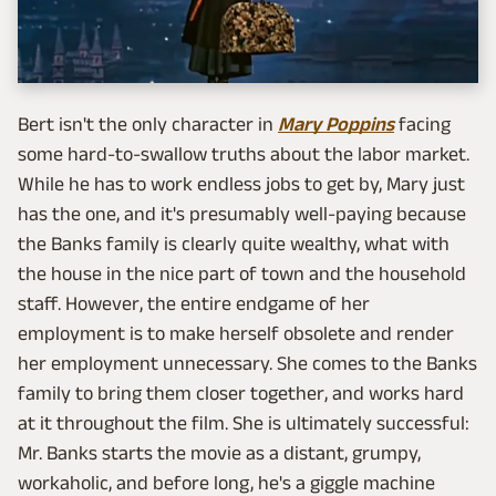
Bert isn't the only character in
Mary Poppins
facing
some hard-to-swallow truths about the labor market.
While he has to work endless jobs to get by, Mary just
has the one, and it's presumably well-paying because
the Banks family is clearly quite wealthy, what with
the house in the nice part of town and the household
staff. However, the entire endgame of her
employment is to make herself obsolete and render
her employment unnecessary. She comes to the Banks
family to bring them closer together, and works hard
at it throughout the film. She is ultimately successful:
Mr. Banks starts the movie as a distant, grumpy,
workaholic, and before long, he's a giggle machine