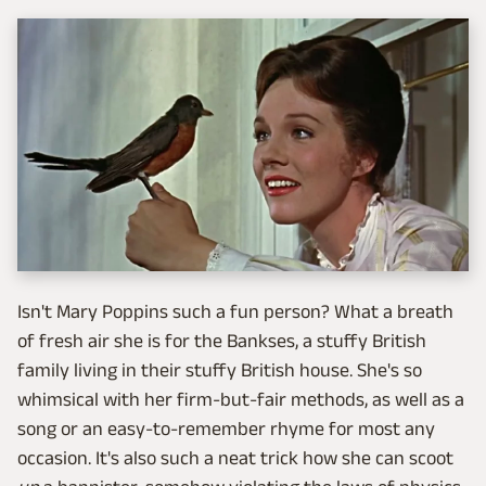
Isn't Mary Poppins such a fun person? What a breath
of fresh air she is for the Bankses, a stuffy British
family living in their stuffy British house. She's so
whimsical with her firm-but-fair methods, as well as a
song or an easy-to-remember rhyme for most any
occasion. It's also such a neat trick how she can scoot