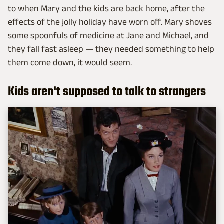
to when Mary and the kids are back home, after the
effects of the jolly holiday have worn off. Mary shoves
some spoonfuls of medicine at Jane and Michael, and
they fall fast asleep — they needed something to help
them come down, it would seem.
Kids aren't supposed to talk to strangers