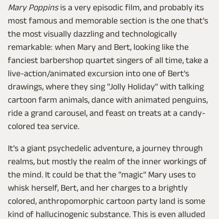
Mary Poppins
is a very episodic film, and probably its
most famous and memorable section is the one that's
the most visually dazzling and technologically
remarkable: when Mary and Bert, looking like the
fanciest barbershop quartet singers of all time, take a
live-action/animated excursion into one of Bert's
drawings, where they sing "Jolly Holiday" with talking
cartoon farm animals, dance with animated penguins,
ride a grand carousel, and feast on treats at a candy-
colored tea service.
It's a giant psychedelic adventure, a journey through
realms, but mostly the realm of the inner workings of
the mind. It could be that the "magic" Mary uses to
whisk herself, Bert, and her charges to a brightly
colored, anthropomorphic cartoon party land is some
kind of hallucinogenic substance. This is even alluded