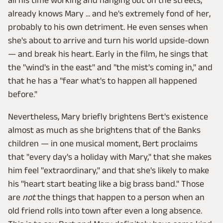
already knows Mary ... and he's extremely fond of her,
probably to his own detriment. He even senses when
she's about to arrive and turn his world upside-down
— and break his heart. Early in the film, he sings that
the "wind's in the east" and "the mist's coming in," and
that he has a "fear what's to happen all happened
before."
Nevertheless, Mary briefly brightens Bert's existence
almost as much as she brightens that of the Banks
children — in one musical moment, Bert proclaims
that "every day's a holiday with Mary," that she makes
him feel "extraordinary," and that she's likely to make
his "heart start beating like a big brass band." Those
are
not
the things that happen to a person when an
old friend rolls into town after even a long absence.