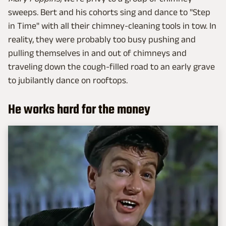
sweeps. Bert and his cohorts sing and dance to "Step
in Time" with all their chimney-cleaning tools in tow. In
reality, they were probably too busy pushing and
pulling themselves in and out of chimneys and
traveling down the cough-filled road to an early grave
to jubilantly dance on rooftops.
He works hard for the money