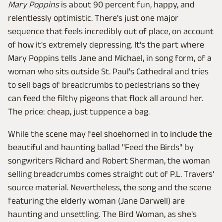
Mary Poppins
is about 90 percent fun, happy, and
relentlessly optimistic. There's just one major
sequence that feels incredibly out of place, on account
of how it's extremely depressing. It's the part where
Mary Poppins tells Jane and Michael, in song form, of a
woman who sits outside St. Paul's Cathedral and tries
to sell bags of breadcrumbs to pedestrians so they
can feed the filthy pigeons that flock all around her.
The price: cheap, just tuppence a bag.
While the scene may feel shoehorned in to include the
beautiful and haunting ballad "Feed the Birds" by
songwriters Richard and Robert Sherman, the woman
selling breadcrumbs comes straight out of P.L. Travers'
source material. Nevertheless, the song and the scene
featuring the elderly woman (Jane Darwell) are
haunting and unsettling. The Bird Woman, as she's