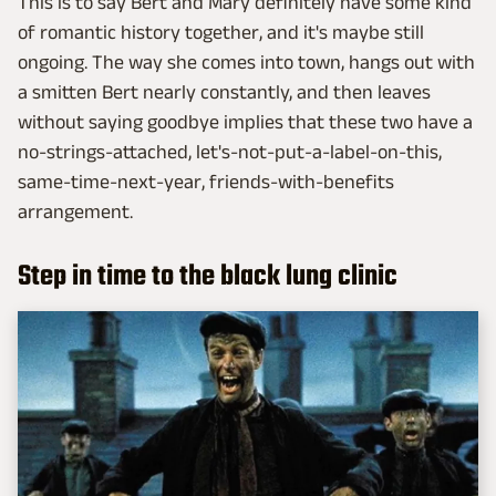
This is to say Bert and Mary definitely have some kind
of romantic history together, and it's maybe still
ongoing. The way she comes into town, hangs out with
a smitten Bert nearly constantly, and then leaves
without saying goodbye implies that these two have a
no-strings-attached, let's-not-put-a-label-on-this,
same-time-next-year, friends-with-benefits
arrangement.
Step in time to the black lung clinic