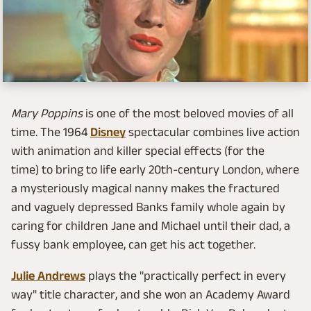
Mary Poppins
is one of the most beloved movies of all
time. The 1964
Disney
spectacular combines live action
with animation and killer special effects (for the
time) to bring to life early 20th-century London, where
a mysteriously magical nanny makes the fractured
and vaguely depressed Banks family whole again by
caring for children Jane and Michael until their dad, a
fussy bank employee, can get his act together.
Julie Andrews
plays the "practically perfect in every
way" title character, and she won an Academy Award