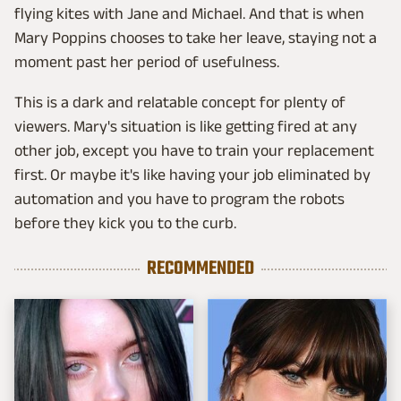
flying kites with Jane and Michael. And that is when
Mary Poppins chooses to take her leave, staying not a
moment past her period of usefulness.
This is a dark and relatable concept for plenty of
viewers. Mary's situation is like getting fired at any
other job, except you have to train your replacement
first. Or maybe it's like having your job eliminated by
automation and you have to program the robots
before they kick you to the curb.
RECOMMENDED