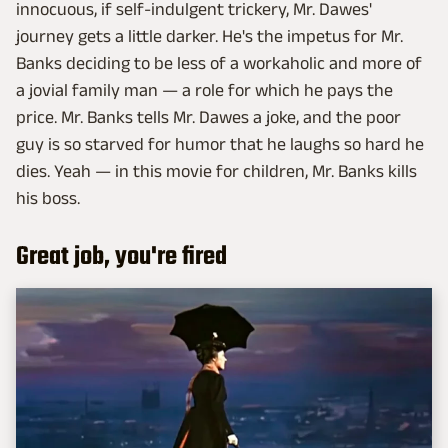
innocuous, if self-indulgent trickery, Mr. Dawes'
journey gets a little darker. He's the impetus for Mr.
Banks deciding to be less of a workaholic and more of
a jovial family man — a role for which he pays the
price. Mr. Banks tells Mr. Dawes a joke, and the poor
guy is so starved for humor that he laughs so hard he
dies. Yeah — in this movie for children, Mr. Banks kills
his boss.
Great job, you're fired