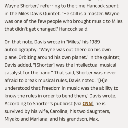
Wayne Shorter," referring to the time Hancock spent
in the Miles Davis Quintet. "He still is a master. Wayne
was one of the few people who brought music to Miles
that didn't get changed," Hancock said.
On that note, Davis wrote in "Miles," his 1989
autobiography: "Wayne was out there on his own
plane. Orbiting around his own planet." In the quintet,
Davis added, "[Shorter] was the intellectual musical
catalyst for the band." That said, Shorter was never
afraid to break musical rules, Davis noted. "[H]e
understood that freedom in music was the ability to
know the rules in order to bend them," Davis wrote.
According to Shorter's publicist (via
CNN
), he is
survived by his wife, Carolina; his two daughters,
Miyako and Mariana; and his grandson, Max.