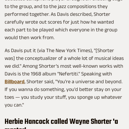
to the group, and to the jazz compositions they
performed together. As Davis described, Shorter
carefully wrote out scores for just how he wanted
each part to be played which everyone in the group
would then work from.
As Davis put it (via The New York Times), "[Shorter
was] the conceptualizer of a whole lot of musical ideas
we did." Among Shorter's most well-known works with
Davis is the 1968 album "Nefertiti." Speaking with
Billboard
, Shorter said, "You're a universe and beyond.
If you wanna do something, you'd better stay on your
toes — you study your stuff, you sponge up whatever
you can."
Herbie Hancock called Wayne Shorter 'a