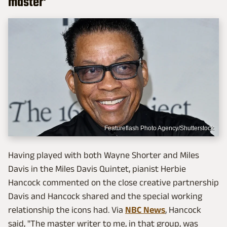
master'
Featureflash Photo Agency/Shutterstock
Having played with both Wayne Shorter and Miles
Davis in the Miles Davis Quintet, pianist Herbie
Hancock commented on the close creative partnership
Davis and Hancock shared and the special working
relationship the icons had. Via
NBC News
, Hancock
said, "The master writer to me, in that group, was