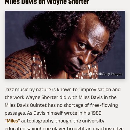
Miles Davis on Wayne Shorter
Luciano Viti/Getty Images
Jazz music by nature is known for improvisation and
the work Wayne Shorter did with Miles Davis in the
Miles Davis Quintet has no shortage of free-flowing
passages. As Davis himself wrote in his 1989
"Miles"
autobiography, though, the university-
educated saxophone player brought an exacting edge