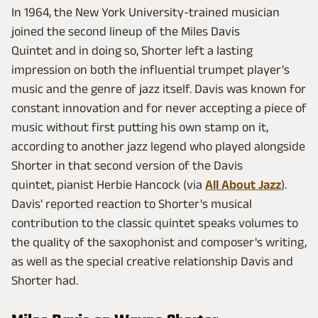
In 1964, the New York University-trained musician
joined the second lineup of the Miles Davis
Quintet and in doing so, Shorter left a lasting
impression on both the influential trumpet player's
music and the genre of jazz itself. Davis was known for
constant innovation and for never accepting a piece of
music without first putting his own stamp on it,
according to another jazz legend who played alongside
Shorter in that second version of the Davis
quintet, pianist Herbie Hancock
(via
All About Jazz
).
Davis' reported reaction to Shorter's musical
contribution to the classic quintet speaks volumes to
the quality of the saxophonist and composer's writing,
as well as the special creative relationship Davis and
Shorter had.