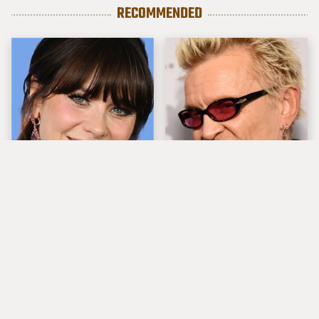
RECOMMENDED
The Tragedy Of Zooey
Popular Musicians
Deschanel Just Gets
Who Are Unfortunately
Sadder & Sadder
Awful People Off
Stage