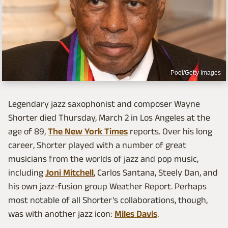
Pool/Getty Images
Legendary jazz saxophonist and composer Wayne
Shorter died Thursday, March 2 in Los Angeles at the
age of 89,
The New York Times
reports. Over his long
career, Shorter played with a number of great
musicians from the worlds of jazz and pop music,
including
Joni Mitchell
, Carlos Santana, Steely Dan, and
his own jazz-fusion group Weather Report. Perhaps
most notable of all Shorter's collaborations, though,
was with another jazz icon:
Miles Davis
.