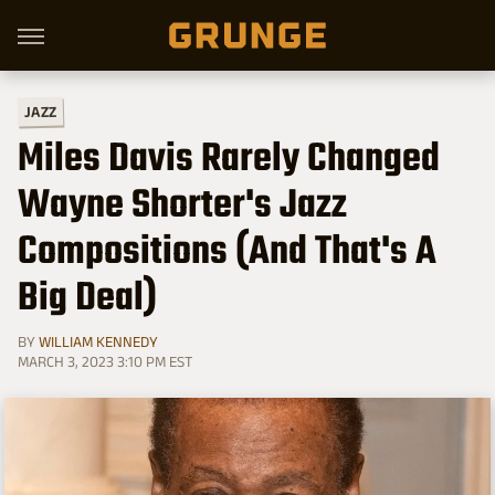
JAZZ
Miles Davis Rarely Changed
Wayne Shorter's Jazz
Compositions (And That's A
Big Deal)
BY
WILLIAM KENNEDY
MARCH 3, 2023 3:10 PM EST