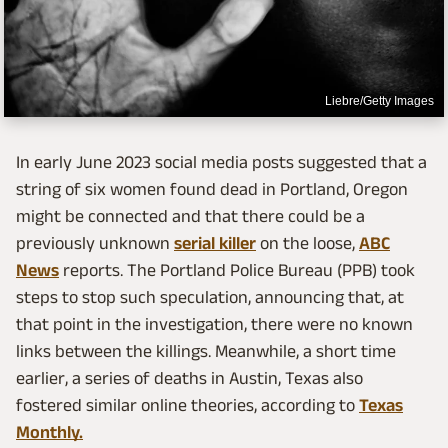
Liebre/Getty Images
In early June 2023 social media posts suggested that a
string of six women found dead in Portland, Oregon
might be connected and that there could be a
previously unknown
serial killer
on the loose,
ABC
News
reports. The Portland Police Bureau (PPB) took
steps to stop such speculation, announcing that, at
that point in the investigation, there were no known
links between the killings. Meanwhile, a short time
earlier, a series of deaths in Austin, Texas also
fostered similar online theories, according to
Texas
Monthly.