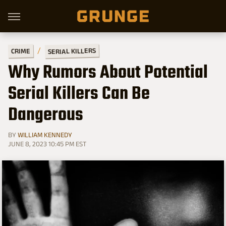
SERIAL KILLERS
CRIME
Why Rumors About Potential
Serial Killers Can Be
Dangerous
BY
WILLIAM KENNEDY
JUNE 8, 2023 10:45 PM EST