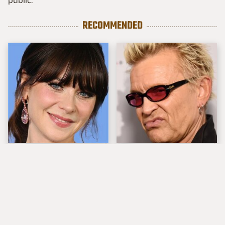
public.
RECOMMENDED
The Tragedy Of Zooey
Popular Musicians
Deschanel Just Gets
Who Are Unfortunately
Sadder & Sadder
Awful People Off
Stage