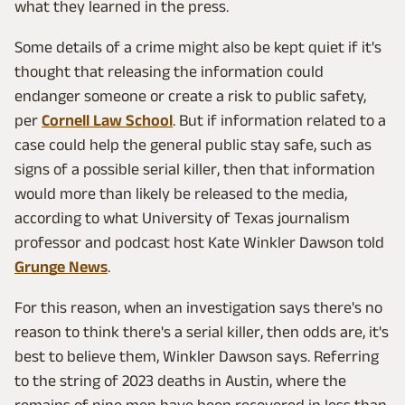
what they learned in the press.
Some details of a crime might also be kept quiet if it's
thought that releasing the information could
endanger someone or create a risk to public safety,
per
Cornell Law School
. But if information related to a
case could help the general public stay safe, such as
signs of a possible serial killer, then that information
would more than likely be released to the media,
according to what University of Texas journalism
professor and podcast host Kate Winkler Dawson told
Grunge News
.
For this reason, when an investigation says there's no
reason to think there's a serial killer, then odds are, it's
best to believe them, Winkler Dawson says. Referring
to the string of 2023 deaths in Austin, where the
remains of nine men have been recovered in less than