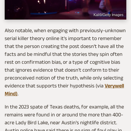
Kali9/Getty Images
Also notable, when engaging with previously-unknown
serial killer theory online it's important to remember
that the person creating the post doesn't have all the
facts and be mindful that the stories they spin often
rest on confirmation bias, or a type of cognitive bias
that ignores evidence that doesn't conform to their
preconceived notion of the truth, while only selecting
evidence that supports their hypothesis (via
Verywell
Mind)
.
In the 2023 spate of Texas deaths, for example, all the
remains were found in or around the more than 400-
acre Lady Bird Lake, near Austin's nightlife district.
Austin police have said there is no sign of foul play in