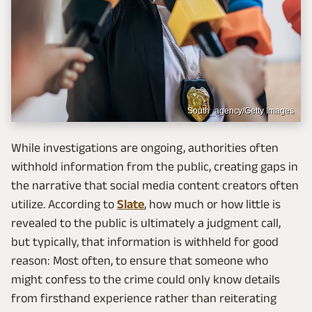
South_agency/Getty Images
While investigations are ongoing, authorities often
withhold information from the public, creating gaps in
the narrative that social media content creators often
utilize. According to
Slate
, how much or how little is
revealed to the public is ultimately a judgment call,
but typically, that information is withheld for good
reason: Most often, to ensure that someone who
might confess to the crime could only know details
from firsthand experience rather than reiterating