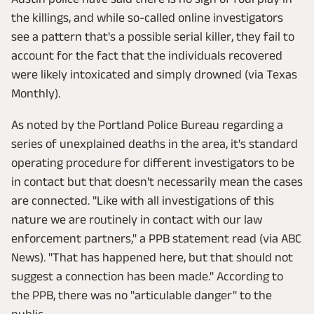
the killings, and while so-called online investigators
see a pattern that's a possible serial killer, they fail to
account for the fact that the individuals recovered
were likely intoxicated and simply drowned (via Texas
Monthly).
As noted by the Portland Police Bureau regarding a
series of unexplained deaths in the area, it's standard
operating procedure for different investigators to be
in contact but that doesn't necessarily mean the cases
are connected. "Like with all investigations of this
nature we are routinely in contact with our law
enforcement partners," a PPB statement read (via ABC
News). "That has happened here, but that should not
suggest a connection has been made." According to
the PPB, there was no "articulable danger" to the