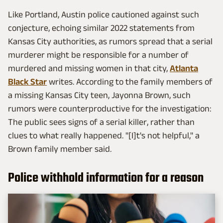
Like Portland, Austin police cautioned against such
conjecture, echoing similar 2022 statements from
Kansas City authorities, as rumors spread that a serial
murderer might be responsible for a number of
murdered and missing women in that city,
Atlanta
Black Star
writes. According to the family members of
a missing Kansas City teen, Jayonna Brown, such
rumors were counterproductive for the investigation:
The public sees signs of a serial killer, rather than
clues to what really happened. "[I]t's not helpful," a
Brown family member said.
Police withhold information for a reason