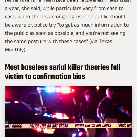
a year, she said, while particulars vary from case to
case, when there's an ongoing risk the public should
be aware of, police try "to get as much information to
the public as soon as possible, and you're not seeing
the same posture with these cases" (via Texas
Monthly).
Most baseless serial killer theories fall
victim to confirmation bias