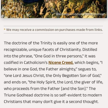
Wikimedia Commons/Stefan Lochner
We may receive a commission on purchases made from links.
The doctrine of the Trinity is easily one of the more
recognizable, unique facets of Christianity. Distilled
into the phrase, "One God in three persons," it was
codified in Catholicism's
Nicene Creed,
which begins, "I
believe in one God, the Father almighty," segues to,
"one Lord Jesus Christ, the Only Begotten Son of God,"
and ends on, "the Holy Spirit, the Lord, the giver of life,
who proceeds from the Father [and the Son]." The
Triune Godhead doctrine is so self-evident to modern
Christians that many don't give it a second thought.