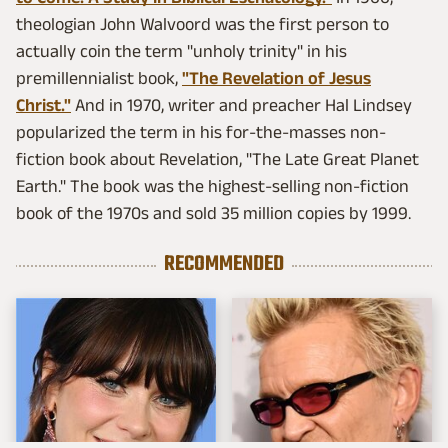
theologian John Walvoord was the first person to
actually coin the term "unholy trinity" in his
premillennialist book,
"The Revelation of Jesus
Christ."
And in 1970, writer and preacher Hal Lindsey
popularized the term in his for-the-masses non-
fiction book about Revelation, "The Late Great Planet
Earth." The book was the highest-selling non-fiction
book of the 1970s and sold 35 million copies by 1999.
RECOMMENDED