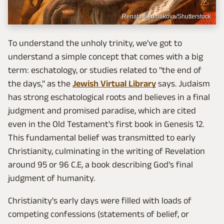
Renata Sedmakova/Shutterstock
To understand the unholy trinity, we've got to
understand a simple concept that comes with a big
term: eschatology, or studies related to "the end of
the days," as the
Jewish Virtual Library
says. Judaism
has strong eschatological roots and believes in a final
judgment and promised paradise, which are cited
even in the Old Testament's first book in Genesis 12.
This fundamental belief was transmitted to early
Christianity, culminating in the writing of Revelation
around 95 or 96 C.E, a book describing God's final
judgment of humanity.
Christianity's early days were filled with loads of
competing confessions (statements of belief, or