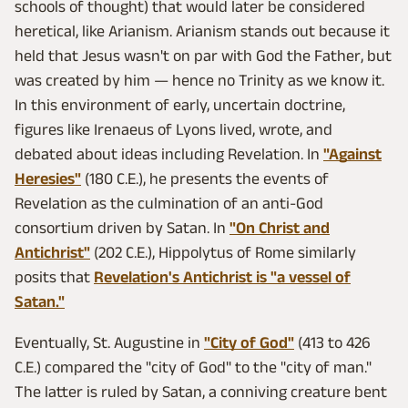
schools of thought) that would later be considered
heretical, like Arianism. Arianism stands out because it
held that Jesus wasn't on par with God the Father, but
was created by him — hence no Trinity as we know it.
In this environment of early, uncertain doctrine,
figures like Irenaeus of Lyons lived, wrote, and
debated about ideas including Revelation. In
"Against
Heresies"
(180 C.E.), he presents the events of
Revelation as the culmination of an anti-God
consortium driven by Satan. In
"On Christ and
Antichrist"
(202 C.E.), Hippolytus of Rome similarly
posits that
Revelation's Antichrist is "a vessel of
Satan."
Eventually, St. Augustine in
"City of God"
(413 to 426
C.E.) compared the "city of God" to the "city of man."
The latter is ruled by Satan, a conniving creature bent