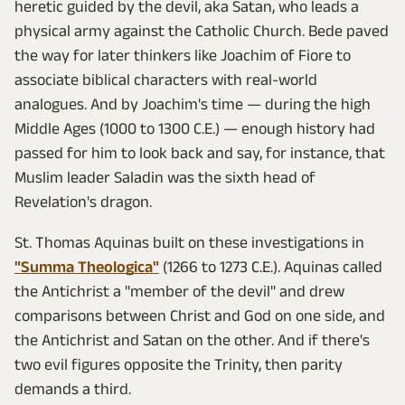
heretic guided by the devil, aka Satan, who leads a
physical army against the Catholic Church. Bede paved
the way for later thinkers like Joachim of Fiore to
associate biblical characters with real-world
analogues. And by Joachim's time — during the high
Middle Ages (1000 to 1300 C.E.) — enough history had
passed for him to look back and say, for instance, that
Muslim leader Saladin was the sixth head of
Revelation's dragon.
St. Thomas Aquinas built on these investigations in
"Summa Theologica"
(1266 to 1273 C.E.). Aquinas called
the Antichrist a "member of the devil" and drew
comparisons between Christ and God on one side, and
the Antichrist and Satan on the other. And if there's
two evil figures opposite the Trinity, then parity
demands a third.