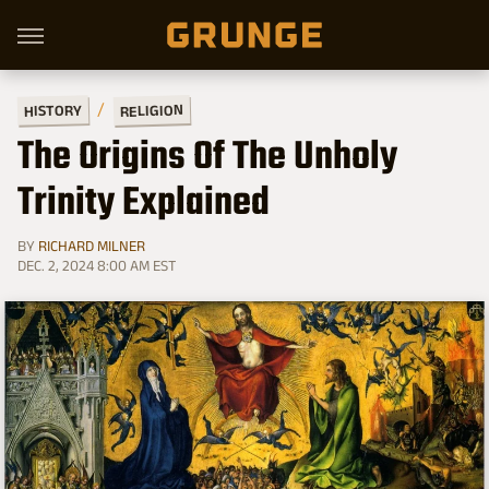
RELIGION
HISTORY
The Origins Of The Unholy
Trinity Explained
BY
RICHARD MILNER
DEC. 2, 2024 8:00 AM EST