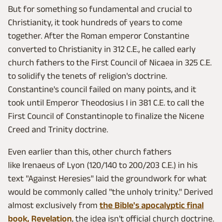
But for something so fundamental and crucial to
Christianity, it took hundreds of years to come
together. After the Roman emperor Constantine
converted to Christianity in 312 C.E., he called early
church fathers to the First Council of Nicaea in 325 C.E.
to solidify the tenets of religion's doctrine.
Constantine's council failed on many points, and it
took until Emperor Theodosius I in 381 C.E. to call the
First Council of Constantinople to finalize the Nicene
Creed and Trinity doctrine.
Even earlier than this, other church fathers
like Irenaeus of Lyon (120/140 to 200/203 C.E.) in his
text "Against Heresies" laid the groundwork for what
would be commonly called "the unholy trinity." Derived
almost exclusively from
the Bible's apocalyptic final
book, Revelation
, the idea isn't official church doctrine.