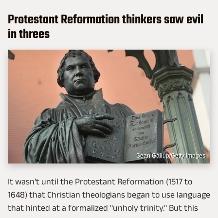
Protestant Reformation thinkers saw evil
in threes
Sean Gallup/Getty Images
It wasn't until the Protestant Reformation (1517 to
1648) that Christian theologians began to use language
that hinted at a formalized "unholy trinity." But this