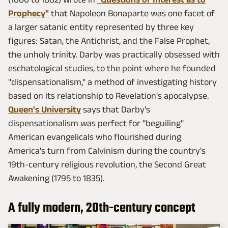
Prophecy"
that Napoleon Bonaparte was one facet of
a larger satanic entity represented by three key
figures: Satan, the Antichrist, and the False Prophet,
the unholy trinity. Darby was practically obsessed with
eschatological studies, to the point where he founded
"dispensationalism," a method of investigating history
based on its relationship to Revelation's apocalypse.
Queen's University
says that Darby's
dispensationalism was perfect for "beguiling"
American evangelicals who flourished during
America's turn from Calvinism during the country's
19th-century religious revolution, the Second Great
Awakening (1795 to 1835).
A fully modern, 20th-century concept