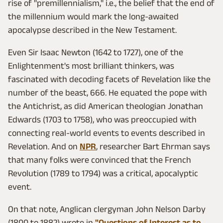
rise of "premillennialism," i.e., the belief that the end of
the millennium would mark the long-awaited
apocalypse described in the New Testament.
Even Sir Isaac Newton (1642 to 1727), one of the
Enlightenment's most brilliant thinkers, was
fascinated with decoding facets of Revelation like the
number of the beast, 666. He equated the pope with
the Antichrist, as did American theologian Jonathan
Edwards (1703 to 1758), who was preoccupied with
connecting real-world events to events described in
Revelation. And on
NPR
, researcher Bart Ehrman says
that many folks were convinced that the French
Revolution (1789 to 1794) was a critical, apocalyptic
event.
On that note, Anglican clergyman John Nelson Darby
(1800 to 1882) wrote in
"Questions of Interest as to