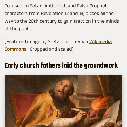
Focused on Satan, Antichrist, and False Prophet
characters from Revelation 12 and 13, it took all the
way to the 20th century to gain traction in the minds
of the public.
[Featured image by Stefan Lochner via
Wikimedia
Commons
| Cropped and scaled]
Early church fathers laid the groundwork