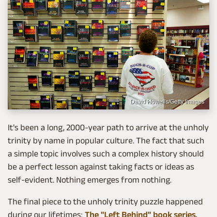
David Howells/Getty Images
It's been a long, 2000-year path to arrive at the unholy
trinity by name in popular culture. The fact that such
a simple topic involves such a complex history should
be a perfect lesson against taking facts or ideas as
self-evident. Nothing emerges from nothing.
The final piece to the unholy trinity puzzle happened
during our lifetimes:
The "Left Behind" book series
,