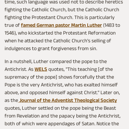
time, such language was used not to describe heretics
fighting the Catholic Church, but the Catholic Church
fighting the Protestant Church. This is particularly
true of
famed German pastor Martin Luther
(1483 to
1546), who kickstarted the Protestant Reformation
when he attacked the Catholic Church's selling of
indulgences to grant forgiveness from sin.
In a nutshell, Luther compared the pope to the
Antichrist. As
WELS
quotes, "This teaching [of the
supremacy of the pope] shows forcefully that the
Pope is the very Antichrist, who has exalted himself
above, and opposed himself against Christ." Later on,
as the
Journal of the Adventist Theological Society
quotes, Luther settled on the pope being the Beast
from Revelation and the papacy being the Antichrist,
both of which were appendages of Satan. Notice the