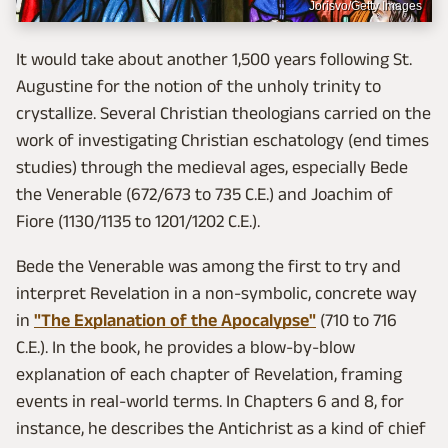
Jorisvo/Getty Images
It would take about another 1,500 years following St.
Augustine for the notion of the unholy trinity to
crystallize. Several Christian theologians carried on the
work of investigating Christian eschatology (end times
studies) through the medieval ages, especially Bede
the Venerable (672/673 to 735 C.E.) and Joachim of
Fiore (1130/1135 to 1201/1202 C.E.).
Bede the Venerable was among the first to try and
interpret Revelation in a non-symbolic, concrete way
in
"The Explanation of the Apocalypse"
(710 to 716
C.E.). In the book, he provides a blow-by-blow
explanation of each chapter of Revelation, framing
events in real-world terms. In Chapters 6 and 8, for
instance, he describes the Antichrist as a kind of chief