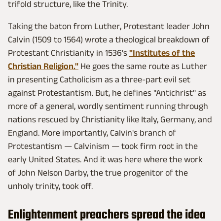
trifold structure, like the Trinity.
Taking the baton from Luther, Protestant leader John
Calvin (1509 to 1564) wrote a theological breakdown of
Protestant Christianity in 1536's
"Institutes of the
Christian Religion."
He goes the same route as Luther
in presenting Catholicism as a three-part evil set
against Protestantism. But, he defines "Antichrist" as
more of a general, wordly sentiment running through
nations rescued by Christianity like Italy, Germany, and
England. More importantly, Calvin's branch of
Protestantism — Calvinism — took firm root in the
early United States. And it was here where the work
of John Nelson Darby, the true progenitor of the
unholy trinity, took off.
Enlightenment preachers spread the idea