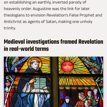
on establishing an earthly, inverted parody of
heavenly order. Augustine was the link for later
theologians to envision Revelation's False Prophet and
Antichrist as agents of Satan, making one unholy
trinity.
Medieval investigations framed Revelation
in real-world terms