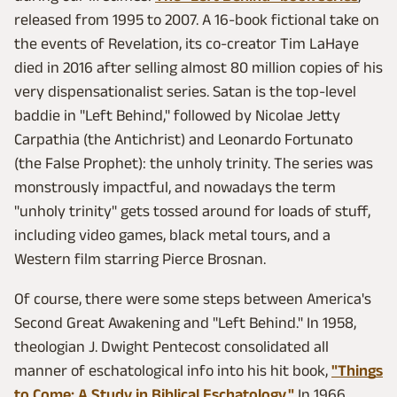
released from 1995 to 2007. A 16-book fictional take on
the events of Revelation, its co-creator Tim LaHaye
died in 2016 after selling almost 80 million copies of his
very dispensationalist series. Satan is the top-level
baddie in "Left Behind," followed by Nicolae Jetty
Carpathia (the Antichrist) and Leonardo Fortunato
(the False Prophet): the unholy trinity. The series was
monstrously impactful, and nowadays the term
"unholy trinity" gets tossed around for loads of stuff,
including video games, black metal tours, and a
Western film starring Pierce Brosnan.
Of course, there were some steps between America's
Second Great Awakening and "Left Behind." In 1958,
theologian J. Dwight Pentecost consolidated all
manner of eschatological info into his hit book,
"Things
to Come: A Study in Biblical Eschatology."
In 1966,