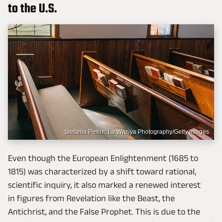
to the U.S.
Stefania Pelfini, La Waziya Photography/Getty Images
Even though the European Enlightenment (1685 to
1815) was characterized by a shift toward rational,
scientific inquiry, it also marked a renewed interest
in figures from Revelation like the Beast, the
Antichrist, and the False Prophet. This is due to the