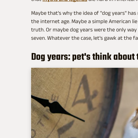
Maybe that's why the idea of "dog years" has 
the internet age. Maybe a simple American lie
truth. Or maybe dog years were the only way t
seven. Whatever the case, let's gawk at the fa
Dog years: pet's think about 