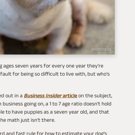
Shutterstock
g ages seven years for every one year they're
ault for being so difficult to live with, but who's
ed out in a
Business Insider
article
on the subject,
siness going on, a 1 to 7 age ratio doesn't hold
e to have puppies as a seven year old, and that
The math just isn't there.
rd and fast rule for how to estimate your dog's