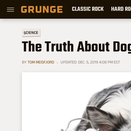
CLASSIC ROCK
HARD RO
SCIENCE
The Truth About Do
BY
TOM MEISFJORD
UPDATED: DEC. 5, 2019 4:08 PM EST