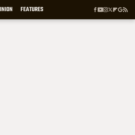
INION
FEATURES