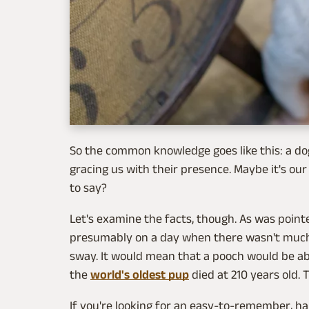
So the common knowledge goes like this: a do
gracing us with their presence. Maybe it's our f
to say?
Let's examine the facts, though. As was point
presumably on a day when there wasn't much bu
sway. It would mean that a pooch would be abl
the
world's oldest pup
died at 210 years old. 
If you're looking for an easy-to-remember, ha