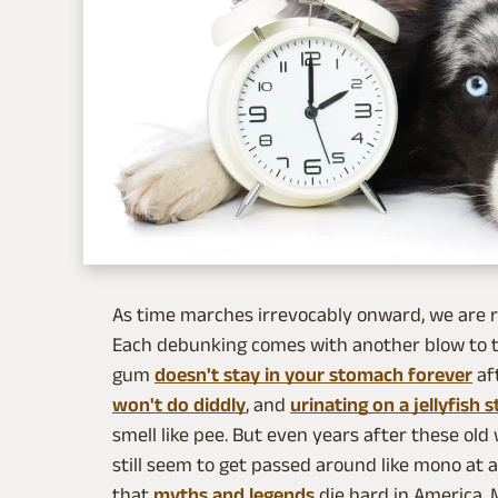
As time marches irrevocably onward, we are ro
Each debunking comes with another blow to th
gum
doesn't stay in your stomach forever
af
won't do diddly
, and
urinating on a jellyfish s
smell like pee. But even years after these ol
still seem to get passed around like mono at a
that
myths and legends
die hard in America. 