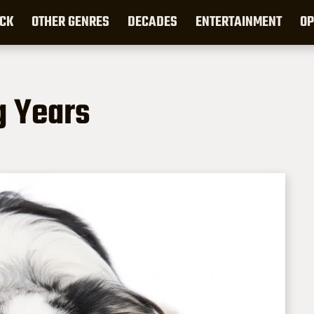
CK
OTHER GENRES
DECADES
ENTERTAINMENT
OP
g Years