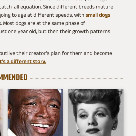
 catch-all equation. Since different breeds mature
going to age at different speeds, with
small dogs
ts. Most dogs are at the same phase of
ust one year old, but then their growth patterns
outlive their creator's plan for them and become
's a different story.
MMENDED