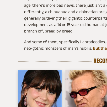
age, there's more bad news: there just isn't a
differently, a chihuahua and a dalmatian are 
generally outliving their gigantic counterpar
development as a 14 or 15 year old human at j
branch off, breed by breed.
And some of them, specifically Labradoodles, 
neo-gothic monsters of man's hubris.
But that
RECO