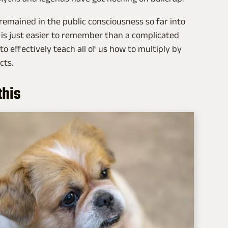
remained in the public consciousness so far into
 is just easier to remember than a complicated
o effectively teach all of us how to multiply by
cts.
this