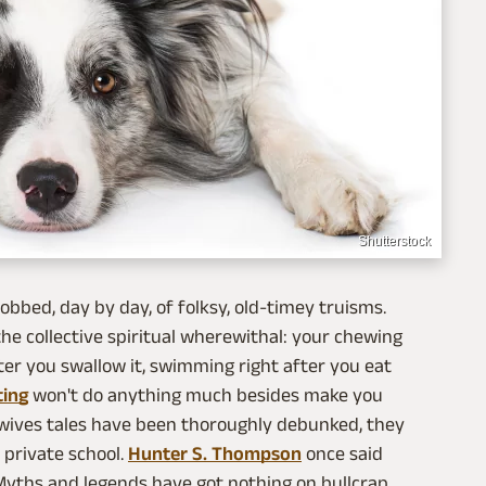
Shutterstock
bbed, day by day, of folksy, old-timey truisms.
e collective spiritual wherewithal: your chewing
ter you swallow it, swimming right after you eat
ting
won't do anything much besides make you
d wives tales have been thoroughly debunked, they
 private school.
Hunter S. Thompson
once said
Myths and legends have got nothing on bullcrap.